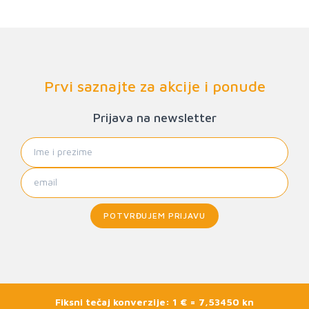
Prvi saznajte za akcije i ponude
Prijava na newsletter
POTVRĐUJEM PRIJAVU
Fiksni tečaj konverzije: 1 € = 7,53450 kn