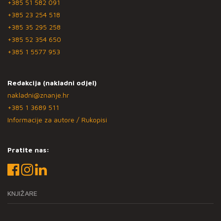
+385 51 582 091
+385 23 254 518
+385 35 295 258
+385 52 354 650
+385 1 5577 953
Redakcija (nakladni odjel)
nakladni@znanje.hr
+385 1 3689 511
Informacije za autore / Rukopisi
Pratite nas:
KNJIŽARE