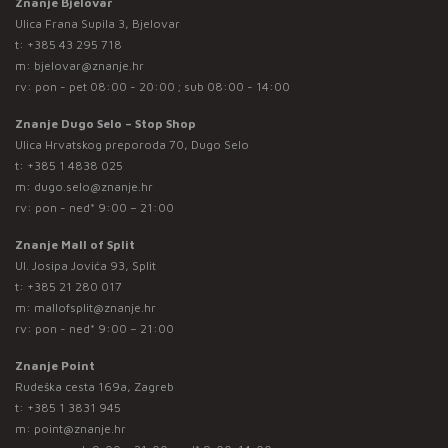
Znanje Bjelovar
Ulica Frana Supila 3, Bjelovar
t:
+385 43 295 718
m:
bjelovar@znanje.hr
rv: pon - pet 08:00 - 20:00 ; sub 08:00 - 14:00
Znanje Dugo Selo – Stop Shop
Ulica Hrvatskog preporoda 70, Dugo Selo
t:
+385 1 4838 025
m:
dugo.selo@znanje.hr
rv: pon - ned* 9:00 – 21:00
Znanje Mall of Split
Ul. Josipa Jovića 93, Split
t:
+385 21 280 017
m:
mallofsplit@znanje.hr
rv: pon - ned* 9:00 – 21:00
Znanje Point
Rudeška cesta 169a, Zagreb
t:
+385 1 3831 945
m:
point@znanje.hr