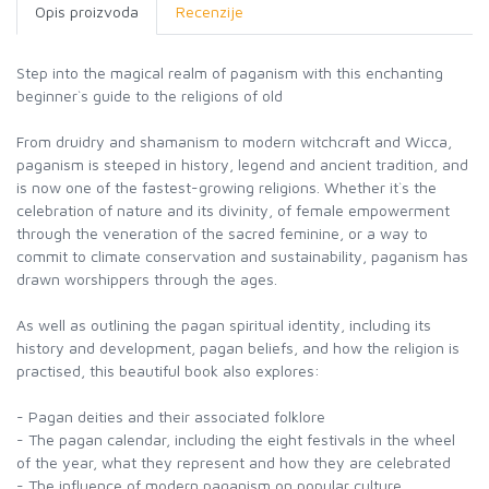
Opis proizvoda
Recenzije
Step into the magical realm of paganism with this enchanting
beginner`s guide to the religions of old
From druidry and shamanism to modern witchcraft and Wicca,
paganism is steeped in history, legend and ancient tradition, and
is now one of the fastest-growing religions. Whether it`s the
celebration of nature and its divinity, of female empowerment
through the veneration of the sacred feminine, or a way to
commit to climate conservation and sustainability, paganism has
drawn worshippers through the ages.
As well as outlining the pagan spiritual identity, including its
history and development, pagan beliefs, and how the religion is
practised, this beautiful book also explores:
- Pagan deities and their associated folklore
- The pagan calendar, including the eight festivals in the wheel
of the year, what they represent and how they are celebrated
- The influence of modern paganism on popular culture