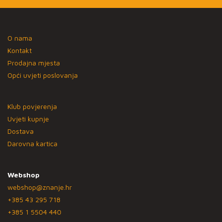
O nama
Kontakt
Prodajna mjesta
Opći uvjeti poslovanja
Klub povjerenja
Uvjeti kupnje
Dostava
Darovna kartica
Webshop
webshop@znanje.hr
+385 43 295 718
+385 1 5504 440