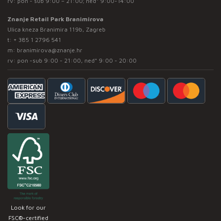
rv: pon - sub 9:00 – 21:00; ned* 9:00-14:00
Znanje Retail Park Branimirova
Ulica kneza Branimira 119b, Zagreb
t:
+ 385 1 2796 541
m:
branimirova@znanje.hr
rv: pon -sub 9:00 - 21:00, ned* 9:00 - 20:00
Look for our
FSC®-certified