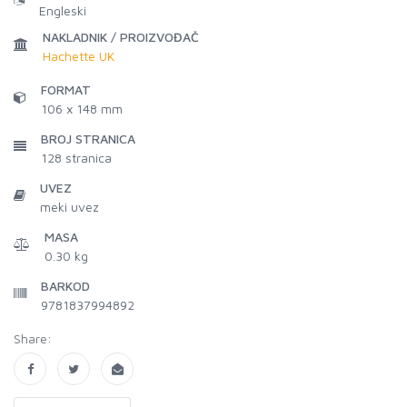
Engleski
NAKLADNIK / PROIZVOĐAČ
Hachette UK
FORMAT
106 x 148 mm
BROJ STRANICA
128
stranica
UVEZ
meki uvez
MASA
0.30 kg
BARKOD
9781837994892
Share: