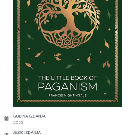
GODINA IZDANJA
2025
JEZIK IZDANJA