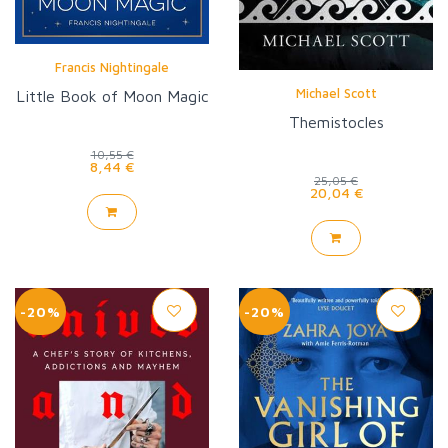
Francis Nightingale
Michael Scott
Little Book of Moon Magic
Themistocles
10,55 €
8,44 €
25,05 €
20,04 €
-20%
-20%