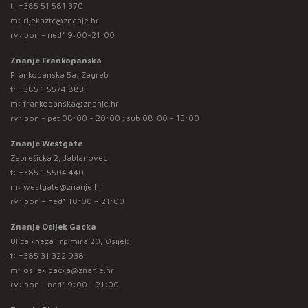
t:
+385 51 581 370
m:
rijekaztc@znanje.hr
rv: pon - ned* 9:00-21:00
Znanje Frankopanska
Frankopanska 5a, Zagreb
t:
+385 1 5574 883
m:
frankopanska@znanje.hr
rv: pon - pet 08:00 - 20:00 ; sub 08:00 - 15:00
Znanje Westgate
Zaprešićka 2, Jablanovec
t:
+385 1 5504 440
m:
westgate@znanje.hr
rv: pon – ned* 10:00 – 21:00
Znanje Osijek Gacka
Ulica kneza Trpimira 20, Osijek
t:
+385 31 322 938
m:
osijek.gacka@znanje.hr
rv: pon - ned* 9:00 - 21:00