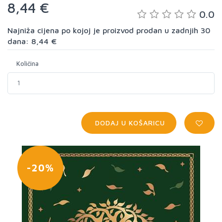
8,44 €
0.0
Najniža cijena po kojoj je proizvod prodan u zadnjih 30
dana: 8,44 €
Količina
DODAJ U KOŠARICU
-20%