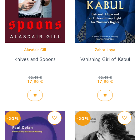
Alasdair Gill
Zahra Joya
Knives and Spoons
Vanishing Girl of Kabul
22,45 €
22,45 €
17,96 €
17,96 €
-20%
-20%