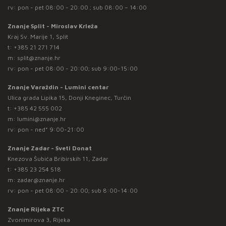
rv: pon - pet 08:00 - 20:00 ; sub 08:00 – 14:00
Znanje Split - Miroslav Krleža
Kraj Sv. Marije 1, Split
t:
+385 21 271 714
m:
split@znanje.hr
rv: pon - pet 08:00 - 20:00; sub 9:00-15:00
Znanje Varaždin - Lumini centar
Ulica grada Lipika 15, Donji Kneginec, Turčin
t:
+385 42 555 002
m:
lumini@znanje.hr
rv: pon - ned* 9:00-21:00
Znanje Zadar - Sveti Donat
Knezova Šubića Bribirskih 11, Zadar
t:
+385 23 254 518
m:
zadar@znanje.hr
rv: pon - pet 08:00 - 20:00; sub 8:00-14:00
Znanje Rijeka ZTC
Zvonimirova 3, Rijeka