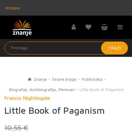
Knjižare
TRAŽI
Znanje
Strane knjige
Publicistika
Biografije, Autobiografije, Memoari
Little Book of Paganism
Francis Nightingale
Little Book of Paganism
10,55 €