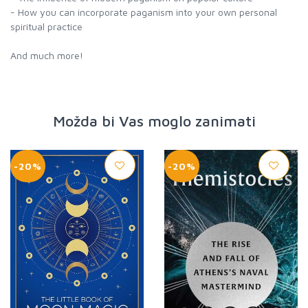
- How you can incorporate paganism into your own personal
spiritual practice
And much more!
Možda bi Vas moglo zanimati
-20%
-20%