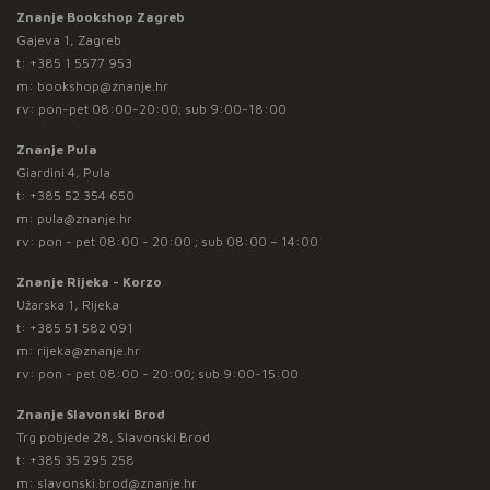
Znanje Bookshop Zagreb
Gajeva 1, Zagreb
t:
+385 1 5577 953
m:
bookshop@znanje.hr
rv: pon-pet 08:00-20:00; sub 9:00-18:00
Znanje Pula
Giardini 4, Pula
t:
+385 52 354 650
m:
pula@znanje.hr
rv: pon - pet 08:00 - 20:00 ; sub 08:00 – 14:00
Znanje Rijeka - Korzo
Užarska 1, Rijeka
t:
+385 51 582 091
m:
rijeka@znanje.hr
rv: pon - pet 08:00 - 20:00; sub 9:00-15:00
Znanje Slavonski Brod
Trg pobjede 28, Slavonski Brod
t:
+385 35 295 258
m:
slavonski.brod@znanje.hr