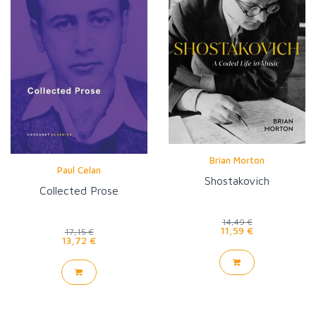
Brian Morton
Paul Celan
Shostakovich
Collected Prose
14,49 €
11,59 €
17,15 €
13,72 €