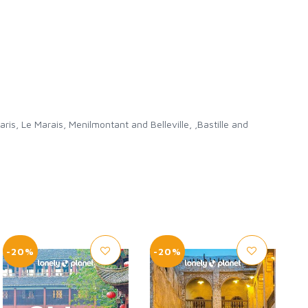
, Le Marais, Menilmontant and Belleville, ,Bastille and
-20%
-20%