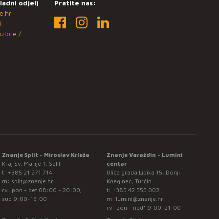
ladni odjel)
Pratite nas:
e.hr
1
utore /
Znanje Split - Miroslav Krleža
Znanje Varaždin - Lumini
Kraj Sv. Marije 1, Split
centar
t:
+385 21 271 714
Ulica grada Lipika 15, Donji
m:
split@znanje.hr
Kneginec, Turčin
rv: pon - pet 08:00 - 20:00;
t:
+385 42 555 002
sub 9:00-15:00
m:
lumini@znanje.hr
rv: pon - ned* 9:00-21:00