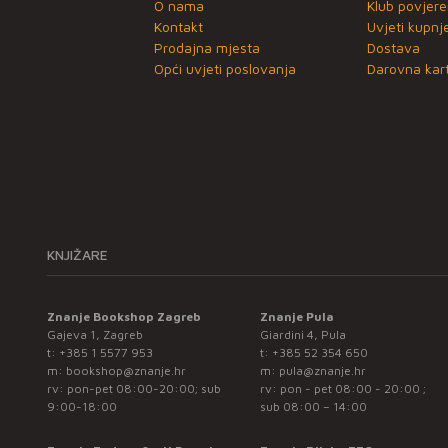
O nama
Klub povjere
Kontakt
Uvjeti kupnj
Prodajna mjesta
Dostava
Opći uvjeti poslovanja
Darovna kart
KNJIŽARE
Znanje Bookshop Zagreb
Znanje Pula
Gajeva 1, Zagreb
Giardini 4, Pula
t:
+385 1 5577 953
t:
+385 52 354 650
m:
bookshop@znanje.hr
m:
pula@znanje.hr
rv: pon-pet 08:00-20:00; sub
rv: pon - pet 08:00 - 20:00 ;
9:00-18:00
sub 08:00 – 14:00