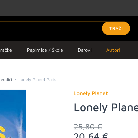
TRAŽI
gračke
Papirnica / Škola
Darovi
Autori
 vodiči
Lonely Planet Paris
Lonely Planet
Lonely Plane
25,80 €
20,64 €