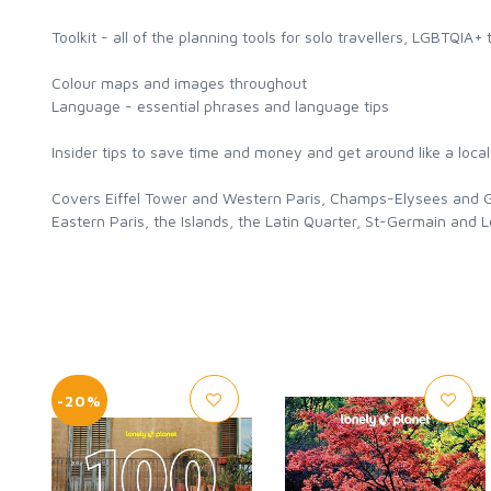
Toolkit - all of the planning tools for solo travellers, LGBTQIA+ 
Colour maps and images throughout
Language - essential phrases and language tips
Insider tips to save time and money and get around like a loca
Covers Eiffel Tower and Western Paris, Champs-Elysees and Gr
Eastern Paris, the Islands, the Latin Quarter, St-Germain and
-20%