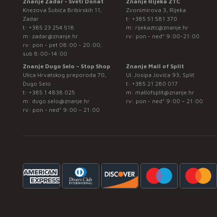
Znanje Zadar - Sveti Donat
Znanje Rijeka ZTC
Knezova Šubića Bribirskih 11,
Zvonimirova 3, Rijeka
Zadar
t:
+385 51 581 370
t:
+385 23 254 518
m:
rijekaztc@znanje.hr
m:
zadar@znanje.hr
rv: pon - ned* 9:00-21:00
rv: pon - pet 08:00 - 20:00;
sub 8:00-14:00
Znanje Dugo Selo – Stop Shop
Znanje Mall of Split
Ulica Hrvatskog preporoda 70,
Ul. Josipa Jovića 93, Split
Dugo Selo
t:
+385 21 280 017
t:
+385 1 4838 025
m:
mallofsplit@znanje.hr
m:
dugo.selo@znanje.hr
rv: pon - ned* 9:00 – 21:00
rv: pon - ned* 9:00 – 21:00