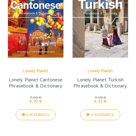
Lonely Planet
Lonely Planet
Lonely Planet Cantonese
Lonely Planet Turkish
Phrasebook & Dictionary
Phrasebook & Dictionary
6
7,90 €
7,90 €
6,32 €
6,32 €
U KOŠARICU
U KOŠARICU