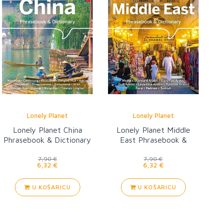
Lonely Planet
Lonely Planet
Lonely Planet China
Lonely Planet Middle
Phrasebook & Dictionary
East Phrasebook &
Dictionary 3
7,90 €
7,90 €
6,32 €
6,32 €
U KOŠARICU
U KOŠARICU