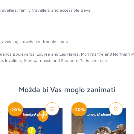
travellers, family travellers and accessible travel
l, avoiding crowds and trouble spots
ands Boulevards, Louvre and Les Halles, Montmartre and Northern Paris
 Les Invalides, Montparnasse and Southern Paris and more
Možda bi Vas moglo zanimati
-20%
-20%