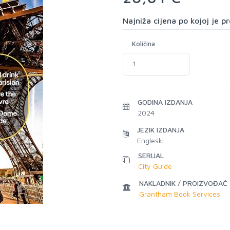
Najniža cijena po kojoj je 
Količina
GODINA IZDANJA
2024
JEZIK IZDANJA
Engleski
SERIJAL
City Guide
NAKLADNIK / PROIZVOĐAČ
Grantham Book Services