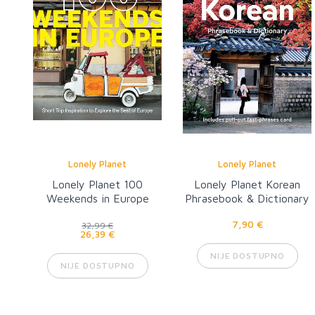
Lonely Planet
Lonely Planet
Lonely Planet 100
Lonely Planet Korean
Weekends in Europe
Phrasebook & Dictionary
8
7,90 €
32,99 €
26,39 €
NIJE DOSTUPNO
NIJE DOSTUPNO