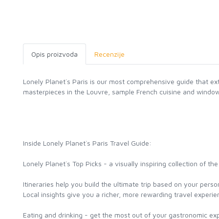
Opis proizvoda
Recenzije
Lonely Planet`s Paris is our most comprehensive guide that ex
masterpieces in the Louvre, sample French cuisine and window
Inside Lonely Planet`s Paris Travel Guide:
Lonely Planet`s Top Picks - a visually inspiring collection of 
Itineraries help you build the ultimate trip based on your pers
Local insights give you a richer, more rewarding travel experienc
Eating and drinking - get the most out of your gastronomic ex