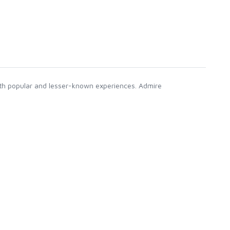
both popular and lesser-known experiences. Admire