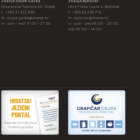
Znanje Osijek Gacka
Znanje Bjelovar
Ulica kneza Trpimira 20, Osijek
Ulica Frana Supila 3, Bjelovar
t:
+385 31 322 938
t:
+385 43 295 718
m:
osijek.gacka@znanje.hr
m:
bjelovar@znanje.hr
rv: pon - ned* 9:00 - 21:00
rv: pon - pet 08:00 - 20:00 ;
sub 08:00 - 14:00