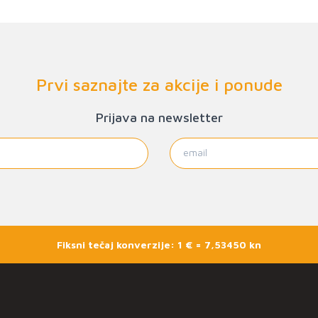
Prvi saznajte za akcije i ponude
Prijava na newsletter
Fiksni tečaj konverzije: 1 € = 7,53450 kn