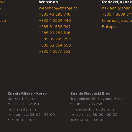
nja
Webshop
Redakcija (nak
e
webshop@znanje.hr
nakladni@znanj
+385 43 295 718
+385 1 3689 51
ica
+385 1 5504 440
Informacije za a
+385 51 582 091
Rukopisi
+385 23 254 518
+385 35 295 258
+385 52 354 650
+385 1 5577 953
Znanje Rijeka - Korzo
Znanje Slavonski Brod
Užarska 1, Rijeka
Trg pobjede 28, Slavonski Brod
t:
+385 51 582 091
t:
+385 35 295 258
m:
rijeka@znanje.hr
m:
slavonski.brod@znanje.hr
rv: pon - pet 08:00 - 20:00;
rv: pon - pet 08:00 - 20:00 ;
sub 9:00-15:00
sub 08:00 – 14:00