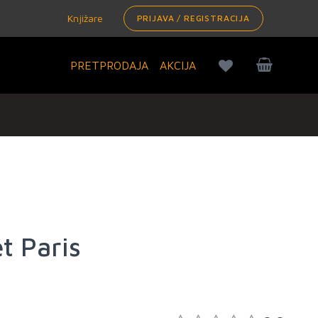
Knjižare
PRIJAVA / REGISTRACIJA
PRETPRODAJA
AKCIJA
t Paris