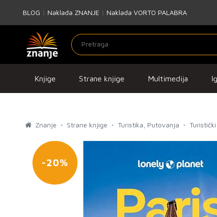
BLOG
|
Naklada ZNANJE
|
Naklada VORTO PALABRA
Knjige
Strane knjige
Multimedija
I
Znanje
Strane knjige
Turistika, Putovanja
Turistički
-20%