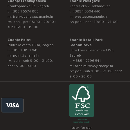
Znanje Frankopanska
Znanje Westgate
Frankopanska 5a, Zagreb
Zaprešićka 2, Jablanovec
t:
+385 1 5574 883
t:
+385 1 5504 440
m:
frankopanska@znanje.hr
m:
westgate@znanje.hr
rv: pon - pet 08:00 - 20:00 ;
rv: pon – ned* 10:00 – 21:00
sub 08:00 - 15:00
Znanje Point
Znanje Retail Park
Rudeška cesta 169a, Zagreb
Branimirova
t:
+385 1 3831 945
Ulica kneza Branimira 119b,
m:
point@znanje.hr
Zagreb
rv: pon - sub 9:00 – 21:00;
t:
+ 385 1 2796 541
ned* 9:00-14:00
m:
branimirova@znanje.hr
rv: pon -sub 9:00 - 21:00, ned*
9:00 - 20:00
Look for our