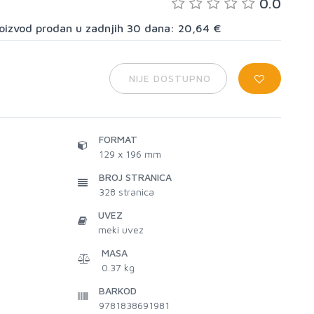
0.0
proizvod prodan u zadnjih 30 dana: 20,64 €
NIJE DOSTUPNO
FORMAT
129 x 196 mm
BROJ STRANICA
328
stranica
UVEZ
meki uvez
MASA
0.37 kg
BARKOD
9781838691981