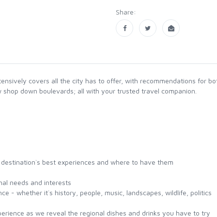
Share:
tensively covers all the city has to offer, with recommendations for 
 shop down boulevards; all with your trusted travel companion.
the destination`s best experiences and where to have them
onal needs and interests
e - whether it`s history, people, music, landscapes, wildlife, politics
perience as we reveal the regional dishes and drinks you have to try