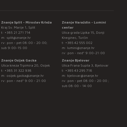
Znanje Split - Miroslav Krleža
Znanje Varaždin - Lumini
Kraj Sv. Marije 1, Split
centar
t:
+385 21 271 714
Ulica grada Lipika 15, Donji
m:
split@znanje.hr
Kneginec, Turčin
rv: pon - pet 08:00 - 20:00;
t:
+385 42 555 002
sub 9:00-15:00
m:
lumini@znanje.hr
rv: pon - ned* 9:00-21:00
Znanje Osijek Gacka
Znanje Bjelovar
Ulica kneza Trpimira 20, Osijek
Ulica Frana Supila 3, Bjelovar
t:
+385 31 322 938
t:
+385 43 295 718
m:
osijek.gacka@znanje.hr
m:
bjelovar@znanje.hr
rv: pon - ned* 9:00 - 21:00
rv: pon - pet 08:00 - 20:00 ;
sub 08:00 - 14:00