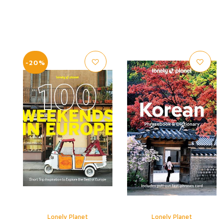
-20%
Lonely Planet
Lonely Planet