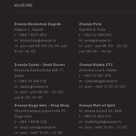
KNJIŽARE
Znanje Bookshop Zagreb
Znanje Pula
Gajeva 1, Zagreb
Giardini 4, Pula
t:
+385 1 5577 953
t:
+385 52 354 650
m:
bookshop@znanje.hr
m:
pula@znanje.hr
rv: pon-pet 08:00-20:00; sub
rv: pon - pet 08:00 - 20:00 ;
9:00-18:00
sub 08:00 – 14:00
Znanje Zadar - Sveti Donat
Znanje Rijeka ZTC
Knezova Šubića Bribirskih 11,
Zvonimirova 3, Rijeka
Zadar
t:
+385 51 581 370
t:
+385 23 254 518
m:
rijekaztc@znanje.hr
m:
zadar@znanje.hr
rv: pon - ned* 9:00-21:00
rv: pon - pet 08:00 - 20:00;
sub 8:00-14:00
Znanje Dugo Selo – Stop Shop
Znanje Mall of Split
Ulica Hrvatskog preporoda 70,
Ul. Josipa Jovića 93, Split
Dugo Selo
t:
+385 21 280 017
t:
+385 1 4838 025
m:
mallofsplit@znanje.hr
m:
dugo.selo@znanje.hr
rv: pon - ned* 9:00 – 21:00
rv: pon - ned* 9:00 – 21:00