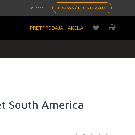
Knjižare
PRIJAVA / REGISTRACIJA
PRETPRODAJA
AKCIJA
et South America