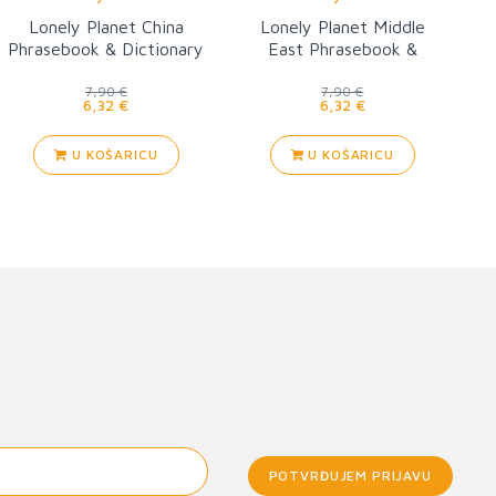
Lonely Planet China
Lonely Planet Middle
Phrasebook & Dictionary
East Phrasebook &
Dictionary 3
7,90 €
7,90 €
6,32 €
6,32 €
U KOŠARICU
U KOŠARICU
POTVRĐUJEM PRIJAVU