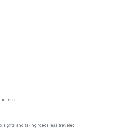
 and more
 sights and taking roads less traveled.