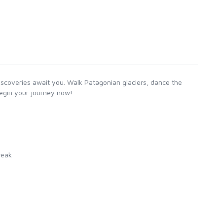
iscoveries await you. Walk Patagonian glaciers, dance the
begin your journey now!
reak