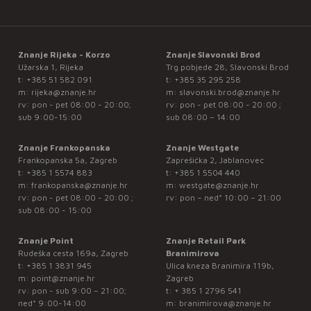
Znanje Rijeka - Korzo
Znanje Slavonski Brod
Užarska 1, Rijeka
Trg pobjede 28, Slavonski Brod
t:
+385 51 582 091
t:
+385 35 295 258
m:
rijeka@znanje.hr
m:
slavonski.brod@znanje.hr
rv: pon - pet 08:00 - 20:00;
rv: pon - pet 08:00 - 20:00 ;
sub 9:00-15:00
sub 08:00 – 14:00
Znanje Frankopanska
Znanje Westgate
Frankopanska 5a, Zagreb
Zaprešićka 2, Jablanovec
t:
+385 1 5574 883
t:
+385 1 5504 440
m:
frankopanska@znanje.hr
m:
westgate@znanje.hr
rv: pon - pet 08:00 - 20:00 ;
rv: pon – ned* 10:00 – 21:00
sub 08:00 - 15:00
Znanje Point
Znanje Retail Park
Rudeška cesta 169a, Zagreb
Branimirova
t:
+385 1 3831 945
Ulica kneza Branimira 119b,
m:
point@znanje.hr
Zagreb
rv: pon - sub 9:00 – 21:00;
t:
+ 385 1 2796 541
ned* 9:00-14:00
m:
branimirova@znanje.hr