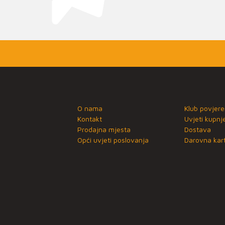
O nama
Klub povjere
Kontakt
Uvjeti kupnj
Prodajna mjesta
Dostava
Opći uvjeti poslovanja
Darovna kart