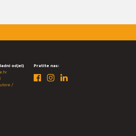
ladni odjel)
Pratite nas:
e.hr
1
utore /