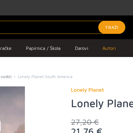
TRAŽI
gračke
Papirnica / Škola
Darovi
Autori
 vodiči
Lonely Planet South America
Lonely Planet
Lonely Plan
27,20 €
21,76 €