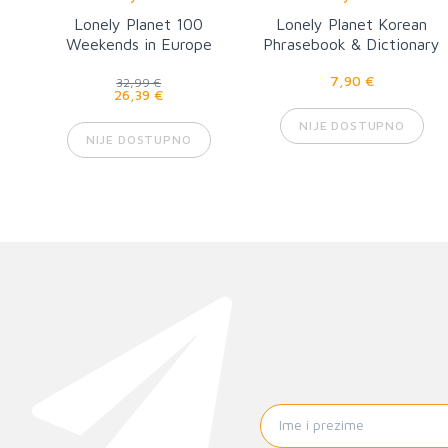
Lonely Planet 100
Lonely Planet Korean
Weekends in Europe
Phrasebook & Dictionary
8
7,90 €
32,99 €
26,39 €
NIJE DOSTUPNO
NIJE DOSTUPNO