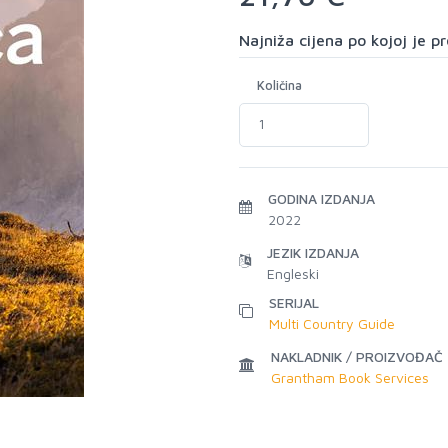
Najniža cijena po kojoj je 
Količina
GODINA IZDANJA
2022
JEZIK IZDANJA
Engleski
SERIJAL
Multi Country Guide
NAKLADNIK / PROIZVOĐAČ
Grantham Book Services