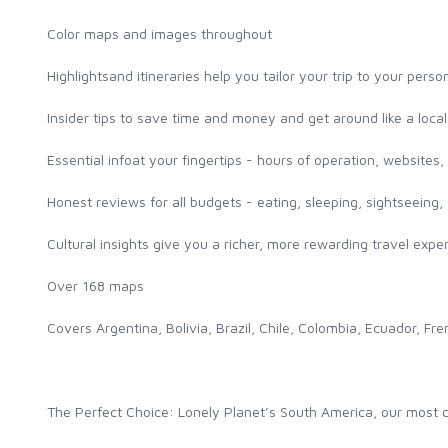
Color maps and images throughout
Highlightsand itineraries help you tailor your trip to your pers
Insider tips to save time and money and get around like a loca
Essential infoat your fingertips - hours of operation, websites, t
Honest reviews for all budgets - eating, sleeping, sightseein
Cultural insights give you a richer, more rewarding travel experi
Over 168 maps
Covers Argentina, Bolivia, Brazil, Chile, Colombia, Ecuador,
The Perfect Choice: Lonely Planet’s South America, our most co