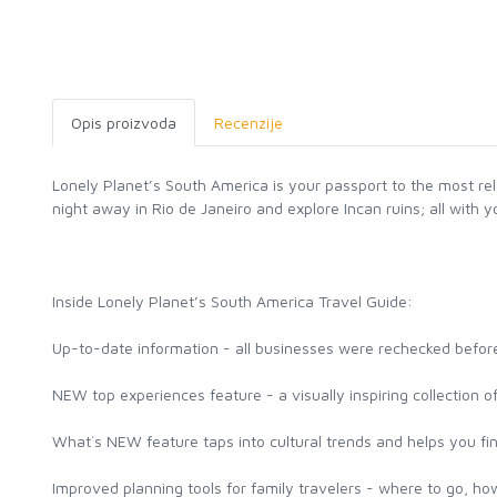
Opis proizvoda
Recenzije
Lonely Planet’s South America is your passport to the most re
night away in Rio de Janeiro and explore Incan ruins; all with
Inside Lonely Planet’s South America Travel Guide:
Up-to-date information - all businesses were rechecked before
NEW top experiences feature - a visually inspiring collection 
What`s NEW feature taps into cultural trends and helps you fi
Improved planning tools for family travelers - where to go, how