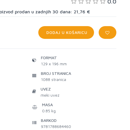
0.0
proizvod prodan u zadnjih 30 dana: 21,76 €
DODAJ U KOŠARICU
FORMAT
129 x 196 mm
BROJ STRANICA
1088
stranica
UVEZ
meki uvez
MASA
0.85 kg
BARKOD
9781788684460