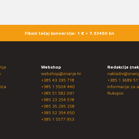
Fiksni tečaj konverzije: 1 € = 7,53450 kn
nja
Webshop
Redakcija (nak
e
webshop@znanje.hr
nakladni@znanj
+385 43 295 718
+385 1 3689 51
ica
+385 1 5504 440
Informacije za a
+385 51 582 091
Rukopisi
+385 23 254 518
+385 35 295 258
+385 52 354 650
+385 1 5577 953