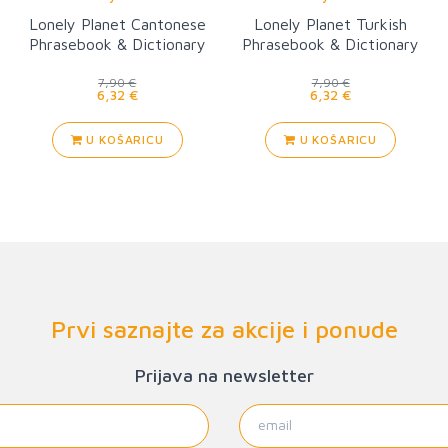
Lonely Planet Cantonese
Lonely Planet Turkish
Phrasebook & Dictionary
Phrasebook & Dictionary
6
7,90 €
7,90 €
6,32 €
6,32 €
U KOŠARICU
U KOŠARICU
Prvi saznajte za akcije i ponude
Prijava na newsletter