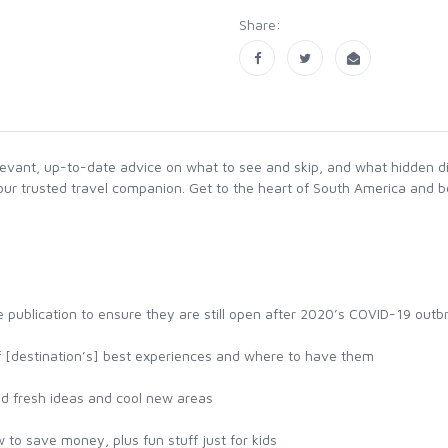
Share:
levant, up-to-date advice on what to see and skip, and what hidden d
 your trusted travel companion. Get to the heart of South America and 
 publication to ensure they are still open after 2020’s COVID-19 outb
of [destination’s] best experiences and where to have them
nd fresh ideas and cool new areas
 to save money, plus fun stuff just for kids