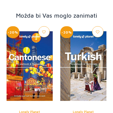
Možda bi Vas moglo zanimati
-20%
-20%
Lonely Planet
Lonely Planet