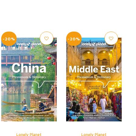
-20%
-20%
Lonely Planet
Lonely Planet