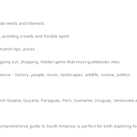
onal needs and interests
l, avoiding crowds and trouble spots
ransit tips, prices
g, going out, shopping, hidden gems that most guidebooks miss
ence - history, people, music, landscapes, wildlife, cuisine, politics
 French Guiana, Guyana, Paraguay, Peru, Suriname, Uruguay, Venezuela
mprehensive guide to South America, is perfect for both exploring top