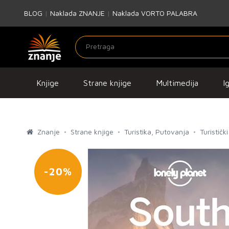
BLOG
|
Naklada ZNANJE
|
Naklada VORTO PALABRA
Knjige
Strane knjige
Multimedija
I
Znanje
Strane knjige
Turistika, Putovanja
Turistički
-20%