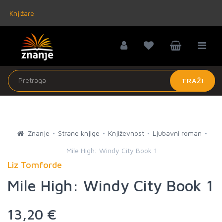
Knjižare
TRAŽI
Znanje
Strane knjige
Književnost
Ljubavni roman
Mile High: Windy City Book 1
Liz Tomforde
Mile High: Windy City Book 1
13,20 €