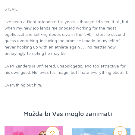
STEVIE
I've been a flight attendant for years. I thought I'd seen it all, but
when my new job lands me onboard working for the most
egotistical and self-righteous diva in the NHL, I start to second
guess everything. Including the promise I made to myself of
never hooking up with an athlete again . . . no matter how
annoyingly tempting he may be.
Evan Zanders is unfiltered, unapologetic, and too attractive for
his own good. He loves his image, but I hate everything about it.
Everything but him.
Možda bi Vas moglo zanimati