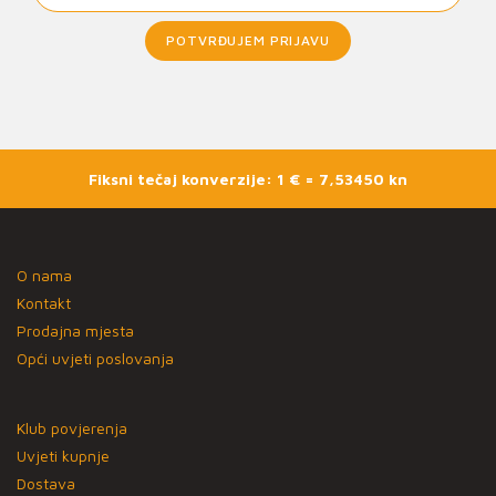
POTVRĐUJEM PRIJAVU
Fiksni tečaj konverzije: 1 € = 7,53450 kn
O nama
Kontakt
Prodajna mjesta
Opći uvjeti poslovanja
Klub povjerenja
Uvjeti kupnje
Dostava