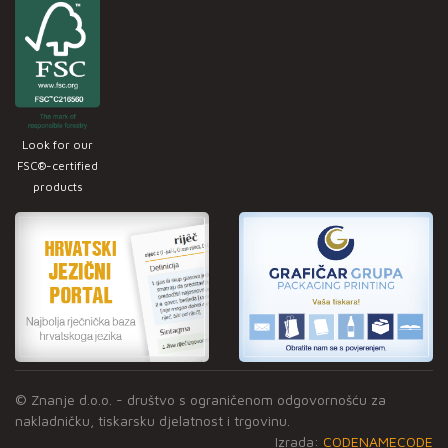
Look for our
FSC®-certified
products
© Znanje d.o.o. - društvo s ograničenom odgovornošću za
nakladničku, tiskarsku djelatnost i trgovinu.
Izrada:
CODENAMECODE