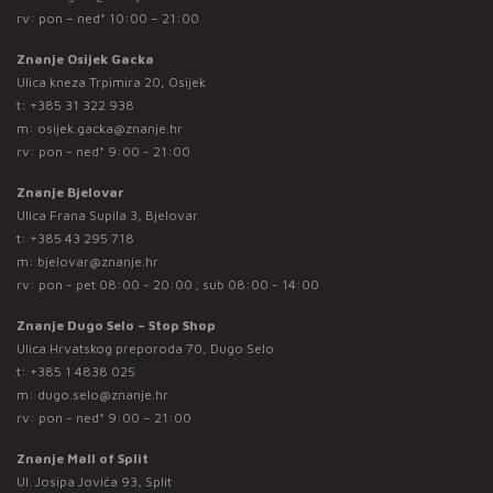
rv: pon – ned* 10:00 – 21:00
Znanje Osijek Gacka
Ulica kneza Trpimira 20, Osijek
t:
+385 31 322 938
m:
osijek.gacka@znanje.hr
rv: pon - ned* 9:00 - 21:00
Znanje Bjelovar
Ulica Frana Supila 3, Bjelovar
t:
+385 43 295 718
m:
bjelovar@znanje.hr
rv: pon - pet 08:00 - 20:00 ; sub 08:00 - 14:00
Znanje Dugo Selo – Stop Shop
Ulica Hrvatskog preporoda 70, Dugo Selo
t:
+385 1 4838 025
m:
dugo.selo@znanje.hr
rv: pon - ned* 9:00 – 21:00
Znanje Mall of Split
Ul. Josipa Jovića 93, Split