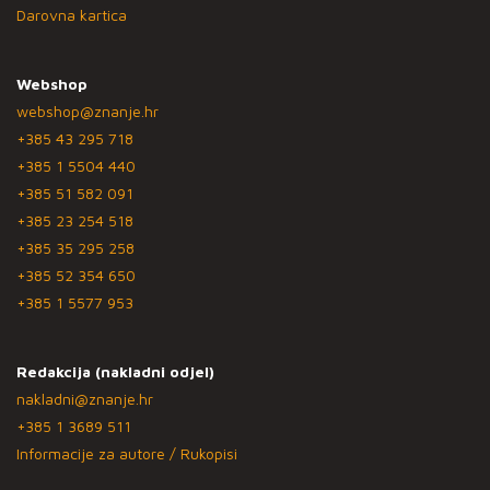
Darovna kartica
Webshop
webshop@znanje.hr
+385 43 295 718
+385 1 5504 440
+385 51 582 091
+385 23 254 518
+385 35 295 258
+385 52 354 650
+385 1 5577 953
Redakcija (nakladni odjel)
nakladni@znanje.hr
+385 1 3689 511
Informacije za autore / Rukopisi