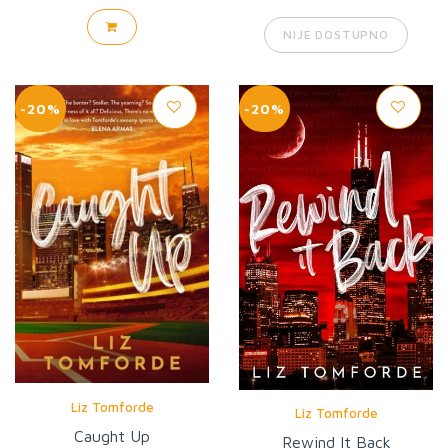
NIJE DOSTUPNO
-20%
-20%
Liz Tomforde
Liz Tomforde
Caught Up
Rewind It Back