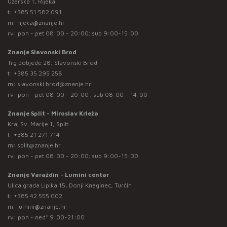
Užarska 1, Rijeka
t:
+385 51 582 091
m:
rijeka@znanje.hr
rv: pon - pet 08:00 - 20:00; sub 9:00-15:00
Znanje Slavonski Brod
Trg pobjede 28, Slavonski Brod
t:
+385 35 295 258
m:
slavonski.brod@znanje.hr
rv: pon - pet 08:00 - 20:00 ; sub 08:00 – 14:00
Znanje Split - Miroslav Krleža
Kraj Sv. Marije 1, Split
t:
+385 21 271 714
m:
split@znanje.hr
rv: pon - pet 08:00 - 20:00; sub 9:00-15:00
Znanje Varaždin - Lumini centar
Ulica grada Lipika 15, Donji Kneginec, Turčin
t:
+385 42 555 002
m:
lumini@znanje.hr
rv: pon - ned* 9:00-21:00