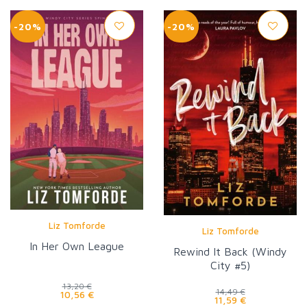
-20%
-20%
Liz Tomforde
Liz Tomforde
In Her Own League
Rewind It Back (Windy
City #5)
13,20 €
14,49 €
10,56 €
11,59 €