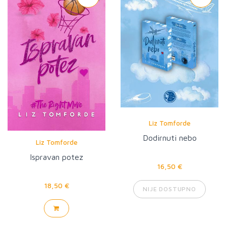
Liz Tomforde
Dodirnuti nebo
Liz Tomforde
Ispravan potez
16,50 €
18,50 €
NIJE DOSTUPNO