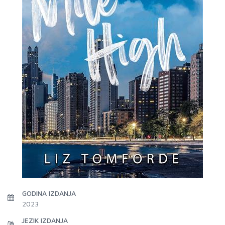
GODINA IZDANJA
2023
JEZIK IZDANJA