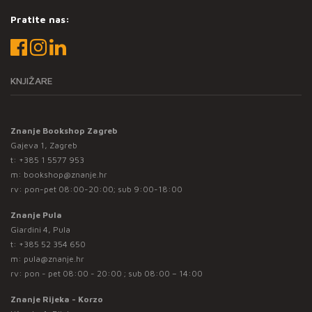
Pratite nas:
KNJIŽARE
Znanje Bookshop Zagreb
Gajeva 1, Zagreb
t:
+385 1 5577 953
m:
bookshop@znanje.hr
rv: pon-pet 08:00-20:00; sub 9:00-18:00
Znanje Pula
Giardini 4, Pula
t:
+385 52 354 650
m:
pula@znanje.hr
rv: pon - pet 08:00 - 20:00 ; sub 08:00 – 14:00
Znanje Rijeka - Korzo