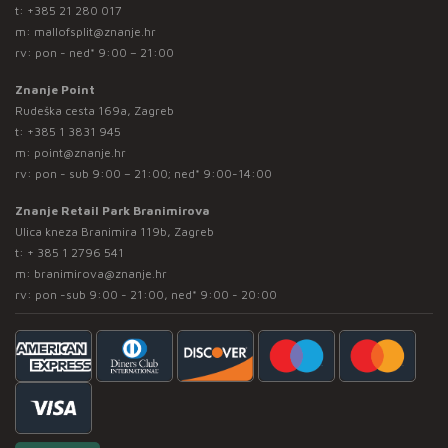
t:
+385 21 280 017
m:
mallofsplit@znanje.hr
rv: pon - ned* 9:00 – 21:00
Znanje Point
Rudeška cesta 169a, Zagreb
t:
+385 1 3831 945
m:
point@znanje.hr
rv: pon - sub 9:00 – 21:00; ned* 9:00-14:00
Znanje Retail Park Branimirova
Ulica kneza Branimira 119b, Zagreb
t:
+ 385 1 2796 541
m:
branimirova@znanje.hr
rv: pon -sub 9:00 - 21:00, ned* 9:00 - 20:00