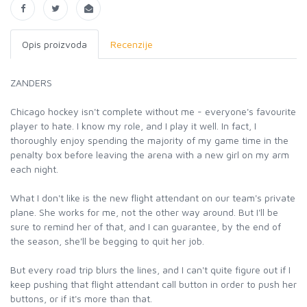
Opis proizvoda
Recenzije
ZANDERS
Chicago hockey isn't complete without me - everyone's favourite
player to hate. I know my role, and I play it well. In fact, I
thoroughly enjoy spending the majority of my game time in the
penalty box before leaving the arena with a new girl on my arm
each night.
What I don't like is the new flight attendant on our team's private
plane. She works for me, not the other way around. But I'll be
sure to remind her of that, and I can guarantee, by the end of
the season, she'll be begging to quit her job.
But every road trip blurs the lines, and I can't quite figure out if I
keep pushing that flight attendant call button in order to push her
buttons, or if it's more than that.