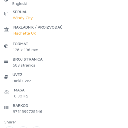
Engleski
SERIJAL
Windy City
NAKLADNIK / PROIZVOĐAČ
Hachette UK
FORMAT
128 x 196 mm
BROJ STRANICA
583
stranica
UVEZ
meki uvez
MASA
0.30 kg
BARKOD
9781399728546
Share: