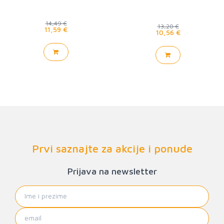
14,49 €
13,20 €
11,59 €
10,56 €
Prvi saznajte za akcije i ponude
Prijava na newsletter