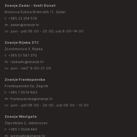
Znanje Zadar - Sveti Donat
Knezova Šubića Bribirskih 11, Zadar
t:
+385 23 254 518
m:
zadar@znanje.hr
rv: pon - pet 08:00 - 20:00; sub 8:00-14:00
Znanje Rijeka ZTC
Zvonimirova 3, Rijeka
t:
+385 51 581 370
m:
rijekaztc@znanje.hr
rv: pon - ned* 9:00-21:00
Znanje Frankopanska
Frankopanska 5a, Zagreb
t:
+385 1 5574 883
m:
frankopanska@znanje.hr
rv: pon - pet 08:00 - 20:00 ; sub 08:00 - 15:00
Znanje Westgate
Zaprešićka 2, Jablanovec
t:
+385 1 5504 440
m:
westgate@znanje.hr