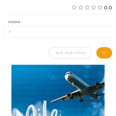
0.0
Količina
NIJE DOSTUPNO