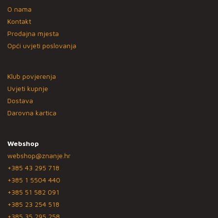
O nama
Kontakt
Prodajna mjesta
Opći uvjeti poslovanja
Klub povjerenja
Uvjeti kupnje
Dostava
Darovna kartica
Webshop
webshop@znanje.hr
+385 43 295 718
+385 1 5504 440
+385 51 582 091
+385 23 254 518
+385 35 295 258