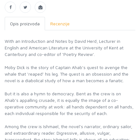
Opis proizvoda
Recenzije
With an Introduction and Notes by David Herd, Lecturer in
English and American Literature at the University of Kent at
Canterbury and co-editor of ‘Poetry Review’.
Moby Dick is the story of Captain Ahab’s quest to avenge the
whale that ‘reaped’ his leg. The quest is an obsession and the
novel is a diabolical study of how a man becomes a fanatic.
But it is also a hymn to democracy. Bent as the crew is on
Ahab’s appalling crusade, it is equally the image of a co-
operative community at work: all hands dependent on all hands,
each individual responsible for the security of each.
Among the crew is Ishmael, the novel’s narrator, ordinary sailor,
and extraordinary reader. Digressive, allusive, vulgar,
transcendent, the story Ishmael tells is above all an education: