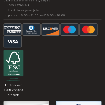
Ulica kneza Branimira 119b, Zagreb
t:
+ 385 1 2796 541
m:
branimirova@znanje.hr
rv: pon -sub 9:00 - 21:00, ned* 9:00 - 20:00
Look for our
FSC®-certified
products