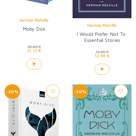
Herman Melville
Herman Melville
Moby Dick
I Would Prefer Not To:
Essential Stories
26,40 €
21,12 €
15,85 €
12,68 €
-20%
-20%