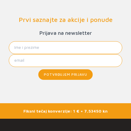
Prvi saznajte za akcije i ponude
Prijava na newsletter
POTVRĐUJEM PRIJAVU
Fiksni tečaj konverzije: 1 € = 7,53450 kn