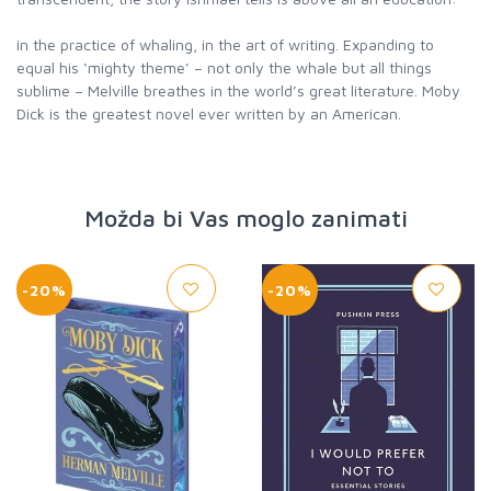
in the practice of whaling, in the art of writing. Expanding to
equal his ‘mighty theme’ – not only the whale but all things
sublime – Melville breathes in the world’s great literature. Moby
Dick is the greatest novel ever written by an American.
Možda bi Vas moglo zanimati
-20%
-20%