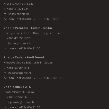
Kraj Sv. Marije 1, Split
t:
+385 21 271 714
m:
split@znanje.hr
rv: pon - pet 08:00 - 20:00; sub 9:00-15:00
Znanje Varaždin - Lumini centar
Ulica grada Lipika 15, Donji Kneginec, Turčin
t:
+385 42 555 002
m:
lumini@znanje.hr
rv: pon - ned* 9:00-21:00
Znanje Zadar - Sveti Donat
Knezova Šubića Bribirskih 11, Zadar
t:
+385 23 254 518
m:
zadar@znanje.hr
rv: pon - pet 08:00 - 20:00; sub 8:00-14:00
Znanje Rijeka ZTC
Zvonimirova 3, Rijeka
t:
+385 51 581 370
m:
rijekaztc@znanje.hr
rv: pon - ned* 9:00-21:00