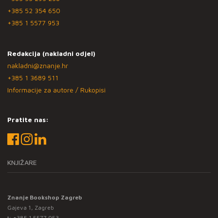
+385 52 354 650
+385 1 5577 953
Redakcija (nakladni odjel)
nakladni@znanje.hr
+385 1 3689 511
Informacije za autore / Rukopisi
Pratite nas:
KNJIŽARE
Znanje Bookshop Zagreb
Gajeva 1, Zagreb
t:
+385 1 5577 953