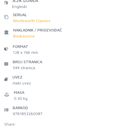
JEZIK IZDANJA
Engleski
SERIJAL
Wordsworth Classics
NAKLADNIK / PROIZVOĐAČ
Booksource
FORMAT
128 x 196 mm
BROJ STRANICA
544
stranica
UVEZ
meki uvez
MASA
0.30 kg
BARKOD
9781853260087
Share: