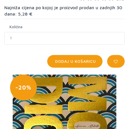
Najniža cijena po kojoj je proizvod prodan u zadnjih 30
dana: 5,28 €
Količina
DODAJ U KOŠARICU
-20%