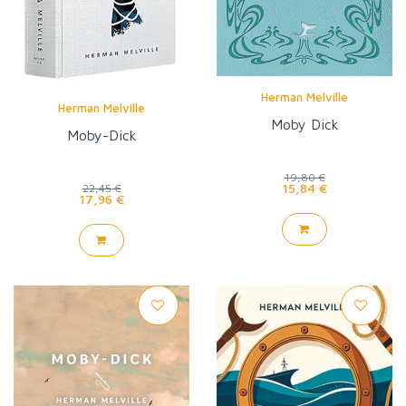
Herman Melville
Herman Melville
Moby Dick
Moby-Dick
19,80 €
15,84 €
22,45 €
17,96 €