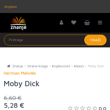
Knjižare
TRAŽI
Znanje
Strane knjige
Književnost
Klasici
Moby Dick
Herman Melville
Moby Dick
6,60 €
5,28 €
0.0