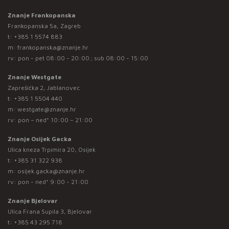
Znanje Frankopanska
Frankopanska 5a, Zagreb
t:
+385 1 5574 883
m:
frankopanska@znanje.hr
rv: pon - pet 08:00 - 20:00 ; sub 08:00 - 15:00
Znanje Westgate
Zaprešićka 2, Jablanovec
t:
+385 1 5504 440
m:
westgate@znanje.hr
rv: pon – ned* 10:00 – 21:00
Znanje Osijek Gacka
Ulica kneza Trpimira 20, Osijek
t:
+385 31 322 938
m:
osijek.gacka@znanje.hr
rv: pon - ned* 9:00 - 21:00
Znanje Bjelovar
Ulica Frana Supila 3, Bjelovar
t:
+385 43 295 718