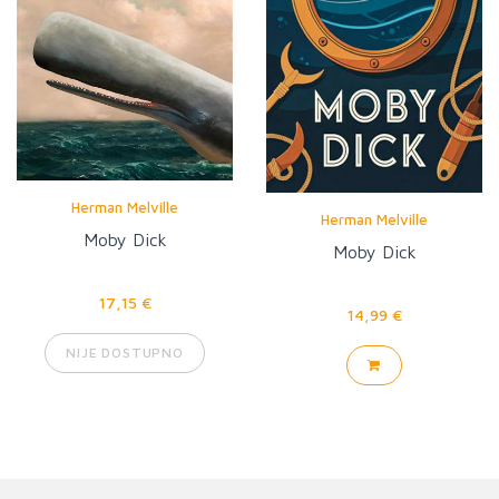
Herman Melville
Herman Melville
Moby Dick
Moby Dick
17,15 €
14,99 €
NIJE DOSTUPNO