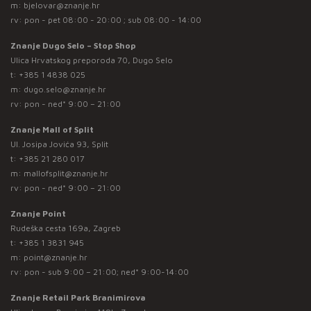
m:
bjelovar@znanje.hr
rv: pon - pet 08:00 - 20:00 ; sub 08:00 - 14:00
Znanje Dugo Selo – Stop Shop
Ulica Hrvatskog preporoda 70, Dugo Selo
t:
+385 1 4838 025
m:
dugo.selo@znanje.hr
rv: pon - ned* 9:00 – 21:00
Znanje Mall of Split
Ul. Josipa Jovića 93, Split
t:
+385 21 280 017
m:
mallofsplit@znanje.hr
rv: pon - ned* 9:00 – 21:00
Znanje Point
Rudeška cesta 169a, Zagreb
t:
+385 1 3831 945
m:
point@znanje.hr
rv: pon - sub 9:00 – 21:00; ned* 9:00-14:00
Znanje Retail Park Branimirova