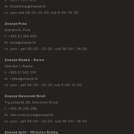
m:
bookshop@znanje.hr
rv: pon-pet 08:00-20:00; sub 9:00-18:00
Znanje Pula
Giardini 4, Pula
t:
+385 52 354 650
m:
pula@znanje.hr
rv: pon - pet 08:00 - 20:00 ; sub 08:00 – 14:00
Znanje Rijeka - Korzo
Užarska 1, Rijeka
t:
+385 51 582 091
m:
rijeka@znanje.hr
rv: pon - pet 08:00 - 20:00; sub 9:00-15:00
Znanje Slavonski Brod
Trg pobjede 28, Slavonski Brod
t:
+385 35 295 258
m:
slavonski.brod@znanje.hr
rv: pon - pet 08:00 - 20:00 ; sub 08:00 – 14:00
Znanje Split - Miroslav Krleža