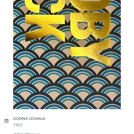
GODINA IZDANJA
1992