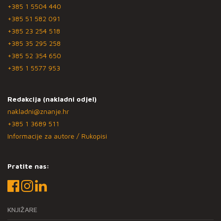
+385 1 5504 440
+385 51 582 091
+385 23 254 518
+385 35 295 258
+385 52 354 650
+385 1 5577 953
Redakcija (nakladni odjel)
nakladni@znanje.hr
+385 1 3689 511
Informacije za autore / Rukopisi
Pratite nas:
KNJIŽARE