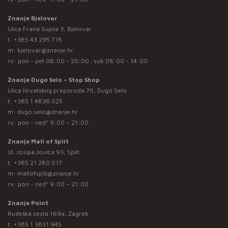
Znanje Bjelovar
Ulica Frana Supila 3, Bjelovar
t:
+385 43 295 718
m:
bjelovar@znanje.hr
rv: pon - pet 08:00 - 20:00 ; sub 08:00 - 14:00
Znanje Dugo Selo – Stop Shop
Ulica Hrvatskog preporoda 70, Dugo Selo
t:
+385 1 4838 025
m:
dugo.selo@znanje.hr
rv: pon - ned* 9:00 – 21:00
Znanje Mall of Split
Ul. Josipa Jovića 93, Split
t:
+385 21 280 017
m:
mallofsplit@znanje.hr
rv: pon - ned* 9:00 – 21:00
Znanje Point
Rudeška cesta 169a, Zagreb
t:
+385 1 3831 945