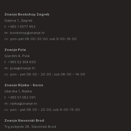
Znanje Bookshop Zagreb
Gajeva 1, Zagreb
t:
+385 1 5577 953
m:
bookshop@znanje.hr
rv: pon-pet 08:00-20:00; sub 9:00-18:00
Znanje Pula
Giardini 4, Pula
t:
+385 52 354 650
m:
pula@znanje.hr
rv: pon - pet 08:00 - 20:00 ; sub 08:00 – 14:00
Znanje Rijeka - Korzo
Užarska 1, Rijeka
t:
+385 51 582 091
m:
rijeka@znanje.hr
rv: pon - pet 08:00 - 20:00; sub 9:00-15:00
Znanje Slavonski Brod
Trg pobjede 28, Slavonski Brod