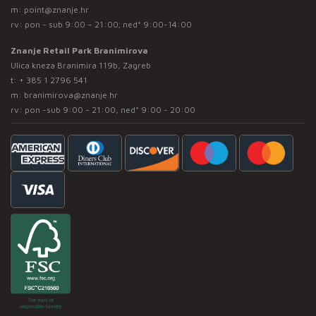
m:
point@znanje.hr
rv: pon - sub 9:00 – 21:00; ned* 9:00-14:00
Znanje Retail Park Branimirova
Ulica kneza Branimira 119b, Zagreb
t:
+ 385 1 2796 541
m:
branimirova@znanje.hr
rv: pon -sub 9:00 - 21:00, ned* 9:00 - 20:00