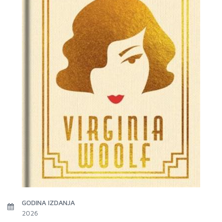
GODINA IZDANJA
2026