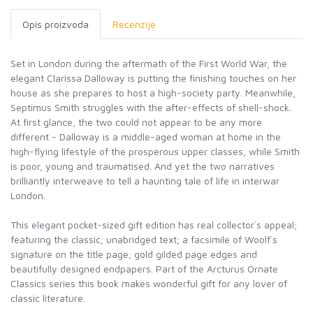
Opis proizvoda
Recenzije
Set in London during the aftermath of the First World War, the
elegant Clarissa Dalloway is putting the finishing touches on her
house as she prepares to host a high-society party. Meanwhile,
Septimus Smith struggles with the after-effects of shell-shock.
At first glance, the two could not appear to be any more
different - Dalloway is a middle-aged woman at home in the
high-flying lifestyle of the prosperous upper classes, while Smith
is poor, young and traumatised. And yet the two narratives
brilliantly interweave to tell a haunting tale of life in interwar
London.
This elegant pocket-sized gift edition has real collector`s appeal;
featuring the classic; unabridged text; a facsimile of Woolf`s
signature on the title page; gold gilded page edges and
beautifully designed endpapers. Part of the Arcturus Ornate
Classics series this book makes wonderful gift for any lover of
classic literature.