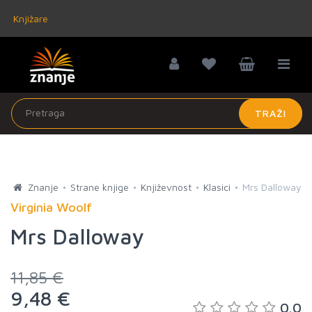
Knjižare
TRAŽI
Znanje
Strane knjige
Književnost
Klasici
Mrs Dalloway
Virginia Woolf
Mrs Dalloway
11,85 €
9,48 €
0.0