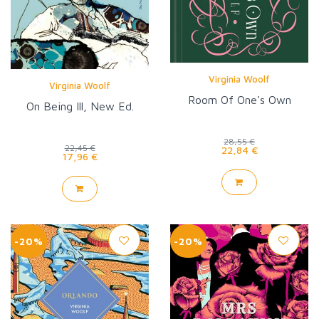
Virginia Woolf
Virginia Woolf
Room Of One's Own
On Being Ill, New Ed.
28,55 €
22,45 €
22,84 €
17,96 €
-20%
-20%