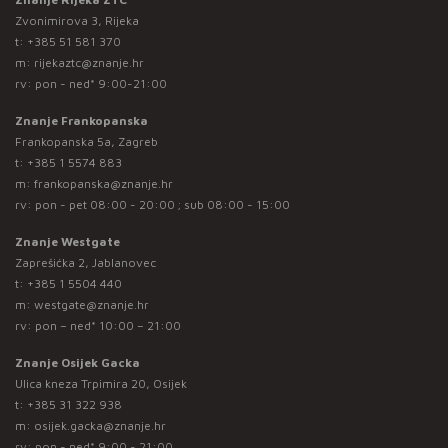
Zvonimirova 3, Rijeka
t:
+385 51 581 370
m:
rijekaztc@znanje.hr
rv: pon - ned* 9:00-21:00
Znanje Frankopanska
Frankopanska 5a, Zagreb
t:
+385 1 5574 883
m:
frankopanska@znanje.hr
rv: pon - pet 08:00 - 20:00 ; sub 08:00 - 15:00
Znanje Westgate
Zaprešićka 2, Jablanovec
t:
+385 1 5504 440
m:
westgate@znanje.hr
rv: pon – ned* 10:00 – 21:00
Znanje Osijek Gacka
Ulica kneza Trpimira 20, Osijek
t:
+385 31 322 938
m:
osijek.gacka@znanje.hr
rv: pon - ned* 9:00 - 21:00