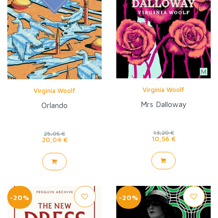
Virginia Woolf
Virginia Woolf
Mrs Dalloway
Orlando
13,20 €
25,05 €
10,56 €
20,04 €
-20%
-20%