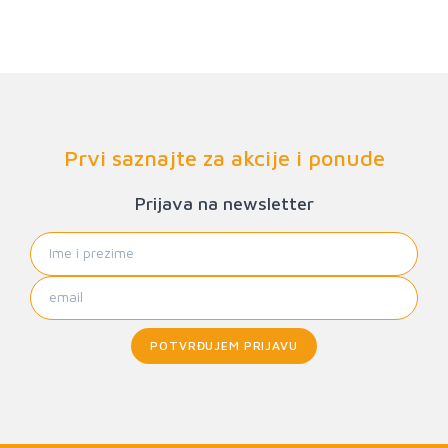
Prvi saznajte za akcije i ponude
Prijava na newsletter
POTVRĐUJEM PRIJAVU