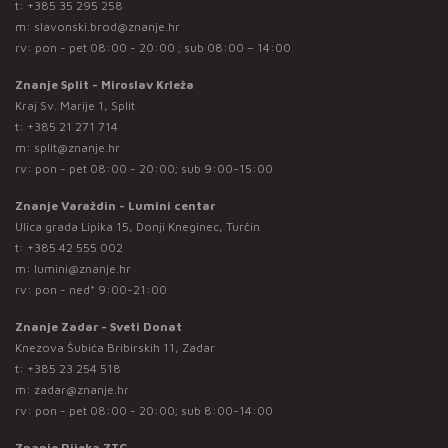
t:
+385 35 295 258
m:
slavonski.brod@znanje.hr
rv: pon - pet 08:00 - 20:00 ; sub 08:00 – 14:00
Znanje Split - Miroslav Krleža
Kraj Sv. Marije 1, Split
t:
+385 21 271 714
m:
split@znanje.hr
rv: pon - pet 08:00 - 20:00; sub 9:00-15:00
Znanje Varaždin - Lumini centar
Ulica grada Lipika 15, Donji Kneginec, Turčin
t:
+385 42 555 002
m:
lumini@znanje.hr
rv: pon - ned* 9:00-21:00
Znanje Zadar - Sveti Donat
Knezova Šubića Bribirskih 11, Zadar
t:
+385 23 254 518
m:
zadar@znanje.hr
rv: pon - pet 08:00 - 20:00; sub 8:00-14:00
Znanje Rijeka ZTC