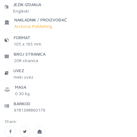
JEZIK IZDANJA
Engleski
NAKLADNIK / PROIZVOĐAČ
Arcturus Publishing
FORMAT
105 x 165 mm
BROJ STRANICA
208
stranica
UVEZ
meki uvez
MASA
0.30 kg
BARKOD
9781398860179
Share: