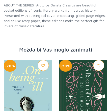
ABOUT THE SERIES: Arcturus Ornate Classics are beautiful
pocket editions of iconic literary works from across history.
Presented with striking foil cover embossing, gilded page edges,
and deluxe ivory paper, these editions make the perfect gift for
lovers of classic literature.
Možda bi Vas moglo zanimati
-20%
-20%