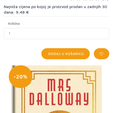
Najniža cijena po kojoj je proizvod prodan u zadnjih 30
dana: 9,48 €
Količina
DODAJ U KOŠARICU
-20%