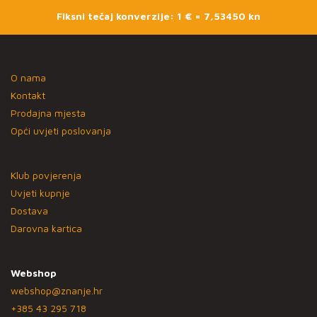
Fiksni tečaj konverzije: 1 € = 7,53450 kn
O nama
Kontakt
Prodajna mjesta
Opći uvjeti poslovanja
Klub povjerenja
Uvjeti kupnje
Dostava
Darovna kartica
Webshop
webshop@znanje.hr
+385 43 295 718