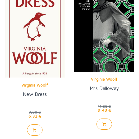
Virginia Woolf
Virginia Woolf
Mrs Dalloway
New Dress
11,85 €
9,48 €
7,90 €
6,32 €