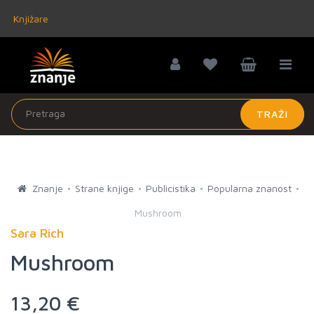
Knjižare
TRAŽI
Znanje
Strane knjige
Publicistika
Popularna znanost
Mushroom
Sara Rich
Mushroom
13,20 €