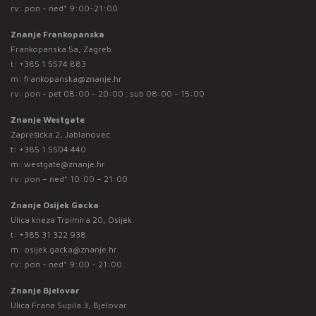
rv: pon - ned* 9:00-21:00
Znanje Frankopanska
Frankopanska 5a, Zagreb
t:
+385 1 5574 883
m:
frankopanska@znanje.hr
rv: pon - pet 08:00 - 20:00 ; sub 08:00 - 15:00
Znanje Westgate
Zaprešićka 2, Jablanovec
t:
+385 1 5504 440
m:
westgate@znanje.hr
rv: pon – ned* 10:00 – 21:00
Znanje Osijek Gacka
Ulica kneza Trpimira 20, Osijek
t:
+385 31 322 938
m:
osijek.gacka@znanje.hr
rv: pon - ned* 9:00 - 21:00
Znanje Bjelovar
Ulica Frana Supila 3, Bjelovar