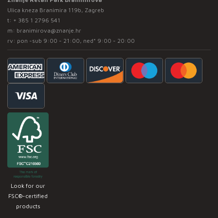
Ulica kneza Branimira 119b, Zagreb
t:
+ 385 1 2796 541
m:
branimirova@znanje.hr
rv: pon -sub 9:00 - 21:00, ned* 9:00 - 20:00
Look for our
FSC®-certified
products