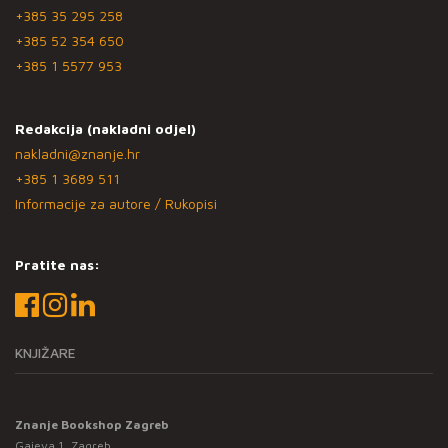
+385 35 295 258
+385 52 354 650
+385 1 5577 953
Redakcija (nakladni odjel)
nakladni@znanje.hr
+385 1 3689 511
Informacije za autore / Rukopisi
Pratite nas:
KNJIŽARE
Znanje Bookshop Zagreb
Gajeva 1, Zagreb