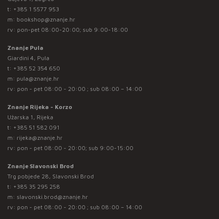
t:
+385 1 5577 953
m:
bookshop@znanje.hr
rv: pon-pet 08:00-20:00; sub 9:00-18:00
Znanje Pula
Giardini 4, Pula
t:
+385 52 354 650
m:
pula@znanje.hr
rv: pon - pet 08:00 - 20:00 ; sub 08:00 – 14:00
Znanje Rijeka - Korzo
Užarska 1, Rijeka
t:
+385 51 582 091
m:
rijeka@znanje.hr
rv: pon - pet 08:00 - 20:00; sub 9:00-15:00
Znanje Slavonski Brod
Trg pobjede 28, Slavonski Brod
t:
+385 35 295 258
m:
slavonski.brod@znanje.hr
rv: pon - pet 08:00 - 20:00 ; sub 08:00 – 14:00