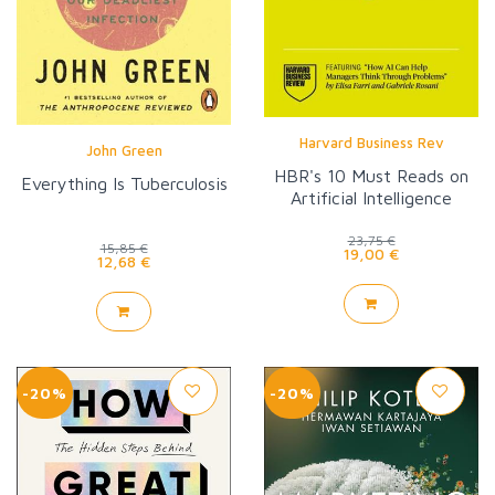
Harvard Business Rev
John Green
HBR's 10 Must Reads on
Everything Is Tuberculosis
Artificial Intelligence
23,75 €
15,85 €
19,00 €
12,68 €
-20%
-20%