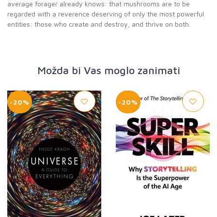
average forager already knows: that mushrooms are to be
regarded with a reverence deserving of only the most powerful
entities: those who create and destroy, and thrive on both.
Možda bi Vas moglo zanimati
-20%
-20%