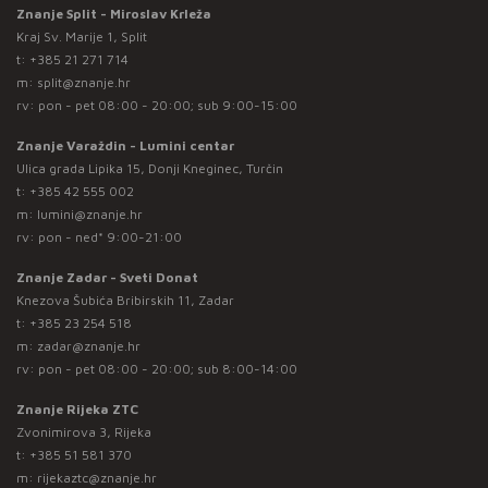
Znanje Split - Miroslav Krleža
Kraj Sv. Marije 1, Split
t:
+385 21 271 714
m:
split@znanje.hr
rv: pon - pet 08:00 - 20:00; sub 9:00-15:00
Znanje Varaždin - Lumini centar
Ulica grada Lipika 15, Donji Kneginec, Turčin
t:
+385 42 555 002
m:
lumini@znanje.hr
rv: pon - ned* 9:00-21:00
Znanje Zadar - Sveti Donat
Knezova Šubića Bribirskih 11, Zadar
t:
+385 23 254 518
m:
zadar@znanje.hr
rv: pon - pet 08:00 - 20:00; sub 8:00-14:00
Znanje Rijeka ZTC
Zvonimirova 3, Rijeka
t:
+385 51 581 370
m:
rijekaztc@znanje.hr