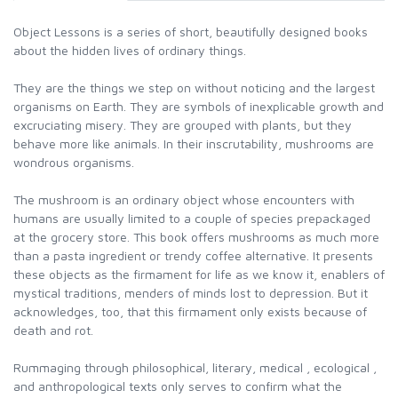
Object Lessons is a series of short, beautifully designed books
about the hidden lives of ordinary things.
They are the things we step on without noticing and the largest
organisms on Earth. They are symbols of inexplicable growth and
excruciating misery. They are grouped with plants, but they
behave more like animals. In their inscrutability, mushrooms are
wondrous organisms.
The mushroom is an ordinary object whose encounters with
humans are usually limited to a couple of species prepackaged
at the grocery store. This book offers mushrooms as much more
than a pasta ingredient or trendy coffee alternative. It presents
these objects as the firmament for life as we know it, enablers of
mystical traditions, menders of minds lost to depression. But it
acknowledges, too, that this firmament only exists because of
death and rot.
Rummaging through philosophical, literary, medical , ecological ,
and anthropological texts only serves to confirm what the