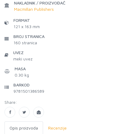
NAKLADNIK / PROIZVOĐAČ
Macmillan Publishers
FORMAT
121 x 163 mm
BROJ STRANICA
160
stranica
UVEZ
meki uvez
MASA
0.30 kg
BARKOD
9781501386589
Share:
Opis proizvoda
Recenzije