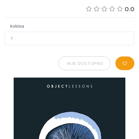
0.0
Količina
NIJE DOSTUPNO