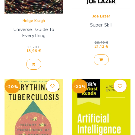
Joe Lazer
Helge Kragh
Super Skill
Universe: Guide to
Everything
26,40 €
21,12 €
23,70 €
18,96 €
-20%
-20%