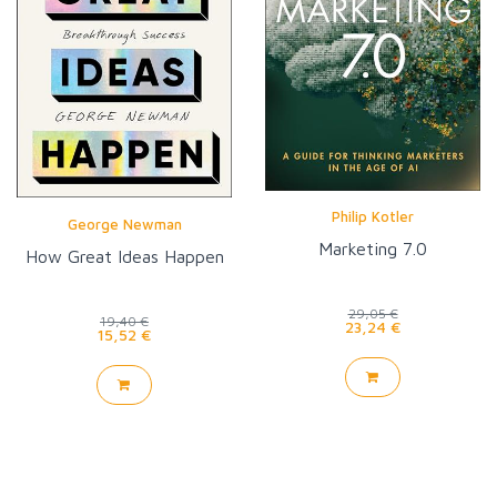
Philip Kotler
George Newman
Marketing 7.0
How Great Ideas Happen
29,05 €
19,40 €
23,24 €
15,52 €