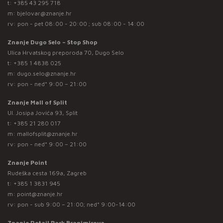
t:
+385 43 295 718
m:
bjelovar@znanje.hr
rv: pon - pet 08:00 - 20:00 ; sub 08:00 - 14:00
Znanje Dugo Selo – Stop Shop
Ulica Hrvatskog preporoda 70, Dugo Selo
t:
+385 1 4838 025
m:
dugo.selo@znanje.hr
rv: pon - ned* 9:00 – 21:00
Znanje Mall of Split
Ul. Josipa Jovića 93, Split
t:
+385 21 280 017
m:
mallofsplit@znanje.hr
rv: pon - ned* 9:00 – 21:00
Znanje Point
Rudeška cesta 169a, Zagreb
t:
+385 1 3831 945
m:
point@znanje.hr
rv: pon - sub 9:00 – 21:00; ned* 9:00-14:00
Znanje Retail Park Branimirova