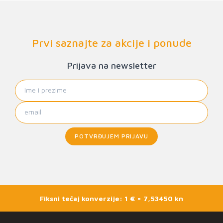
Prvi saznajte za akcije i ponude
Prijava na newsletter
POTVRĐUJEM PRIJAVU
Fiksni tečaj konverzije: 1 € = 7,53450 kn