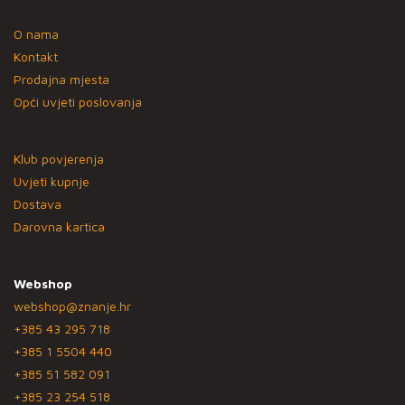
O nama
Kontakt
Prodajna mjesta
Opći uvjeti poslovanja
Klub povjerenja
Uvjeti kupnje
Dostava
Darovna kartica
Webshop
webshop@znanje.hr
+385 43 295 718
+385 1 5504 440
+385 51 582 091
+385 23 254 518