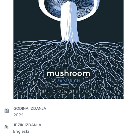
GODINA IZDANJA
2024
JEZIK IZDANJA
Engleski