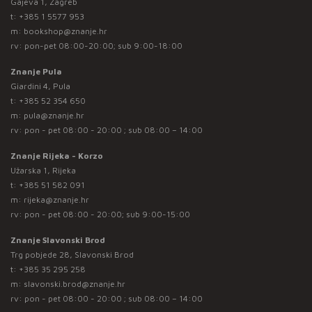
Gajeva 1, Zagreb
t:
+385 1 5577 953
m:
bookshop@znanje.hr
rv: pon-pet 08:00-20:00; sub 9:00-18:00
Znanje Pula
Giardini 4, Pula
t:
+385 52 354 650
m:
pula@znanje.hr
rv: pon - pet 08:00 - 20:00 ; sub 08:00 – 14:00
Znanje Rijeka - Korzo
Užarska 1, Rijeka
t:
+385 51 582 091
m:
rijeka@znanje.hr
rv: pon - pet 08:00 - 20:00; sub 9:00-15:00
Znanje Slavonski Brod
Trg pobjede 28, Slavonski Brod
t:
+385 35 295 258
m:
slavonski.brod@znanje.hr
rv: pon - pet 08:00 - 20:00 ; sub 08:00 – 14:00