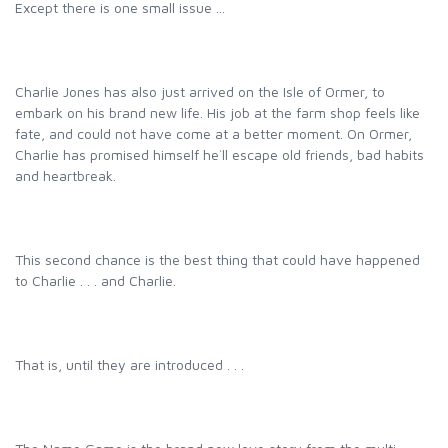
Except there is one small issue ...
Charlie Jones has also just arrived on the Isle of Ormer, to
embark on his brand new life. His job at the farm shop feels like
fate, and could not have come at a better moment. On Ormer,
Charlie has promised himself he`ll escape old friends, bad habits
and heartbreak.
This second chance is the best thing that could have happened
to Charlie . . . and Charlie.
That is, until they are introduced . . .