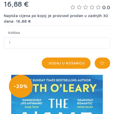
16,88 €
0.0
Najniža cijena po kojoj je proizvod prodan u zadnjih 30
dana: 16,88 €
Količina
DODAJ U KOŠARICU
-20%