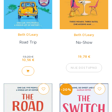
Beth O'Leary
Beth O'Leary
Road Trip
No-Show
19,78 €
13,20 €
10,56 €
NIJE DOSTUPNO
-20%