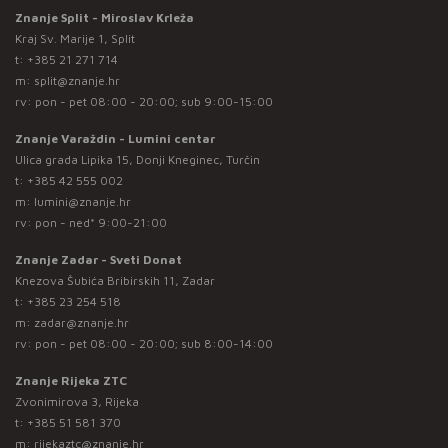
Znanje Split - Miroslav Krleža
Kraj Sv. Marije 1, Split
t:
+385 21 271 714
m:
split@znanje.hr
rv: pon - pet 08:00 - 20:00; sub 9:00-15:00
Znanje Varaždin - Lumini centar
Ulica grada Lipika 15, Donji Kneginec, Turčin
t:
+385 42 555 002
m:
lumini@znanje.hr
rv: pon - ned* 9:00-21:00
Znanje Zadar - Sveti Donat
Knezova Šubića Bribirskih 11, Zadar
t:
+385 23 254 518
m:
zadar@znanje.hr
rv: pon - pet 08:00 - 20:00; sub 8:00-14:00
Znanje Rijeka ZTC
Zvonimirova 3, Rijeka
t:
+385 51 581 370
m:
rijekaztc@znanje.hr