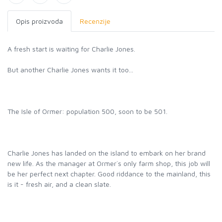
Opis proizvoda
Recenzije
A fresh start is waiting for Charlie Jones.
But another Charlie Jones wants it too...
The Isle of Ormer: population 500, soon to be 501.
Charlie Jones has landed on the island to embark on her brand
new life. As the manager at Ormer`s only farm shop, this job will
be her perfect next chapter. Good riddance to the mainland, this
is it - fresh air, and a clean slate.