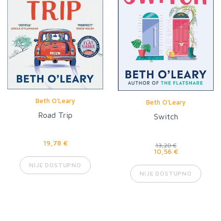
Beth O'Leary
Beth O'Leary
Road Trip
Switch
19,78 €
13,20 €
10,56 €
NIJE DOSTUPNO
NIJE DOSTUPNO