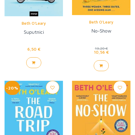
Beth O'Leary
Beth O'Leary
No-Show
Suputnici
6,50 €
13,20 €
10,56 €
-20%