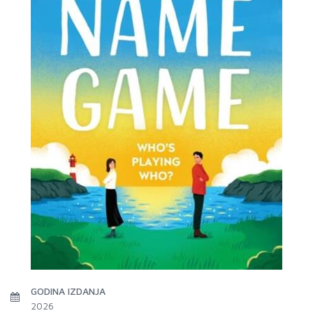
GODINA IZDANJA
2026