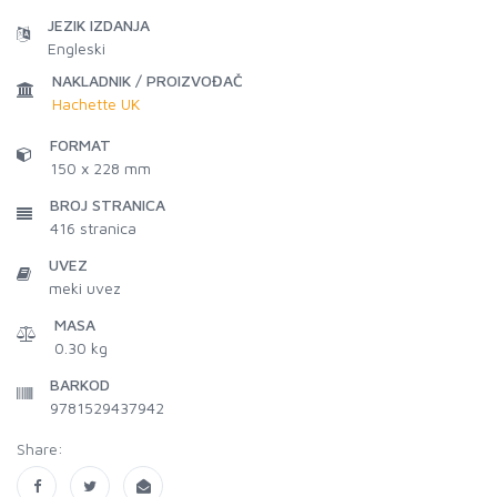
JEZIK IZDANJA
Engleski
NAKLADNIK / PROIZVOĐAČ
Hachette UK
FORMAT
150 x 228 mm
BROJ STRANICA
416
stranica
UVEZ
meki uvez
MASA
0.30 kg
BARKOD
9781529437942
Share: