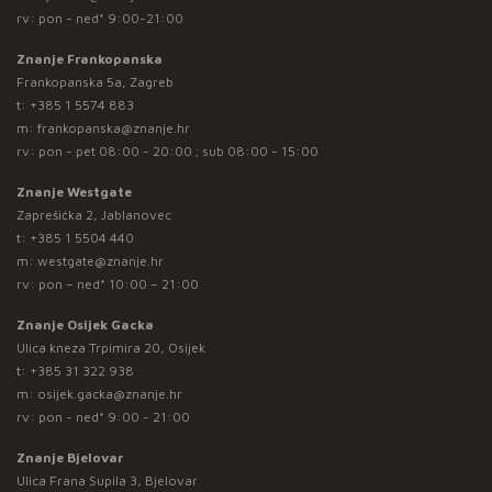
rv: pon - ned* 9:00-21:00
Znanje Frankopanska
Frankopanska 5a, Zagreb
t:
+385 1 5574 883
m:
frankopanska@znanje.hr
rv: pon - pet 08:00 - 20:00 ; sub 08:00 - 15:00
Znanje Westgate
Zaprešićka 2, Jablanovec
t:
+385 1 5504 440
m:
westgate@znanje.hr
rv: pon – ned* 10:00 – 21:00
Znanje Osijek Gacka
Ulica kneza Trpimira 20, Osijek
t:
+385 31 322 938
m:
osijek.gacka@znanje.hr
rv: pon - ned* 9:00 - 21:00
Znanje Bjelovar
Ulica Frana Supila 3, Bjelovar