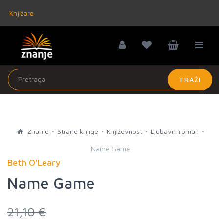
Knjižare
TRAŽI
Znanje
Strane knjige
Književnost
Ljubavni roman
Name Game
Beth O'Leary
Name Game
21,10 €