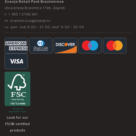
Znanje Retail Park Branimirova
Ulica kneza Branimira 119b, Zagreb
t:
+ 385 1 2796 541
m:
branimirova@znanje.hr
rv: pon -sub 9:00 - 21:00, ned* 9:00 - 20:00
Look for our
FSC®-certified
products