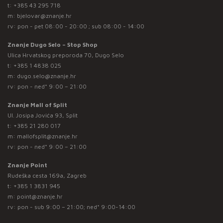
t:
+385 43 295 718
m:
bjelovar@znanje.hr
rv: pon - pet 08:00 - 20:00 ; sub 08:00 - 14:00
Znanje Dugo Selo – Stop Shop
Ulica Hrvatskog preporoda 70, Dugo Selo
t:
+385 1 4838 025
m:
dugo.selo@znanje.hr
rv: pon - ned* 9:00 – 21:00
Znanje Mall of Split
Ul. Josipa Jovića 93, Split
t:
+385 21 280 017
m:
mallofsplit@znanje.hr
rv: pon - ned* 9:00 – 21:00
Znanje Point
Rudeška cesta 169a, Zagreb
t:
+385 1 3831 945
m:
point@znanje.hr
rv: pon - sub 9:00 – 21:00; ned* 9:00-14:00