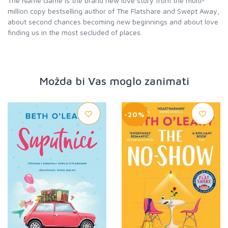
The Name Game is the brand new love story from the multi-
million copy bestselling author of The Flatshare and Swept Away,
about second chances becoming new beginnings and about love
finding us in the most secluded of places.
Možda bi Vas moglo zanimati
-20%