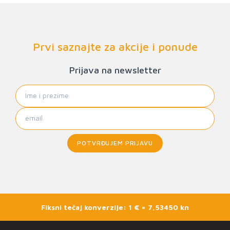
Prvi saznajte za akcije i ponude
Prijava na newsletter
POTVRĐUJEM PRIJAVU
Fiksni tečaj konverzije: 1 € = 7,53450 kn