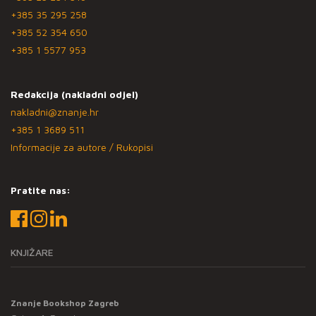
+385 35 295 258
+385 52 354 650
+385 1 5577 953
Redakcija (nakladni odjel)
nakladni@znanje.hr
+385 1 3689 511
Informacije za autore / Rukopisi
Pratite nas:
KNJIŽARE
Znanje Bookshop Zagreb