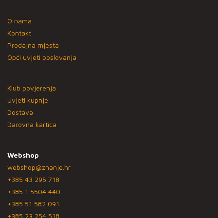
O nama
Kontakt
Prodajna mjesta
Opći uvjeti poslovanja
Klub povjerenja
Uvjeti kupnje
Dostava
Darovna kartica
Webshop
webshop@znanje.hr
+385 43 295 718
+385 1 5504 440
+385 51 582 091
+385 23 254 518