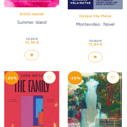
Kristin Hannah
Enrique Vila-Matas
Summer Island
Montevideo: Novel
13,20 €
19,80 €
10,56 €
15,84 €
-20%
-20%