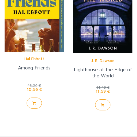
Hal Ebbott
J. R. Dawson
Among Friends
Lighthouse at the Edge of
the World
13,20 €
14,49 €
10,56 €
11,59 €