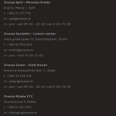
Znanje Split - Miroslav Krleža
Kraj Sv. Marije 1, Split
t:
+385 21 271 714
m:
split@znanje.hr
rv: pon - pet 08:00 - 20:00; sub 9:00-15:00
Znanje Varaždin - Lumini centar
Ulica grada Lipika 15, Donji Kneginec, Turčin
t:
+385 42 555 002
m:
lumini@znanje.hr
rv: pon - ned* 9:00-21:00
Znanje Zadar - Sveti Donat
Knezova Šubića Bribirskih 11, Zadar
t:
+385 23 254 518
m:
zadar@znanje.hr
rv: pon - pet 08:00 - 20:00; sub 8:00-14:00
Znanje Rijeka ZTC
Zvonimirova 3, Rijeka
t:
+385 51 581 370
m:
rijekaztc@znanje.hr