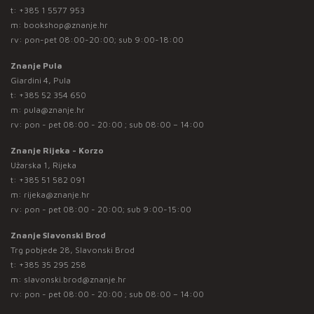
t:
+385 1 5577 953
m:
bookshop@znanje.hr
rv: pon-pet 08:00-20:00; sub 9:00-18:00
Znanje Pula
Giardini 4, Pula
t:
+385 52 354 650
m:
pula@znanje.hr
rv: pon - pet 08:00 - 20:00 ; sub 08:00 – 14:00
Znanje Rijeka - Korzo
Užarska 1, Rijeka
t:
+385 51 582 091
m:
rijeka@znanje.hr
rv: pon - pet 08:00 - 20:00; sub 9:00-15:00
Znanje Slavonski Brod
Trg pobjede 28, Slavonski Brod
t:
+385 35 295 258
m:
slavonski.brod@znanje.hr
rv: pon - pet 08:00 - 20:00 ; sub 08:00 – 14:00