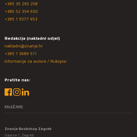
+385 35 295 258
+385 52 354 650
+385 1 5577 953
Redakcija (nakladni odjel)
nakladni@znanje.hr
+385 1 3689 511
Informacije za autore / Rukopisi
Pratite nas:
KNJIŽARE
Znanje Bookshop Zagreb
Gajeva 1, Zagreb