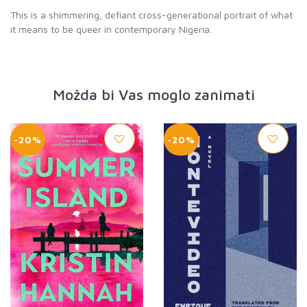
This is a shimmering, defiant cross-generational portrait of what
it means to be queer in contemporary Nigeria.
Možda bi Vas moglo zanimati
-20%
-20%