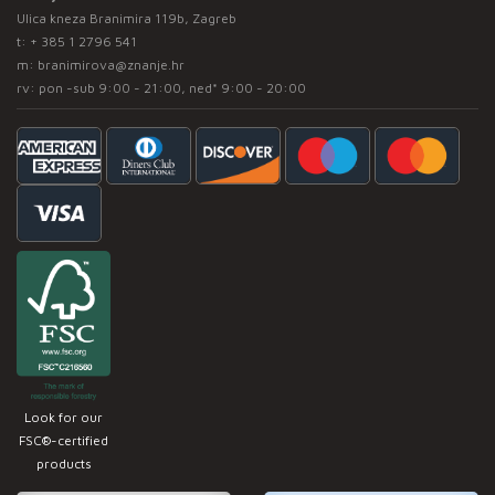
Ulica kneza Branimira 119b, Zagreb
t:
+ 385 1 2796 541
m:
branimirova@znanje.hr
rv: pon -sub 9:00 - 21:00, ned* 9:00 - 20:00
Look for our
FSC®-certified
products