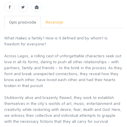
Opis proizvoda
Recenzije
What makes a family? How is it defined and by whom? Is
freedom for everyone?
Across Lagos, a rolling cast of unforgettable characters seek out
love in all its forms, daring to push all other relationships – with
partners, family and friends – to the brink in the process. As they
form and break unexpected connections, they reveal how they
know each other, have loved each other and had their hearts
broken in that pursuit.
Stubbornly alive and brazenly flawed, they work to establish
themselves in the city’s worlds of art, music, entertainment and
creativity while reckoning with desire, fear, death and God. Here,
we witness their collective and individual attempts to grapple
with the necessary fictions that they all carry for survival.