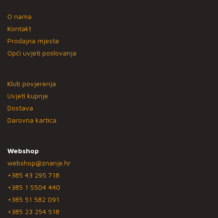
O nama
Kontakt
Prodajna mjesta
Opći uvjeti poslovanja
Klub povjerenja
Uvjeti kupnje
Dostava
Darovna kartica
Webshop
webshop@znanje.hr
+385 43 295 718
+385 1 5504 440
+385 51 582 091
+385 23 254 518