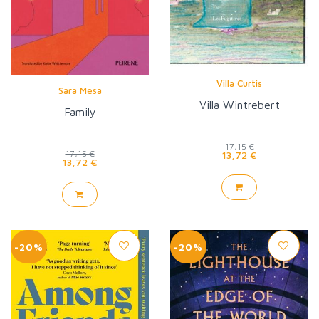
Villa Curtis
Sara Mesa
Villa Wintrebert
Family
17,15 €
17,15 €
13,72 €
13,72 €
-20%
-20%