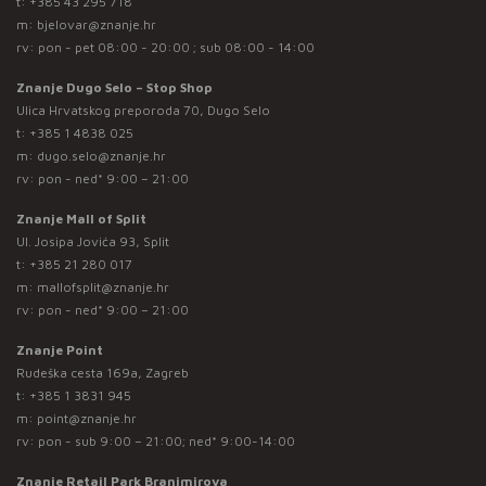
t:
+385 43 295 718
m:
bjelovar@znanje.hr
rv: pon - pet 08:00 - 20:00 ; sub 08:00 - 14:00
Znanje Dugo Selo – Stop Shop
Ulica Hrvatskog preporoda 70, Dugo Selo
t:
+385 1 4838 025
m:
dugo.selo@znanje.hr
rv: pon - ned* 9:00 – 21:00
Znanje Mall of Split
Ul. Josipa Jovića 93, Split
t:
+385 21 280 017
m:
mallofsplit@znanje.hr
rv: pon - ned* 9:00 – 21:00
Znanje Point
Rudeška cesta 169a, Zagreb
t:
+385 1 3831 945
m:
point@znanje.hr
rv: pon - sub 9:00 – 21:00; ned* 9:00-14:00
Znanje Retail Park Branimirova