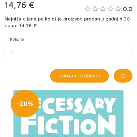
14,76 €
0.0
Najniža cijena po kojoj je proizvod prodan u zadnjih 30
dana: 14,76 €
Količina
DODAJ U KOŠARICU
-20%