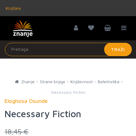
Knjižare
TRAŽI
Znanje
Strane knjige
Književnost
Beletristika
Necessary Fiction
Eloghosa Osunde
Necessary Fiction
18,45 €