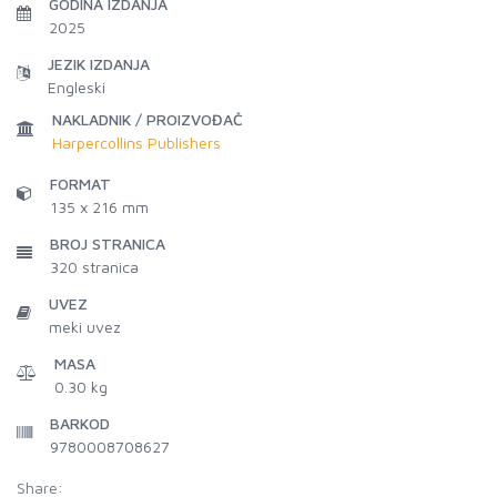
GODINA IZDANJA
2025
JEZIK IZDANJA
Engleski
NAKLADNIK / PROIZVOĐAČ
Harpercollins Publishers
FORMAT
135 x 216 mm
BROJ STRANICA
320
stranica
UVEZ
meki uvez
MASA
0.30 kg
BARKOD
9780008708627
Share: