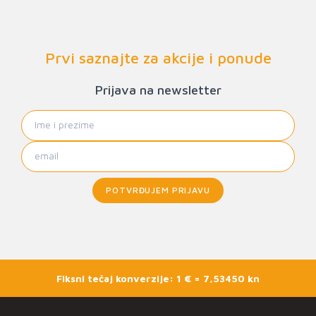
Prvi saznajte za akcije i ponude
Prijava na newsletter
POTVRĐUJEM PRIJAVU
Fiksni tečaj konverzije: 1 € = 7,53450 kn