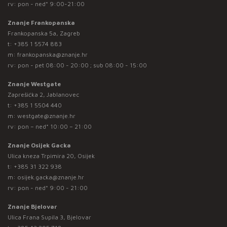
rv: pon - ned* 9:00-21:00
Znanje Frankopanska
Frankopanska 5a, Zagreb
t:
+385 1 5574 883
m:
frankopanska@znanje.hr
rv: pon - pet 08:00 - 20:00 ; sub 08:00 - 15:00
Znanje Westgate
Zaprešićka 2, Jablanovec
t:
+385 1 5504 440
m:
westgate@znanje.hr
rv: pon – ned* 10:00 – 21:00
Znanje Osijek Gacka
Ulica kneza Trpimira 20, Osijek
t:
+385 31 322 938
m:
osijek.gacka@znanje.hr
rv: pon - ned* 9:00 - 21:00
Znanje Bjelovar
Ulica Frana Supila 3, Bjelovar