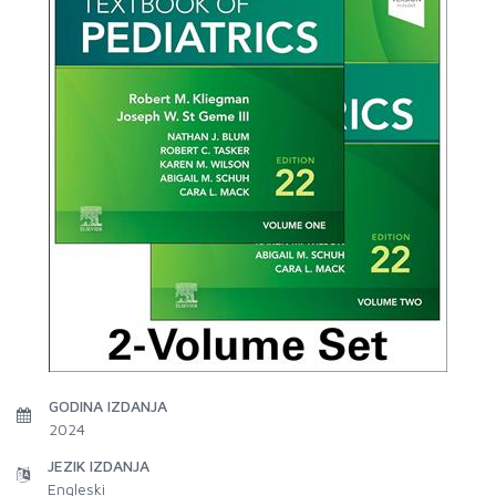
GODINA IZDANJA
2024
JEZIK IZDANJA
Engleski