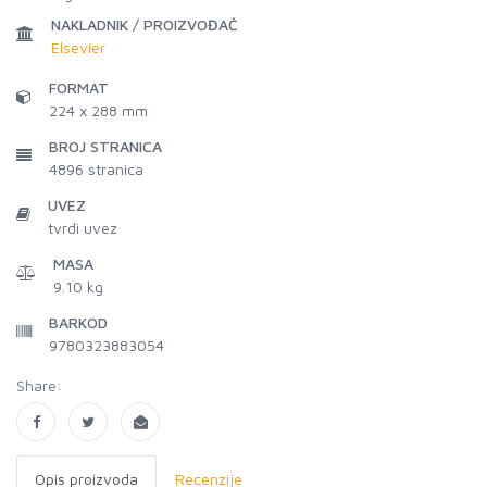
NAKLADNIK / PROIZVOĐAČ
Elsevier
FORMAT
224 x 288 mm
BROJ STRANICA
4896
stranica
UVEZ
tvrdi uvez
MASA
9.10 kg
BARKOD
9780323883054
Share:
Opis proizvoda
Recenzije