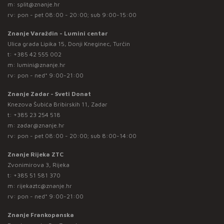
m:
split@znanje.hr
rv: pon - pet 08:00 - 20:00; sub 9:00-15:00
Znanje Varaždin - Lumini centar
Ulica grada Lipika 15, Donji Kneginec, Turčin
t:
+385 42 555 002
m:
lumini@znanje.hr
rv: pon - ned* 9:00-21:00
Znanje Zadar - Sveti Donat
Knezova Šubića Bribirskih 11, Zadar
t:
+385 23 254 518
m:
zadar@znanje.hr
rv: pon - pet 08:00 - 20:00; sub 8:00-14:00
Znanje Rijeka ZTC
Zvonimirova 3, Rijeka
t:
+385 51 581 370
m:
rijekaztc@znanje.hr
rv: pon - ned* 9:00-21:00
Znanje Frankopanska