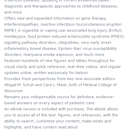
diagnostic and therapeutic approaches to childhood diseases,
and more
Offers new and expanded information on gene therapy;
interferonopathies; reactive infectious mucocutaneous eruption
(RIME); e-cigarette or vaping use-associated lung injury (EVALI);
monkeypox; food protein-induced enterocolitis syndrome (FPIES);
signaling pathway disorders; ciliopathies; very early onset
inflammatory bowel disease; Epstein-Barr virus susceptibility
disorders; marijuana smoke exposure; and much more
Features hundreds of new figures and tables throughout for
visual clarity and quick reference, real-time videos, and regular
updates online, written exclusively for Nelson
Provides fresh perspectives from two new associate editors:
Abigail M. Schuh and Cara L. Mack, both of Medical College of
Wisconsin
Remains your indispensable source for definitive, evidence-
based answers on every aspect of pediatric care
An eBook version is included with purchase. The eBook allows
you to access all of the text, figures, and references, with the
ability to search, customize your content, make notes and
highlights, and have content read aloud