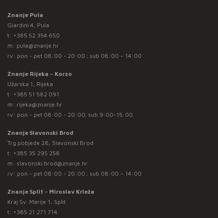
Znanje Pula
Giardini 4, Pula
t:
+385 52 354 650
m:
pula@znanje.hr
rv: pon - pet 08:00 - 20:00 ; sub 08:00 – 14:00
Znanje Rijeka - Korzo
Užarska 1, Rijeka
t:
+385 51 582 091
m:
rijeka@znanje.hr
rv: pon - pet 08:00 - 20:00; sub 9:00-15:00
Znanje Slavonski Brod
Trg pobjede 28, Slavonski Brod
t:
+385 35 295 258
m:
slavonski.brod@znanje.hr
rv: pon - pet 08:00 - 20:00 ; sub 08:00 – 14:00
Znanje Split - Miroslav Krleža
Kraj Sv. Marije 1, Split
t:
+385 21 271 714