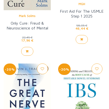
MGH
First Aid For The USMLE
Step 1 2025
Mark Solms
Only Cure: Freud &
58,05 €
Neuroscience of Mental
46,44 €
Healing
22,45 €
17,96 €
-20%
-20%