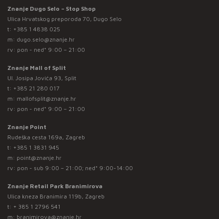
Znanje Dugo Selo – Stop Shop
Ulica Hrvatskog preporoda 70, Dugo Selo
t:
+385 1 4838 025
m:
dugo.selo@znanje.hr
rv: pon - ned* 9:00 – 21:00
Znanje Mall of Split
Ul. Josipa Jovića 93, Split
t:
+385 21 280 017
m:
mallofsplit@znanje.hr
rv: pon - ned* 9:00 – 21:00
Znanje Point
Rudeška cesta 169a, Zagreb
t:
+385 1 3831 945
m:
point@znanje.hr
rv: pon - sub 9:00 – 21:00; ned* 9:00-14:00
Znanje Retail Park Branimirova
Ulica kneza Branimira 119b, Zagreb
t:
+ 385 1 2796 541
m:
branimirova@znanje.hr