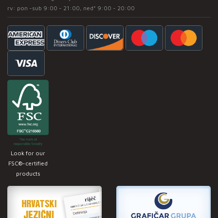
rv: pon -sub 9:00 - 21:00, ned* 9:00 - 20:00
Look for our
FSC®-certified
products