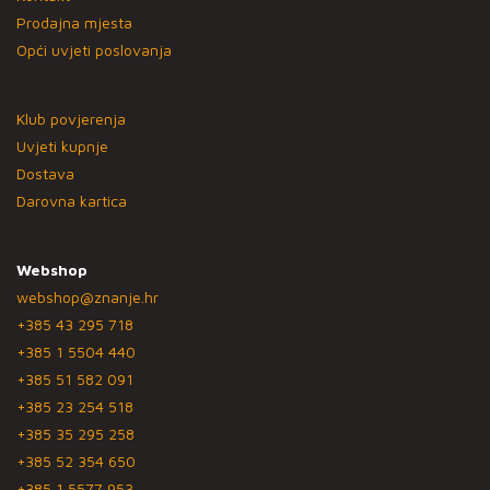
Prodajna mjesta
Opći uvjeti poslovanja
Klub povjerenja
Uvjeti kupnje
Dostava
Darovna kartica
Webshop
webshop@znanje.hr
+385 43 295 718
+385 1 5504 440
+385 51 582 091
+385 23 254 518
+385 35 295 258
+385 52 354 650
+385 1 5577 953