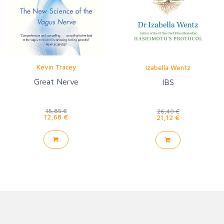
Kevin Tracey
Izabella Wentz
Great Nerve
IBS
15,85 €
26,40 €
12,68 €
21,12 €