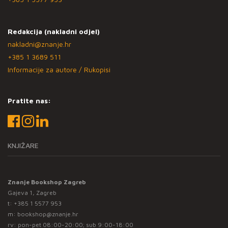
Redakcija (nakladni odjel)
nakladni@znanje.hr
+385 1 3689 511
Informacije za autore / Rukopisi
Pratite nas:
KNJIŽARE
Znanje Bookshop Zagreb
Gajeva 1, Zagreb
t:
+385 1 5577 953
m:
bookshop@znanje.hr
rv: pon-pet 08:00-20:00; sub 9:00-18:00