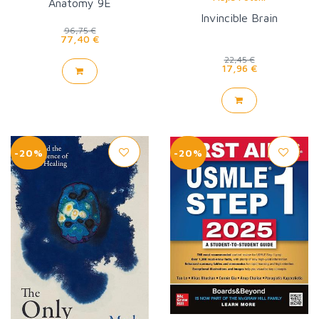
Anatomy 9E
Invincible Brain
96,75 €
77,40 €
22,45 €
17,96 €
-20%
-20%