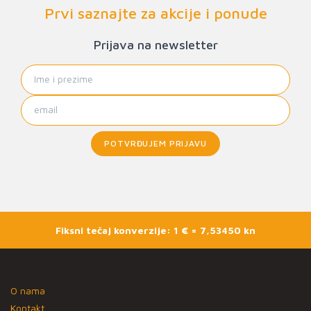
Prvi saznajte za akcije i ponude
Prijava na newsletter
POTVRĐUJEM PRIJAVU
Fiksni tečaj konverzije: 1 € = 7,53450 kn
O nama
Kontakt