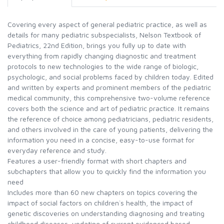
Covering every aspect of general pediatric practice, as well as
details for many pediatric subspecialists, Nelson Textbook of
Pediatrics, 22nd Edition, brings you fully up to date with
everything from rapidly changing diagnostic and treatment
protocols to new technologies to the wide range of biologic,
psychologic, and social problems faced by children today. Edited
and written by experts and prominent members of the pediatric
medical community, this comprehensive two-volume reference
covers both the science and art of pediatric practice. It remains
the reference of choice among pediatricians, pediatric residents,
and others involved in the care of young patients, delivering the
information you need in a concise, easy-to-use format for
everyday reference and study.
Features a user-friendly format with short chapters and
subchapters that allow you to quickly find the information you
need
Includes more than 60 new chapters on topics covering the
impact of social factors on children`s health, the impact of
genetic discoveries on understanding diagnosing and treating
childhood diseases, updating of current evidenced based