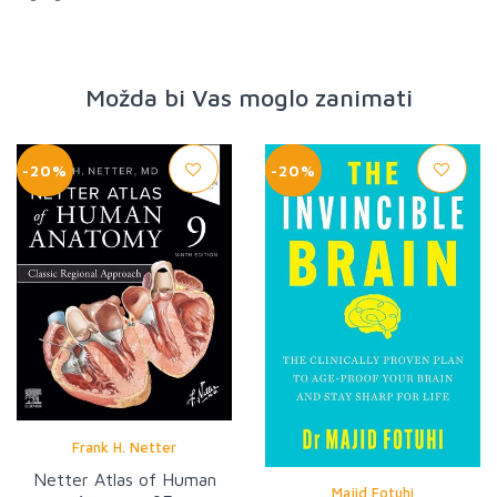
Možda bi Vas moglo zanimati
-20%
-20%
Frank H. Netter
Netter Atlas of Human
Majid Fotuhi