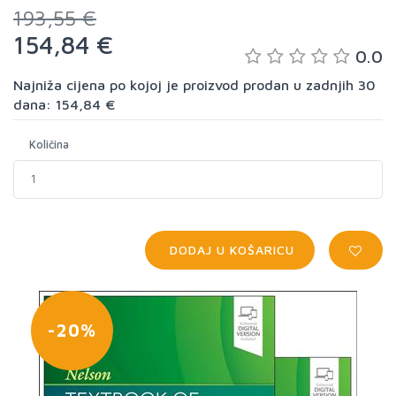
193,55 €
154,84 €
0.0
Najniža cijena po kojoj je proizvod prodan u zadnjih 30
dana: 154,84 €
Količina
DODAJ U KOŠARICU
-20%