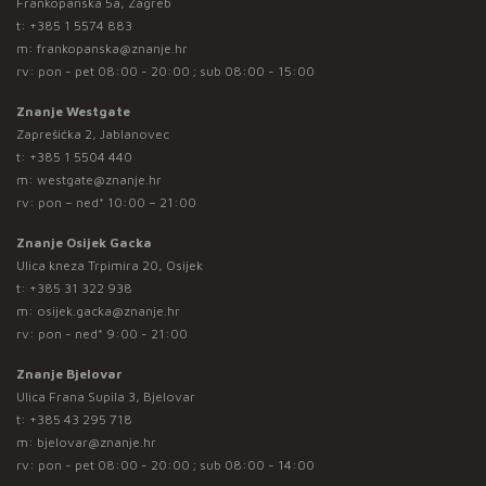
Frankopanska 5a, Zagreb
t:
+385 1 5574 883
m:
frankopanska@znanje.hr
rv: pon - pet 08:00 - 20:00 ; sub 08:00 - 15:00
Znanje Westgate
Zaprešićka 2, Jablanovec
t:
+385 1 5504 440
m:
westgate@znanje.hr
rv: pon – ned* 10:00 – 21:00
Znanje Osijek Gacka
Ulica kneza Trpimira 20, Osijek
t:
+385 31 322 938
m:
osijek.gacka@znanje.hr
rv: pon - ned* 9:00 - 21:00
Znanje Bjelovar
Ulica Frana Supila 3, Bjelovar
t:
+385 43 295 718
m:
bjelovar@znanje.hr
rv: pon - pet 08:00 - 20:00 ; sub 08:00 - 14:00