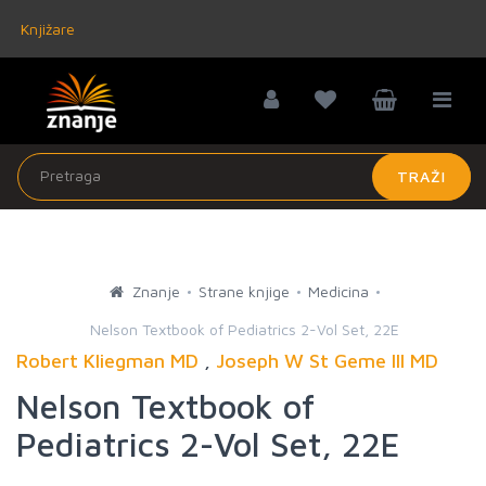
Knjižare
TRAŽI
Znanje
Strane knjige
Medicina
Nelson Textbook of Pediatrics 2-Vol Set, 22E
Robert Kliegman MD
,
Joseph W St Geme III MD
Nelson Textbook of
Pediatrics 2-Vol Set, 22E