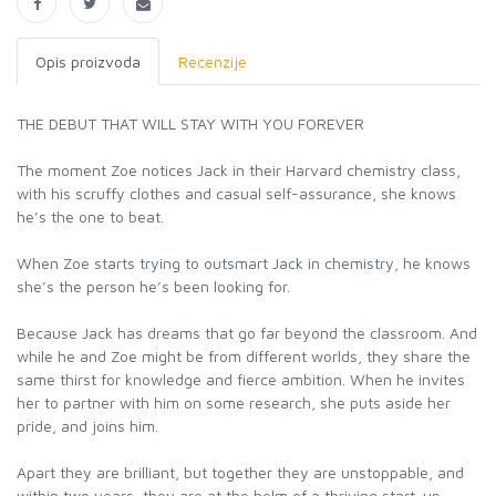
Opis proizvoda
Recenzije
THE DEBUT THAT WILL STAY WITH YOU FOREVER
The moment Zoe notices Jack in their Harvard chemistry class,
with his scruffy clothes and casual self-assurance, she knows
he’s the one to beat.
When Zoe starts trying to outsmart Jack in chemistry, he knows
she’s the person he’s been looking for.
Because Jack has dreams that go far beyond the classroom. And
while he and Zoe might be from different worlds, they share the
same thirst for knowledge and fierce ambition. When he invites
her to partner with him on some research, she puts aside her
pride, and joins him.
Apart they are brilliant, but together they are unstoppable, and
within two years, they are at the helm of a thriving start-up