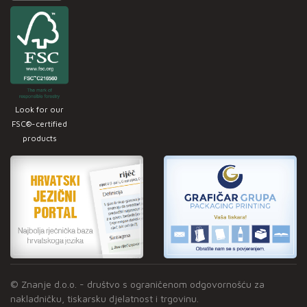
Look for our
FSC®-certified
products
© Znanje d.o.o. - društvo s ograničenom odgovornošću za
nakladničku, tiskarsku djelatnost i trgovinu.