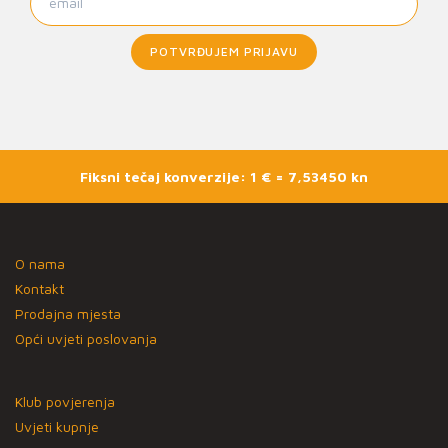
POTVRĐUJEM PRIJAVU
Fiksni tečaj konverzije: 1 € = 7,53450 kn
O nama
Kontakt
Prodajna mjesta
Opći uvjeti poslovanja
Klub povjerenja
Uvjeti kupnje