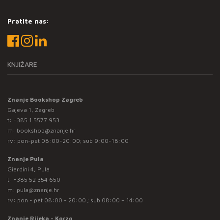
Pratite nas:
KNJIŽARE
Znanje Bookshop Zagreb
Gajeva 1, Zagreb
t:
+385 1 5577 953
m:
bookshop@znanje.hr
rv: pon-pet 08:00-20:00; sub 9:00-18:00
Znanje Pula
Giardini 4, Pula
t:
+385 52 354 650
m:
pula@znanje.hr
rv: pon - pet 08:00 - 20:00 ; sub 08:00 – 14:00
Znanje Rijeka - Korzo