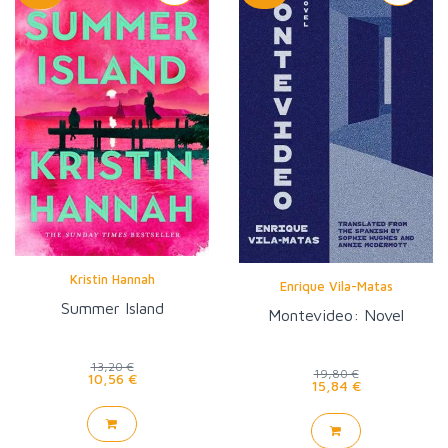
Kristin Hannah
Enrique Vila-Matas
Summer Island
Montevideo: Novel
13,20 €
19,80 €
10,56 €
15,84 €