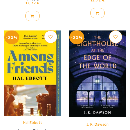
13,72 €
-20%
-20%
Hal Ebbott
J. R. Dawson