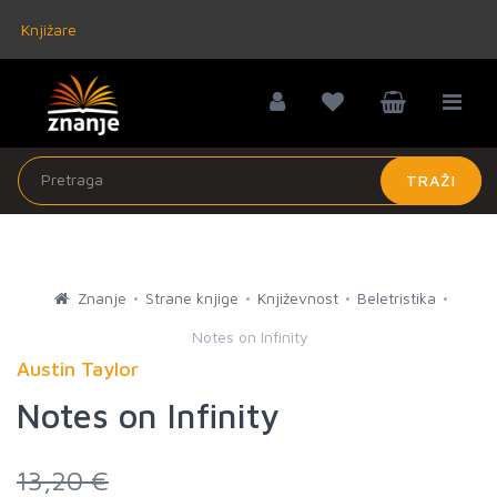
Knjižare
TRAŽI
Znanje
Strane knjige
Književnost
Beletristika
Notes on Infinity
Austin Taylor
Notes on Infinity
13,20 €