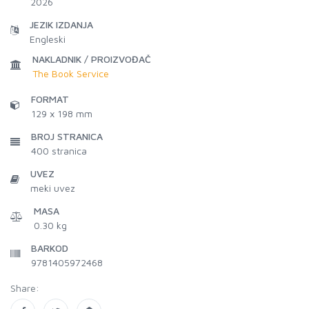
2026
JEZIK IZDANJA
Engleski
NAKLADNIK / PROIZVOĐAČ
The Book Service
FORMAT
129 x 198 mm
BROJ STRANICA
400
stranica
UVEZ
meki uvez
MASA
0.30 kg
BARKOD
9781405972468
Share: