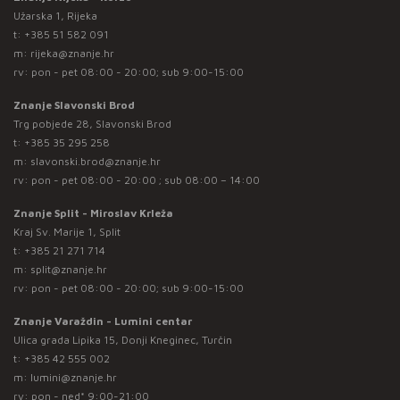
Užarska 1, Rijeka
t:
+385 51 582 091
m:
rijeka@znanje.hr
rv: pon - pet 08:00 - 20:00; sub 9:00-15:00
Znanje Slavonski Brod
Trg pobjede 28, Slavonski Brod
t:
+385 35 295 258
m:
slavonski.brod@znanje.hr
rv: pon - pet 08:00 - 20:00 ; sub 08:00 – 14:00
Znanje Split - Miroslav Krleža
Kraj Sv. Marije 1, Split
t:
+385 21 271 714
m:
split@znanje.hr
rv: pon - pet 08:00 - 20:00; sub 9:00-15:00
Znanje Varaždin - Lumini centar
Ulica grada Lipika 15, Donji Kneginec, Turčin
t:
+385 42 555 002
m:
lumini@znanje.hr
rv: pon - ned* 9:00-21:00