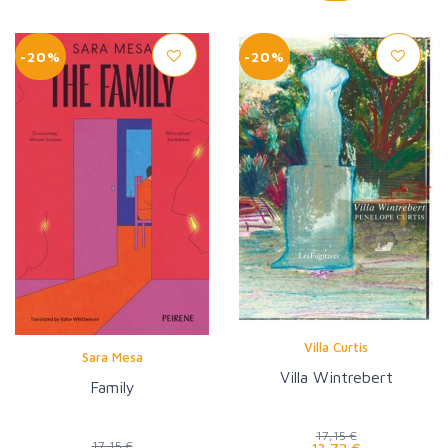
-20%
-20%
Villa Curtis
Sara Mesa
Villa Wintrebert
Family
17,15 €
17,15 €
13,72 €