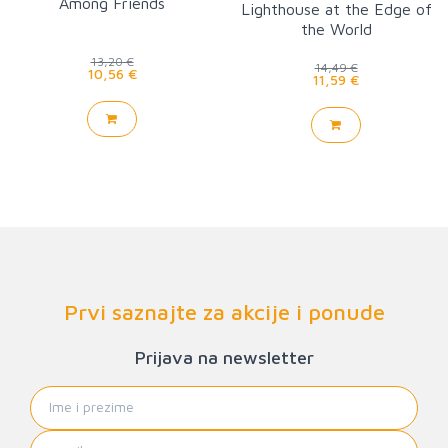
Among Friends
Lighthouse at the Edge of
the World
13,20 €
14,49 €
10,56 €
11,59 €
Prvi saznajte za akcije i ponude
Prijava na newsletter