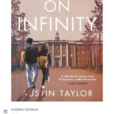
GODINA IZDANJA