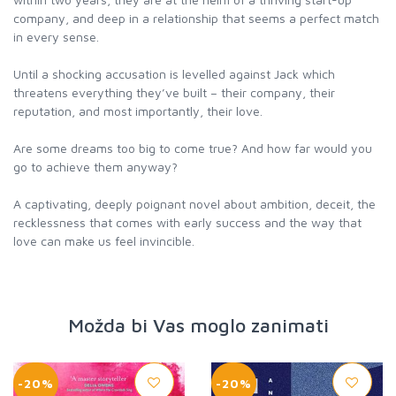
company, and deep in a relationship that seems a perfect match
in every sense.
Until a shocking accusation is levelled against Jack which
threatens everything they’ve built – their company, their
reputation, and most importantly, their love.
Are some dreams too big to come true? And how far would you
go to achieve them anyway?
A captivating, deeply poignant novel about ambition, deceit, the
recklessness that comes with early success and the way that
Možda bi Vas moglo zanimati
-20%
-20%