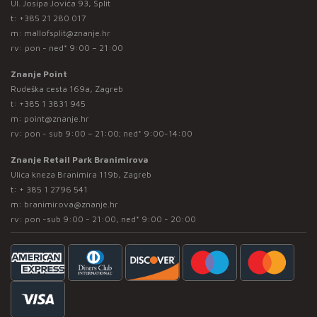
Ul. Josipa Jovića 93, Split
t:
+385 21 280 017
m:
mallofsplit@znanje.hr
rv: pon - ned* 9:00 – 21:00
Znanje Point
Rudeška cesta 169a, Zagreb
t:
+385 1 3831 945
m:
point@znanje.hr
rv: pon - sub 9:00 – 21:00; ned* 9:00-14:00
Znanje Retail Park Branimirova
Ulica kneza Branimira 119b, Zagreb
t:
+ 385 1 2796 541
m:
branimirova@znanje.hr
rv: pon -sub 9:00 - 21:00, ned* 9:00 - 20:00