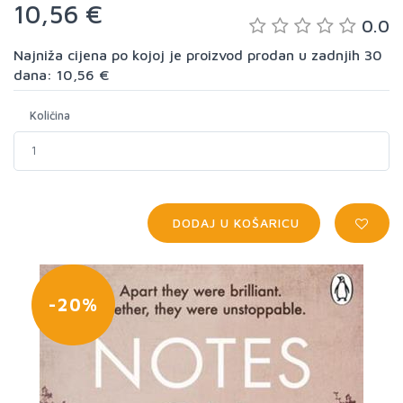
10,56 €
0.0
Najniža cijena po kojoj je proizvod prodan u zadnjih 30
dana: 10,56 €
Količina
DODAJ U KOŠARICU
-20%