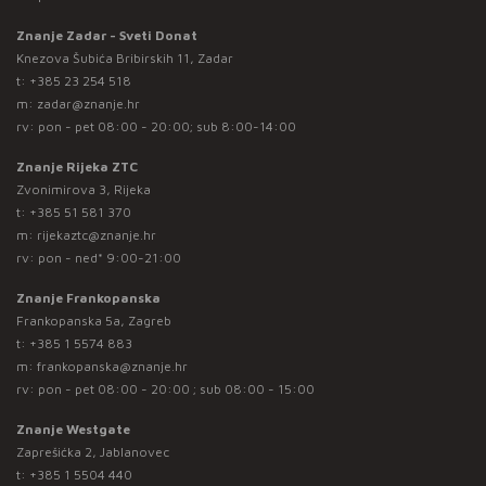
Znanje Zadar - Sveti Donat
Knezova Šubića Bribirskih 11, Zadar
t:
+385 23 254 518
m:
zadar@znanje.hr
rv: pon - pet 08:00 - 20:00; sub 8:00-14:00
Znanje Rijeka ZTC
Zvonimirova 3, Rijeka
t:
+385 51 581 370
m:
rijekaztc@znanje.hr
rv: pon - ned* 9:00-21:00
Znanje Frankopanska
Frankopanska 5a, Zagreb
t:
+385 1 5574 883
m:
frankopanska@znanje.hr
rv: pon - pet 08:00 - 20:00 ; sub 08:00 - 15:00
Znanje Westgate
Zaprešićka 2, Jablanovec
t:
+385 1 5504 440