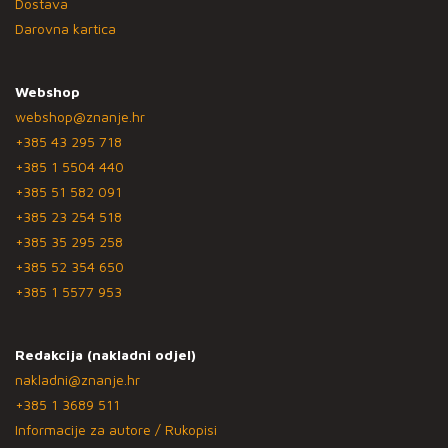
Dostava
Darovna kartica
Webshop
webshop@znanje.hr
+385 43 295 718
+385 1 5504 440
+385 51 582 091
+385 23 254 518
+385 35 295 258
+385 52 354 650
+385 1 5577 953
Redakcija (nakladni odjel)
nakladni@znanje.hr
+385 1 3689 511
Informacije za autore / Rukopisi