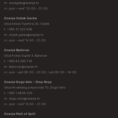
m:
westgate@znanje.hr
rv: pon – ned* 10:00 – 21:00
Znanje Osijek Gacka
Ulica kneza Trpimira 20, Osijek
t:
+385 31 322 938
m:
osijek.gacka@znanje.hr
rv: pon - ned* 9:00 - 21:00
Znanje Bjelovar
Ulica Frana Supila 3, Bjelovar
t:
+385 43 295 718
m:
bjelovar@znanje.hr
rv: pon - pet 08:00 - 20:00 ; sub 08:00 - 14:00
Znanje Dugo Selo – Stop Shop
Ulica Hrvatskog preporoda 70, Dugo Selo
t:
+385 1 4838 025
m:
dugo.selo@znanje.hr
rv: pon - ned* 9:00 – 21:00
Znanje Mall of Split