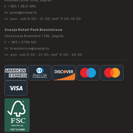
t:
+385 1 3831 945
m:
point@znanje.hr
rv: pon - sub 9:00 – 21:00; ned* 9:00-14:00
Znanje Retail Park Branimirova
Ulica kneza Branimira 119b, Zagreb
t:
+ 385 1 2796 541
m:
branimirova@znanje.hr
rv: pon -sub 9:00 - 21:00, ned* 9:00 - 20:00