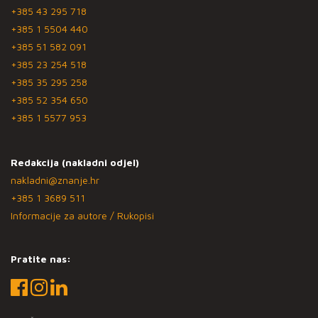
+385 43 295 718
+385 1 5504 440
+385 51 582 091
+385 23 254 518
+385 35 295 258
+385 52 354 650
+385 1 5577 953
Redakcija (nakladni odjel)
nakladni@znanje.hr
+385 1 3689 511
Informacije za autore / Rukopisi
Pratite nas: