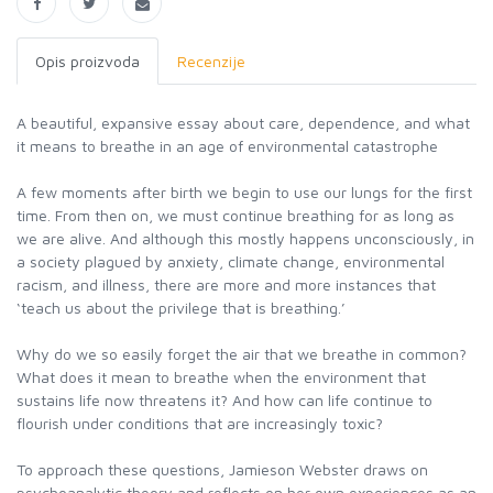
Opis proizvoda
Recenzije
A beautiful, expansive essay about care, dependence, and what
it means to breathe in an age of environmental catastrophe
A few moments after birth we begin to use our lungs for the first
time. From then on, we must continue breathing for as long as
we are alive. And although this mostly happens unconsciously, in
a society plagued by anxiety, climate change, environmental
racism, and illness, there are more and more instances that
‘teach us about the privilege that is breathing.’
Why do we so easily forget the air that we breathe in common?
What does it mean to breathe when the environment that
sustains life now threatens it? And how can life continue to
flourish under conditions that are increasingly toxic?
To approach these questions, Jamieson Webster draws on
psychoanalytic theory and reflects on her own experiences as an