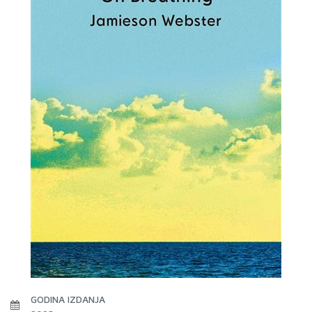
GODINA IZDANJA