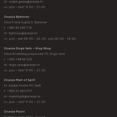
m:
osijek.gacka@znanje.hr
rv: pon - ned* 9:00 - 21:00
Znanje Bjelovar
Ulica Frana Supila 3, Bjelovar
t:
+385 43 295 718
m:
bjelovar@znanje.hr
rv: pon - pet 08:00 - 20:00 ; sub 08:00 - 14:00
Znanje Dugo Selo – Stop Shop
Ulica Hrvatskog preporoda 70, Dugo Selo
t:
+385 1 4838 025
m:
dugo.selo@znanje.hr
rv: pon - ned* 9:00 – 21:00
Znanje Mall of Split
Ul. Josipa Jovića 93, Split
t:
+385 21 280 017
m:
mallofsplit@znanje.hr
rv: pon - ned* 9:00 – 21:00
Znanje Point
Rudeška cesta 169a, Zagreb