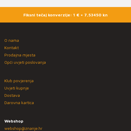
Fiksni tečaj konverzije: 1 € = 7,53450 kn
O nama
Kontakt
Prodajna mjesta
Opći uvjeti poslovanja
Klub povjerenja
Uvjeti kupnje
Dostava
Darovna kartica
Webshop
webshop@znanje.hr