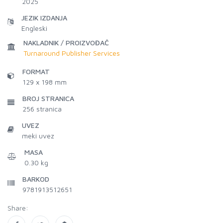
2025
JEZIK IZDANJA
Engleski
NAKLADNIK / PROIZVOĐAČ
Turnaround Publisher Services
FORMAT
129 x 198 mm
BROJ STRANICA
256
stranica
UVEZ
meki uvez
MASA
0.30 kg
BARKOD
9781913512651
Share: