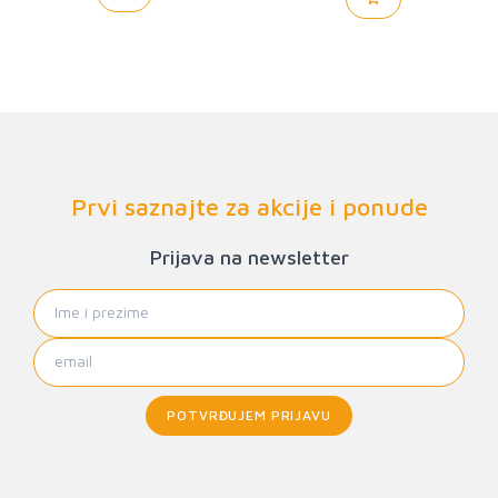
Prvi saznajte za akcije i ponude
Prijava na newsletter
POTVRĐUJEM PRIJAVU