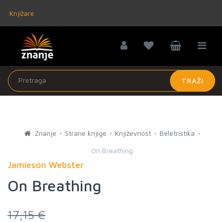
Knjižare
TRAŽI
Znanje
Strane knjige
Književnost
Beletristika
On Breathing
Jamieson Webster
On Breathing
17,15 €