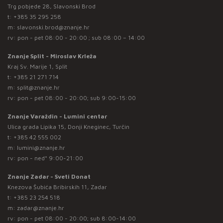
Trg pobjede 28, Slavonski Brod
t:
+385 35 295 258
m:
slavonski.brod@znanje.hr
rv: pon - pet 08:00 - 20:00 ; sub 08:00 – 14:00
Znanje Split - Miroslav Krleža
Kraj Sv. Marije 1, Split
t:
+385 21 271 714
m:
split@znanje.hr
rv: pon - pet 08:00 - 20:00; sub 9:00-15:00
Znanje Varaždin - Lumini centar
Ulica grada Lipika 15, Donji Kneginec, Turčin
t:
+385 42 555 002
m:
lumini@znanje.hr
rv: pon - ned* 9:00-21:00
Znanje Zadar - Sveti Donat
Knezova Šubića Bribirskih 11, Zadar
t:
+385 23 254 518
m:
zadar@znanje.hr
rv: pon - pet 08:00 - 20:00; sub 8:00-14:00