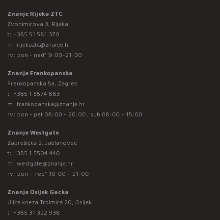
Znanje Rijeka ZTC
Zvonimirova 3, Rijeka
t:
+385 51 581 370
m:
rijekaztc@znanje.hr
rv: pon - ned* 9:00-21:00
Znanje Frankopanska
Frankopanska 5a, Zagreb
t:
+385 1 5574 883
m:
frankopanska@znanje.hr
rv: pon - pet 08:00 - 20:00 ; sub 08:00 - 15:00
Znanje Westgate
Zaprešićka 2, Jablanovec
t:
+385 1 5504 440
m:
westgate@znanje.hr
rv: pon – ned* 10:00 – 21:00
Znanje Osijek Gacka
Ulica kneza Trpimira 20, Osijek
t:
+385 31 322 938