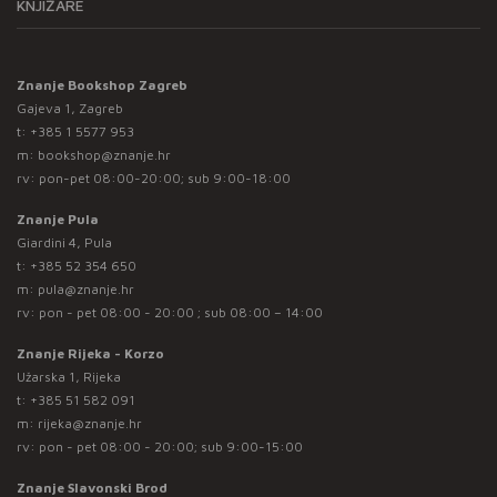
KNJIŽARE
Znanje Bookshop Zagreb
Gajeva 1, Zagreb
t:
+385 1 5577 953
m:
bookshop@znanje.hr
rv: pon-pet 08:00-20:00; sub 9:00-18:00
Znanje Pula
Giardini 4, Pula
t:
+385 52 354 650
m:
pula@znanje.hr
rv: pon - pet 08:00 - 20:00 ; sub 08:00 – 14:00
Znanje Rijeka - Korzo
Užarska 1, Rijeka
t:
+385 51 582 091
m:
rijeka@znanje.hr
rv: pon - pet 08:00 - 20:00; sub 9:00-15:00
Znanje Slavonski Brod