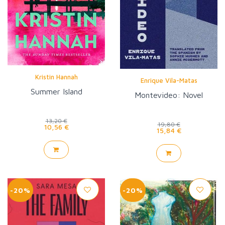
Kristin Hannah
Enrique Vila-Matas
Summer Island
Montevideo: Novel
13,20 €
19,80 €
10,56 €
15,84 €
-20%
-20%