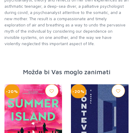
asthmatic teenager, a deep-sea diver, a palliative psychologist
during covid, a psychoanalyst attentive to the somatic, and a
new mother. The result is a compassionate and timely
exploration of air and breathing as a way to undo the pervasive
myth of the individual by considering our dependence on
invisible systems, on one another, and the way we have
violently neglected this important aspect of life.
Možda bi Vas moglo zanimati
-20%
-20%