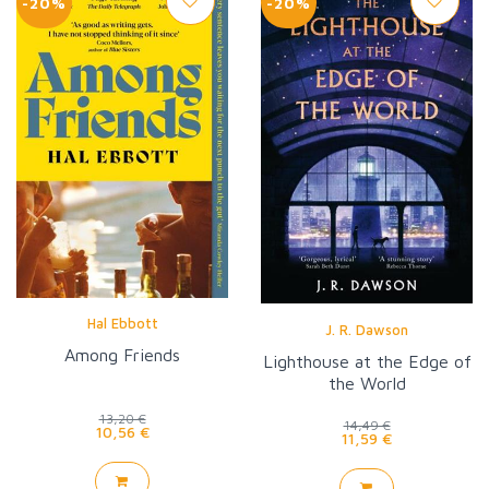
-20%
-20%
Hal Ebbott
J. R. Dawson
Among Friends
Lighthouse at the Edge of
the World
13,20 €
14,49 €
10,56 €
11,59 €