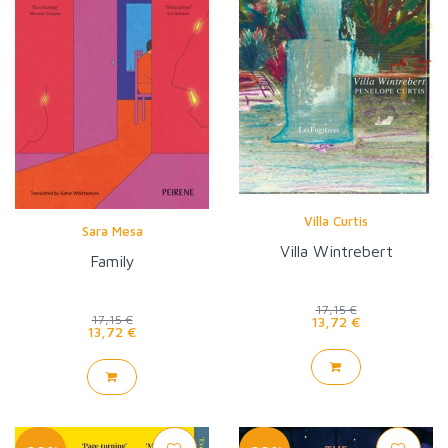
Villa Curtis
Sara Mesa
Villa Wintrebert
Family
17,15 €
17,15 €
13,72 €
13,72 €