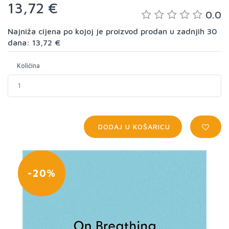
13,72 €
0.0
Najniža cijena po kojoj je proizvod prodan u zadnjih 30
dana: 13,72 €
Količina
DODAJ U KOŠARICU
-20%