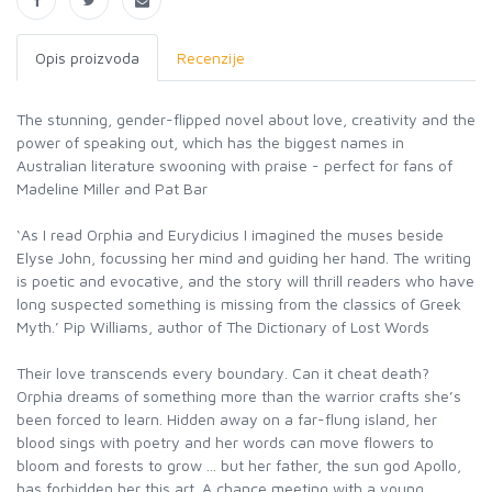
Opis proizvoda
Recenzije
The stunning, gender-flipped novel about love, creativity and the
power of speaking out, which has the biggest names in
Australian literature swooning with praise - perfect for fans of
Madeline Miller and Pat Bar
‘As I read Orphia and Eurydicius I imagined the muses beside
Elyse John, focussing her mind and guiding her hand. The writing
is poetic and evocative, and the story will thrill readers who have
long suspected something is missing from the classics of Greek
Myth.’ Pip Williams, author of The Dictionary of Lost Words
Their love transcends every boundary. Can it cheat death?
Orphia dreams of something more than the warrior crafts she’s
been forced to learn. Hidden away on a far-flung island, her
blood sings with poetry and her words can move flowers to
bloom and forests to grow ... but her father, the sun god Apollo,
has forbidden her this art. A chance meeting with a young