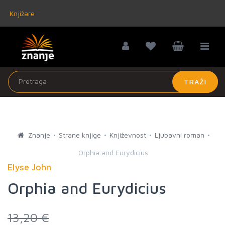
Knjižare
TRAŽI
Znanje
Strane knjige
Književnost
Ljubavni roman
Orphia and Eurydicius
Elyse John
Orphia and Eurydicius
13,20 €