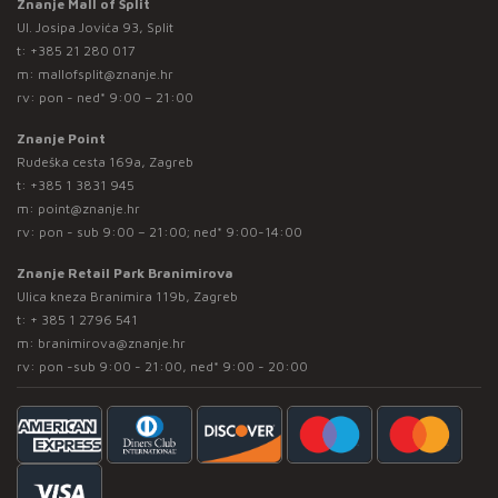
Znanje Mall of Split
Ul. Josipa Jovića 93, Split
t:
+385 21 280 017
m:
mallofsplit@znanje.hr
rv: pon - ned* 9:00 – 21:00
Znanje Point
Rudeška cesta 169a, Zagreb
t:
+385 1 3831 945
m:
point@znanje.hr
rv: pon - sub 9:00 – 21:00; ned* 9:00-14:00
Znanje Retail Park Branimirova
Ulica kneza Branimira 119b, Zagreb
t:
+ 385 1 2796 541
m:
branimirova@znanje.hr
rv: pon -sub 9:00 - 21:00, ned* 9:00 - 20:00