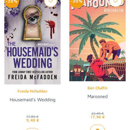
-20%
-20%
Ben Chalfin
Freida McFadden
Marooned
Housemaid's Wedding
22,45 €
17,96 €
11,85 €
9,48 €