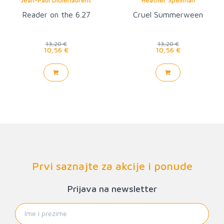
Reader on the 6.27
Cruel Summerween
13,20 €
13,20 €
10,56 €
10,56 €
Prvi saznajte za akcije i ponude
Prijava na newsletter