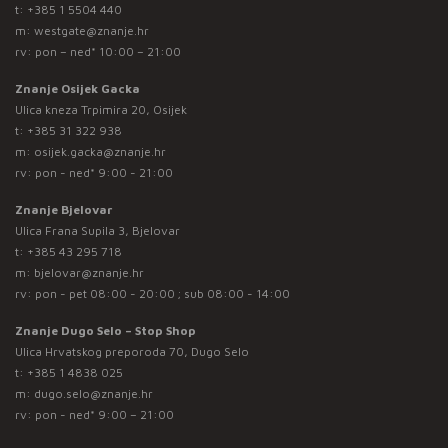
t:
+385 1 5504 440
m:
westgate@znanje.hr
rv: pon – ned* 10:00 – 21:00
Znanje Osijek Gacka
Ulica kneza Trpimira 20, Osijek
t:
+385 31 322 938
m:
osijek.gacka@znanje.hr
rv: pon - ned* 9:00 - 21:00
Znanje Bjelovar
Ulica Frana Supila 3, Bjelovar
t:
+385 43 295 718
m:
bjelovar@znanje.hr
rv: pon - pet 08:00 - 20:00 ; sub 08:00 - 14:00
Znanje Dugo Selo – Stop Shop
Ulica Hrvatskog preporoda 70, Dugo Selo
t:
+385 1 4838 025
m:
dugo.selo@znanje.hr
rv: pon - ned* 9:00 – 21:00