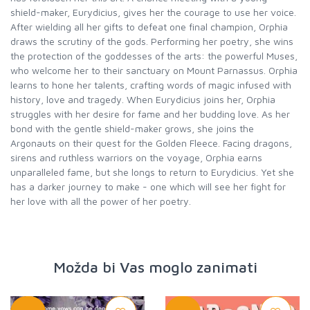
shield-maker, Eurydicius, gives her the courage to use her voice.
After wielding all her gifts to defeat one final champion, Orphia
draws the scrutiny of the gods. Performing her poetry, she wins
the protection of the goddesses of the arts: the powerful Muses,
who welcome her to their sanctuary on Mount Parnassus. Orphia
learns to hone her talents, crafting words of magic infused with
history, love and tragedy. When Eurydicius joins her, Orphia
struggles with her desire for fame and her budding love. As her
bond with the gentle shield-maker grows, she joins the
Argonauts on their quest for the Golden Fleece. Facing dragons,
sirens and ruthless warriors on the voyage, Orphia earns
unparalleled fame, but she longs to return to Eurydicius. Yet she
has a darker journey to make - one which will see her fight for
her love with all the power of her poetry.
Možda bi Vas moglo zanimati