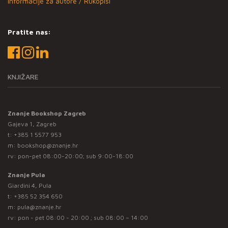
Informacije za autore / Rukopisi
Pratite nas:
KNJIŽARE
Znanje Bookshop Zagreb
Gajeva 1, Zagreb
t:
+385 1 5577 953
m:
bookshop@znanje.hr
rv: pon-pet 08:00-20:00; sub 9:00-18:00
Znanje Pula
Giardini 4, Pula
t:
+385 52 354 650
m:
pula@znanje.hr
rv: pon - pet 08:00 - 20:00 ; sub 08:00 – 14:00