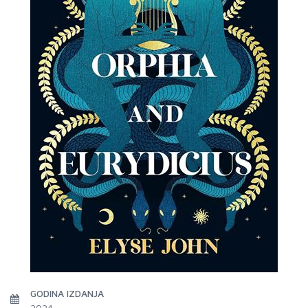
GODINA IZDANJA
2024