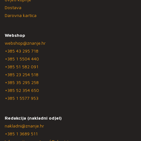
Dostava
Darovna kartica
Webshop
webshop@znanje.hr
+385 43 295 718
+385 1 5504 440
+385 51 582 091
+385 23 254 518
+385 35 295 258
+385 52 354 650
+385 1 5577 953
Redakcija (nakladni odjel)
nakladni@znanje.hr
+385 1 3689 511