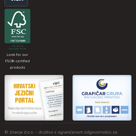
Look for our
FSC®-certified
products
© Znanje d.o.o. - društvo s ograničenom odgovornošću za