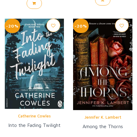
-20%
-20%
Catherine Cowles
Jennifer K. Lambert
Into the Fading Twilight
Among the Thorns