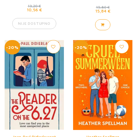
13,20 €
19,80 €
10,56 €
15,84 €
NIJE DOSTUPNO
-20%
-20%
Jean-Paul Didierlaurent
Heather Spellman