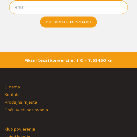
POTVRĐUJEM PRIJAVU
Fiksni tečaj konverzije: 1 € = 7,53450 kn
O nama
Kontakt
Prodajna mjesta
Opći uvjeti poslovanja
Klub povjerenja
Uvjeti kupnje