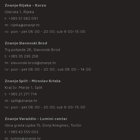
Znanje Rijeka - Korzo
Užarska 1, Rijeka
t:
+385 51 582 091
m:
rijeka@znanje.hr
rv: pon - pet 08:00 - 20:00; sub 9:00-15:00
Znanje Slavonski Brod
Trg pobjede 28, Slavonski Brod
t:
+385 35 295 258
m:
slavonski.brod@znanje.hr
rv: pon - pet 08:00 - 20:00 ; sub 08:00 – 14:00
Znanje Split - Miroslav Krleža
Kraj Sv. Marije 1, Split
t:
+385 21 271 714
m:
split@znanje.hr
rv: pon - pet 08:00 - 20:00; sub 9:00-15:00
Znanje Varaždin - Lumini centar
Ulica grada Lipika 15, Donji Kneginec, Turčin
t:
+385 42 555 002
m:
lumini@znanje.hr