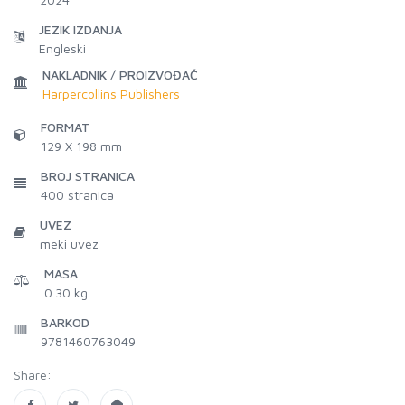
JEZIK IZDANJA
Engleski
NAKLADNIK / PROIZVOĐAČ
Harpercollins Publishers
FORMAT
129 X 198 mm
BROJ STRANICA
400
stranica
UVEZ
meki uvez
MASA
0.30 kg
BARKOD
9781460763049
Share: