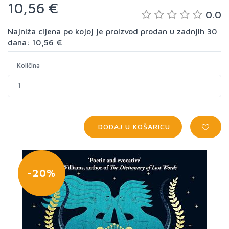
10,56 €
0.0
Najniža cijena po kojoj je proizvod prodan u zadnjih 30
dana: 10,56 €
Količina
DODAJ U KOŠARICU
-20%