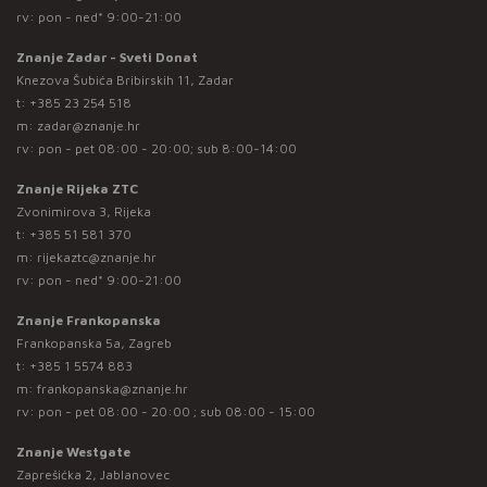
rv: pon - ned* 9:00-21:00
Znanje Zadar - Sveti Donat
Knezova Šubića Bribirskih 11, Zadar
t:
+385 23 254 518
m:
zadar@znanje.hr
rv: pon - pet 08:00 - 20:00; sub 8:00-14:00
Znanje Rijeka ZTC
Zvonimirova 3, Rijeka
t:
+385 51 581 370
m:
rijekaztc@znanje.hr
rv: pon - ned* 9:00-21:00
Znanje Frankopanska
Frankopanska 5a, Zagreb
t:
+385 1 5574 883
m:
frankopanska@znanje.hr
rv: pon - pet 08:00 - 20:00 ; sub 08:00 - 15:00
Znanje Westgate
Zaprešićka 2, Jablanovec