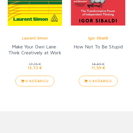
Laurent Simon
Igor Sibaldi
Make Your Own Lane:
How Not To Be Stupid
Think Creatively at Work
17,15 €
14,49 €
13,72 €
11,59 €
U KOŠARICU
U KOŠARICU