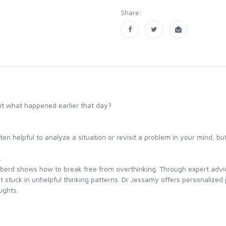
Share:
ut what happened earlier that day?
ften helpful to analyze a situation or revisit a problem in your mind, bu
.
bberd shows how to break free from overthinking. Through expert advic
stuck in unhelpful thinking patterns. Dr Jessamy offers personalized p
ughts.