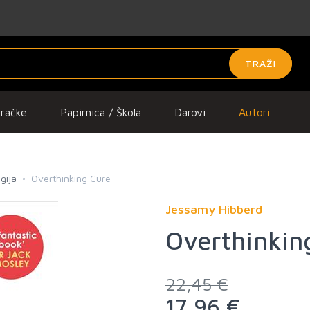
TRAŽI
gračke
Papirnica / Škola
Darovi
Autori
gija
Overthinking Cure
Jessamy Hibberd
Overthinkin
22,45 €
17,96 €