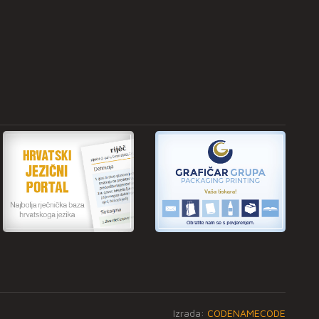
Izrada:
CODENAMECODE