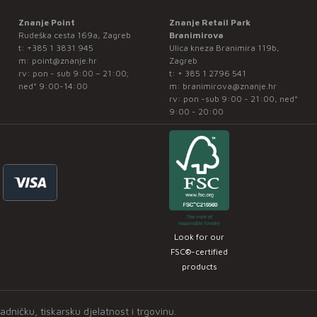
Znanje Point
Znanje Retail Park
Rudeška cesta 169a, Zagreb
Branimirova
t:
+385 1 3831 945
Ulica kneza Branimira 119b,
m:
point@znanje.hr
Zagreb
rv: pon - sub 9:00 – 21:00;
t:
+ 385 1 2796 541
ned* 9:00-14:00
m:
branimirova@znanje.hr
rv: pon -sub 9:00 - 21:00, ned*
9:00 - 20:00
Look for our
FSC®-certified
products
ničku, tiskarsku djelatnost i trgovinu.