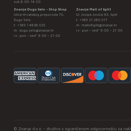
sub 8:00-14:00
Znanje Dugo Selo – Stop Shop
Znanje Mall of Split
Ulica Hrvatskog preporoda 70,
Ul. Josipa Jovića 93, Split
Dugo Selo
t:
+385 21 280 017
t:
+385 1 4838 025
m:
mallofsplit@znanje.hr
m:
dugo.selo@znanje.hr
rv: pon - ned* 9:00 – 21:00
rv: pon - ned* 9:00 – 21:00
© Znanje d.o.o. - društvo s ograničenom odgovornošću za naklad