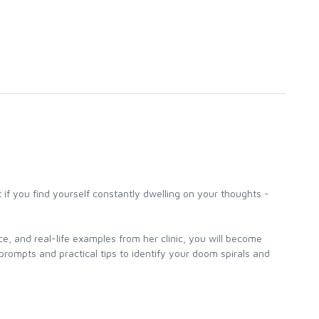
t if you find yourself constantly dwelling on your thoughts -
e, and real-life examples from her clinic, you will become
rompts and practical tips to identify your doom spirals and