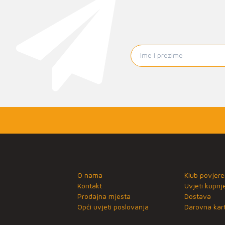
O nama
Klub povjere
Kontakt
Uvjeti kupnj
Prodajna mjesta
Dostava
Opći uvjeti poslovanja
Darovna kart