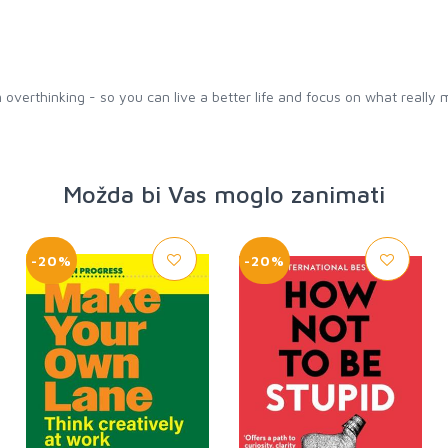
 overthinking - so you can live a better life and focus on what really 
Možda bi Vas moglo zanimati
-20%
-20%