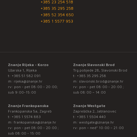
+385 23 254 518
+385 35 295 258
+385 52 354 650
+385 1 5577 953
Znanje Rijeka - Korzo
Znanje Slavonski Brod
Užarska 1, Rijeka
Trg pobjede 28, Slavonski Brod
t:
+385 51 582 091
t:
+385 35 295 258
m:
rijeka@znanje.hr
m:
slavonski.brod@znanje.hr
rv: pon - pet 08:00 - 20:00;
rv: pon - pet 08:00 - 20:00 ;
sub 9:00-15:00
sub 08:00 – 14:00
Znanje Frankopanska
Znanje Westgate
Frankopanska 5a, Zagreb
Zaprešićka 2, Jablanovec
t:
+385 1 5574 883
t:
+385 1 5504 440
m:
frankopanska@znanje.hr
m:
westgate@znanje.hr
rv: pon - pet 08:00 - 20:00 ;
rv: pon – ned* 10:00 – 21:00
sub 08:00 - 15:00