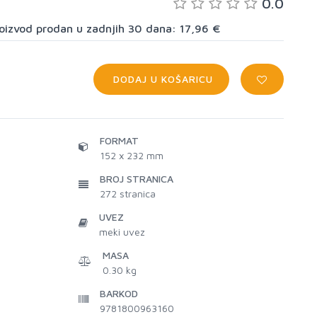
0.0
proizvod prodan u zadnjih 30 dana: 17,96 €
DODAJ U KOŠARICU
FORMAT
152 x 232 mm
BROJ STRANICA
272
stranica
UVEZ
meki uvez
MASA
0.30 kg
BARKOD
9781800963160