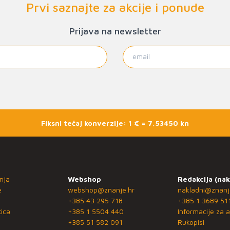
Prvi saznajte za akcije i ponude
Prijava na newsletter
Fiksni tečaj konverzije: 1 € = 7,53450 kn
nja
Webshop
Redakcija (nak
e
webshop@znanje.hr
nakladni@znanj
+385 43 295 718
+385 1 3689 51
ica
+385 1 5504 440
Informacije za a
+385 51 582 091
Rukopisi