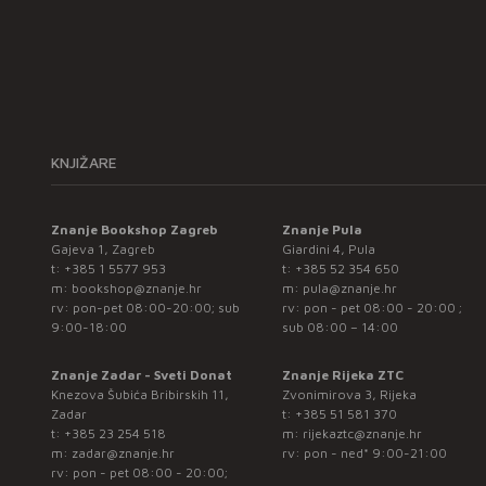
KNJIŽARE
Znanje Bookshop Zagreb
Znanje Pula
Gajeva 1, Zagreb
Giardini 4, Pula
t:
+385 1 5577 953
t:
+385 52 354 650
m:
bookshop@znanje.hr
m:
pula@znanje.hr
rv: pon-pet 08:00-20:00; sub
rv: pon - pet 08:00 - 20:00 ;
9:00-18:00
sub 08:00 – 14:00
Znanje Zadar - Sveti Donat
Znanje Rijeka ZTC
Knezova Šubića Bribirskih 11,
Zvonimirova 3, Rijeka
Zadar
t:
+385 51 581 370
t:
+385 23 254 518
m:
rijekaztc@znanje.hr
m:
zadar@znanje.hr
rv: pon - ned* 9:00-21:00
rv: pon - pet 08:00 - 20:00;