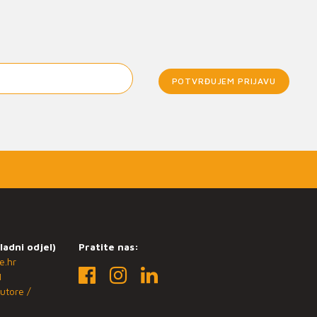
POTVRĐUJEM PRIJAVU
ladni odjel)
Pratite nas:
e.hr
1
utore /