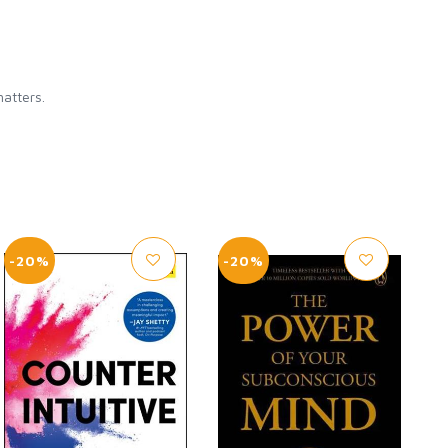
matters.
-20%
-20%