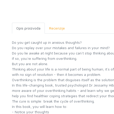
Opis proizvoda
Recenzije
Do you get caught up in anxious thoughts?
Do you replay over your mistakes and failures in your mind?
Do you lie awake at night because you can`t stop thinking abo
If so, you`re suffering from overthinking.
But you are not alone.
Thinking about your life is a normal part of being human; it`s o
with no sign of resolution - then it becomes a problem.
Overthinking is the problem that disguises itself as the solution
In this life-changing book, trusted psychologist Dr Jessamy Hi
more aware of your overthinking habits - and learn why we get 
help you find healthier coping strategies that redirect your tho
The cure is simple: break the cycle of overthinking.
In this book, you will learn how to:
- Notice your thoughts