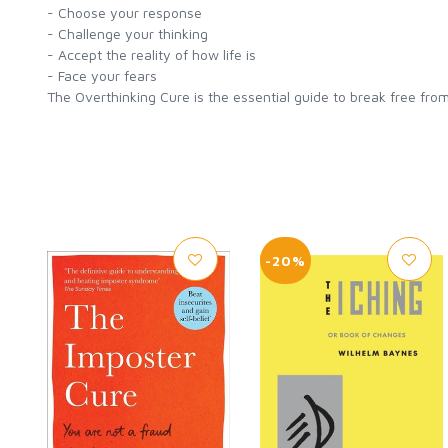
- Choose your response
- Challenge your thinking
- Accept the reality of how life is
- Face your fears
The Overthinking Cure is the essential guide to break free from
-20%