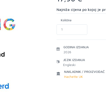
Najniža cijena po kojoj je 
Količina
GODINA IZDANJA
2026
JEZIK IZDANJA
Engleski
NAKLADNIK / PROIZVOĐAČ
Hachette UK