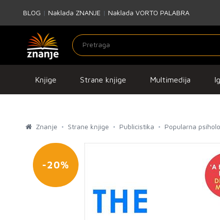
BLOG
|
Naklada ZNANJE
|
Naklada VORTO PALABRA
Knjige
Strane knjige
Multimedija
I
Znanje
Strane knjige
Publicistika
Popularna psiholo
-20%