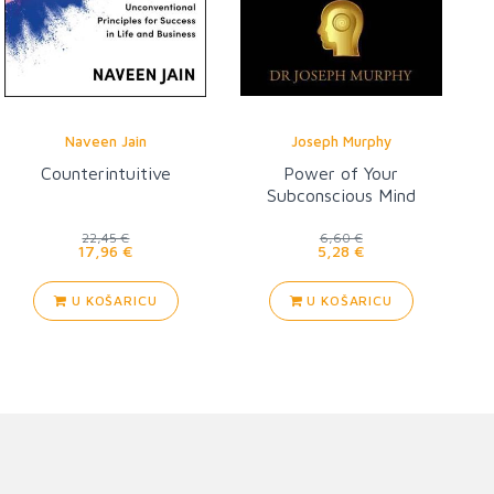
Naveen Jain
Joseph Murphy
Counterintuitive
Power of Your
Subconscious Mind
22,45 €
6,60 €
17,96 €
5,28 €
U KOŠARICU
U KOŠARICU