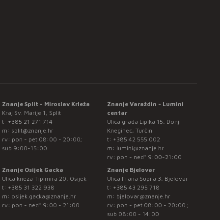
Znanje Split - Miroslav Krleža
Znanje Varaždin - Lumini
Kraj Sv. Marije 1, Split
centar
t:
+385 21 271 714
Ulica grada Lipika 15, Donji
m:
split@znanje.hr
Kneginec, Turčin
rv: pon - pet 08:00 - 20:00;
t:
+385 42 555 002
sub 9:00-15:00
m:
lumini@znanje.hr
rv: pon - ned* 9:00-21:00
Znanje Osijek Gacka
Znanje Bjelovar
Ulica kneza Trpimira 20, Osijek
Ulica Frana Supila 3, Bjelovar
t:
+385 31 322 938
t:
+385 43 295 718
m:
osijek.gacka@znanje.hr
m:
bjelovar@znanje.hr
rv: pon - ned* 9:00 - 21:00
rv: pon - pet 08:00 - 20:00 ;
sub 08:00 - 14:00