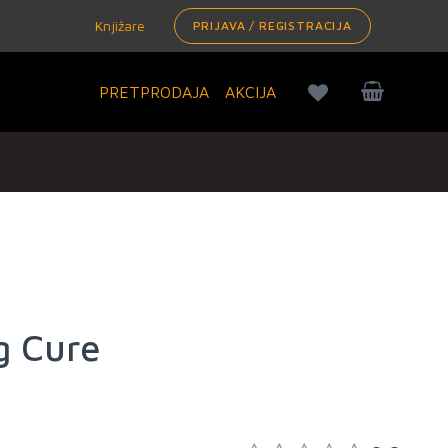
Knjižare
PRIJAVA / REGISTRACIJA
PRETPRODAJA
AKCIJA
g Cure