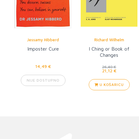
Jessamy Hibberd
Richard Wilhelm
Imposter Cure
I Ching or Book of
Changes
14,49 €
26,40 €
21,12 €
NIJE DOSTUPNO
U KOŠARICU