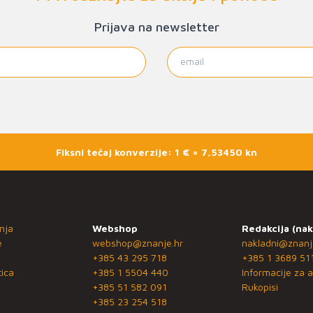
Prijava na newsletter
Fiksni tečaj konverzije: 1 € = 7,53450 kn
nja
Webshop
Redakcija (nak
e
webshop@znanje.hr
nakladni@znanj
+385 43 295 718
+385 1 3689 51
ica
+385 1 5504 440
Informacije za a
+385 51 582 091
Rukopisi
+385 23 254 518