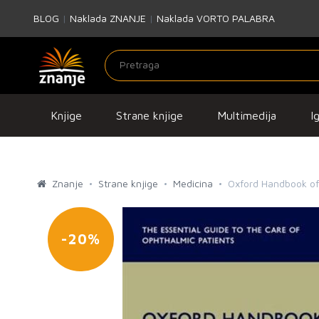
BLOG
|
Naklada ZNANJE
|
Naklada VORTO PALABRA
Knjige
Strane knjige
Multimedija
I
Znanje
Strane knjige
Medicina
Oxford Handbook o
-20%