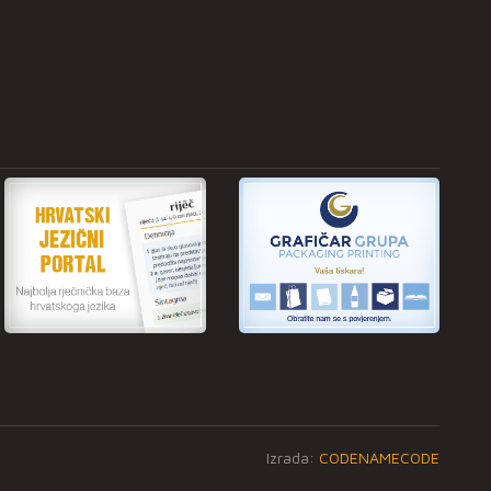
Izrada:
CODENAMECODE