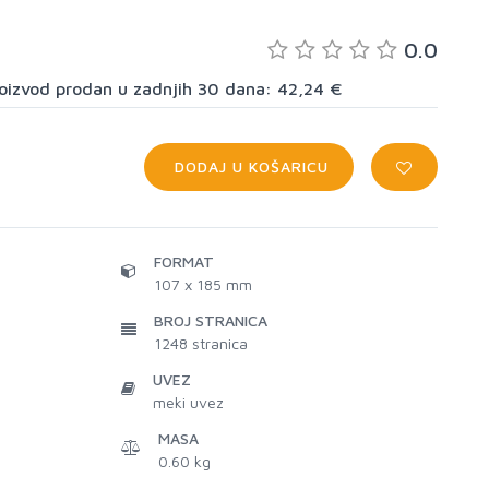
0.0
proizvod prodan u zadnjih 30 dana: 42,24 €
DODAJ U KOŠARICU
FORMAT
107 x 185 mm
BROJ STRANICA
1248
stranica
UVEZ
meki uvez
MASA
0.60 kg