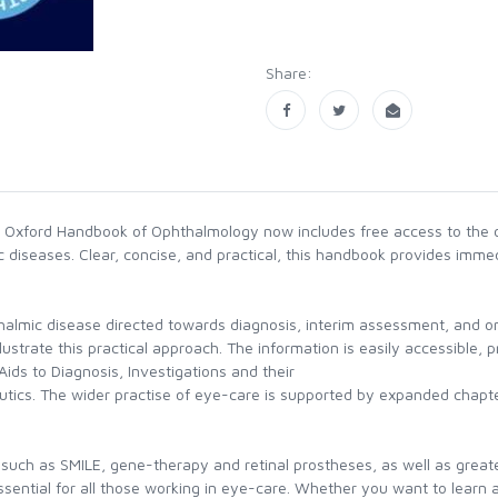
Share:
he Oxford Handbook of Ophthalmology now includes free access to the o
 diseases. Clear, concise, and practical, this handbook provides immedi
thalmic disease directed towards diagnosis, interim assessment, and
llustrate this practical approach. The information is easily accessible,
, Aids to Diagnosis, Investigations and their
utics. The wider practise of eye-care is supported by expanded chapt
 such as SMILE, gene-therapy and retinal prostheses, as well as greate
sential for all those working in eye-care. Whether you want to learn a