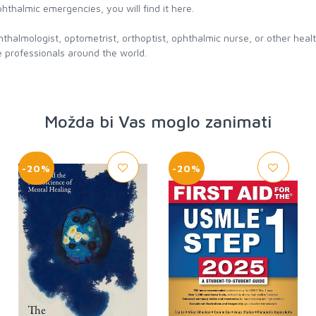
phthalmic emergencies, you will find it here.
hthalmologist, optometrist, orthoptist, ophthalmic nurse, or other hea
 professionals around the world.
Možda bi Vas moglo zanimati
-20%
-20%