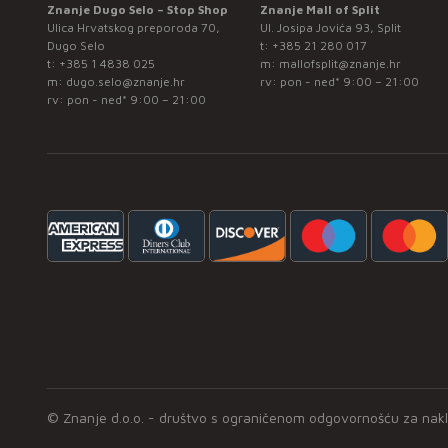
Znanje Dugo Selo – Stop Shop
Znanje Mall of Split
Ulica Hrvatskog preporoda 70,
Ul. Josipa Jovića 93, Split
Dugo Selo
t:
+385 21 280 017
t:
+385 1 4838 025
m:
mallofsplit@znanje.hr
m:
dugo.selo@znanje.hr
rv: pon - ned* 9:00 – 21:00
rv: pon - ned* 9:00 – 21:00
© Znanje d.o.o. - društvo s ograničenom odgovornošću za naklad