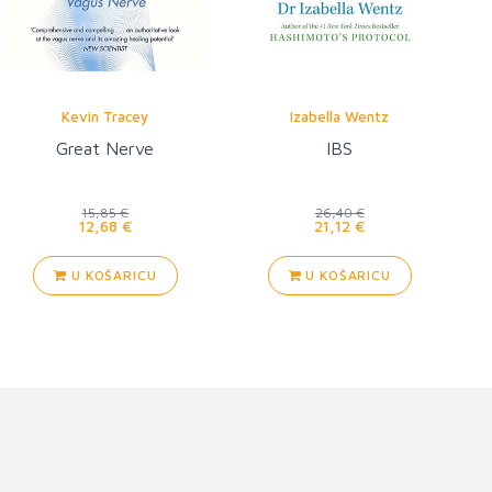
Kevin Tracey
Izabella Wentz
Great Nerve
IBS
15,85 €
26,40 €
12,68 €
21,12 €
U KOŠARICU
U KOŠARICU