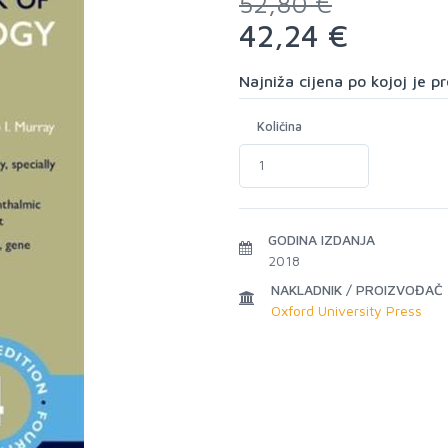
52,80 €
42,24 €
Najniža cijena po kojoj je 
Količina
GODINA IZDANJA
2018
NAKLADNIK / PROIZVOĐAČ
Oxford University Press