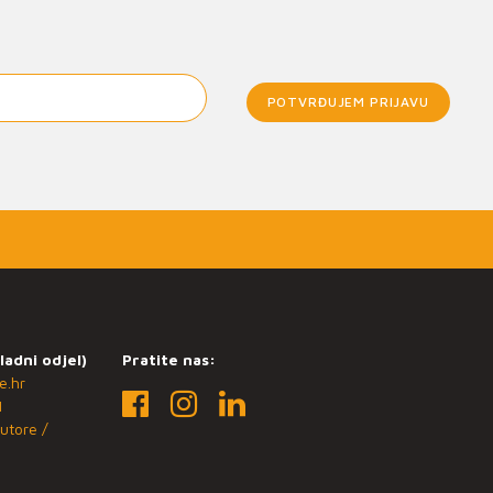
POTVRĐUJEM PRIJAVU
ladni odjel)
Pratite nas:
e.hr
1
utore /