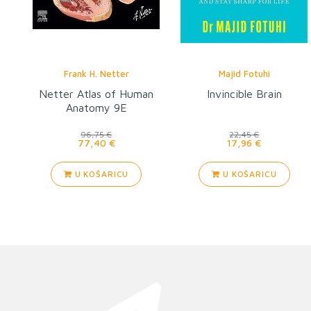
Frank H. Netter
Majid Fotuhi
Netter Atlas of Human
Invincible Brain
Anatomy 9E
96,75 €
22,45 €
77,40 €
17,96 €
U KOŠARICU
U KOŠARICU