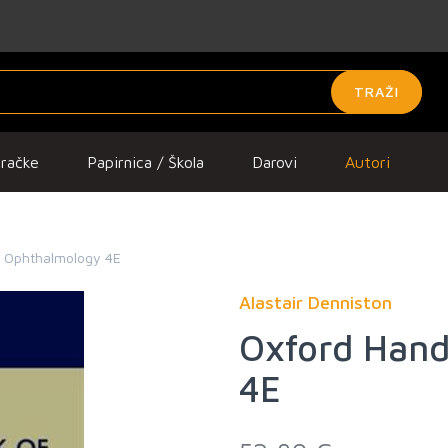
TRAŽI
gračke
Papirnica / Škola
Darovi
Autori
f Ophthalmology 4E
Alastair Denniston
Oxford Hand
4E