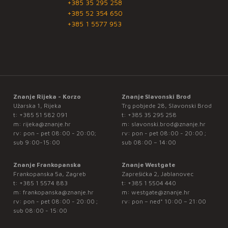
+385 35 295 258
+385 52 354 650
+385 1 5577 953
Znanje Rijeka - Korzo
Znanje Slavonski Brod
Užarska 1, Rijeka
Trg pobjede 28, Slavonski Brod
t:
+385 51 582 091
t:
+385 35 295 258
m:
rijeka@znanje.hr
m:
slavonski.brod@znanje.hr
rv: pon - pet 08:00 - 20:00;
rv: pon - pet 08:00 - 20:00 ;
sub 9:00-15:00
sub 08:00 – 14:00
Znanje Frankopanska
Znanje Westgate
Frankopanska 5a, Zagreb
Zaprešićka 2, Jablanovec
t:
+385 1 5574 883
t:
+385 1 5504 440
m:
frankopanska@znanje.hr
m:
westgate@znanje.hr
rv: pon - pet 08:00 - 20:00 ;
rv: pon – ned* 10:00 – 21:00
sub 08:00 - 15:00