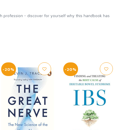
lth profession - discover for yourself why this handbook has
-20%
-20%