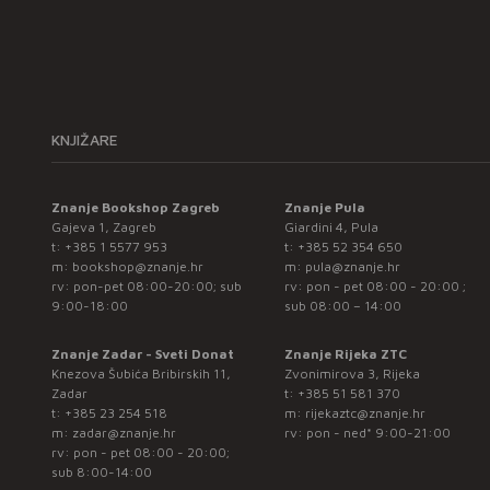
KNJIŽARE
Znanje Bookshop Zagreb
Znanje Pula
Gajeva 1, Zagreb
Giardini 4, Pula
t:
+385 1 5577 953
t:
+385 52 354 650
m:
bookshop@znanje.hr
m:
pula@znanje.hr
rv: pon-pet 08:00-20:00; sub
rv: pon - pet 08:00 - 20:00 ;
9:00-18:00
sub 08:00 – 14:00
Znanje Zadar - Sveti Donat
Znanje Rijeka ZTC
Knezova Šubića Bribirskih 11,
Zvonimirova 3, Rijeka
Zadar
t:
+385 51 581 370
t:
+385 23 254 518
m:
rijekaztc@znanje.hr
m:
zadar@znanje.hr
rv: pon - ned* 9:00-21:00
rv: pon - pet 08:00 - 20:00;
sub 8:00-14:00