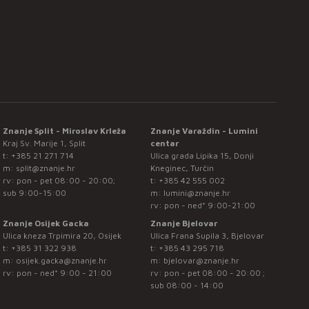
Znanje Split - Miroslav Krleža
Znanje Varaždin - Lumini
Kraj Sv. Marije 1, Split
centar
t:
+385 21 271 714
Ulica grada Lipika 15, Donji
m:
split@znanje.hr
Kneginec, Turčin
rv: pon - pet 08:00 - 20:00;
t:
+385 42 555 002
sub 9:00-15:00
m:
lumini@znanje.hr
rv: pon - ned* 9:00-21:00
Znanje Osijek Gacka
Znanje Bjelovar
Ulica kneza Trpimira 20, Osijek
Ulica Frana Supila 3, Bjelovar
t:
+385 31 322 938
t:
+385 43 295 718
m:
osijek.gacka@znanje.hr
m:
bjelovar@znanje.hr
rv: pon - ned* 9:00 - 21:00
rv: pon - pet 08:00 - 20:00 ;
sub 08:00 - 14:00