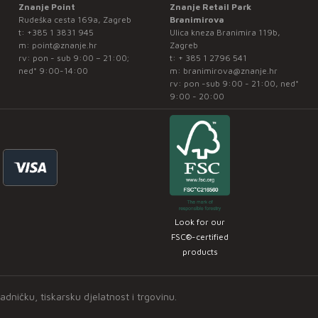
Znanje Point
Znanje Retail Park
Rudeška cesta 169a, Zagreb
Branimirova
t:
+385 1 3831 945
Ulica kneza Branimira 119b,
m:
point@znanje.hr
Zagreb
rv: pon - sub 9:00 – 21:00;
t:
+ 385 1 2796 541
ned* 9:00-14:00
m:
branimirova@znanje.hr
rv: pon -sub 9:00 - 21:00, ned*
9:00 - 20:00
Look for our
FSC®-certified
products
ničku, tiskarsku djelatnost i trgovinu.