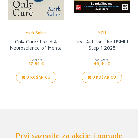
Mark Solms
MGH
Only Cure: Freud &
First Aid For The USMLE
Neuroscience of Mental
Step 1 2025
Healing
22,45 €
58,05 €
17,96 €
46,44 €
U KOŠARICU
U KOŠARICU
Prvi saznajte za akcije i ponude