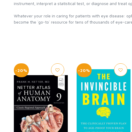
instrument, interpret a statistical test, or diagnose and treat o
Whatever your role in caring for patients with eye disease: op
become the `go-to` resource for tens of thousands of eye-care
-20%
-20%