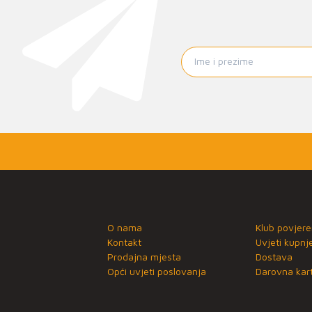
O nama
Klub povjere
Kontakt
Uvjeti kupnj
Prodajna mjesta
Dostava
Opći uvjeti poslovanja
Darovna kart