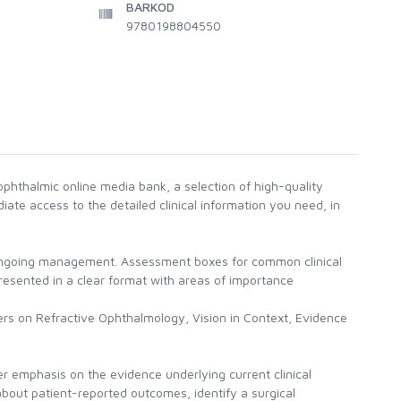
BARKOD
9780198804550
phthalmic online media bank, a selection of high-quality
ate access to the detailed clinical information you need, in
 ongoing management. Assessment boxes for common clinical
 presented in a clear format with areas of importance
ers on Refractive Ophthalmology, Vision in Context, Evidence
r emphasis on the evidence underlying current clinical
bout patient-reported outcomes, identify a surgical