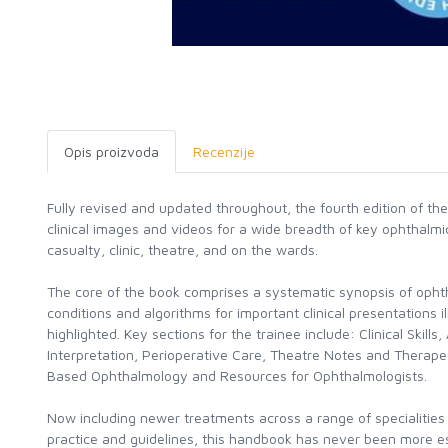
Opis proizvoda
Recenzije
Fully revised and updated throughout, the fourth edition of t
clinical images and videos for a wide breadth of key ophthalmic
casualty, clinic, theatre, and on the wards.
The core of the book comprises a systematic synopsis of oph
conditions and algorithms for important clinical presentations i
highlighted. Key sections for the trainee include: Clinical Skills
Interpretation, Perioperative Care, Theatre Notes and Therape
Based Ophthalmology and Resources for Ophthalmologists.
Now including newer treatments across a range of specialities
practice and guidelines, this handbook has never been more es