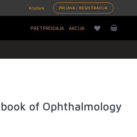
Knjižare
PRIJAVA / REGISTRACIJA
PRETPRODAJA
AKCIJA
book of Ophthalmology