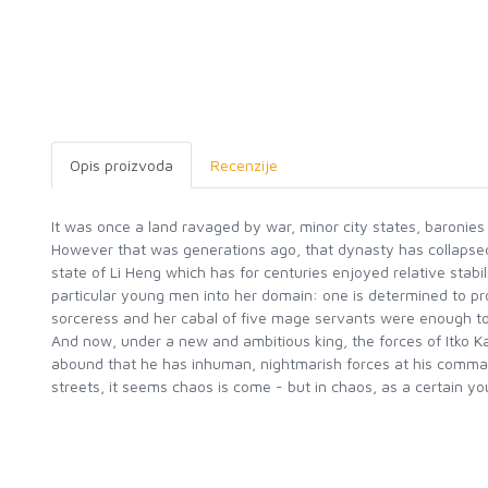
Opis proizvoda
Recenzije
It was once a land ravaged by war, minor city states, baronies 
However that was generations ago, that dynasty has collapsed 
state of Li Heng which has for centuries enjoyed relative stabi
particular young men into her domain: one is determined to prov
sorceress and her cabal of five mage servants were enough to 
And now, under a new and ambitious king, the forces of Itko K
abound that he has inhuman, nightmarish forces at his comma
streets, it seems chaos is come - but in chaos, as a certain y