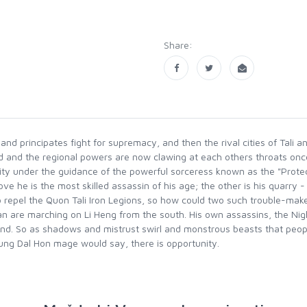
Share:
and principates fight for supremacy, and then the rival cities of Tali
and the regional powers are now clawing at each others throats once m
lity under the guidance of the powerful sorceress known as the "Protect
e he is the most skilled assassin of his age; the other is his quarry - 
repel the Quon Tali Iron Legions, so how could two such trouble-maker
an are marching on Li Heng from the south. His own assassins, the Ni
nd. So as shadows and mistrust swirl and monstrous beasts that peo
oung Dal Hon mage would say, there is opportunity.