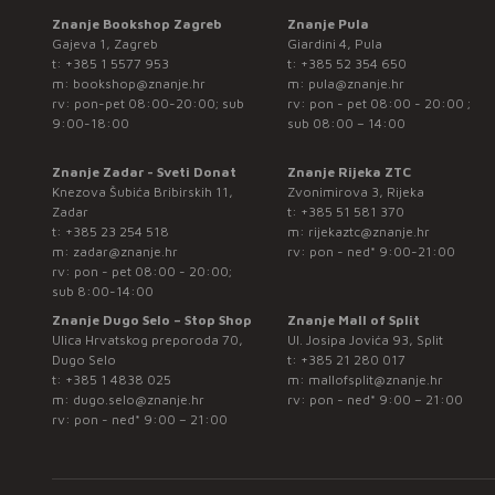
Znanje Bookshop Zagreb
Znanje Pula
Gajeva 1, Zagreb
Giardini 4, Pula
t:
+385 1 5577 953
t:
+385 52 354 650
m:
bookshop@znanje.hr
m:
pula@znanje.hr
rv: pon-pet 08:00-20:00; sub
rv: pon - pet 08:00 - 20:00 ;
9:00-18:00
sub 08:00 – 14:00
Znanje Zadar - Sveti Donat
Znanje Rijeka ZTC
Knezova Šubića Bribirskih 11,
Zvonimirova 3, Rijeka
Zadar
t:
+385 51 581 370
t:
+385 23 254 518
m:
rijekaztc@znanje.hr
m:
zadar@znanje.hr
rv: pon - ned* 9:00-21:00
rv: pon - pet 08:00 - 20:00;
sub 8:00-14:00
Znanje Dugo Selo – Stop Shop
Znanje Mall of Split
Ulica Hrvatskog preporoda 70,
Ul. Josipa Jovića 93, Split
Dugo Selo
t:
+385 21 280 017
t:
+385 1 4838 025
m:
mallofsplit@znanje.hr
m:
dugo.selo@znanje.hr
rv: pon - ned* 9:00 – 21:00
rv: pon - ned* 9:00 – 21:00