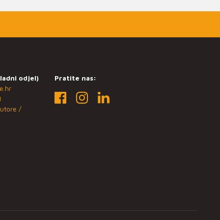
ladni odjel)
Pratite nas:
e.hr
1
utore /