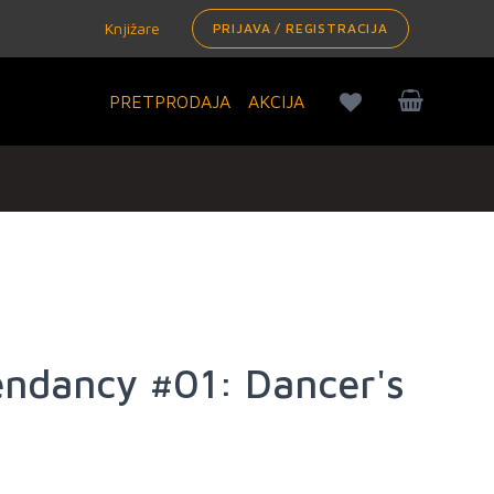
Knjižare
PRIJAVA / REGISTRACIJA
PRETPRODAJA
AKCIJA
endancy #01: Dancer's