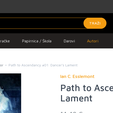
TRAŽI
gračke
Papirnica / Škola
Darovi
Autori
ror
Path to Ascendancy #01: Dancer's Lament
Ian C. Esslemont
Path to Asc
Lament