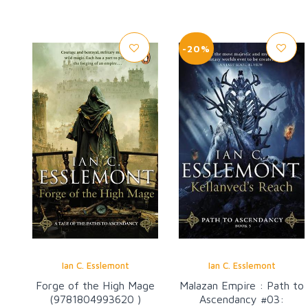
-20%
Ian C. Esslemont
Ian C. Esslemont
Forge of the High Mage
Malazan Empire : Path to
(9781804993620 )
Ascendancy #03: