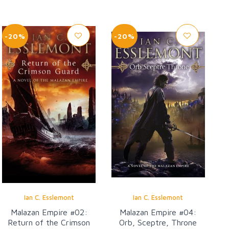
-20%
-20%
Ian C. Esslemont
Ian C. Esslemont
Malazan Empire #02:
Malazan Empire #04:
Return of the Crimson
Orb, Sceptre, Throne