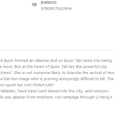
BARKOD
9780857502834
 and Quon formed an alliance and so Quon Tali came into being.
ore. But at the heart of Quon Tali lies the powerful city
ress". She is not someone likely to tolerate the arrival of two
a Dal Hon mage who is proving annoyingly difficult to kill. The
s upset her iron-fisted rule?
ghtblades, have been sent ahead into the city, and rumours
ple say appear from nowhere, run rampage through Li Heng`s