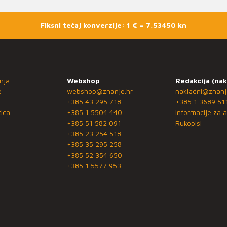
Fiksni tečaj konverzije: 1 € = 7,53450 kn
nja
Webshop
Redakcija (nak
e
webshop@znanje.hr
nakladni@znanj
+385 43 295 718
+385 1 3689 51
ica
+385 1 5504 440
Informacije za a
+385 51 582 091
Rukopisi
+385 23 254 518
+385 35 295 258
+385 52 354 650
+385 1 5577 953