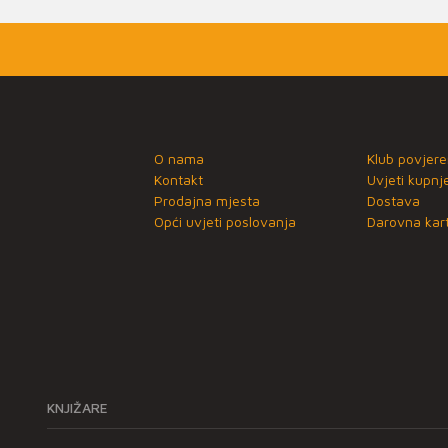
O nama
Klub povjere
Kontakt
Uvjeti kupnj
Prodajna mjesta
Dostava
Opći uvjeti poslovanja
Darovna kart
KNJIŽARE