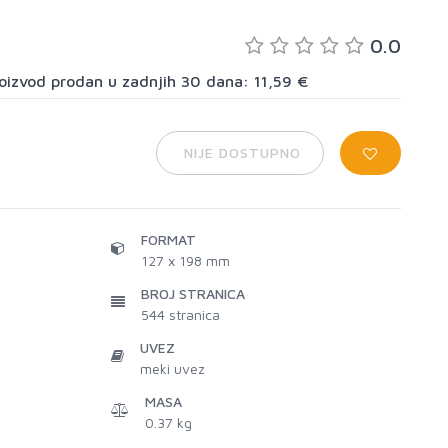
0.0
proizvod prodan u zadnjih 30 dana: 11,59 €
NIJE DOSTUPNO
FORMAT
127 x 198 mm
BROJ STRANICA
544
stranica
UVEZ
meki uvez
MASA
0.37 kg