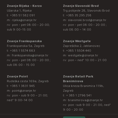
Znanje Rijeka - Korzo
Znanje Slavonski Brod
Užarska 1, Rijeka
Trg pobjede 28, Slavonski Brod
t:
+385 51 582 091
t:
+385 35 295 258
m:
rijeka@znanje.hr
m:
slavonski.brod@znanje.hr
rv: pon - pet 08:00 - 20:00;
rv: pon - pet 08:00 - 20:00 ;
sub 9:00-15:00
sub 08:00 – 14:00
Znanje Frankopanska
Znanje Westgate
Frankopanska 5a, Zagreb
Zaprešićka 2, Jablanovec
t:
+385 1 5574 883
t:
+385 1 5504 440
m:
frankopanska@znanje.hr
m:
westgate@znanje.hr
rv: pon - pet 08:00 - 20:00 ;
rv: pon – ned* 10:00 – 21:00
sub 08:00 - 15:00
Znanje Point
Znanje Retail Park
Rudeška cesta 169a, Zagreb
Branimirova
t:
+385 1 3831 945
Ulica kneza Branimira 119b,
m:
point@znanje.hr
Zagreb
rv: pon - sub 9:00 – 21:00;
t:
+ 385 1 2796 541
ned* 9:00-14:00
m:
branimirova@znanje.hr
rv: pon -sub 9:00 - 21:00, ned*
9:00 - 20:00