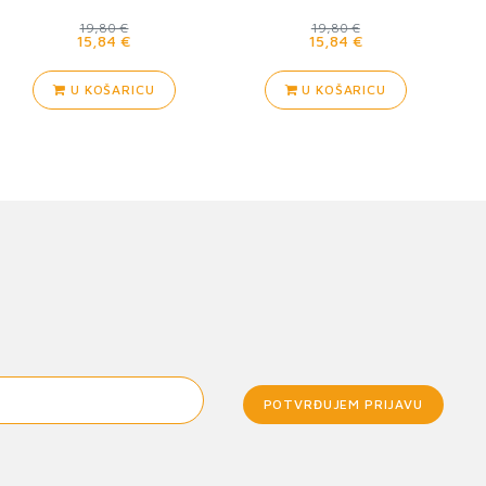
Guard
19,80 €
19,80 €
15,84 €
15,84 €
U KOŠARICU
U KOŠARICU
POTVRĐUJEM PRIJAVU