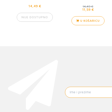
(289353)
14,49 €
14,49 €
11,59 €
NIJE DOSTUPNO
U KOŠARICU