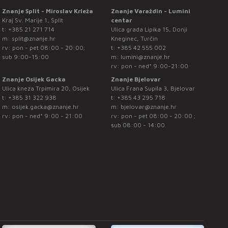
Znanje Split - Miroslav Krleža
Znanje Varaždin - Lumini
Kraj Sv. Marije 1, Split
centar
t:
+385 21 271 714
Ulica grada Lipika 15, Donji
m:
split@znanje.hr
Kneginec, Turčin
rv: pon - pet 08:00 - 20:00;
t:
+385 42 555 002
sub 9:00-15:00
m:
lumini@znanje.hr
rv: pon - ned* 9:00-21:00
Znanje Osijek Gacka
Znanje Bjelovar
Ulica kneza Trpimira 20, Osijek
Ulica Frana Supila 3, Bjelovar
t:
+385 31 322 938
t:
+385 43 295 718
m:
osijek.gacka@znanje.hr
m:
bjelovar@znanje.hr
rv: pon - ned* 9:00 - 21:00
rv: pon - pet 08:00 - 20:00 ;
sub 08:00 - 14:00