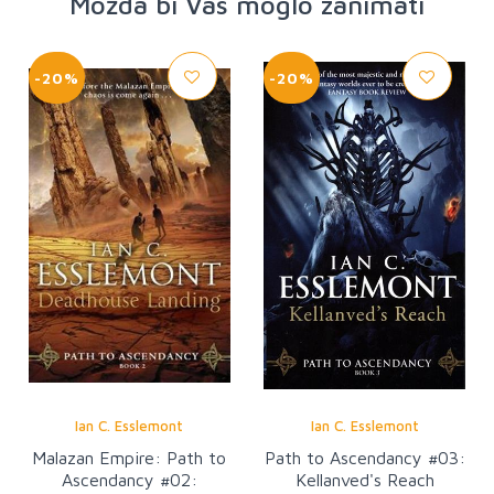
Možda bi Vas moglo zanimati
-20%
-20%
Ian C. Esslemont
Ian C. Esslemont
Malazan Empire: Path to
Path to Ascendancy #03:
Ascendancy #02:
Kellanved's Reach