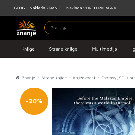
BLOG
|
Naklada ZNANJE
|
Naklada VORTO PALABRA
Knjige
Strane knjige
Multimedija
I
Znanje
Strane knjige
Književnost
Fantasy, SF i Hor
-20%