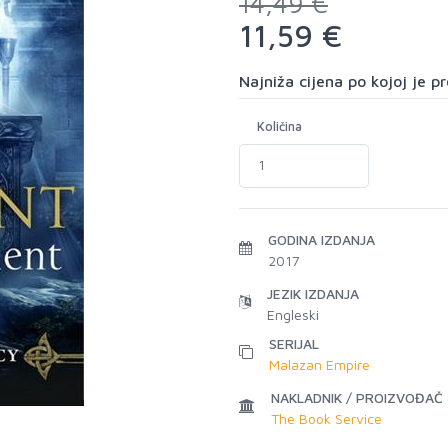
14,49 €
11,59 €
Najniža cijena po kojoj je 
Količina
GODINA IZDANJA
2017
JEZIK IZDANJA
Engleski
SERIJAL
Malazan Empire
NAKLADNIK / PROIZVOĐAČ
The Book Service