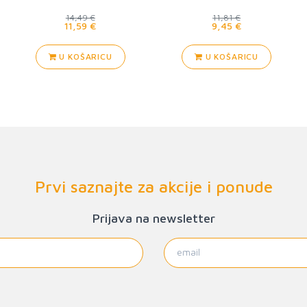
Deadhouse Landing
14,49 €
11,81 €
11,59 €
9,45 €
U KOŠARICU
U KOŠARICU
Prvi saznajte za akcije i ponude
Prijava na newsletter