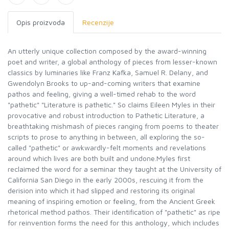
Opis proizvoda
Recenzije
An utterly unique collection composed by the award-winning
poet and writer, a global anthology of pieces from lesser-known
classics by luminaries like Franz Kafka, Samuel R. Delany, and
Gwendolyn Brooks to up-and-coming writers that examine
pathos and feeling, giving a well-timed rehab to the word
"pathetic" "Literature is pathetic." So claims Eileen Myles in their
provocative and robust introduction to Pathetic Literature, a
breathtaking mishmash of pieces ranging from poems to theater
scripts to prose to anything in between, all exploring the so-
called "pathetic" or awkwardly-felt moments and revelations
around which lives are both built and undone.Myles first
reclaimed the word for a seminar they taught at the University of
California San Diego in the early 2000s, rescuing it from the
derision into which it had slipped and restoring its original
meaning of inspiring emotion or feeling, from the Ancient Greek
rhetorical method pathos. Their identification of "pathetic" as ripe
for reinvention forms the need for this anthology, which includes