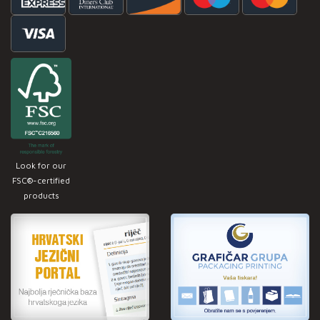
Look for our
FSC®-certified
products