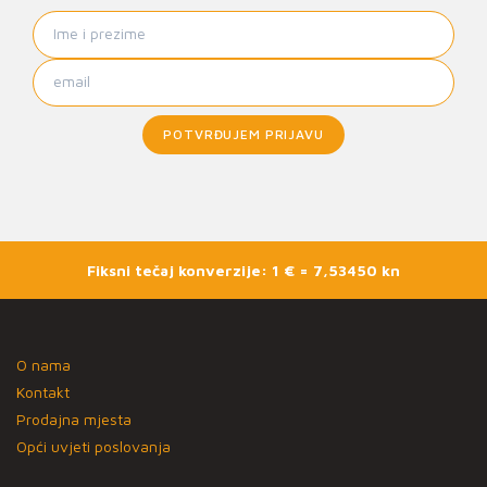
POTVRĐUJEM PRIJAVU
Fiksni tečaj konverzije: 1 € = 7,53450 kn
O nama
Kontakt
Prodajna mjesta
Opći uvjeti poslovanja