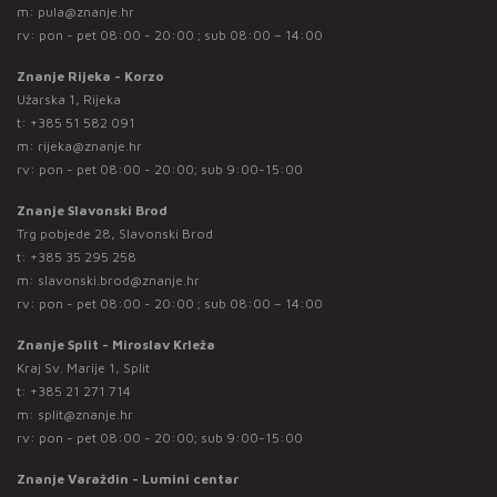
m:
pula@znanje.hr
rv: pon - pet 08:00 - 20:00 ; sub 08:00 – 14:00
Znanje Rijeka - Korzo
Užarska 1, Rijeka
t:
+385 51 582 091
m:
rijeka@znanje.hr
rv: pon - pet 08:00 - 20:00; sub 9:00-15:00
Znanje Slavonski Brod
Trg pobjede 28, Slavonski Brod
t:
+385 35 295 258
m:
slavonski.brod@znanje.hr
rv: pon - pet 08:00 - 20:00 ; sub 08:00 – 14:00
Znanje Split - Miroslav Krleža
Kraj Sv. Marije 1, Split
t:
+385 21 271 714
m:
split@znanje.hr
rv: pon - pet 08:00 - 20:00; sub 9:00-15:00
Znanje Varaždin - Lumini centar