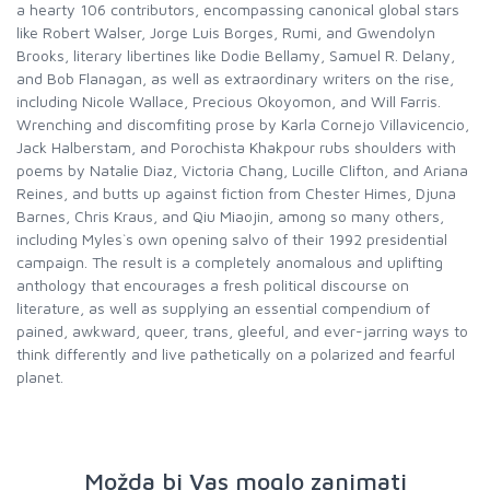
a hearty 106 contributors, encompassing canonical global stars
like Robert Walser, Jorge Luis Borges, Rumi, and Gwendolyn
Brooks, literary libertines like Dodie Bellamy, Samuel R. Delany,
and Bob Flanagan, as well as extraordinary writers on the rise,
including Nicole Wallace, Precious Okoyomon, and Will Farris.
Wrenching and discomfiting prose by Karla Cornejo Villavicencio,
Jack Halberstam, and Porochista Khakpour rubs shoulders with
poems by Natalie Diaz, Victoria Chang, Lucille Clifton, and Ariana
Reines, and butts up against fiction from Chester Himes, Djuna
Barnes, Chris Kraus, and Qiu Miaojin, among so many others,
including Myles`s own opening salvo of their 1992 presidential
campaign. The result is a completely anomalous and uplifting
anthology that encourages a fresh political discourse on
literature, as well as supplying an essential compendium of
pained, awkward, queer, trans, gleeful, and ever-jarring ways to
think differently and live pathetically on a polarized and fearful
planet.
Možda bi Vas moglo zanimati