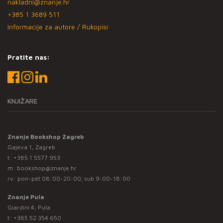
nakladni@znanje.hr
+385 1 3689 511
Informacije za autore / Rukopisi
Pratite nas:
KNJIŽARE
Znanje Bookshop Zagreb
Gajeva 1, Zagreb
t:
+385 1 5577 953
m:
bookshop@znanje.hr
rv: pon-pet 08:00-20:00; sub 9:00-18:00
Znanje Pula
Giardini 4, Pula
t:
+385 52 354 650