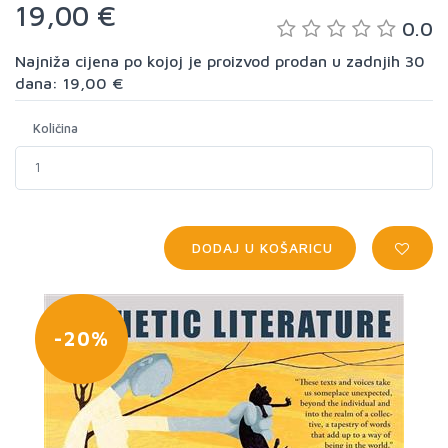
19,00 €
0.0
Najniža cijena po kojoj je proizvod prodan u zadnjih 30
dana: 19,00 €
Količina
DODAJ U KOŠARICU
-20%