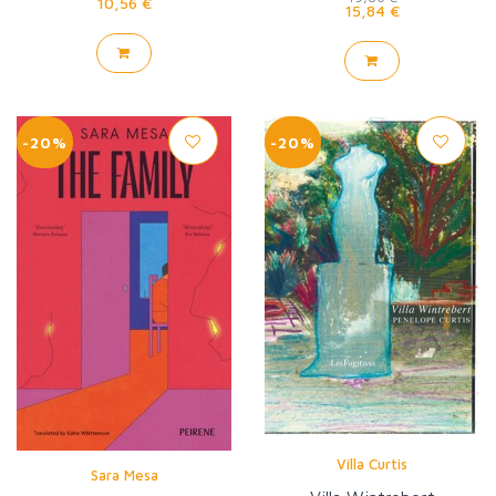
10,56 €
15,84 €
-20%
-20%
Villa Curtis
Sara Mesa