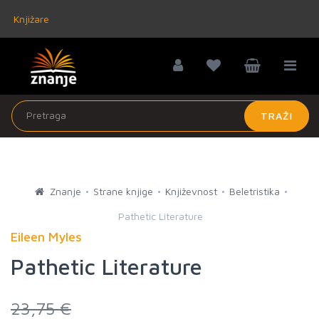
Knjižare
TRAŽI
Znanje
Strane knjige
Književnost
Beletristika
Pathetic Literature
Eileen Myles
Pathetic Literature
23,75 €