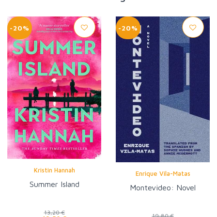
-20%
-20%
Kristin Hannah
Enrique Vila-Matas
Summer Island
Montevideo: Novel
13,20 €
19,80 €