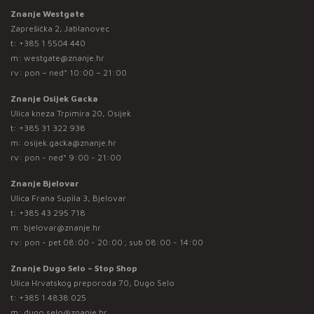
Znanje Westgate
Zaprešićka 2, Jablanovec
t:
+385 1 5504 440
m:
westgate@znanje.hr
rv: pon – ned* 10:00 – 21:00
Znanje Osijek Gacka
Ulica kneza Trpimira 20, Osijek
t:
+385 31 322 938
m:
osijek.gacka@znanje.hr
rv: pon - ned* 9:00 - 21:00
Znanje Bjelovar
Ulica Frana Supila 3, Bjelovar
t:
+385 43 295 718
m:
bjelovar@znanje.hr
rv: pon - pet 08:00 - 20:00 ; sub 08:00 - 14:00
Znanje Dugo Selo – Stop Shop
Ulica Hrvatskog preporoda 70, Dugo Selo
t:
+385 1 4838 025
m:
dugo.selo@znanje.hr