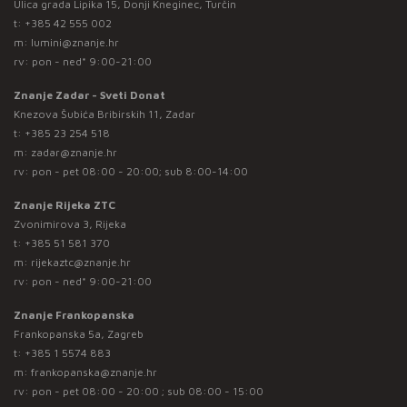
Ulica grada Lipika 15, Donji Kneginec, Turčin
t:
+385 42 555 002
m:
lumini@znanje.hr
rv: pon - ned* 9:00-21:00
Znanje Zadar - Sveti Donat
Knezova Šubića Bribirskih 11, Zadar
t:
+385 23 254 518
m:
zadar@znanje.hr
rv: pon - pet 08:00 - 20:00; sub 8:00-14:00
Znanje Rijeka ZTC
Zvonimirova 3, Rijeka
t:
+385 51 581 370
m:
rijekaztc@znanje.hr
rv: pon - ned* 9:00-21:00
Znanje Frankopanska
Frankopanska 5a, Zagreb
t:
+385 1 5574 883
m:
frankopanska@znanje.hr
rv: pon - pet 08:00 - 20:00 ; sub 08:00 - 15:00