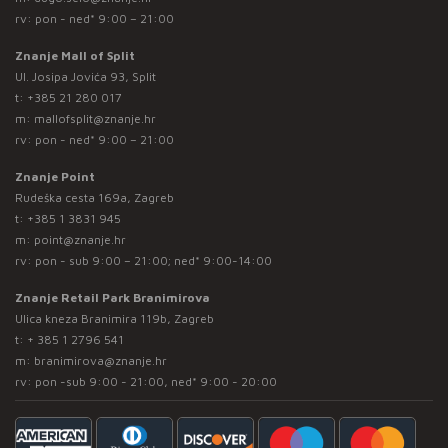
rv: pon - ned* 9:00 – 21:00
Znanje Mall of Split
Ul. Josipa Jovića 93, Split
t:
+385 21 280 017
m:
mallofsplit@znanje.hr
rv: pon - ned* 9:00 – 21:00
Znanje Point
Rudeška cesta 169a, Zagreb
t:
+385 1 3831 945
m:
point@znanje.hr
rv: pon - sub 9:00 – 21:00; ned* 9:00-14:00
Znanje Retail Park Branimirova
Ulica kneza Branimira 119b, Zagreb
t:
+ 385 1 2796 541
m:
branimirova@znanje.hr
rv: pon -sub 9:00 - 21:00, ned* 9:00 - 20:00