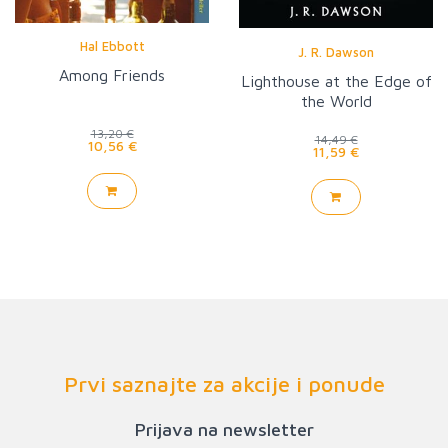
Hal Ebbott
J. R. Dawson
Among Friends
Lighthouse at the Edge of
the World
13,20 €
14,49 €
10,56 €
11,59 €
Prvi saznajte za akcije i ponude
Prijava na newsletter