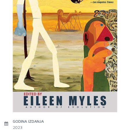
GODINA IZDANJA
2023