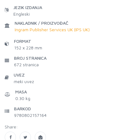
JEZIK IZDANJA
Engleski
NAKLADNIK / PROIZVOĐAČ
Ingram Publisher Services UK (IPS UK)
FORMAT
152 x 228 mm
BROJ STRANICA
672
stranica
UVEZ
meki uvez
MASA
0.30 kg
BARKOD
9780802157164
Share: