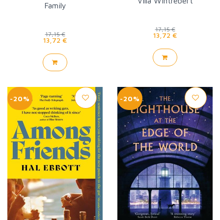
Villa Wintrebert
Family
17,15 €
17,15 €
13,72 €
13,72 €
-20%
-20%