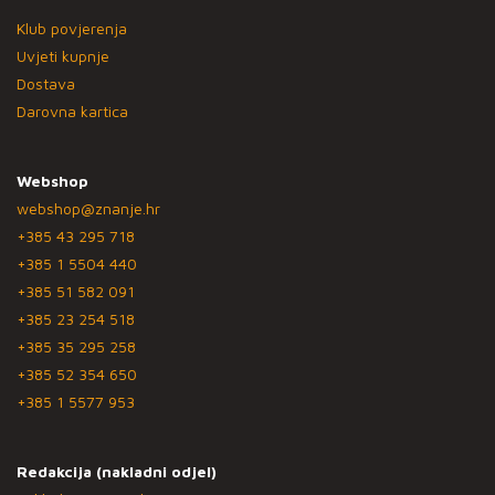
Klub povjerenja
Uvjeti kupnje
Dostava
Darovna kartica
Webshop
webshop@znanje.hr
+385 43 295 718
+385 1 5504 440
+385 51 582 091
+385 23 254 518
+385 35 295 258
+385 52 354 650
+385 1 5577 953
Redakcija (nakladni odjel)