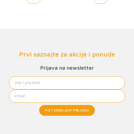
Prvi saznajte za akcije i ponude
Prijava na newsletter
POTVRĐUJEM PRIJAVU