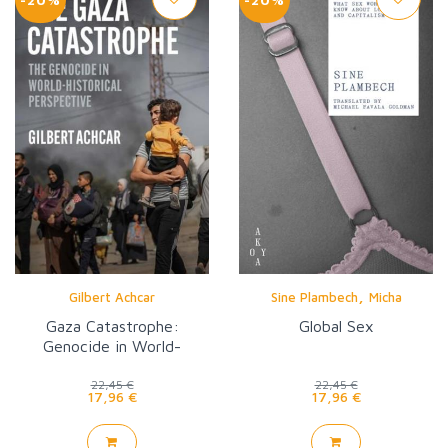
,
Gilbert Achcar
Sine Plambech
Micha
Gaza Catastrophe:
Global Sex
Genocide in World-
Historical Perspective
22,45 €
22,45 €
17,96 €
17,96 €