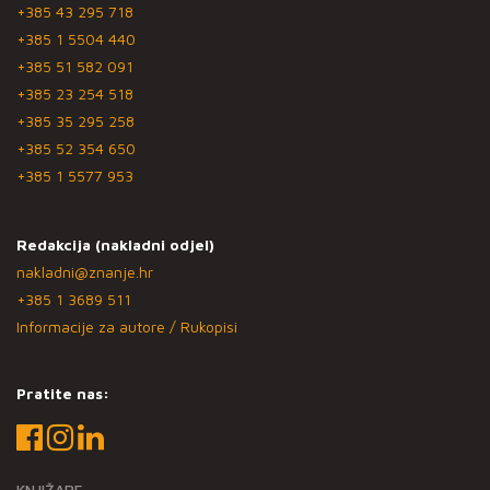
+385 43 295 718
+385 1 5504 440
+385 51 582 091
+385 23 254 518
+385 35 295 258
+385 52 354 650
+385 1 5577 953
Redakcija (nakladni odjel)
nakladni@znanje.hr
+385 1 3689 511
Informacije za autore / Rukopisi
Pratite nas:
KNJIŽARE