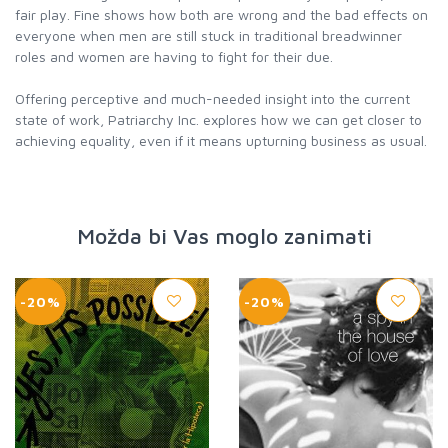
fair play. Fine shows how both are wrong and the bad effects on
everyone when men are still stuck in traditional breadwinner
roles and women are having to fight for their due.
Offering perceptive and much-needed insight into the current
state of work, Patriarchy Inc. explores how we can get closer to
achieving equality, even if it means upturning business as usual.
Možda bi Vas moglo zanimati
-20%
-20%