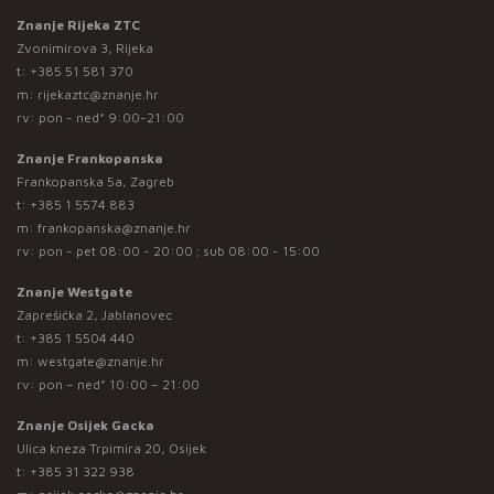
Znanje Rijeka ZTC
Zvonimirova 3, Rijeka
t:
+385 51 581 370
m:
rijekaztc@znanje.hr
rv: pon - ned* 9:00-21:00
Znanje Frankopanska
Frankopanska 5a, Zagreb
t:
+385 1 5574 883
m:
frankopanska@znanje.hr
rv: pon - pet 08:00 - 20:00 ; sub 08:00 - 15:00
Znanje Westgate
Zaprešićka 2, Jablanovec
t:
+385 1 5504 440
m:
westgate@znanje.hr
rv: pon – ned* 10:00 – 21:00
Znanje Osijek Gacka
Ulica kneza Trpimira 20, Osijek
t:
+385 31 322 938