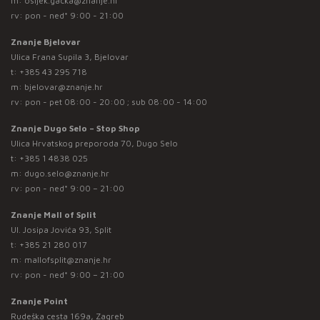
m:
osijek.gacka@znanje.hr
rv: pon - ned* 9:00 - 21:00
Znanje Bjelovar
Ulica Frana Supila 3, Bjelovar
t:
+385 43 295 718
m:
bjelovar@znanje.hr
rv: pon - pet 08:00 - 20:00 ; sub 08:00 - 14:00
Znanje Dugo Selo – Stop Shop
Ulica Hrvatskog preporoda 70, Dugo Selo
t:
+385 1 4838 025
m:
dugo.selo@znanje.hr
rv: pon - ned* 9:00 – 21:00
Znanje Mall of Split
Ul. Josipa Jovića 93, Split
t:
+385 21 280 017
m:
mallofsplit@znanje.hr
rv: pon - ned* 9:00 – 21:00
Znanje Point
Rudeška cesta 169a, Zagreb