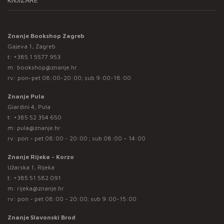
Znanje Bookshop Zagreb
Gajeva 1, Zagreb
t:
+385 1 5577 953
m:
bookshop@znanje.hr
rv: pon-pet 08:00-20:00; sub 9:00-18:00
Znanje Pula
Giardini 4, Pula
t:
+385 52 354 650
m:
pula@znanje.hr
rv: pon - pet 08:00 - 20:00 ; sub 08:00 – 14:00
Znanje Rijeka - Korzo
Užarska 1, Rijeka
t:
+385 51 582 091
m:
rijeka@znanje.hr
rv: pon - pet 08:00 - 20:00; sub 9:00-15:00
Znanje Slavonski Brod