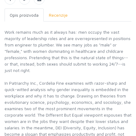
Opis proizvoda
Recenzije
Work remains much as it always has: men occupy the vast
majority of leadership roles and are overrepresented in positions
from engineer to plumber. We see many jobs as "male" or
"female," with women dominating in healthcare and childcare
professions. Pretending that this is the natural state of things--
or that, instead, both sexes should submit to working 24/7--is
just not right.
In Patriarchy Inc., Cordelia Fine examines with razor-sharp and
quick-witted analysis why gender inequality is embedded in the
workplace and why it has to change. Drawing on theories from
evolutionary science, psychology, economics, and sociology, she
examines two of the most prominent movements in the
corporate world. The Different But Equal viewpoint espouses that
women are in the jobs they want despite their lower status and
salaries. In the meantime, DEI (Diversity, Equity, Inclusion) has
become a slogan that emphasizes productivity and profit, not