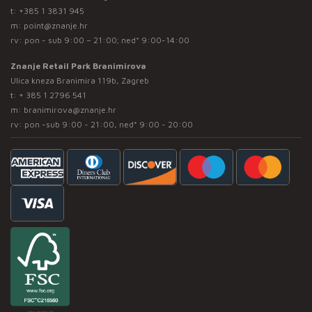
t:
+385 1 3831 945
m:
point@znanje.hr
rv: pon - sub 9:00 – 21:00; ned* 9:00-14:00
Znanje Retail Park Branimirova
Ulica kneza Branimira 119b, Zagreb
t:
+ 385 1 2796 541
m:
branimirova@znanje.hr
rv: pon -sub 9:00 - 21:00, ned* 9:00 - 20:00