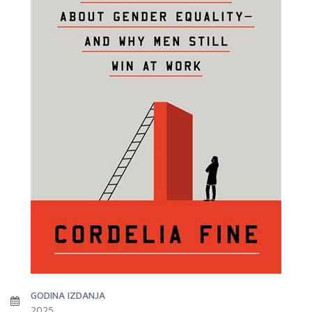
GODINA IZDANJA
2025