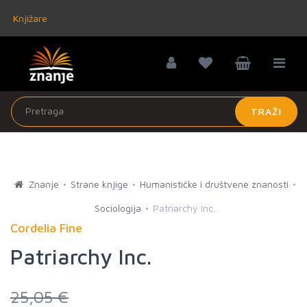
Knjižare
TRAŽI
Znanje
Strane knjige
Humanističke i društvene znanosti
Sociologija
Patriarchy Inc.
Cordelia Fine
Patriarchy Inc.
25,05 €