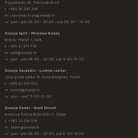
Trg pobjede 28, Slavonski Brod
t:
+385 35 295 258
m:
slavonski.brod@znanje.hr
rv: pon - pet 08:00 - 20:00 ; sub 08:00 – 14:00
Znanje Split - Miroslav Krleža
Kraj Sv. Marije 1, Split
t:
+385 21 271 714
m:
split@znanje.hr
rv: pon - pet 08:00 - 20:00; sub 9:00-15:00
Znanje Varaždin - Lumini centar
Ulica grada Lipika 15, Donji Kneginec, Turčin
t:
+385 42 555 002
m:
lumini@znanje.hr
rv: pon - ned* 9:00-21:00
Znanje Zadar - Sveti Donat
Knezova Šubića Bribirskih 11, Zadar
t:
+385 23 254 518
m:
zadar@znanje.hr
rv: pon - pet 08:00 - 20:00; sub 8:00-14:00