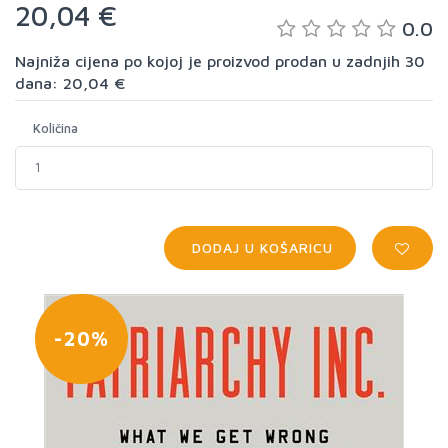
20,04 €
0.0
Najniža cijena po kojoj je proizvod prodan u zadnjih 30
dana: 20,04 €
Količina
DODAJ U KOŠARICU
-20%