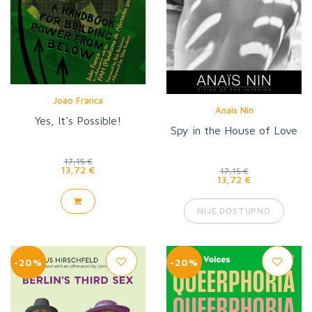
Joao Franca
Anais Nin
Yes, It's Possible!
Spy in the House of Love
17,15 €
13,72 €
17,15 €
13,72 €
NIJE DOSTUPNO
-20%
-20%