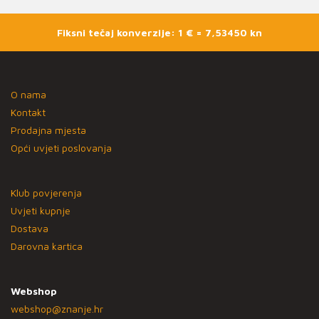
Fiksni tečaj konverzije: 1 € = 7,53450 kn
O nama
Kontakt
Prodajna mjesta
Opći uvjeti poslovanja
Klub povjerenja
Uvjeti kupnje
Dostava
Darovna kartica
Webshop
webshop@znanje.hr