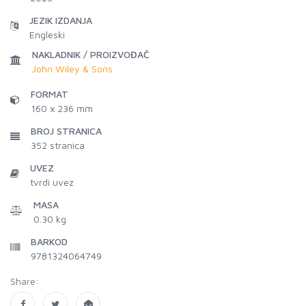
JEZIK IZDANJA
Engleski
NAKLADNIK / PROIZVOĐAČ
John Wiley & Sons
FORMAT
160 x 236 mm
BROJ STRANICA
352
stranica
UVEZ
tvrdi uvez
MASA
0.30 kg
BARKOD
9781324064749
Share: