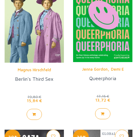
,
Jenna Gordon
Demi E
Magnus Hirschfeld
Queerphoria
Berlin's Third Sex
17,15 €
19,80 €
13,72 €
15,84 €
-20%
-20%