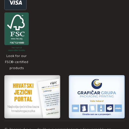
Look for our
FSC®-certified
products