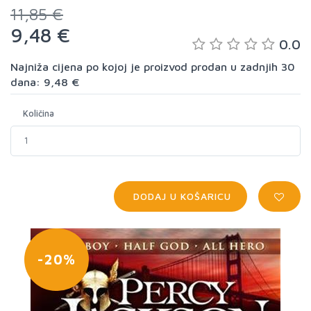
11,85 €
9,48 €
0.0
Najniža cijena po kojoj je proizvod prodan u zadnjih 30
dana: 9,48 €
Količina
DODAJ U KOŠARICU
-20%