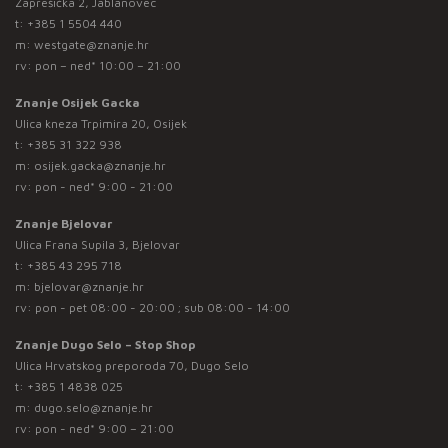
Zaprešićka 2, Jablanovec
t:
+385 1 5504 440
m:
westgate@znanje.hr
rv: pon – ned* 10:00 – 21:00
Znanje Osijek Gacka
Ulica kneza Trpimira 20, Osijek
t:
+385 31 322 938
m:
osijek.gacka@znanje.hr
rv: pon - ned* 9:00 - 21:00
Znanje Bjelovar
Ulica Frana Supila 3, Bjelovar
t:
+385 43 295 718
m:
bjelovar@znanje.hr
rv: pon - pet 08:00 - 20:00 ; sub 08:00 - 14:00
Znanje Dugo Selo – Stop Shop
Ulica Hrvatskog preporoda 70, Dugo Selo
t:
+385 1 4838 025
m:
dugo.selo@znanje.hr
rv: pon - ned* 9:00 – 21:00