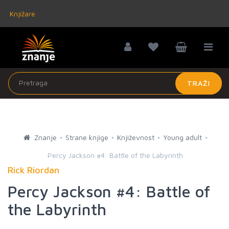
Knjižare
TRAŽI
Znanje
Strane knjige
Književnost
Young adult
Percy Jackson #4: Battle of the Labyrinth
Rick Riordan
Percy Jackson #4: Battle of
the Labyrinth