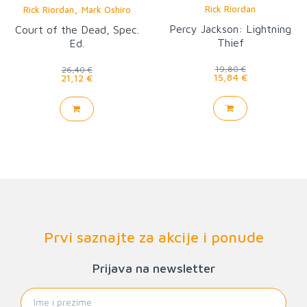
,
Rick Riordan
Rick Riordan
Mark Oshiro
Percy Jackson: Lightning
Court of the Dead, Spec.
Thief
Ed.
19,80 €
26,40 €
15,84 €
21,12 €
Prvi saznajte za akcije i ponude
Prijava na newsletter