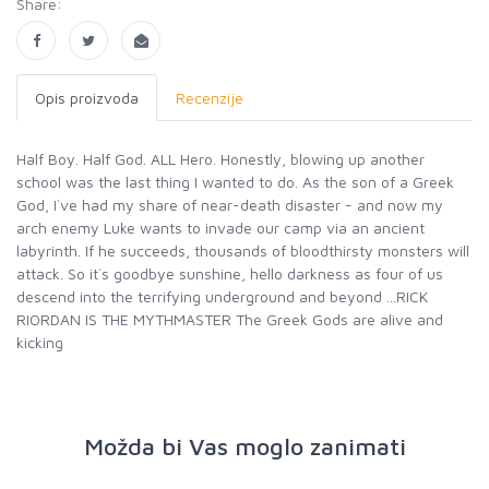
Share:
Opis proizvoda
Recenzije
Half Boy. Half God. ALL Hero. Honestly, blowing up another
school was the last thing I wanted to do. As the son of a Greek
God, I`ve had my share of near-death disaster - and now my
arch enemy Luke wants to invade our camp via an ancient
labyrinth. If he succeeds, thousands of bloodthirsty monsters will
attack. So it`s goodbye sunshine, hello darkness as four of us
descend into the terrifying underground and beyond ...RICK
RIORDAN IS THE MYTHMASTER The Greek Gods are alive and
kicking
Možda bi Vas moglo zanimati