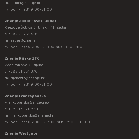
m:
lumini@znanje.hr
rv: pon - ned* 9:00-21:00
Znanje Zadar - Sveti Donat
Knezova Šubića Bribirskih 11, Zadar
t:
+385 23 254 518
m:
zadar@znanje.hr
rv: pon - pet 08:00 - 20:00; sub 8:00-14:00
Znanje Rijeka ZTC
Zvonimirova 3, Rijeka
t:
+385 51 581 370
m:
rijekaztc@znanje.hr
rv: pon - ned* 9:00-21:00
Znanje Frankopanska
Frankopanska 5a, Zagreb
t:
+385 1 5574 883
m:
frankopanska@znanje.hr
rv: pon - pet 08:00 - 20:00 ; sub 08:00 - 15:00
Znanje Westgate