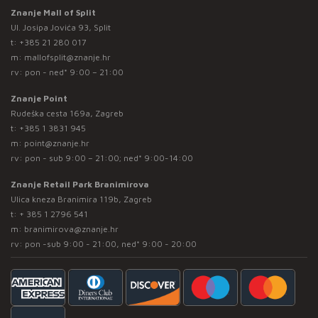
Znanje Mall of Split
Ul. Josipa Jovića 93, Split
t:
+385 21 280 017
m:
mallofsplit@znanje.hr
rv: pon - ned* 9:00 – 21:00
Znanje Point
Rudeška cesta 169a, Zagreb
t:
+385 1 3831 945
m:
point@znanje.hr
rv: pon - sub 9:00 – 21:00; ned* 9:00-14:00
Znanje Retail Park Branimirova
Ulica kneza Branimira 119b, Zagreb
t:
+ 385 1 2796 541
m:
branimirova@znanje.hr
rv: pon -sub 9:00 - 21:00, ned* 9:00 - 20:00