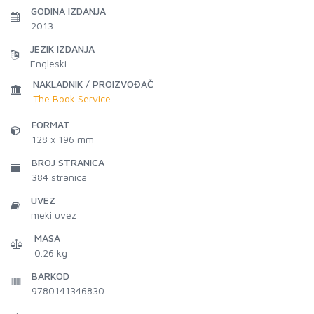
GODINA IZDANJA
2013
JEZIK IZDANJA
Engleski
NAKLADNIK / PROIZVOĐAČ
The Book Service
FORMAT
128 x 196 mm
BROJ STRANICA
384
stranica
UVEZ
meki uvez
MASA
0.26 kg
BARKOD
9780141346830