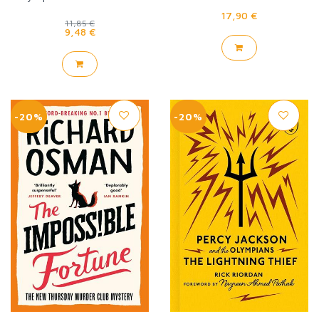
triple goddess
17,90 €
11,85 €
9,48 €
-20%
-20%