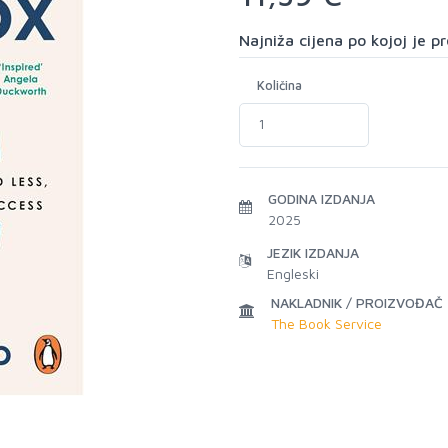
Najniža cijena po kojoj je 
Količina
GODINA IZDANJA
2025
JEZIK IZDANJA
Engleski
NAKLADNIK / PROIZVOĐAČ
The Book Service