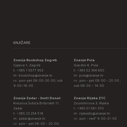
KNJIŽARE
Znanje Bookshop Zagreb
Znanje Pula
Gajeva 1, Zagreb
Giardini 4, Pula
t:
+385 1 5577 953
t:
+385 52 354 650
m:
bookshop@znanje.hr
m:
pula@znanje.hr
rv: pon-pet 08:00-20:00; sub
rv: pon - pet 08:00 - 20:00 ;
9:00-18:00
sub 08:00 – 14:00
Znanje Zadar - Sveti Donat
Znanje Rijeka ZTC
Knezova Šubića Bribirskih 11,
Zvonimirova 3, Rijeka
Zadar
t:
+385 51 581 370
t:
+385 23 254 518
m:
rijekaztc@znanje.hr
m:
zadar@znanje.hr
rv: pon - ned* 9:00-21:00
rv: pon - pet 08:00 - 20:00;