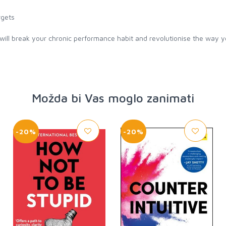
rgets
l break your chronic performance habit and revolutionise the way y
Možda bi Vas moglo zanimati
-20%
-20%