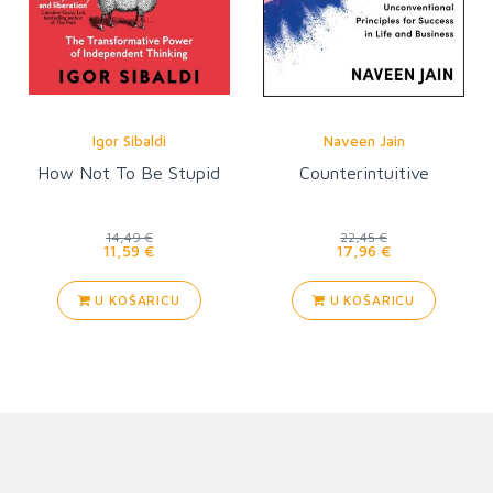
Igor Sibaldi
Naveen Jain
How Not To Be Stupid
Counterintuitive
14,49 €
22,45 €
11,59 €
17,96 €
U KOŠARICU
U KOŠARICU