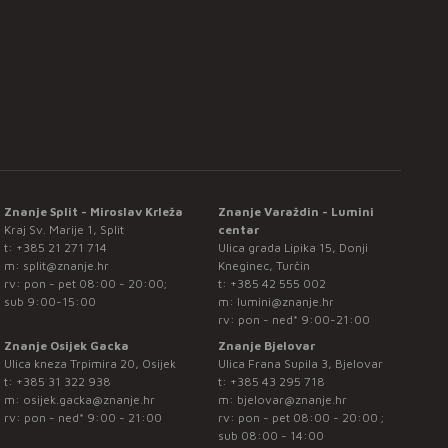
Znanje Split - Miroslav Krleža
Znanje Varaždin - Lumini
Kraj Sv. Marije 1, Split
centar
t:
+385 21 271 714
Ulica grada Lipika 15, Donji
m:
split@znanje.hr
Kneginec, Turčin
rv: pon - pet 08:00 - 20:00;
t:
+385 42 555 002
sub 9:00-15:00
m:
lumini@znanje.hr
rv: pon - ned* 9:00-21:00
Znanje Osijek Gacka
Znanje Bjelovar
Ulica kneza Trpimira 20, Osijek
Ulica Frana Supila 3, Bjelovar
t:
+385 31 322 938
t:
+385 43 295 718
m:
osijek.gacka@znanje.hr
m:
bjelovar@znanje.hr
rv: pon - ned* 9:00 - 21:00
rv: pon - pet 08:00 - 20:00 ;
sub 08:00 - 14:00