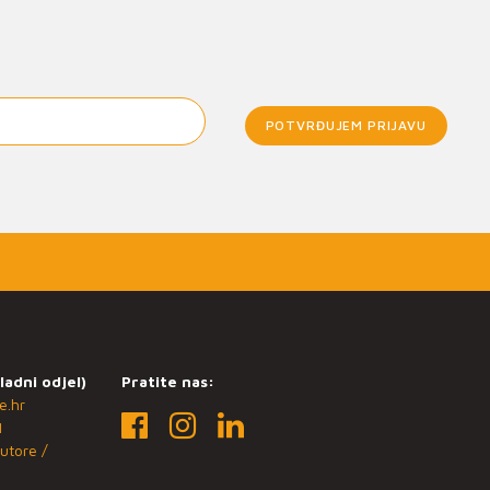
POTVRĐUJEM PRIJAVU
ladni odjel)
Pratite nas:
e.hr
1
utore /