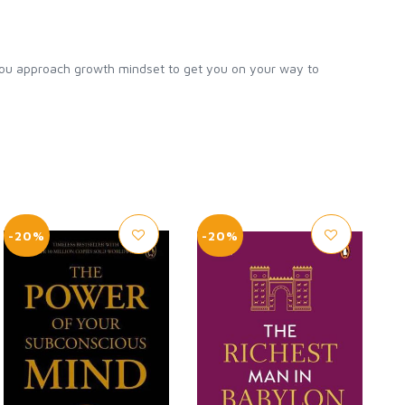
ou approach growth mindset to get you on your way to
-20%
-20%