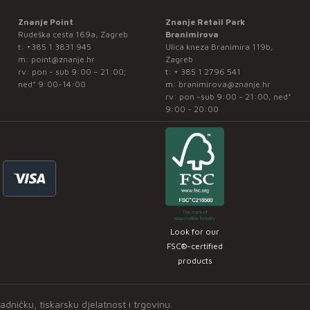
Znanje Point
Znanje Retail Park
Rudeška cesta 169a, Zagreb
Branimirova
t:
+385 1 3831 945
Ulica kneza Branimira 119b,
m:
point@znanje.hr
Zagreb
rv: pon - sub 9:00 – 21:00;
t:
+ 385 1 2796 541
ned* 9:00-14:00
m:
branimirova@znanje.hr
rv: pon -sub 9:00 - 21:00, ned*
9:00 - 20:00
Look for our
FSC®-certified
products
ničku, tiskarsku djelatnost i trgovinu.