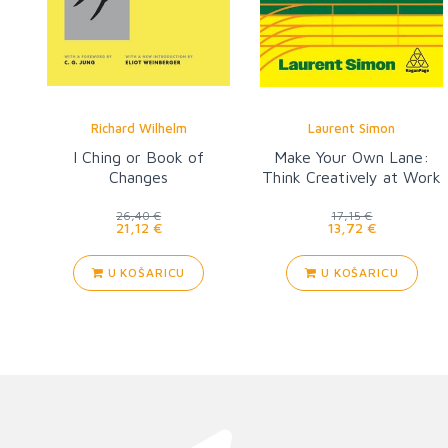
Richard Wilhelm
Laurent Simon
I Ching or Book of
Make Your Own Lane:
Changes
Think Creatively at Work
26,40 €
17,15 €
21,12 €
13,72 €
U KOŠARICU
U KOŠARICU