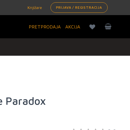
Knjižare
PRIJAVA / REGISTRACIJA
PRETPRODAJA
AKCIJA
e Paradox