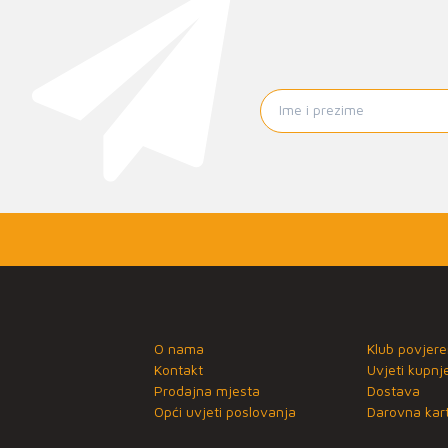
O nama
Klub povjere
Kontakt
Uvjeti kupnj
Prodajna mjesta
Dostava
Opći uvjeti poslovanja
Darovna kart