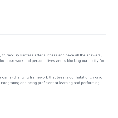
, to rack up success after success and have all the answers,
both our work and personal lives and is blocking our ability for
a game-changing framework that breaks our habit of chronic
 integrating and being proficient at learning and performing.