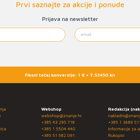
Prvi saznajte za akcije i ponude
Prijava na newsletter
Fiksni tečaj konverzije: 1 € = 7,53450 kn
nja
Webshop
Redakcija (nak
e
webshop@znanje.hr
nakladni@znanj
+385 43 295 718
+385 1 3689 51
ica
+385 1 5504 440
Informacije za a
+385 51 582 091
Rukopisi