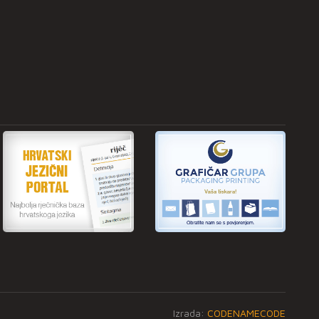
Izrada:
CODENAMECODE