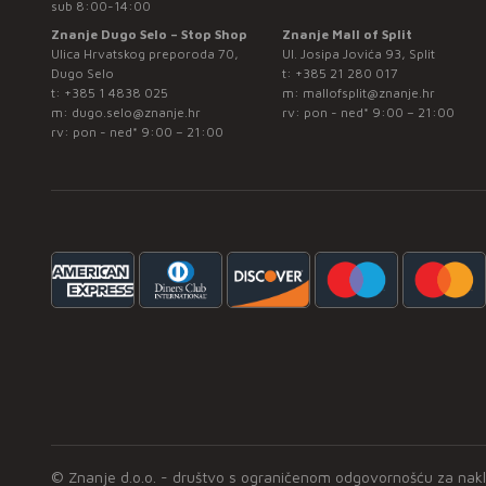
sub 8:00-14:00
Znanje Dugo Selo – Stop Shop
Znanje Mall of Split
Ulica Hrvatskog preporoda 70,
Ul. Josipa Jovića 93, Split
Dugo Selo
t:
+385 21 280 017
t:
+385 1 4838 025
m:
mallofsplit@znanje.hr
m:
dugo.selo@znanje.hr
rv: pon - ned* 9:00 – 21:00
rv: pon - ned* 9:00 – 21:00
© Znanje d.o.o. - društvo s ograničenom odgovornošću za naklad