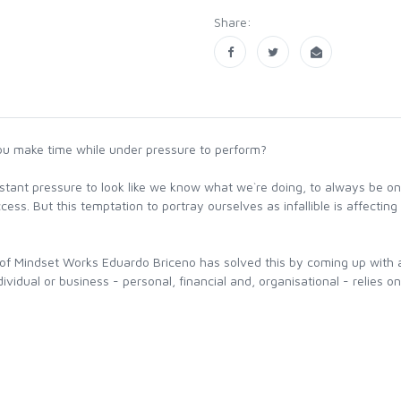
Share:
ou make time while under pressure to perform?
stant pressure to look like we know what we`re doing, to always be on
ss. But this temptation to portray ourselves as infallible is affecting 
of Mindset Works Eduardo Briceno has solved this by coming up with 
idual or business - personal, financial and, organisational - relies on