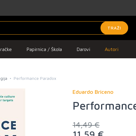
TRAŽI
gračke
Papirnica / Škola
Darovi
Autori
gija
Performance Paradox
Eduardo Briceno
Performanc
14,49 €
11,59 €