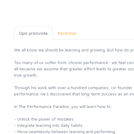
Opis proizvoda
Recenzije
We all know we should be learning and growing. But how do y
Too many of us suffer from `chronic performance`: we feel con
all because we assume that greater effort leads to greater succe
true growth.
Through his work with over a hundred companies, co-founder 
performance. He`s discovered that long-term success as an indiv
In The Performance Paradox, you will learn how to:
- Unlock the power of mistakes
- Integrate learning into daily habits
- Move seamlessly between learning and performing