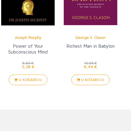
Joseph Murphy
George S. Clason
Power of Your
Richest Man in Babylon
Subconscious Mind
6,60 €
10,55 €
5,28 €
8,44 €
U KOŠARICU
U KOŠARICU