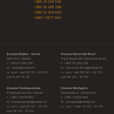
+385 23 254 518
+385 35 295 258
+385 52 354 650
+385 1 5577 953
Znanje Rijeka - Korzo
Znanje Slavonski Brod
Užarska 1, Rijeka
Trg pobjede 28, Slavonski Brod
t:
+385 51 582 091
t:
+385 35 295 258
m:
rijeka@znanje.hr
m:
slavonski.brod@znanje.hr
rv: pon - pet 08:00 - 20:00;
rv: pon - pet 08:00 - 20:00 ;
sub 9:00-15:00
sub 08:00 – 14:00
Znanje Frankopanska
Znanje Westgate
Frankopanska 5a, Zagreb
Zaprešićka 2, Jablanovec
t:
+385 1 5574 883
t:
+385 1 5504 440
m:
frankopanska@znanje.hr
m:
westgate@znanje.hr
rv: pon - pet 08:00 - 20:00 ;
rv: pon – ned* 10:00 – 21:00
sub 08:00 - 15:00