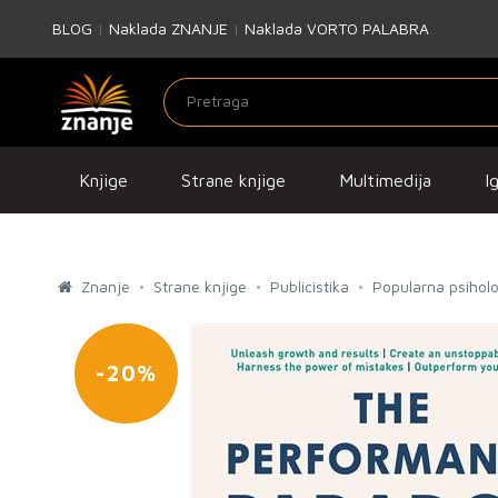
BLOG
|
Naklada ZNANJE
|
Naklada VORTO PALABRA
Knjige
Strane knjige
Multimedija
I
Znanje
Strane knjige
Publicistika
Popularna psiholo
-20%