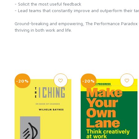
- Solicit the most useful feedback
- Lead teams that constantly improve and outperform their ta
Ground-breaking and empowering, The Performance Paradox wil
thriving in both work and life.
-20%
-20%