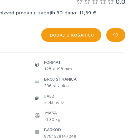
0.0
proizvod prodan u zadnjih 30 dana: 11,59 €
DODAJ U KOŠARICU
FORMAT
128 x 198 mm
BROJ STRANICA
336
stranica
UVEZ
meki uvez
MASA
0.30 kg
BARKOD
9781529147049