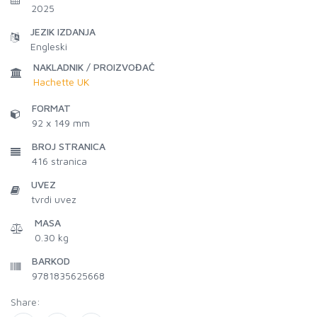
2025
JEZIK IZDANJA
Engleski
NAKLADNIK / PROIZVOĐAČ
Hachette UK
FORMAT
92 x 149 mm
BROJ STRANICA
416
stranica
UVEZ
tvrdi uvez
MASA
0.30 kg
BARKOD
9781835625668
Share: