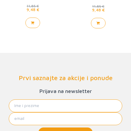
11,85 €
11,85 €
9,48 €
9,48 €
Prvi saznajte za akcije i ponude
Prijava na newsletter