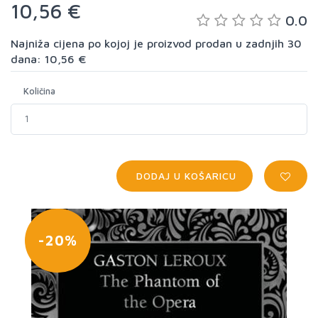
10,56 €
0.0
Najniža cijena po kojoj je proizvod prodan u zadnjih 30
dana: 10,56 €
Količina
DODAJ U KOŠARICU
-20%