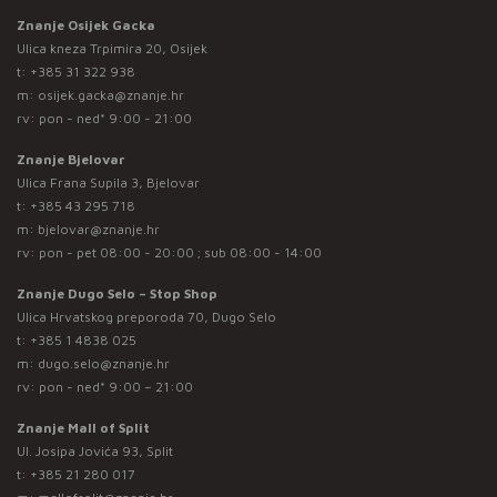
Znanje Osijek Gacka
Ulica kneza Trpimira 20, Osijek
t:
+385 31 322 938
m:
osijek.gacka@znanje.hr
rv: pon - ned* 9:00 - 21:00
Znanje Bjelovar
Ulica Frana Supila 3, Bjelovar
t:
+385 43 295 718
m:
bjelovar@znanje.hr
rv: pon - pet 08:00 - 20:00 ; sub 08:00 - 14:00
Znanje Dugo Selo – Stop Shop
Ulica Hrvatskog preporoda 70, Dugo Selo
t:
+385 1 4838 025
m:
dugo.selo@znanje.hr
rv: pon - ned* 9:00 – 21:00
Znanje Mall of Split
Ul. Josipa Jovića 93, Split
t:
+385 21 280 017