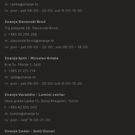
m:
rijeka@znanje.hr
rv: pon - pet 08:00 - 20:00; sub 9:00-15:00
Znanje Slavonski Brod
Trg pobjede 28, Slavonski Brod
t:
+385 35 295 258
m:
slavonski.brod@znanje.hr
rv: pon - pet 08:00 - 20:00 ; sub 08:00 – 14:00
Znanje Split - Miroslav Krleža
Kraj Sv. Marije 1, Split
t:
+385 21 271 714
m:
split@znanje.hr
rv: pon - pet 08:00 - 20:00; sub 9:00-15:00
Znanje Varaždin - Lumini centar
Ulica grada Lipika 15, Donji Kneginec, Turčin
t:
+385 42 555 002
m:
lumini@znanje.hr
rv: pon - ned* 9:00-21:00
Znanje Zadar - Sveti Donat