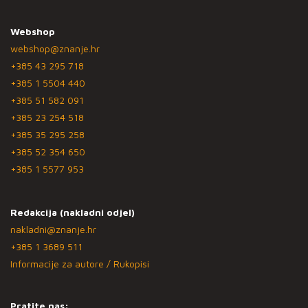
Webshop
webshop@znanje.hr
+385 43 295 718
+385 1 5504 440
+385 51 582 091
+385 23 254 518
+385 35 295 258
+385 52 354 650
+385 1 5577 953
Redakcija (nakladni odjel)
nakladni@znanje.hr
+385 1 3689 511
Informacije za autore / Rukopisi
Pratite nas: