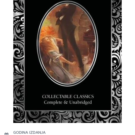
GODINA IZDANJA