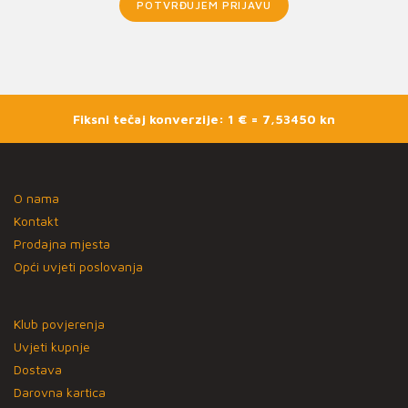
POTVRĐUJEM PRIJAVU
Fiksni tečaj konverzije: 1 € = 7,53450 kn
O nama
Kontakt
Prodajna mjesta
Opći uvjeti poslovanja
Klub povjerenja
Uvjeti kupnje
Dostava
Darovna kartica