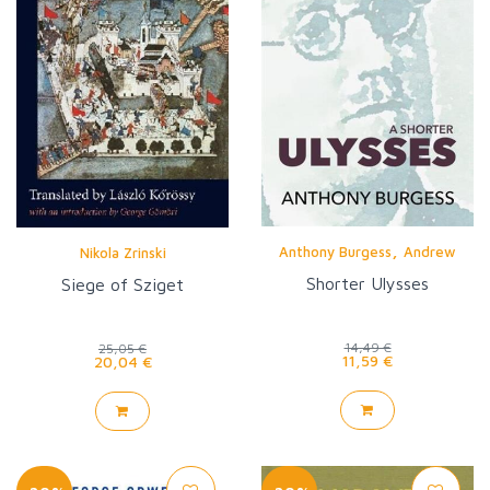
,
Anthony Burgess
Andrew
Nikola Zrinski
Biswell
Shorter Ulysses
Siege of Sziget
14,49 €
25,05 €
11,59 €
20,04 €