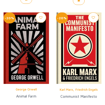
-20%
-20%
,
George Orwell
Karl Marx
Friedrich Engels
Animal Farm
Communist Manifesto