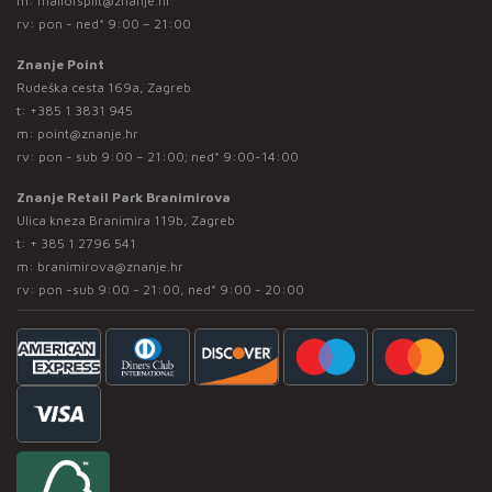
m:
mallofsplit@znanje.hr
rv: pon - ned* 9:00 – 21:00
Znanje Point
Rudeška cesta 169a, Zagreb
t:
+385 1 3831 945
m:
point@znanje.hr
rv: pon - sub 9:00 – 21:00; ned* 9:00-14:00
Znanje Retail Park Branimirova
Ulica kneza Branimira 119b, Zagreb
t:
+ 385 1 2796 541
m:
branimirova@znanje.hr
rv: pon -sub 9:00 - 21:00, ned* 9:00 - 20:00