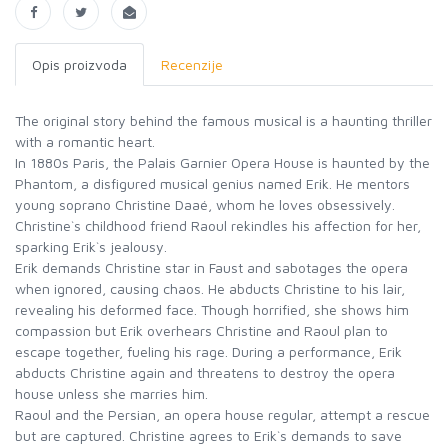
Opis proizvoda
Recenzije
The original story behind the famous musical is a haunting thriller
with a romantic heart.
In 1880s Paris, the Palais Garnier Opera House is haunted by the
Phantom, a disfigured musical genius named Erik. He mentors
young soprano Christine Daaé, whom he loves obsessively.
Christine`s childhood friend Raoul rekindles his affection for her,
sparking Erik`s jealousy.
Erik demands Christine star in Faust and sabotages the opera
when ignored, causing chaos. He abducts Christine to his lair,
revealing his deformed face. Though horrified, she shows him
compassion but Erik overhears Christine and Raoul plan to
escape together, fueling his rage. During a performance, Erik
abducts Christine again and threatens to destroy the opera
house unless she marries him.
Raoul and the Persian, an opera house regular, attempt a rescue
but are captured. Christine agrees to Erik`s demands to save