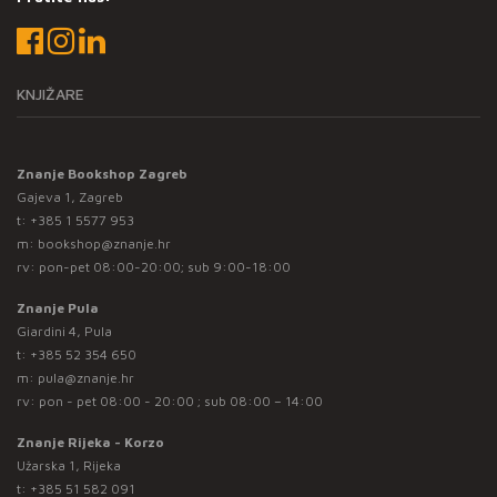
KNJIŽARE
Znanje Bookshop Zagreb
Gajeva 1, Zagreb
t:
+385 1 5577 953
m:
bookshop@znanje.hr
rv: pon-pet 08:00-20:00; sub 9:00-18:00
Znanje Pula
Giardini 4, Pula
t:
+385 52 354 650
m:
pula@znanje.hr
rv: pon - pet 08:00 - 20:00 ; sub 08:00 – 14:00
Znanje Rijeka - Korzo
Užarska 1, Rijeka
t:
+385 51 582 091