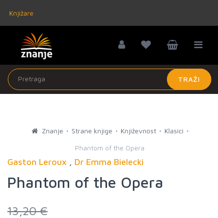
Knjižare
TRAŽI
Znanje
Strane knjige
Književnost
Klasici
Phantom of the Opera
Gaston Leroux
,
Dr Emma Bielecki
Phantom of the Opera
13,20 €