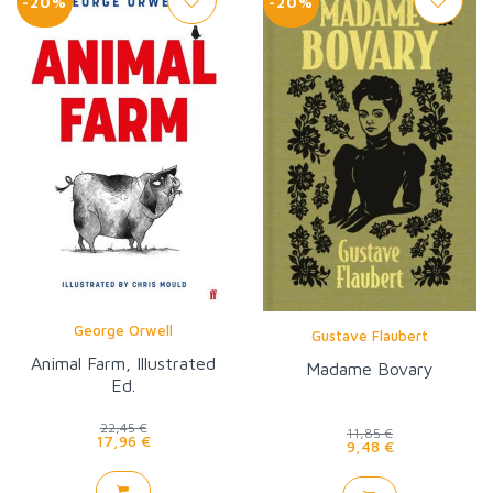
-20%
-20%
George Orwell
Gustave Flaubert
Animal Farm, Illustrated
Madame Bovary
Ed.
22,45 €
11,85 €
17,96 €
9,48 €