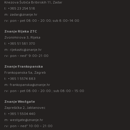
Knezova Šubića Bribirskih 11, Zadar
t:
+385 23 254 518
m:
zadar@znanje.hr
rv: pon - pet 08:00 - 20:00; sub 8:00-14:00
Znanje Rijeka ZTC
Zvonimirova 3, Rijeka
t:
+385 51 581 370
m:
rijekaztc@znanje.hr
rv: pon - ned* 9:00-21:00
Znanje Frankopanska
Frankopanska 5a, Zagreb
t:
+385 1 5574 883
m:
frankopanska@znanje.hr
rv: pon - pet 08:00 - 20:00 ; sub 08:00 - 15:00
Znanje Westgate
Zaprešićka 2, Jablanovec
t:
+385 1 5504 440
m:
westgate@znanje.hr
rv: pon – ned* 10:00 – 21:00