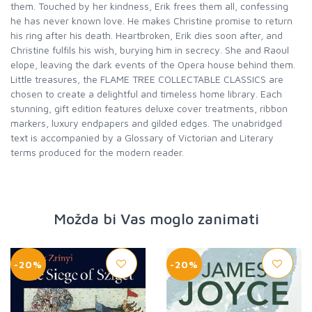
them. Touched by her kindness, Erik frees them all, confessing
he has never known love. He makes Christine promise to return
his ring after his death. Heartbroken, Erik dies soon after, and
Christine fulfils his wish, burying him in secrecy. She and Raoul
elope, leaving the dark events of the Opera house behind them.
Little treasures, the FLAME TREE COLLECTABLE CLASSICS are
chosen to create a delightful and timeless home library. Each
stunning, gift edition features deluxe cover treatments, ribbon
markers, luxury endpapers and gilded edges. The unabridged
text is accompanied by a Glossary of Victorian and Literary
terms produced for the modern reader.
Možda bi Vas moglo zanimati
-20%
-20%