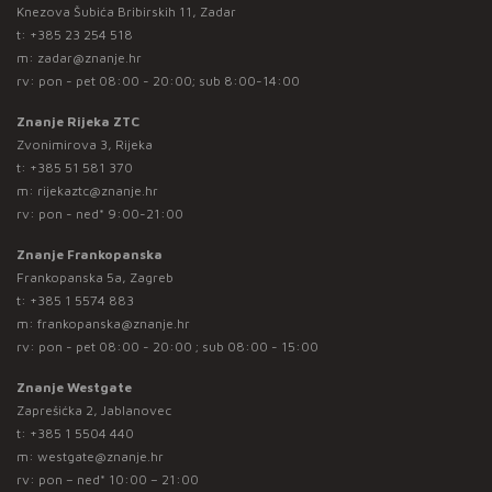
Knezova Šubića Bribirskih 11, Zadar
t:
+385 23 254 518
m:
zadar@znanje.hr
rv: pon - pet 08:00 - 20:00; sub 8:00-14:00
Znanje Rijeka ZTC
Zvonimirova 3, Rijeka
t:
+385 51 581 370
m:
rijekaztc@znanje.hr
rv: pon - ned* 9:00-21:00
Znanje Frankopanska
Frankopanska 5a, Zagreb
t:
+385 1 5574 883
m:
frankopanska@znanje.hr
rv: pon - pet 08:00 - 20:00 ; sub 08:00 - 15:00
Znanje Westgate
Zaprešićka 2, Jablanovec
t:
+385 1 5504 440
m:
westgate@znanje.hr
rv: pon – ned* 10:00 – 21:00