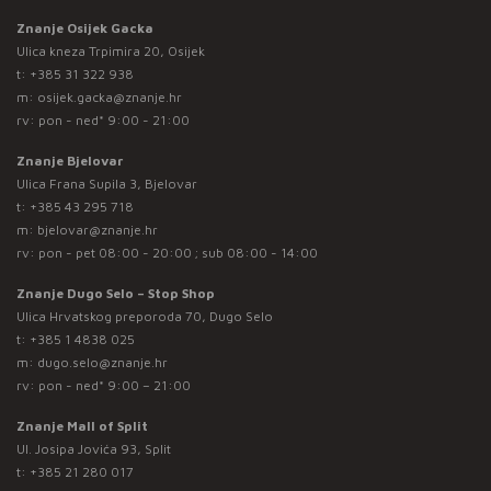
Znanje Osijek Gacka
Ulica kneza Trpimira 20, Osijek
t:
+385 31 322 938
m:
osijek.gacka@znanje.hr
rv: pon - ned* 9:00 - 21:00
Znanje Bjelovar
Ulica Frana Supila 3, Bjelovar
t:
+385 43 295 718
m:
bjelovar@znanje.hr
rv: pon - pet 08:00 - 20:00 ; sub 08:00 - 14:00
Znanje Dugo Selo – Stop Shop
Ulica Hrvatskog preporoda 70, Dugo Selo
t:
+385 1 4838 025
m:
dugo.selo@znanje.hr
rv: pon - ned* 9:00 – 21:00
Znanje Mall of Split
Ul. Josipa Jovića 93, Split
t:
+385 21 280 017