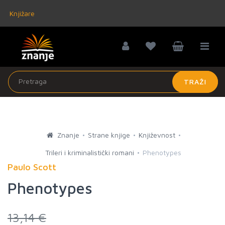
Knjižare
TRAŽI
Znanje
Strane knjige
Književnost
Trileri i kriminalistički romani
Phenotypes
Paulo Scott
Phenotypes
13,14 €