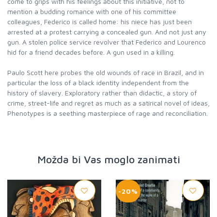
come to grips with his feelings about this initiative, not to
mention a budding romance with one of his committee
colleagues, Federico is called home: his niece has just been
arrested at a protest carrying a concealed gun. And not just any
gun. A stolen police service revolver that Federico and Lourenco
hid for a friend decades before. A gun used in a killing.
Paulo Scott here probes the old wounds of race in Brazil, and in
particular the loss of a black identity independent from the
history of slavery. Exploratory rather than didactic, a story of
crime, street-life and regret as much as a satirical novel of ideas,
Phenotypes is a seething masterpiece of rage and reconciliation.
Možda bi Vas moglo zanimati
-20%