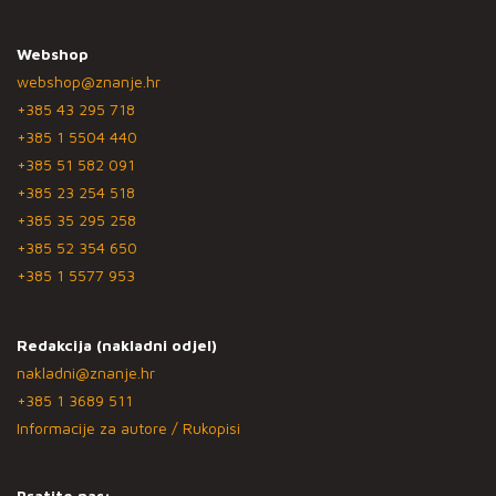
Webshop
webshop@znanje.hr
+385 43 295 718
+385 1 5504 440
+385 51 582 091
+385 23 254 518
+385 35 295 258
+385 52 354 650
+385 1 5577 953
Redakcija (nakladni odjel)
nakladni@znanje.hr
+385 1 3689 511
Informacije za autore / Rukopisi
Pratite nas: