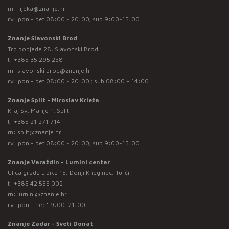
m:
rijeka@znanje.hr
rv: pon - pet 08:00 - 20:00; sub 9:00-15:00
Znanje Slavonski Brod
Trg pobjede 28, Slavonski Brod
t:
+385 35 295 258
m:
slavonski.brod@znanje.hr
rv: pon - pet 08:00 - 20:00 ; sub 08:00 – 14:00
Znanje Split - Miroslav Krleža
Kraj Sv. Marije 1, Split
t:
+385 21 271 714
m:
split@znanje.hr
rv: pon - pet 08:00 - 20:00; sub 9:00-15:00
Znanje Varaždin - Lumini centar
Ulica grada Lipika 15, Donji Kneginec, Turčin
t:
+385 42 555 002
m:
lumini@znanje.hr
rv: pon - ned* 9:00-21:00
Znanje Zadar - Sveti Donat