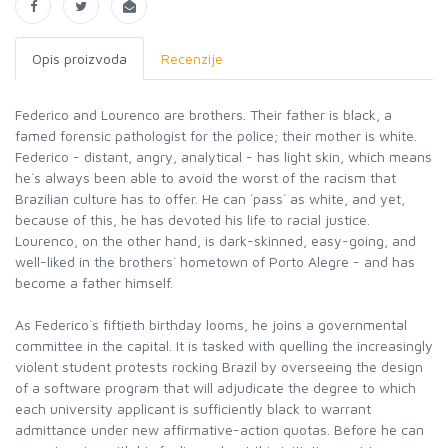
Opis proizvoda
Recenzije
Federico and Lourenco are brothers. Their father is black, a
famed forensic pathologist for the police; their mother is white.
Federico - distant, angry, analytical - has light skin, which means
he`s always been able to avoid the worst of the racism that
Brazilian culture has to offer. He can `pass` as white, and yet,
because of this, he has devoted his life to racial justice.
Lourenco, on the other hand, is dark-skinned, easy-going, and
well-liked in the brothers` hometown of Porto Alegre - and has
become a father himself.
As Federico`s fiftieth birthday looms, he joins a governmental
committee in the capital. It is tasked with quelling the increasingly
violent student protests rocking Brazil by overseeing the design
of a software program that will adjudicate the degree to which
each university applicant is sufficiently black to warrant
admittance under new affirmative-action quotas. Before he can