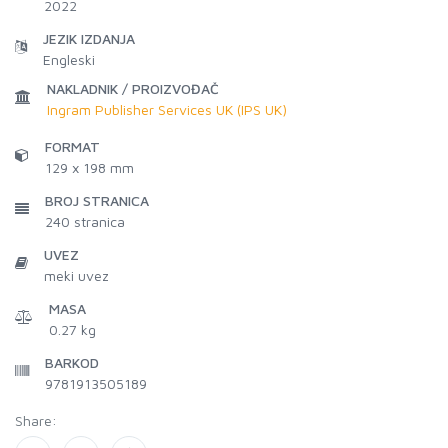
2022
JEZIK IZDANJA
Engleski
NAKLADNIK / PROIZVOĐAČ
Ingram Publisher Services UK (IPS UK)
FORMAT
129 x 198 mm
BROJ STRANICA
240
stranica
UVEZ
meki uvez
MASA
0.27 kg
BARKOD
9781913505189
Share: