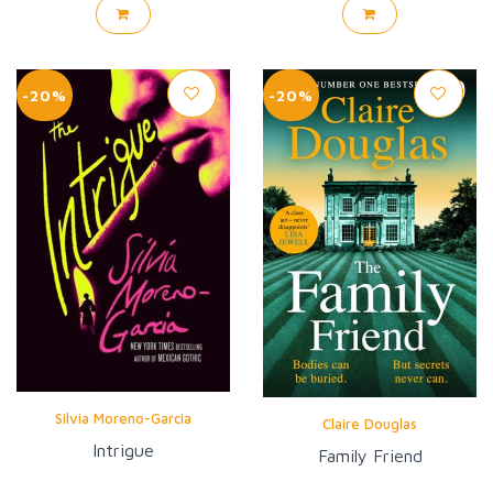
-20%
-20%
Silvia Moreno-Garcia
Claire Douglas
Intrigue
Family Friend