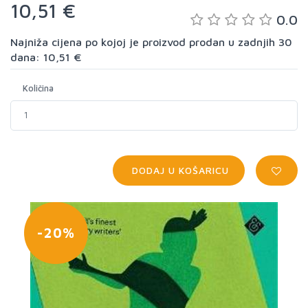
10,51 €
0.0
Najniža cijena po kojoj je proizvod prodan u zadnjih 30
dana: 10,51 €
Količina
DODAJ U KOŠARICU
-20%