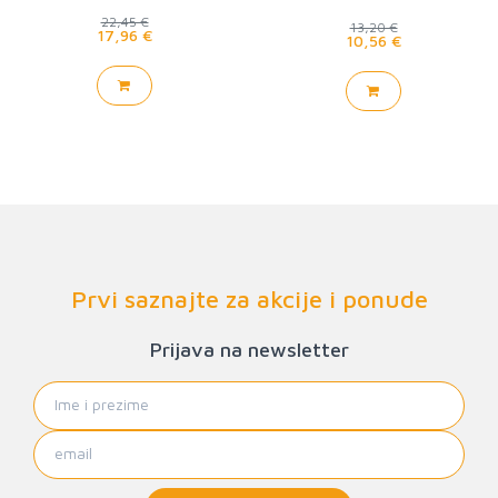
22,45 €
13,20 €
17,96 €
10,56 €
Prvi saznajte za akcije i ponude
Prijava na newsletter