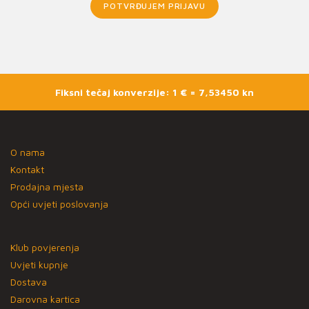
POTVRĐUJEM PRIJAVU
Fiksni tečaj konverzije: 1 € = 7,53450 kn
O nama
Kontakt
Prodajna mjesta
Opći uvjeti poslovanja
Klub povjerenja
Uvjeti kupnje
Dostava
Darovna kartica