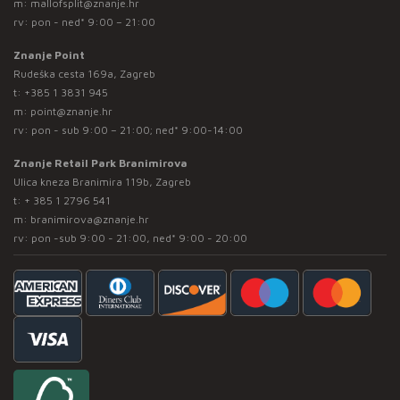
m:
mallofsplit@znanje.hr
rv: pon - ned* 9:00 – 21:00
Znanje Point
Rudeška cesta 169a, Zagreb
t:
+385 1 3831 945
m:
point@znanje.hr
rv: pon - sub 9:00 – 21:00; ned* 9:00-14:00
Znanje Retail Park Branimirova
Ulica kneza Branimira 119b, Zagreb
t:
+ 385 1 2796 541
m:
branimirova@znanje.hr
rv: pon -sub 9:00 - 21:00, ned* 9:00 - 20:00