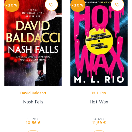
-20%
-20%
David Baldacci
M. L Rio
Nash Falls
Hot Wax
13,20 €
14,49 €
10,56 €
11,59 €