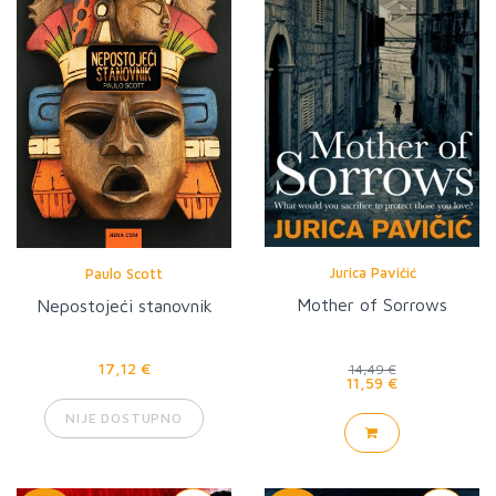
Jurica Pavičić
Paulo Scott
Mother of Sorrows
Nepostojeći stanovnik
17,12 €
14,49 €
11,59 €
NIJE DOSTUPNO