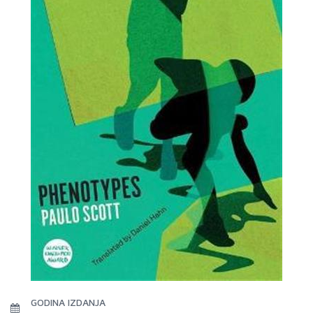
GODINA IZDANJA