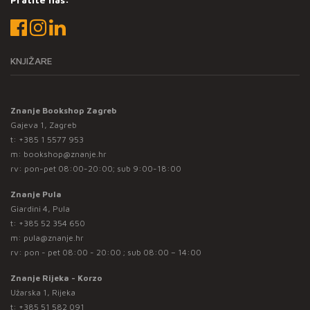
KNJIŽARE
Znanje Bookshop Zagreb
Gajeva 1, Zagreb
t:
+385 1 5577 953
m:
bookshop@znanje.hr
rv: pon-pet 08:00-20:00; sub 9:00-18:00
Znanje Pula
Giardini 4, Pula
t:
+385 52 354 650
m:
pula@znanje.hr
rv: pon - pet 08:00 - 20:00 ; sub 08:00 – 14:00
Znanje Rijeka - Korzo
Užarska 1, Rijeka
t:
+385 51 582 091