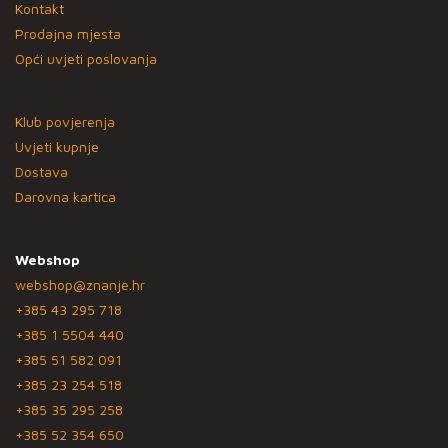
Kontakt
Prodajna mjesta
Opći uvjeti poslovanja
Klub povjerenja
Uvjeti kupnje
Dostava
Darovna kartica
Webshop
webshop@znanje.hr
+385 43 295 718
+385 1 5504 440
+385 51 582 091
+385 23 254 518
+385 35 295 258
+385 52 354 650