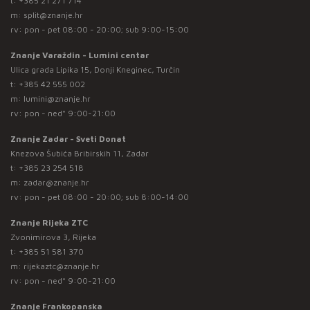
t:
+385 21 271 714
m:
split@znanje.hr
rv: pon - pet 08:00 - 20:00; sub 9:00-15:00
Znanje Varaždin - Lumini centar
Ulica grada Lipika 15, Donji Kneginec, Turčin
t:
+385 42 555 002
m:
lumini@znanje.hr
rv: pon - ned* 9:00-21:00
Znanje Zadar - Sveti Donat
Knezova Šubića Bribirskih 11, Zadar
t:
+385 23 254 518
m:
zadar@znanje.hr
rv: pon - pet 08:00 - 20:00; sub 8:00-14:00
Znanje Rijeka ZTC
Zvonimirova 3, Rijeka
t:
+385 51 581 370
m:
rijekaztc@znanje.hr
rv: pon - ned* 9:00-21:00
Znanje Frankopanska