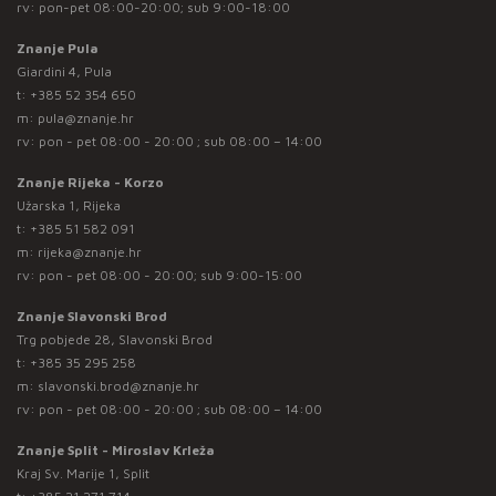
rv: pon-pet 08:00-20:00; sub 9:00-18:00
Znanje Pula
Giardini 4, Pula
t:
+385 52 354 650
m:
pula@znanje.hr
rv: pon - pet 08:00 - 20:00 ; sub 08:00 – 14:00
Znanje Rijeka - Korzo
Užarska 1, Rijeka
t:
+385 51 582 091
m:
rijeka@znanje.hr
rv: pon - pet 08:00 - 20:00; sub 9:00-15:00
Znanje Slavonski Brod
Trg pobjede 28, Slavonski Brod
t:
+385 35 295 258
m:
slavonski.brod@znanje.hr
rv: pon - pet 08:00 - 20:00 ; sub 08:00 – 14:00
Znanje Split - Miroslav Krleža
Kraj Sv. Marije 1, Split