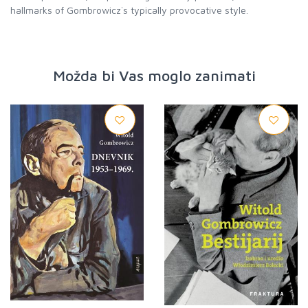
hallmarks of Gombrowicz`s typically provocative style.
Možda bi Vas moglo zanimati