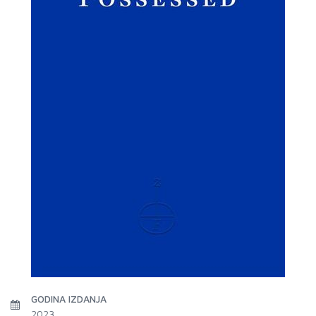
GODINA IZDANJA
2023