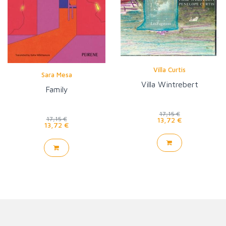
Villa Curtis
Sara Mesa
Villa Wintrebert
Family
17,15 €
17,15 €
13,72 €
13,72 €