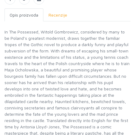
Opis proizvoda
Recenzije
In The Possessed, Witold Gombrowicz, considered by many to
be Poland’s greatest modernist, draws together the familiar
tropes of the Gothic novel to produce a darkly funny and playful
subversion of the form. With dreams of escaping his small-town
existence and the limitations of his status, a young tennis coach
travels to the heart of the Polish countryside where he is to train
Maja Ocholowska, a beautiful and promising player whose
bourgeois family has fallen upon difficult circumstances. But no
sooner has he arrived than his relationship with his pupil
develops into one of twisted love and hate, and he becomes
embroiled in the fantastic happenings taking place at the
dilapidated castle nearby. Haunted kitchens, bewitched towels,
conniving secretaries and famous clairvoyants all conspire to
determine the fate of the young lovers and the mad prince
residing in the castle. Translated directly into English for the first
time by Antonia Lloyd-Jones, The Possessed is a comic
masterpiece that, despite being a literary pastiche, has all the