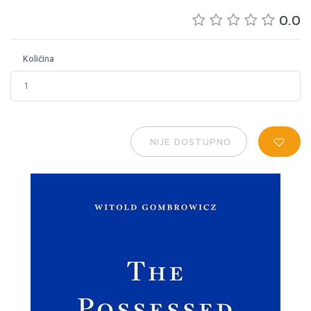
0.0
Količina
NIJE DOSTUPNO