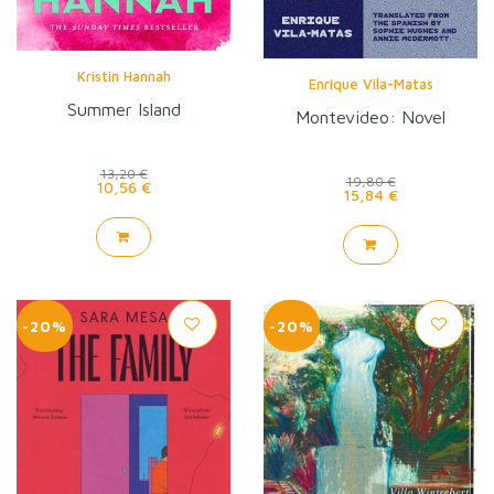
Kristin Hannah
Enrique Vila-Matas
Summer Island
Montevideo: Novel
13,20 €
19,80 €
10,56 €
15,84 €
-20%
-20%