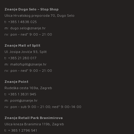
Znanje Dugo Selo – Stop Shop
Ulica Hrvatskog preporoda 70, Dugo Selo
t:
+385 1 4838 025
m:
dugo.selo@znanje.hr
rv: pon - ned* 9:00 – 21:00
Znanje Mall of Split
Ul. Josipa Jovića 93, Split
t:
+385 21 280 017
m:
mallofsplit@znanje.hr
rv: pon - ned* 9:00 – 21:00
Znanje Point
Rudeška cesta 169a, Zagreb
t:
+385 1 3831 945
m:
point@znanje.hr
rv: pon - sub 9:00 – 21:00; ned* 9:00-14:00
Znanje Retail Park Branimirova
Ulica kneza Branimira 119b, Zagreb
t:
+ 385 1 2796 541