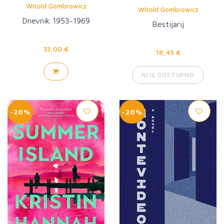
Witold Gombrowicz
Witold Gombrowicz
Dnevnik 1953-1969
Bestijarij
33,00 €
18,45 €
NIJE DOSTUPNO
-20%
-20%