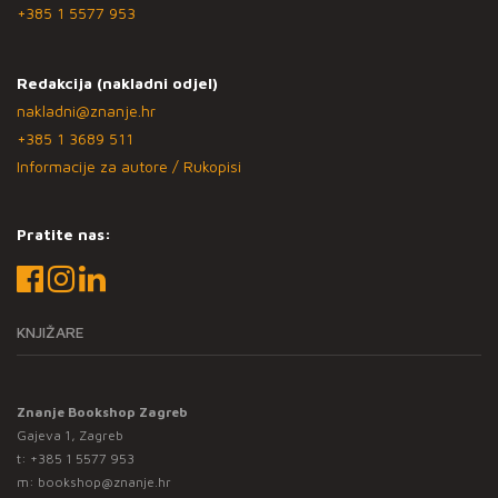
+385 1 5577 953
Redakcija (nakladni odjel)
nakladni@znanje.hr
+385 1 3689 511
Informacije za autore / Rukopisi
Pratite nas:
KNJIŽARE
Znanje Bookshop Zagreb
Gajeva 1, Zagreb
t:
+385 1 5577 953
m:
bookshop@znanje.hr