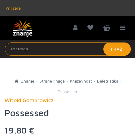
Knjižare
TRAŽI
Znanje
Strane knjige
Književnost
Beletristika
Possessed
Witold Gombrowicz
Possessed
19,80 €