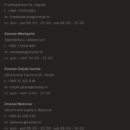
Frankopanska 5a, Zagreb
t:
+385 1 5574 883
m:
frankopanska@znanje.hr
rv: pon - pet 08:00 - 20:00 ; sub 08:00 - 15:00
Znanje Westgate
Zaprešićka 2, Jablanovec
t:
+385 1 5504 440
m:
westgate@znanje.hr
rv: pon – ned* 10:00 – 21:00
Znanje Osijek Gacka
Ulica kneza Trpimira 20, Osijek
t:
+385 31 322 938
m:
osijek.gacka@znanje.hr
rv: pon - ned* 9:00 - 21:00
Znanje Bjelovar
Ulica Frana Supila 3, Bjelovar
t:
+385 43 295 718
m:
bjelovar@znanje.hr
rv: pon - pet 08:00 - 20:00 ; sub 08:00 - 14:00