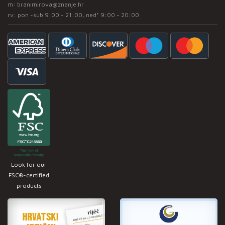
m:
branimirova@znanje.hr
rv: pon -sub 9:00 - 21:00, ned* 9:00 - 20:00
Look for our
FSC®-certified
products