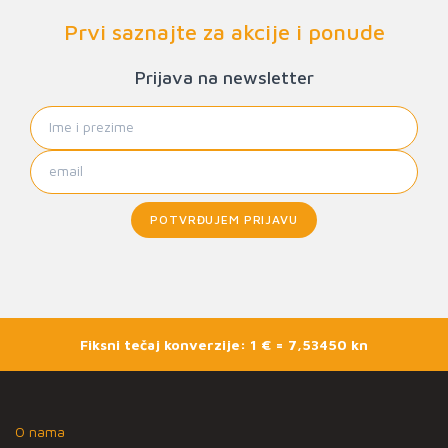
Prvi saznajte za akcije i ponude
Prijava na newsletter
POTVRĐUJEM PRIJAVU
Fiksni tečaj konverzije: 1 € = 7,53450 kn
O nama