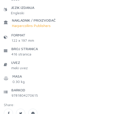
JEZIK IZDANJA
Engleski
NAKLADNIK / PROIZVOĐAČ
Harpercollins Publishers
FORMAT
122 x 197 mm
BROJ STRANICA
416
stranica
UVEZ
meki uvez
MASA
0.30 kg
BARKOD
9781804270615
Share: