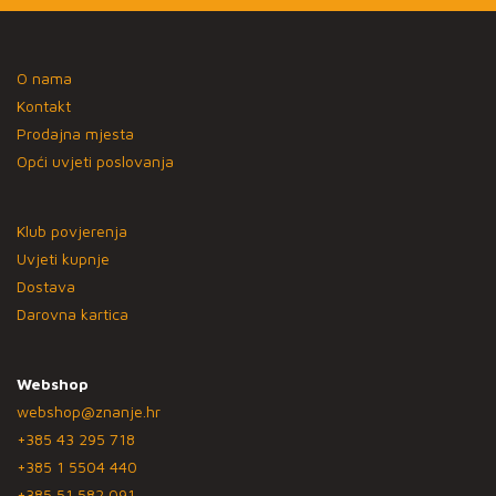
O nama
Kontakt
Prodajna mjesta
Opći uvjeti poslovanja
Klub povjerenja
Uvjeti kupnje
Dostava
Darovna kartica
Webshop
webshop@znanje.hr
+385 43 295 718
+385 1 5504 440
+385 51 582 091