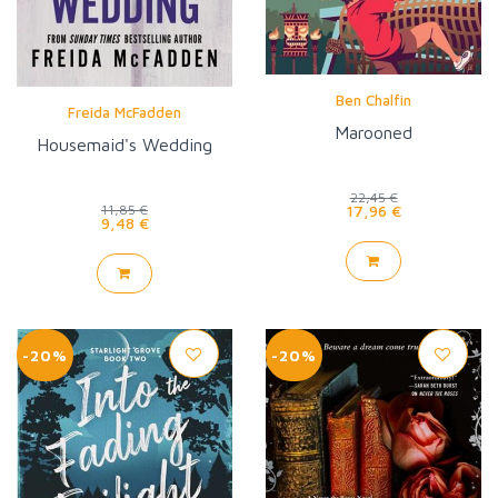
Ben Chalfin
Freida McFadden
Marooned
Housemaid's Wedding
22,45 €
17,96 €
11,85 €
9,48 €
-20%
-20%