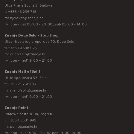
Ulica Frana Supila 3, Bjelovar
t:
+385 43 295 718
m:
bjelovar@znanje.hr
rv: pon - pet 08:00 - 20:00 ; sub 08:00 - 14:00
Znanje Dugo Selo – Stop Shop
Ulica Hrvatskog preporoda 70, Dugo Selo
t:
+385 1 4838 025
m:
dugo.selo@znanje.hr
rv: pon - ned* 9:00 – 21:00
Znanje Mall of Split
Ul. Josipa Jovića 93, Split
t:
+385 21 280 017
m:
mallofsplit@znanje.hr
rv: pon - ned* 9:00 – 21:00
Znanje Point
Rudeška cesta 169a, Zagreb
t:
+385 1 3831 945
m:
point@znanje.hr
rv: pon - sub 9:00 – 21:00; ned* 9:00-14:00