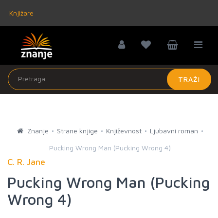
Knjižare
TRAŽI
Znanje
Strane knjige
Književnost
Ljubavni roman
Pucking Wrong Man (Pucking Wrong 4)
C. R. Jane
Pucking Wrong Man (Pucking
Wrong 4)