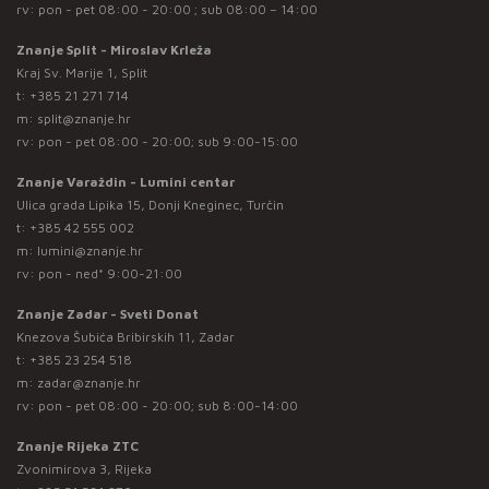
rv: pon - pet 08:00 - 20:00 ; sub 08:00 – 14:00
Znanje Split - Miroslav Krleža
Kraj Sv. Marije 1, Split
t:
+385 21 271 714
m:
split@znanje.hr
rv: pon - pet 08:00 - 20:00; sub 9:00-15:00
Znanje Varaždin - Lumini centar
Ulica grada Lipika 15, Donji Kneginec, Turčin
t:
+385 42 555 002
m:
lumini@znanje.hr
rv: pon - ned* 9:00-21:00
Znanje Zadar - Sveti Donat
Knezova Šubića Bribirskih 11, Zadar
t:
+385 23 254 518
m:
zadar@znanje.hr
rv: pon - pet 08:00 - 20:00; sub 8:00-14:00
Znanje Rijeka ZTC
Zvonimirova 3, Rijeka