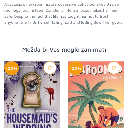
Anastasia`s new roommate`s obsessive behaviour should raise
red flags, but instead, Camden`s intense focus makes her feel
safe. Despite the fact that life has taught her not to trust
anyone, she finds herself falling hard and letting down her guard.
Možda bi Vas moglo zanimati
-20%
-20%