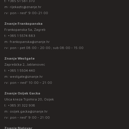
t:
+385 51 581 370
m:
rijekaztc@znanje.hr
rv: pon - ned* 9:00-21:00
Znanje Frankopanska
Frankopanska 5a, Zagreb
t:
+385 1 5574 883
m:
frankopanska@znanje.hr
rv: pon - pet 08:00 - 20:00 ; sub 08:00 - 15:00
Znanje Westgate
Zaprešićka 2, Jablanovec
t:
+385 1 5504 440
m:
westgate@znanje.hr
rv: pon – ned* 10:00 – 21:00
Znanje Osijek Gacka
Ulica kneza Trpimira 20, Osijek
t:
+385 31 322 938
m:
osijek.gacka@znanje.hr
rv: pon - ned* 9:00 - 21:00
Znanje Bjelovar