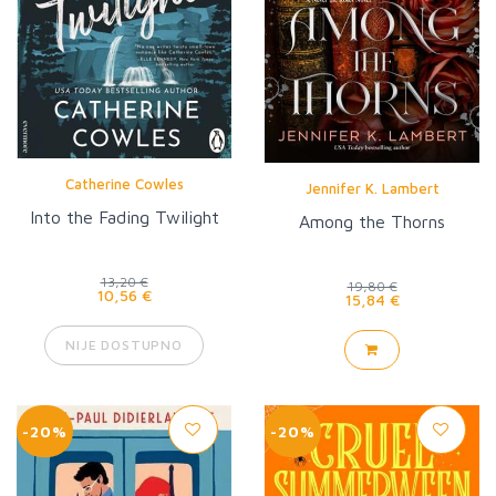
Catherine Cowles
Jennifer K. Lambert
Into the Fading Twilight
Among the Thorns
13,20 €
19,80 €
10,56 €
15,84 €
NIJE DOSTUPNO
-20%
-20%