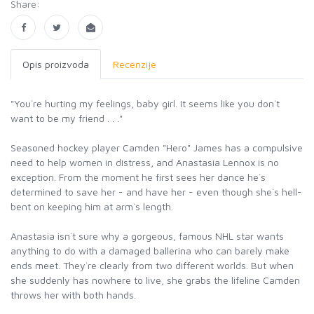
Share:
Opis proizvoda
Recenzije
"You`re hurting my feelings, baby girl. It seems like you don`t
want to be my friend . . ."
Seasoned hockey player Camden "Hero" James has a compulsive
need to help women in distress, and Anastasia Lennox is no
exception. From the moment he first sees her dance he`s
determined to save her - and have her - even though she`s hell-
bent on keeping him at arm`s length.
Anastasia isn`t sure why a gorgeous, famous NHL star wants
anything to do with a damaged ballerina who can barely make
ends meet. They`re clearly from two different worlds. But when
she suddenly has nowhere to live, she grabs the lifeline Camden
throws her with both hands.