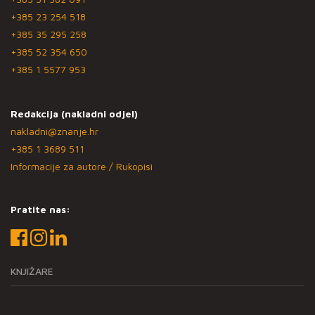
+385 23 254 518
+385 35 295 258
+385 52 354 650
+385 1 5577 953
Redakcija (nakladni odjel)
nakladni@znanje.hr
+385 1 3689 511
Informacije za autore / Rukopisi
Pratite nas:
KNJIŽARE