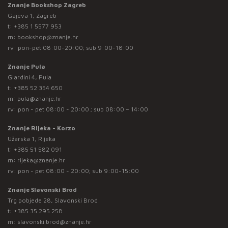
Znanje Bookshop Zagreb
Gajeva 1, Zagreb
t:
+385 1 5577 953
m:
bookshop@znanje.hr
rv: pon-pet 08:00-20:00; sub 9:00-18:00
Znanje Pula
Giardini 4, Pula
t:
+385 52 354 650
m:
pula@znanje.hr
rv: pon - pet 08:00 - 20:00 ; sub 08:00 – 14:00
Znanje Rijeka - Korzo
Užarska 1, Rijeka
t:
+385 51 582 091
m:
rijeka@znanje.hr
rv: pon - pet 08:00 - 20:00; sub 9:00-15:00
Znanje Slavonski Brod
Trg pobjede 28, Slavonski Brod
t:
+385 35 295 258
m:
slavonski.brod@znanje.hr