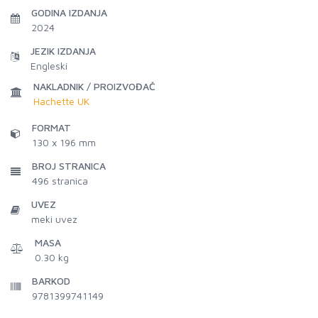
GODINA IZDANJA
2024
JEZIK IZDANJA
Engleski
NAKLADNIK / PROIZVOĐAČ
Hachette UK
FORMAT
130 x 196 mm
BROJ STRANICA
496
stranica
UVEZ
meki uvez
MASA
0.30 kg
BARKOD
9781399741149