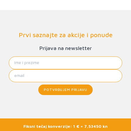
Prvi saznajte za akcije i ponude
Prijava na newsletter
POTVRĐUJEM PRIJAVU
Fiksni tečaj konverzije: 1 € = 7,53450 kn