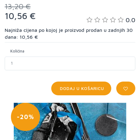
13,20 €
10,56 €
0.0
Najniža cijena po kojoj je proizvod prodan u zadnjih 30
dana: 10,56 €
Količina
DODAJ U KOŠARICU
-20%