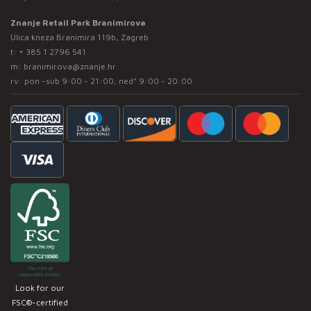
Znanje Retail Park Branimirova
Ulica kneza Branimira 119b, Zagreb
t:
+ 385 1 2796 541
m:
branimirova@znanje.hr
rv: pon -sub 9:00 - 21:00, ned* 9:00 - 20:00
Look for our
FSC®-certified