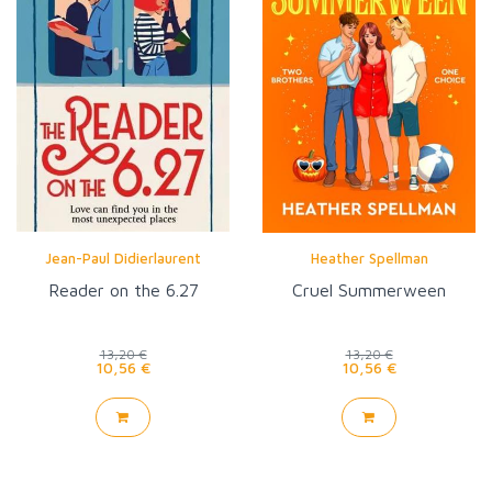
Jean-Paul Didierlaurent
Heather Spellman
Reader on the 6.27
Cruel Summerween
13,20 €
13,20 €
10,56 €
10,56 €