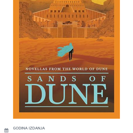
GODINA IZDANJA