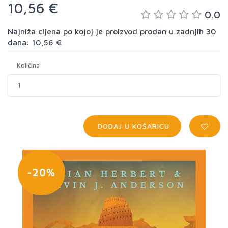
10,56 €
0.0
Najniža cijena po kojoj je proizvod prodan u zadnjih 30
dana: 10,56 €
Količina
DODAJ U KOŠARICU
-20%