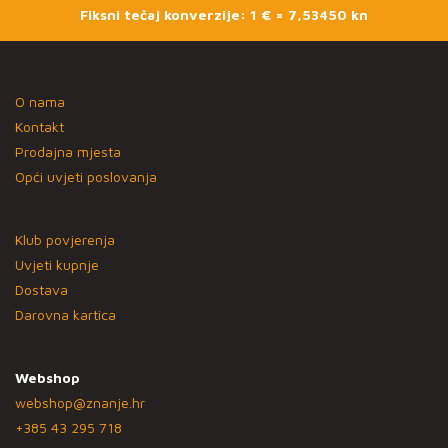
Fiksni tečaj konverzije: 1 € = 7,53450 kn
O nama
Kontakt
Prodajna mjesta
Opći uvjeti poslovanja
Klub povjerenja
Uvjeti kupnje
Dostava
Darovna kartica
Webshop
webshop@znanje.hr
+385 43 295 718