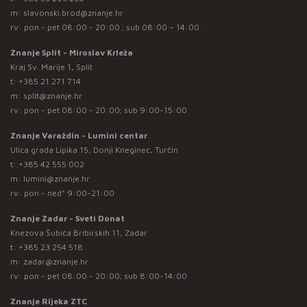
m:
slavonski.brod@znanje.hr
rv: pon - pet 08:00 - 20:00 ; sub 08:00 – 14:00
Znanje Split - Miroslav Krleža
Kraj Sv. Marije 1, Split
t:
+385 21 271 714
m:
split@znanje.hr
rv: pon - pet 08:00 - 20:00; sub 9:00-15:00
Znanje Varaždin - Lumini centar
Ulica grada Lipika 15, Donji Kneginec, Turčin
t:
+385 42 555 002
m:
lumini@znanje.hr
rv: pon - ned* 9:00-21:00
Znanje Zadar - Sveti Donat
Knezova Šubića Bribirskih 11, Zadar
t:
+385 23 254 518
m:
zadar@znanje.hr
rv: pon - pet 08:00 - 20:00; sub 8:00-14:00
Znanje Rijeka ZTC