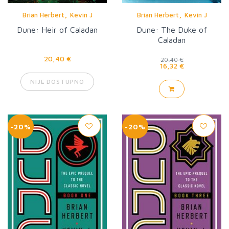
,
,
Brian Herbert
Kevin J
Brian Herbert
Kevin J
Anderson
Anderson
Dune: Heir of Caladan
Dune: The Duke of
Caladan
20,40 €
20,40 €
16,32 €
NIJE DOSTUPNO
-20%
-20%