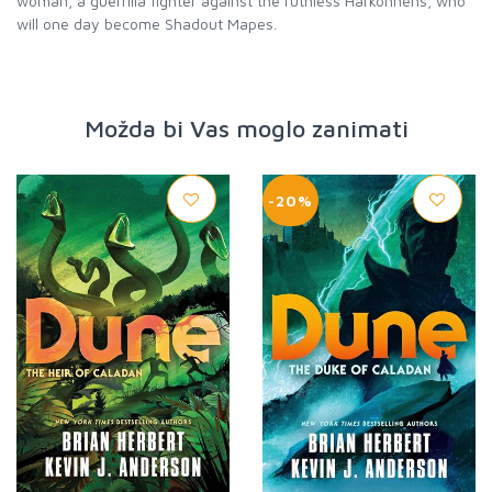
woman, a guerrilla fighter against the ruthless Harkonnens, who
will one day become Shadout Mapes.
Možda bi Vas moglo zanimati
-20%