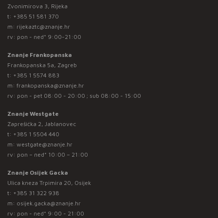
Zvonimirova 3, Rijeka
t:
+385 51 581 370
m:
rijekaztc@znanje.hr
rv: pon - ned* 9:00-21:00
Znanje Frankopanska
Frankopanska 5a, Zagreb
t:
+385 1 5574 883
m:
frankopanska@znanje.hr
rv: pon - pet 08:00 - 20:00 ; sub 08:00 - 15:00
Znanje Westgate
Zaprešićka 2, Jablanovec
t:
+385 1 5504 440
m:
westgate@znanje.hr
rv: pon – ned* 10:00 – 21:00
Znanje Osijek Gacka
Ulica kneza Trpimira 20, Osijek
t:
+385 31 322 938
m:
osijek.gacka@znanje.hr
rv: pon - ned* 9:00 - 21:00