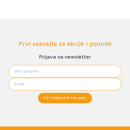
Prvi saznajte za akcije i ponude
Prijava na newsletter
POTVRĐUJEM PRIJAVU