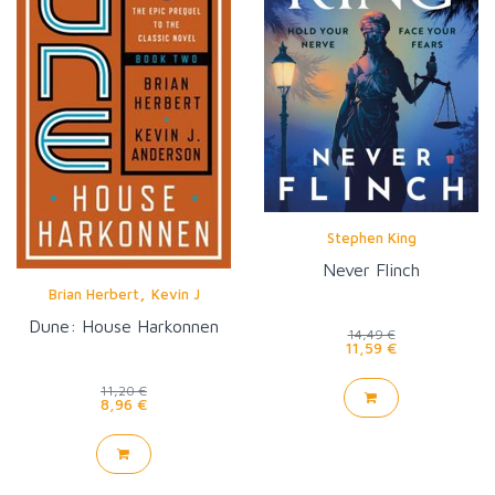
Stephen King
Never Flinch
,
Brian Herbert
Kevin J
Anderson
Dune: House Harkonnen
14,49 €
11,59 €
11,20 €
8,96 €