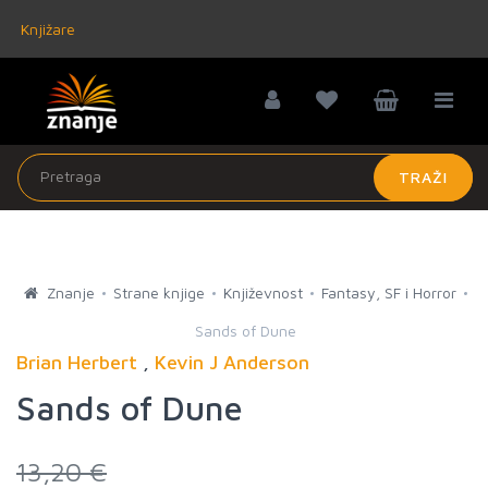
Knjižare
TRAŽI
Znanje
Strane knjige
Književnost
Fantasy, SF i Horror
Sands of Dune
Brian Herbert
,
Kevin J Anderson
Sands of Dune
13,20 €