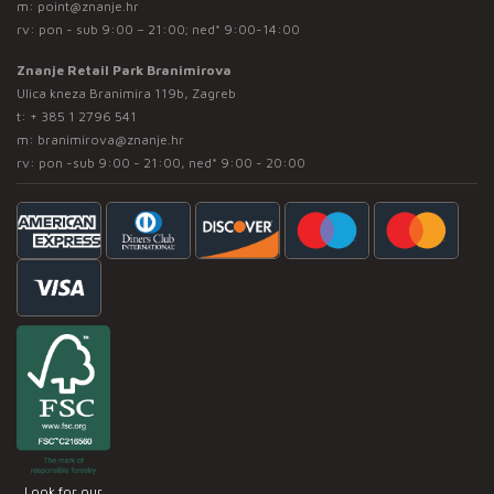
m:
point@znanje.hr
rv: pon - sub 9:00 – 21:00; ned* 9:00-14:00
Znanje Retail Park Branimirova
Ulica kneza Branimira 119b, Zagreb
t:
+ 385 1 2796 541
m:
branimirova@znanje.hr
rv: pon -sub 9:00 - 21:00, ned* 9:00 - 20:00
Look for our