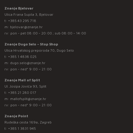
Znanje Bjelovar
Ulica Frana Supila 3, Bjelovar
t:
+385 43 295 718
m:
bjelovar@znanje.hr
rv: pon - pet 08:00 - 20:00 ; sub 08:00 - 14:00
Znanje Dugo Selo – Stop Shop
Ulica Hrvatskog preporoda 70, Dugo Selo
t:
+385 1 4838 025
m:
dugo.selo@znanje.hr
rv: pon - ned* 9:00 – 21:00
Znanje Mall of Split
Ul. Josipa Jovića 93, Split
t:
+385 21 280 017
m:
mallofsplit@znanje.hr
rv: pon - ned* 9:00 – 21:00
Znanje Point
Rudeška cesta 169a, Zagreb
t:
+385 1 3831 945