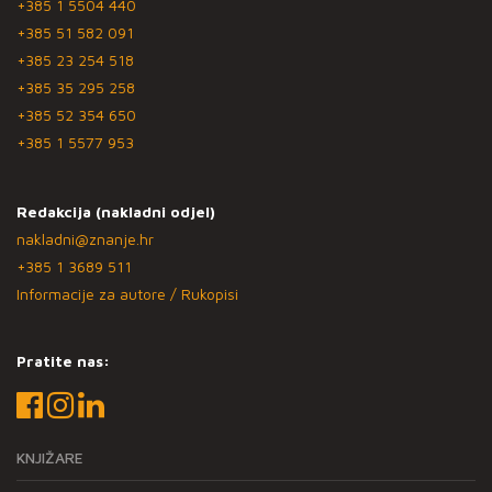
+385 1 5504 440
+385 51 582 091
+385 23 254 518
+385 35 295 258
+385 52 354 650
+385 1 5577 953
Redakcija (nakladni odjel)
nakladni@znanje.hr
+385 1 3689 511
Informacije za autore / Rukopisi
Pratite nas:
KNJIŽARE