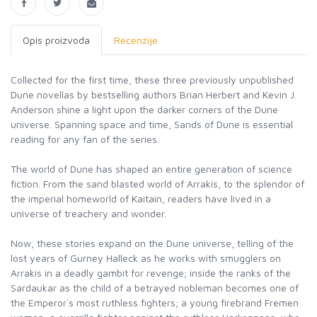
Opis proizvoda
Recenzije
Collected for the first time, these three previously unpublished
Dune novellas by bestselling authors Brian Herbert and Kevin J.
Anderson shine a light upon the darker corners of the Dune
universe. Spanning space and time, Sands of Dune is essential
reading for any fan of the series.
The world of Dune has shaped an entire generation of science
fiction. From the sand blasted world of Arrakis, to the splendor of
the imperial homeworld of Kaitain, readers have lived in a
universe of treachery and wonder.
Now, these stories expand on the Dune universe, telling of the
lost years of Gurney Halleck as he works with smugglers on
Arrakis in a deadly gambit for revenge; inside the ranks of the
Sardaukar as the child of a betrayed nobleman becomes one of
the Emperor`s most ruthless fighters; a young firebrand Fremen