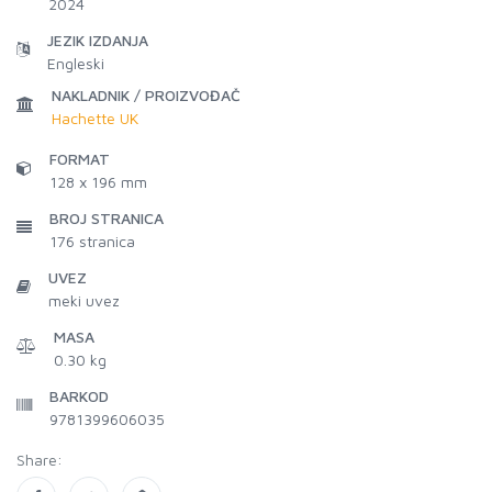
2024
JEZIK IZDANJA
Engleski
NAKLADNIK / PROIZVOĐAČ
Hachette UK
FORMAT
128 x 196 mm
BROJ STRANICA
176
stranica
UVEZ
meki uvez
MASA
0.30 kg
BARKOD
9781399606035
Share: