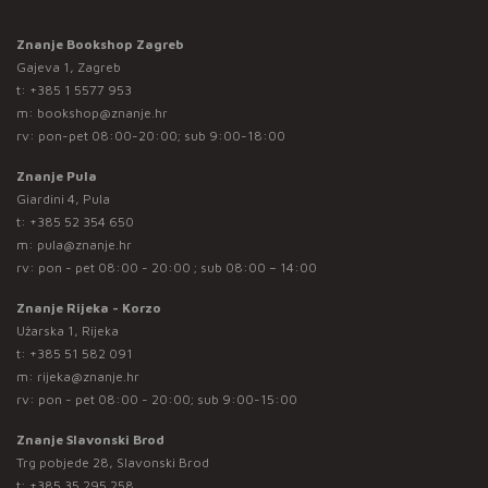
Znanje Bookshop Zagreb
Gajeva 1, Zagreb
t:
+385 1 5577 953
m:
bookshop@znanje.hr
rv: pon-pet 08:00-20:00; sub 9:00-18:00
Znanje Pula
Giardini 4, Pula
t:
+385 52 354 650
m:
pula@znanje.hr
rv: pon - pet 08:00 - 20:00 ; sub 08:00 – 14:00
Znanje Rijeka - Korzo
Užarska 1, Rijeka
t:
+385 51 582 091
m:
rijeka@znanje.hr
rv: pon - pet 08:00 - 20:00; sub 9:00-15:00
Znanje Slavonski Brod
Trg pobjede 28, Slavonski Brod
t:
+385 35 295 258