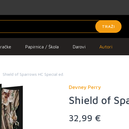
TRAŽI
gračke
Papirnica / Škola
Darovi
Autori
Shield of Sparrows HC Special ed.
Devney Perry
Shield of Sp
32,99 €