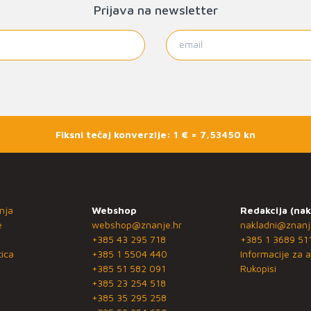
Prijava na newsletter
Fiksni tečaj konverzije: 1 € = 7,53450 kn
nja
Webshop
Redakcija (nak
e
webshop@znanje.hr
nakladni@znanj
+385 43 295 718
+385 1 3689 51
ica
+385 1 5504 440
Informacije za a
+385 51 582 091
Rukopisi
+385 23 254 518
+385 35 295 258