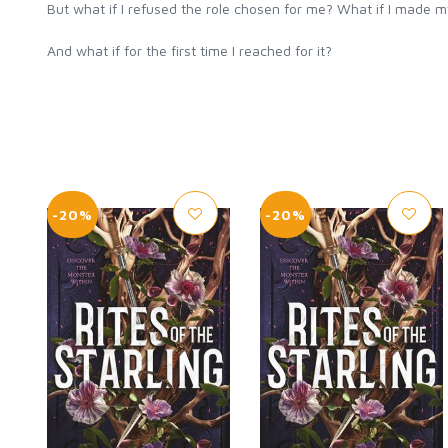
But what if I refused the role chosen for me? What if I made 
And what if for the first time I reached for it?
-20%
-20%