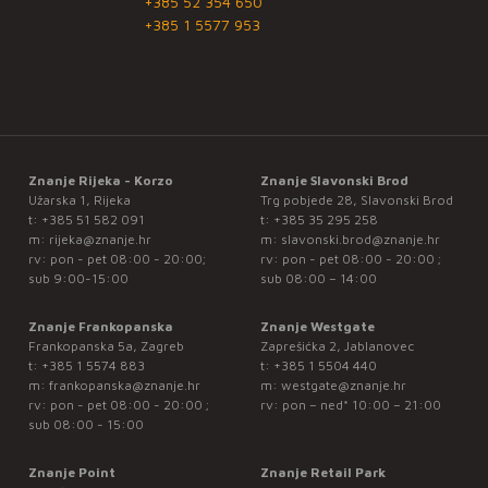
+385 52 354 650
+385 1 5577 953
Znanje Rijeka - Korzo
Znanje Slavonski Brod
Užarska 1, Rijeka
Trg pobjede 28, Slavonski Brod
t:
+385 51 582 091
t:
+385 35 295 258
m:
rijeka@znanje.hr
m:
slavonski.brod@znanje.hr
rv: pon - pet 08:00 - 20:00;
rv: pon - pet 08:00 - 20:00 ;
sub 9:00-15:00
sub 08:00 – 14:00
Znanje Frankopanska
Znanje Westgate
Frankopanska 5a, Zagreb
Zaprešićka 2, Jablanovec
t:
+385 1 5574 883
t:
+385 1 5504 440
m:
frankopanska@znanje.hr
m:
westgate@znanje.hr
rv: pon - pet 08:00 - 20:00 ;
rv: pon – ned* 10:00 – 21:00
sub 08:00 - 15:00
Znanje Point
Znanje Retail Park