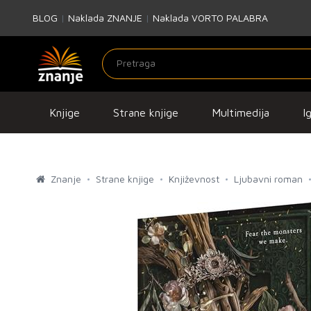
BLOG
|
Naklada ZNANJE
|
Naklada VORTO PALABRA
Knjige
Strane knjige
Multimedija
I
Znanje
Strane knjige
Književnost
Ljubavni roman