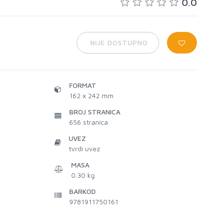
0.0
NIJE DOSTUPNO
FORMAT
162 x 242 mm
BROJ STRANICA
656
stranica
UVEZ
tvrdi uvez
MASA
0.30 kg
BARKOD
9781911750161