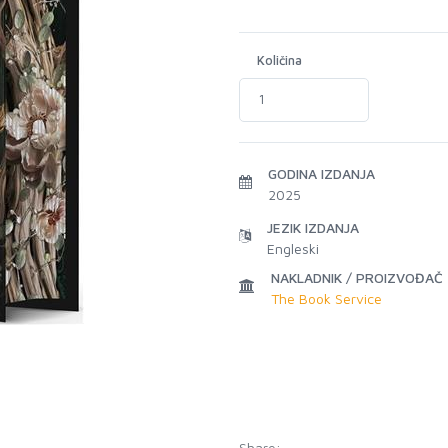
Količina
GODINA IZDANJA
2025
JEZIK IZDANJA
Engleski
NAKLADNIK / PROIZVOĐAČ
The Book Service
Share: