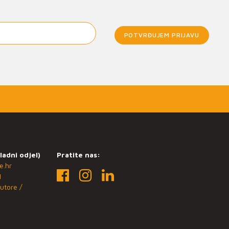
POTVRĐUJEM PRIJAVU
ladni odjel)
Pratite nas:
e.hr
1
utore /