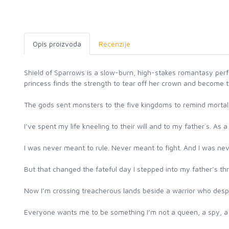
Opis proizvoda
Recenzije
Shield of Sparrows is a slow-burn, high-stakes romantasy per
princess finds the strength to tear off her crown and become 
The gods sent monsters to the five kingdoms to remind mortal
I’ve spent my life kneeling to their will and to my father`s. As
I was never meant to rule. Never meant to fight. And I was ne
But that changed the fateful day I stepped into my father’s th
Now I’m crossing treacherous lands beside a warrior who desp
Everyone wants me to be something I’m not a queen, a spy, a s