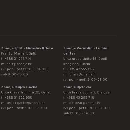
Znanje Split - Miroslav Krleža
Znanje Varaždin - Lumini
Kraj Sv. Marije 1, Split
centar
t:
+385 21 271 714
Ulica grada Lipika 15, Donji
m:
split@znanje.hr
Kneginec, Turčin
rv: pon - pet 08:00 - 20:00;
t:
+385 42 555 002
sub 9:00-15:00
m:
lumini@znanje.hr
rv: pon - ned* 9:00-21:00
Znanje Osijek Gacka
Znanje Bjelovar
Ulica kneza Trpimira 20, Osijek
Ulica Frana Supila 3, Bjelovar
t:
+385 31 322 938
t:
+385 43 295 718
m:
osijek.gacka@znanje.hr
m:
bjelovar@znanje.hr
rv: pon - ned* 9:00 - 21:00
rv: pon - pet 08:00 - 20:00 ;
sub 08:00 - 14:00