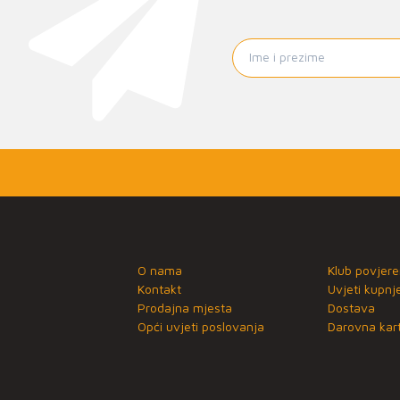
O nama
Klub povjere
Kontakt
Uvjeti kupnj
Prodajna mjesta
Dostava
Opći uvjeti poslovanja
Darovna kart