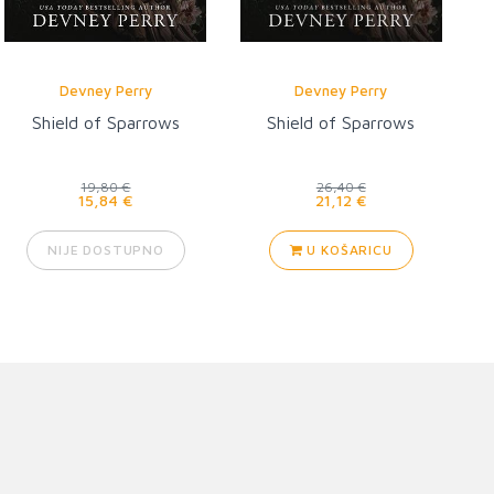
Devney Perry
Devney Perry
Shield of Sparrows
Shield of Sparrows
19,80 €
26,40 €
15,84 €
21,12 €
NIJE DOSTUPNO
U KOŠARICU