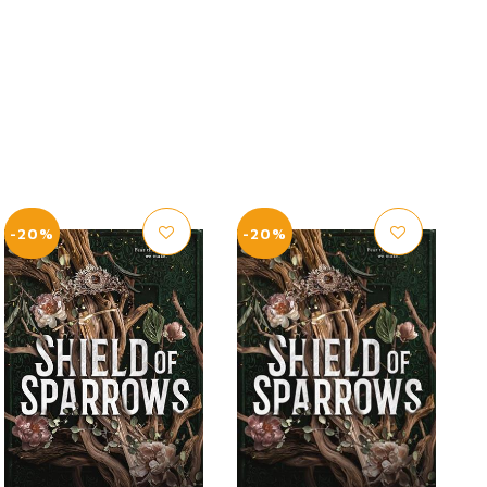
-20%
-20%