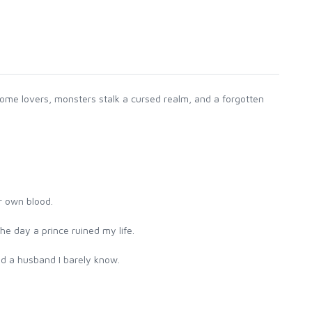
ome lovers, monsters stalk a cursed realm, and a forgotten
r own blood.
he day a prince ruined my life.
nd a husband I barely know.