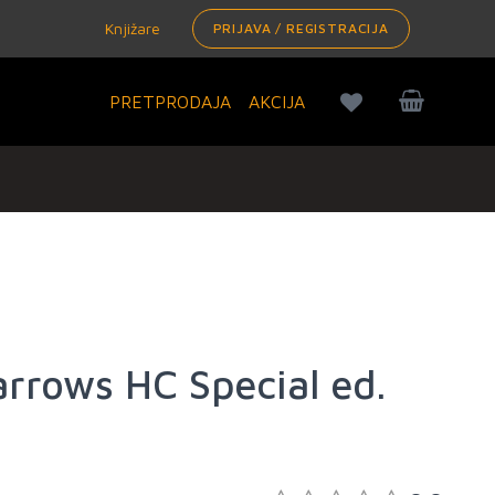
Knjižare
PRIJAVA / REGISTRACIJA
PRETPRODAJA
AKCIJA
arrows HC Special ed.