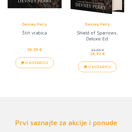
Devney Perry
Devney Perry
Štit vrabica
Shield of Sparrows,
Deluxe Ed.
26,99 €
33,65 €
26,92 €
U KOŠARICU
U KOŠARICU
Prvi saznajte za akcije i ponude