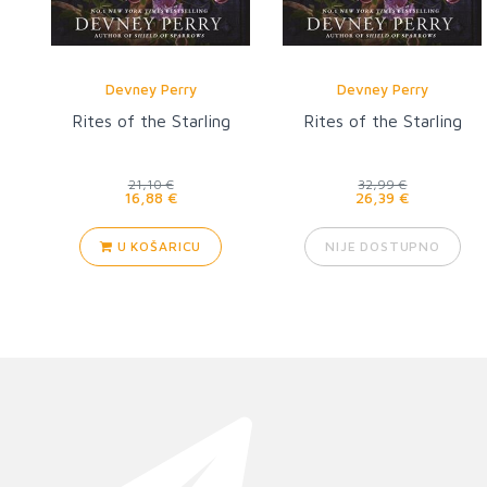
Devney Perry
Devney Perry
Rites of the Starling
Rites of the Starling
21,10 €
32,99 €
16,88 €
26,39 €
U KOŠARICU
NIJE DOSTUPNO