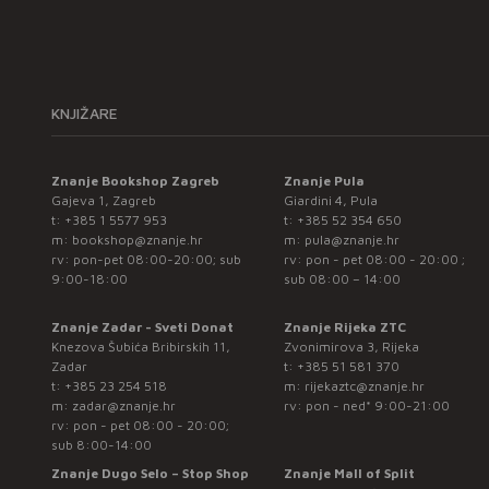
KNJIŽARE
Znanje Bookshop Zagreb
Znanje Pula
Gajeva 1, Zagreb
Giardini 4, Pula
t:
+385 1 5577 953
t:
+385 52 354 650
m:
bookshop@znanje.hr
m:
pula@znanje.hr
rv: pon-pet 08:00-20:00; sub
rv: pon - pet 08:00 - 20:00 ;
9:00-18:00
sub 08:00 – 14:00
Znanje Zadar - Sveti Donat
Znanje Rijeka ZTC
Knezova Šubića Bribirskih 11,
Zvonimirova 3, Rijeka
Zadar
t:
+385 51 581 370
t:
+385 23 254 518
m:
rijekaztc@znanje.hr
m:
zadar@znanje.hr
rv: pon - ned* 9:00-21:00
rv: pon - pet 08:00 - 20:00;
sub 8:00-14:00
Znanje Dugo Selo – Stop Shop
Znanje Mall of Split