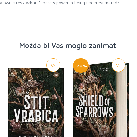
my own rules? What if there’s power in being underestimated?
Možda bi Vas moglo zanimati
-20%