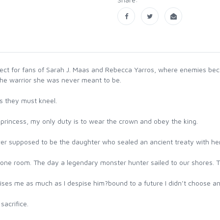
fect for fans of Sarah J. Maas and Rebecca Yarros, where enemies bec
the warrior she was never meant to be.
s they must kneel.
 a princess, my only duty is to wear the crown and obey the king.
ver supposed to be the daughter who sealed an ancient treaty with he
rone room. The day a legendary monster hunter sailed to our shores. T
ises me as much as I despise him?bound to a future I didn’t choose a
acrifice.