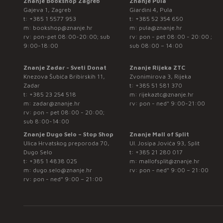
Znanje Bookshop Zagreb
Znanje Pula
Gajeva 1, Zagreb
Giardini 4, Pula
t:
+385 1 5577 953
t:
+385 52 354 650
m:
bookshop@znanje.hr
m:
pula@znanje.hr
rv: pon-pet 08:00-20:00; sub
rv: pon - pet 08:00 - 20:00 ;
9:00-18:00
sub 08:00 – 14:00
Znanje Zadar - Sveti Donat
Znanje Rijeka ZTC
Knezova Šubića Bribirskih 11,
Zvonimirova 3, Rijeka
Zadar
t:
+385 51 581 370
t:
+385 23 254 518
m:
rijekaztc@znanje.hr
m:
zadar@znanje.hr
rv: pon - ned* 9:00-21:00
rv: pon - pet 08:00 - 20:00;
sub 8:00-14:00
Znanje Dugo Selo – Stop Shop
Znanje Mall of Split
Ulica Hrvatskog preporoda 70,
Ul. Josipa Jovića 93, Split
Dugo Selo
t:
+385 21 280 017
t:
+385 1 4838 025
m:
mallofsplit@znanje.hr
m:
dugo.selo@znanje.hr
rv: pon - ned* 9:00 – 21:00
rv: pon - ned* 9:00 – 21:00