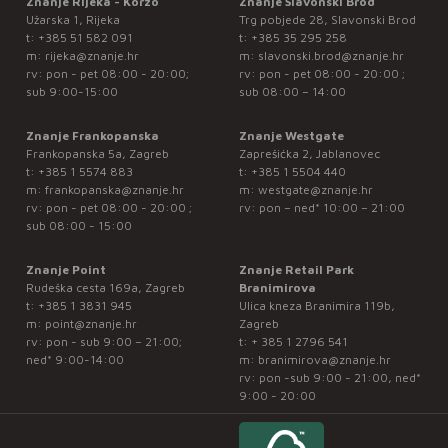
Znanje Rijeka - Korzo
Znanje Slavonski Brod
Užarska 1, Rijeka
Trg pobjede 28, Slavonski Brod
t:
+385 51 582 091
t:
+385 35 295 258
m:
rijeka@znanje.hr
m:
slavonski.brod@znanje.hr
rv: pon - pet 08:00 - 20:00;
rv: pon - pet 08:00 - 20:00 ;
sub 9:00-15:00
sub 08:00 – 14:00
Znanje Frankopanska
Znanje Westgate
Frankopanska 5a, Zagreb
Zaprešićka 2, Jablanovec
t:
+385 1 5574 883
t:
+385 1 5504 440
m:
frankopanska@znanje.hr
m:
westgate@znanje.hr
rv: pon - pet 08:00 - 20:00 ;
rv: pon – ned* 10:00 – 21:00
sub 08:00 - 15:00
Znanje Point
Znanje Retail Park
Rudeška cesta 169a, Zagreb
Branimirova
t:
+385 1 3831 945
Ulica kneza Branimira 119b,
m:
point@znanje.hr
Zagreb
rv: pon - sub 9:00 – 21:00;
t:
+ 385 1 2796 541
ned* 9:00-14:00
m:
branimirova@znanje.hr
rv: pon -sub 9:00 - 21:00, ned*
9:00 - 20:00