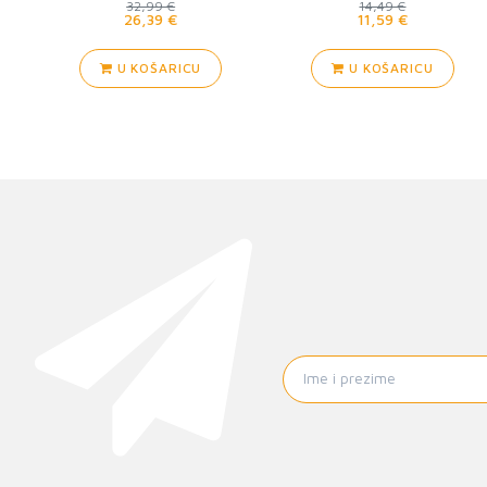
32,99 €
14,49 €
26,39 €
11,59 €
U KOŠARICU
U KOŠARICU