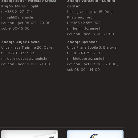
Znanje Split - Miroslav Krleža
Znanje Varaždin - Lumini
Kraj Sv. Marije 1, Split
centar
t:
+385 21 271 714
Ulica grada Lipika 15, Donji
m:
split@znanje.hr
Kneginec, Turčin
rv: pon - pet 08:00 - 20:00;
t:
+385 42 555 002
sub 9:00-15:00
m:
lumini@znanje.hr
rv: pon - ned* 9:00-21:00
Znanje Osijek Gacka
Znanje Bjelovar
Ulica kneza Trpimira 20, Osijek
Ulica Frana Supila 3, Bjelovar
t:
+385 31 322 938
t:
+385 43 295 718
m:
osijek.gacka@znanje.hr
m:
bjelovar@znanje.hr
rv: pon - ned* 9:00 - 21:00
rv: pon - pet 08:00 - 20:00 ;
sub 08:00 - 14:00