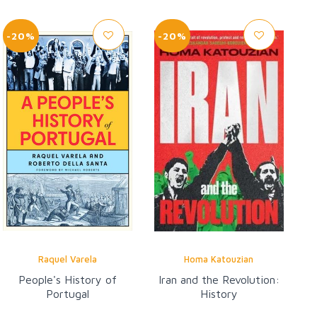
-20%
-20%
Raquel Varela
Homa Katouzian
People's History of
Iran and the Revolution:
Portugal
History