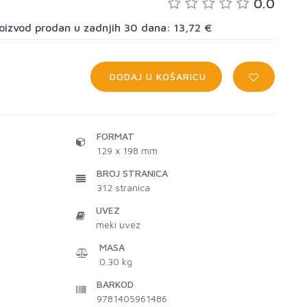
0.0
proizvod prodan u zadnjih 30 dana: 13,72 €
DODAJ U KOŠARICU
FORMAT
129 x 198 mm
BROJ STRANICA
312
stranica
UVEZ
meki uvez
MASA
0.30 kg
BARKOD
9781405961486