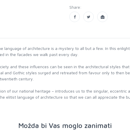
Share:
the language of architecture is a mystery to all but a few. In this enlig
used in the facades we walk past every day.
d society and these influences can be seen in the architectural styles 
cal and Gothic styles surged and retreated from favour only to then b
twentieth century.
pion of our national heritage – introduces us to the singular, eccentr
e elitist language of architecture so that we can all appreciate the bu
Možda bi Vas moglo zanimati