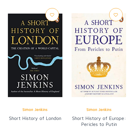
Simon Jenkins
Simon Jenkins
Short History of London
Short History of Europe:
Pericles to Putin