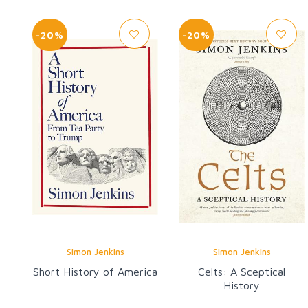
-20%
-20%
Simon Jenkins
Simon Jenkins
Short History of America
Celts: A Sceptical
History