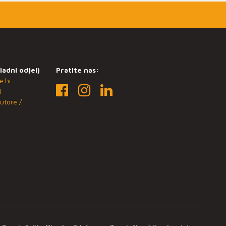
ladni odjel)
Pratite nas:
e.hr
1
utore /