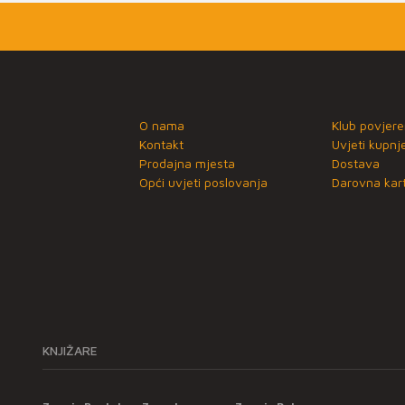
O nama
Klub povjere
Kontakt
Uvjeti kupnj
Prodajna mjesta
Dostava
Opći uvjeti poslovanja
Darovna kart
KNJIŽARE