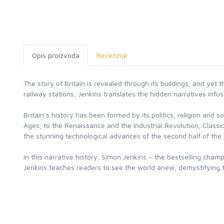
Opis proizvoda
Recenzije
The story of Britain is revealed through its buildings, and yet 
railway stations, Jenkins translates the hidden narratives inf
Britain’s history has been formed by its politics, religion an
Ages, to the Renaissance and the Industrial Revolution, Classi
the stunning technological advances of the second half of the 
In this narrative history, Simon Jenkins – the bestselling cham
Jenkins teaches readers to see the world anew, demystifying th