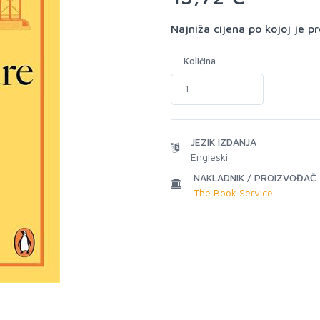
Najniža cijena po kojoj je 
Količina
JEZIK IZDANJA
Engleski
NAKLADNIK / PROIZVOĐAČ
The Book Service