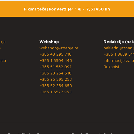
Fiksni tečaj konverzije: 1 € = 7,53450 kn
nja
Webshop
Redakcija (nak
e
webshop@znanje.hr
nakladni@znanj
+385 43 295 718
+385 1 3689 51
ica
+385 1 5504 440
Informacije za a
+385 51 582 091
Rukopisi
+385 23 254 518
+385 35 295 258
+385 52 354 650
+385 1 5577 953