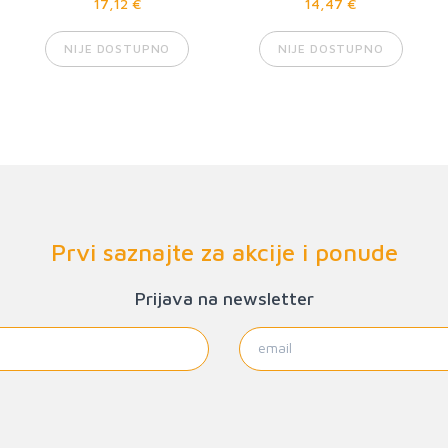
17,12 €
14,47 €
NIJE DOSTUPNO
NIJE DOSTUPNO
Prvi saznajte za akcije i ponude
Prijava na newsletter