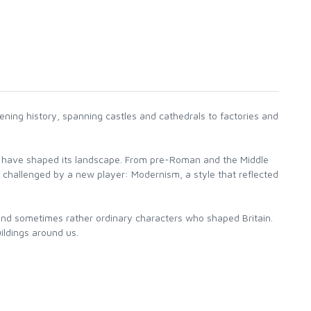
htening history, spanning castles and cathedrals to factories and
that have shaped its landscape. From pre-Roman and the Middle
e challenged by a new player: Modernism, a style that reflected
ic and sometimes rather ordinary characters who shaped Britain.
ildings around us.