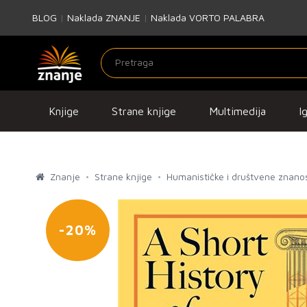
BLOG
|
Naklada ZNANJE
|
Naklada VORTO PALABRA
Knjige
Strane knjige
Multimedija
I
Znanje
Strane knjige
Humanističke i društvene znanos
-20%