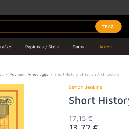
TRAŽI
gračke
Papirnica / Škola
Darovi
Autori
ti
Povijest i Arheologija
Short History of British Architecture
Simon Jenkins
Short Histor
17,15 €
13,72 €