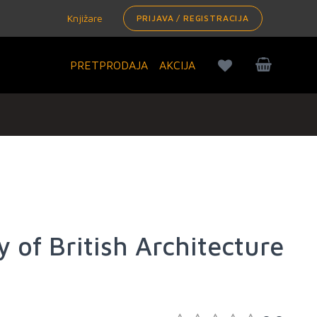
Knjižare
PRIJAVA / REGISTRACIJA
PRETPRODAJA
AKCIJA
y of British Architecture