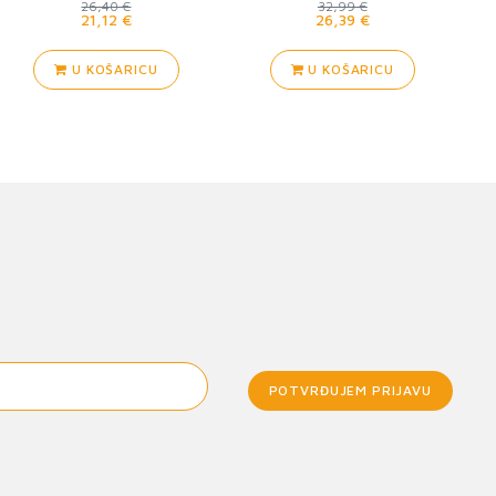
26,40 €
32,99 €
21,12 €
26,39 €
U KOŠARICU
U KOŠARICU
POTVRĐUJEM PRIJAVU