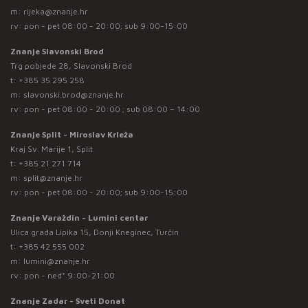
m:
rijeka@znanje.hr
rv: pon - pet 08:00 - 20:00; sub 9:00-15:00
Znanje Slavonski Brod
Trg pobjede 28, Slavonski Brod
t:
+385 35 295 258
m:
slavonski.brod@znanje.hr
rv: pon - pet 08:00 - 20:00 ; sub 08:00 – 14:00
Znanje Split - Miroslav Krleža
Kraj Sv. Marije 1, Split
t:
+385 21 271 714
m:
split@znanje.hr
rv: pon - pet 08:00 - 20:00; sub 9:00-15:00
Znanje Varaždin - Lumini centar
Ulica grada Lipika 15, Donji Kneginec, Turčin
t:
+385 42 555 002
m:
lumini@znanje.hr
rv: pon - ned* 9:00-21:00
Znanje Zadar - Sveti Donat