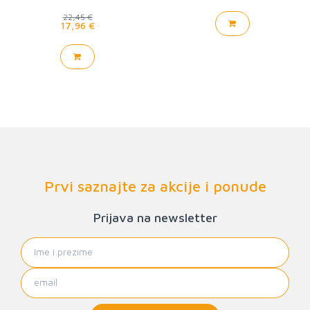
22,45 €
17,96 €
Prvi saznajte za akcije i ponude
Prijava na newsletter