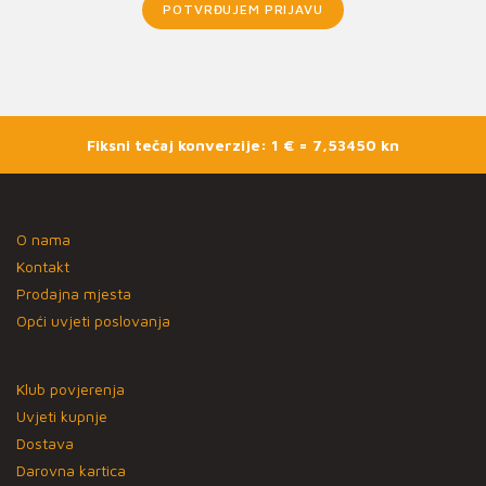
POTVRĐUJEM PRIJAVU
Fiksni tečaj konverzije: 1 € = 7,53450 kn
O nama
Kontakt
Prodajna mjesta
Opći uvjeti poslovanja
Klub povjerenja
Uvjeti kupnje
Dostava
Darovna kartica