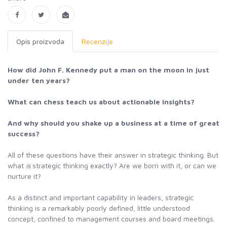
Opis proizvoda
Recenzije
How did John F. Kennedy put a man on the moon in just
under ten years?
What can chess teach us about actionable insights?
And why should you shake up a business at a time of great
success?
All of these questions have their answer in strategic thinking. But
what
is
strategic thinking exactly? Are we born with it, or can we
nurture it?
As a distinct and important capability in leaders, strategic
thinking is a remarkably poorly defined, little understood
concept, confined to management courses and board meetings.