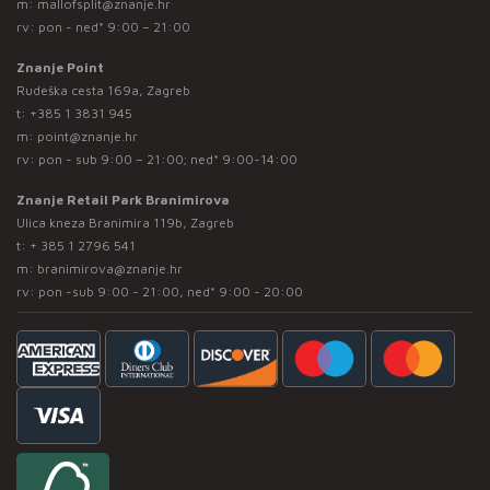
m:
mallofsplit@znanje.hr
rv: pon - ned* 9:00 – 21:00
Znanje Point
Rudeška cesta 169a, Zagreb
t:
+385 1 3831 945
m:
point@znanje.hr
rv: pon - sub 9:00 – 21:00; ned* 9:00-14:00
Znanje Retail Park Branimirova
Ulica kneza Branimira 119b, Zagreb
t:
+ 385 1 2796 541
m:
branimirova@znanje.hr
rv: pon -sub 9:00 - 21:00, ned* 9:00 - 20:00