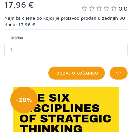
17,96 €
0.0
Najniža cijena po kojoj je proizvod prodan u zadnjih 30
dana: 17,96 €
Količina
DODAJ U KOŠARICU
-20%