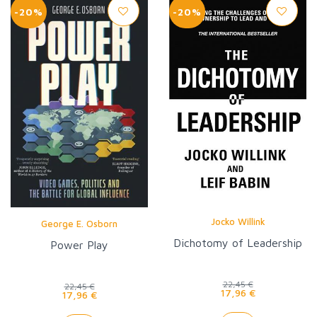
-20%
-20%
Jocko Willink
George E. Osborn
Dichotomy of Leadership
Power Play
22,45 €
22,45 €
17,96 €
17,96 €