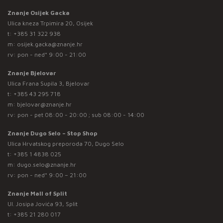
Znanje Osijek Gacka
Ulica kneza Trpimira 20, Osijek
t:
+385 31 322 938
m:
osijek.gacka@znanje.hr
rv: pon - ned* 9:00 - 21:00
Znanje Bjelovar
Ulica Frana Supila 3, Bjelovar
t:
+385 43 295 718
m:
bjelovar@znanje.hr
rv: pon - pet 08:00 - 20:00 ; sub 08:00 - 14:00
Znanje Dugo Selo – Stop Shop
Ulica Hrvatskog preporoda 70, Dugo Selo
t:
+385 1 4838 025
m:
dugo.selo@znanje.hr
rv: pon - ned* 9:00 – 21:00
Znanje Mall of Split
Ul. Josipa Jovića 93, Split
t:
+385 21 280 017