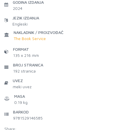
GODINA IZDANJA
2024
JEZIK IZDANJA
Engleski
NAKLADNIK / PROIZVOĐAČ
The Book Service
FORMAT
135 x 216 mm
BROJ STRANICA
192
stranica
UVEZ
meki uvez
MASA
0.19 kg
BARKOD
9781529146585
Share: