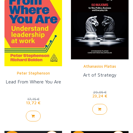
Athanasios Platias
Peter Stephenson
Art of Strategy
Lead From Where You Are
29,05 €
23,24 €
17,15 €
13,72 €