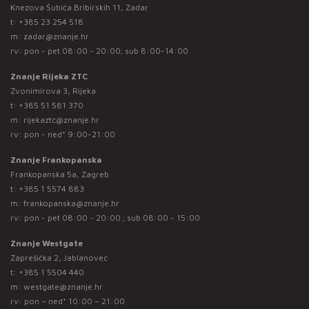
Knezova Šubića Bribirskih 11, Zadar
t:
+385 23 254 518
m:
zadar@znanje.hr
rv: pon - pet 08:00 - 20:00; sub 8:00-14:00
Znanje Rijeka ZTC
Zvonimirova 3, Rijeka
t:
+385 51 581 370
m:
rijekaztc@znanje.hr
rv: pon - ned* 9:00-21:00
Znanje Frankopanska
Frankopanska 5a, Zagreb
t:
+385 1 5574 883
m:
frankopanska@znanje.hr
rv: pon - pet 08:00 - 20:00 ; sub 08:00 - 15:00
Znanje Westgate
Zaprešićka 2, Jablanovec
t:
+385 1 5504 440
m:
westgate@znanje.hr
rv: pon – ned* 10:00 – 21:00