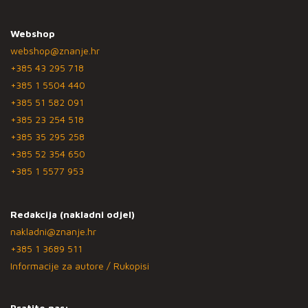
Webshop
webshop@znanje.hr
+385 43 295 718
+385 1 5504 440
+385 51 582 091
+385 23 254 518
+385 35 295 258
+385 52 354 650
+385 1 5577 953
Redakcija (nakladni odjel)
nakladni@znanje.hr
+385 1 3689 511
Informacije za autore / Rukopisi
Pratite nas: