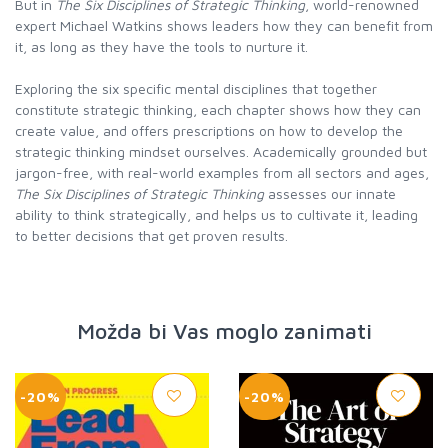
But in
The Six Disciplines of Strategic Thinking
, world-renowned
expert Michael Watkins shows leaders how they can benefit from
it, as long as they have the tools to nurture it.
Exploring the six specific mental disciplines that together
constitute strategic thinking, each chapter shows how they can
create value, and offers prescriptions on how to develop the
strategic thinking mindset ourselves. Academically grounded but
jargon-free, with real-world examples from all sectors and ages,
The Six Disciplines of Strategic Thinking
assesses our innate
ability to think strategically, and helps us to cultivate it, leading
to better decisions that get proven results.
Možda bi Vas moglo zanimati
-20%
-20%