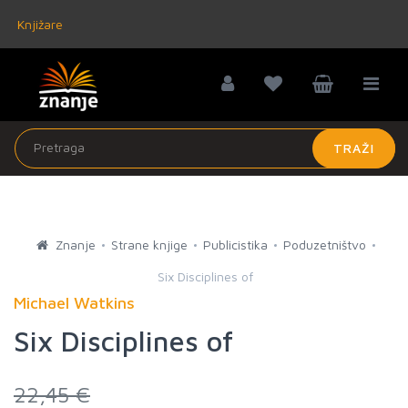
Knjižare
TRAŽI
Znanje
Strane knjige
Publicistika
Poduzetništvo
Six Disciplines of
Michael Watkins
Six Disciplines of
22,45 €