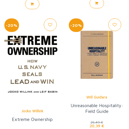
-20%
-20%
Will Guidara
Unreasonable Hospitality:
Jocko Willink
Field Guide
Extreme Ownership
25,49 €
20,39 €