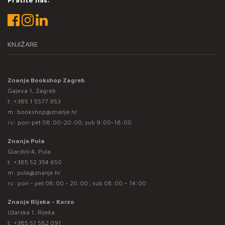
KNJIŽARE
Znanje Bookshop Zagreb
Gajeva 1, Zagreb
t:
+385 1 5577 953
m:
bookshop@znanje.hr
rv: pon-pet 08:00-20:00; sub 9:00-18:00
Znanje Pula
Giardini 4, Pula
t:
+385 52 354 650
m:
pula@znanje.hr
rv: pon - pet 08:00 - 20:00 ; sub 08:00 – 14:00
Znanje Rijeka - Korzo
Užarska 1, Rijeka
t:
+385 51 582 091