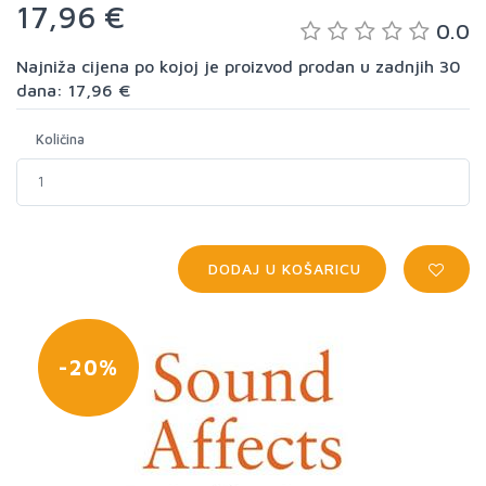
17,96 €
0.0
Najniža cijena po kojoj je proizvod prodan u zadnjih 30
dana: 17,96 €
Količina
DODAJ U KOŠARICU
-20%