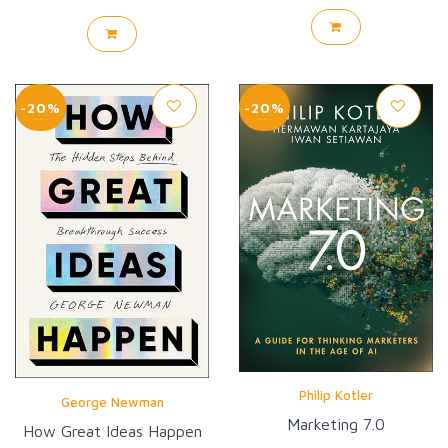
-20%
-20%
Philip Kotler
George Newman
Marketing 7.0
How Great Ideas Happen