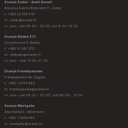
Znanje Zadar - Sveti Donat
Knezova Šubića Bribirskih 11, Zadar
t:
+385 23 254 518
m:
zadar@znanje.hr
rv: pon - pet 08:00 - 20:00; sub 8:00-14:00
Znanje Rijeka ZTC
Zvonimirova 3, Rijeka
t:
+385 51 581 370
m:
rijekaztc@znanje.hr
rv: pon - ned* 9:00-21:00
Znanje Frankopanska
Frankopanska 5a, Zagreb
t:
+385 1 5574 883
m:
frankopanska@znanje.hr
rv: pon - pet 08:00 - 20:00 ; sub 08:00 - 15:00
Znanje Westgate
Zaprešićka 2, Jablanovec
t:
+385 1 5504 440
m:
westgate@znanje.hr