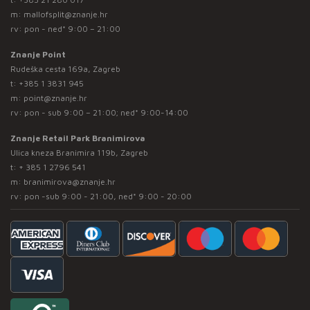
m:
mallofsplit@znanje.hr
rv: pon - ned* 9:00 – 21:00
Znanje Point
Rudeška cesta 169a, Zagreb
t:
+385 1 3831 945
m:
point@znanje.hr
rv: pon - sub 9:00 – 21:00; ned* 9:00-14:00
Znanje Retail Park Branimirova
Ulica kneza Branimira 119b, Zagreb
t:
+ 385 1 2796 541
m:
branimirova@znanje.hr
rv: pon -sub 9:00 - 21:00, ned* 9:00 - 20:00