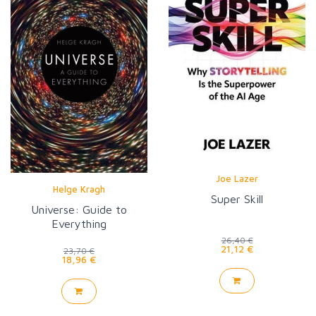
Joe Lazer
Helge Kragh
Super Skill
Universe: Guide to
Everything
26,40 €
21,12 €
23,70 €
18,96 €