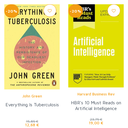
-20%
-20%
Harvard Business Rev
John Green
HBR's 10 Must Reads on
Everything Is Tuberculosis
Artificial Intelligence
23,75 €
15,85 €
19,00 €
12,68 €