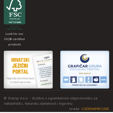
Look for our
FSC®-certified
products
© Znanje d.o.o. - društvo s ograničenom odgovornošću za
nakladničku, tiskarsku djelatnost i trgovinu.
Izrada:
CODENAMECODE