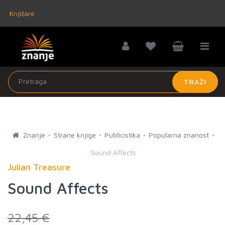
Knjižare
TRAŽI
Znanje
Strane knjige
Publicistika
Popularna znanost
Sound Affects
Julian Treasure
Sound Affects
22,45 €