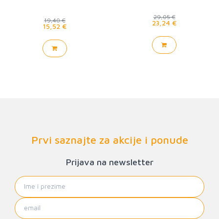
29,05 €
19,40 €
23,24 €
15,52 €
Prvi saznajte za akcije i ponude
Prijava na newsletter