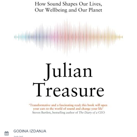
GODINA IZDANJA