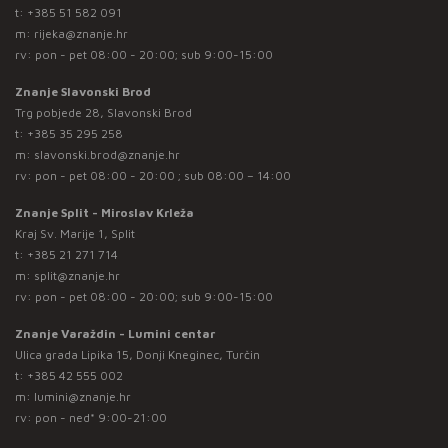
t:
+385 51 582 091
m:
rijeka@znanje.hr
rv: pon - pet 08:00 - 20:00; sub 9:00-15:00
Znanje Slavonski Brod
Trg pobjede 28, Slavonski Brod
t:
+385 35 295 258
m:
slavonski.brod@znanje.hr
rv: pon - pet 08:00 - 20:00 ; sub 08:00 – 14:00
Znanje Split - Miroslav Krleža
Kraj Sv. Marije 1, Split
t:
+385 21 271 714
m:
split@znanje.hr
rv: pon - pet 08:00 - 20:00; sub 9:00-15:00
Znanje Varaždin - Lumini centar
Ulica grada Lipika 15, Donji Kneginec, Turčin
t:
+385 42 555 002
m:
lumini@znanje.hr
rv: pon - ned* 9:00-21:00