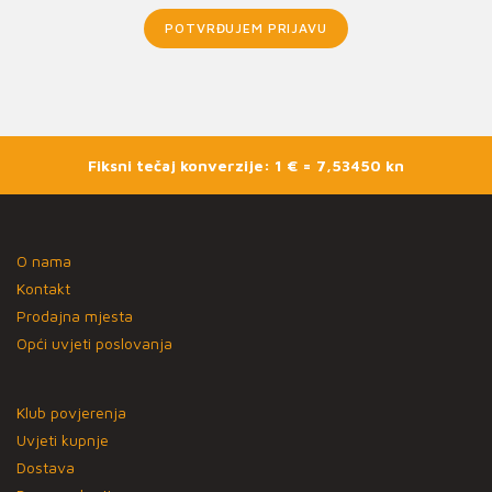
POTVRĐUJEM PRIJAVU
Fiksni tečaj konverzije: 1 € = 7,53450 kn
O nama
Kontakt
Prodajna mjesta
Opći uvjeti poslovanja
Klub povjerenja
Uvjeti kupnje
Dostava