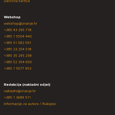
Darovna kartica
Webshop
webshop@znanje.hr
+385 43 295 718
+385 1 5504 440
+385 51 582 091
+385 23 254 518
+385 35 295 258
+385 52 354 650
+385 1 5577 953
Redakcija (nakladni odjel)
nakladni@znanje.hr
+385 1 3689 511
Informacije za autore / Rukopisi