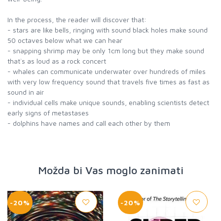
In the process, the reader will discover that:
- stars are like bells, ringing with sound black holes make sound
50 octaves below what we can hear
- snapping shrimp may be only 1cm long but they make sound
that`s as loud as a rock concert
- whales can communicate underwater over hundreds of miles
with very low frequency sound that travels five times as fast as
sound in air
- individual cells make unique sounds, enabling scientists detect
early signs of metastases
- dolphins have names and call each other by them
Možda bi Vas moglo zanimati
-20%
-20%