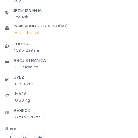
2025
JEZIK IZDANJA
Engleski
NAKLADNIK / PROIZVOĐAČ
Hachette UK
FORMAT
153 x 233 mm
BROJ STRANICA
352
stranica
UVEZ
meki uvez
MASA
0.30 kg
BARKOD
9781529428810
Share: