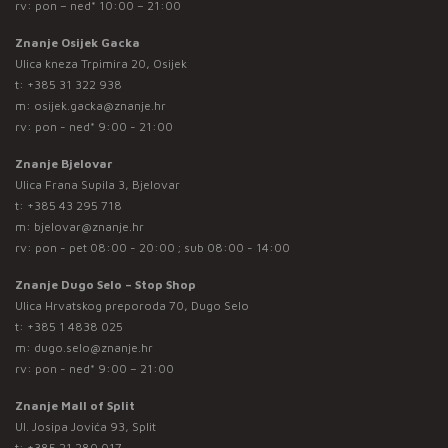
rv: pon – ned* 10:00 – 21:00
Znanje Osijek Gacka
Ulica kneza Trpimira 20, Osijek
t:
+385 31 322 938
m:
osijek.gacka@znanje.hr
rv: pon - ned* 9:00 - 21:00
Znanje Bjelovar
Ulica Frana Supila 3, Bjelovar
t:
+385 43 295 718
m:
bjelovar@znanje.hr
rv: pon - pet 08:00 - 20:00 ; sub 08:00 - 14:00
Znanje Dugo Selo – Stop Shop
Ulica Hrvatskog preporoda 70, Dugo Selo
t:
+385 1 4838 025
m:
dugo.selo@znanje.hr
rv: pon - ned* 9:00 – 21:00
Znanje Mall of Split
Ul. Josipa Jovića 93, Split
t:
+385 21 280 017