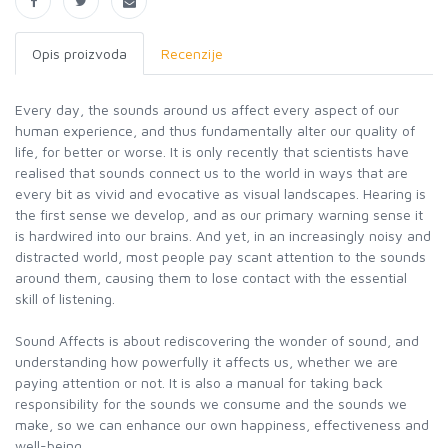
Opis proizvoda
Recenzije
Every day, the sounds around us affect every aspect of our
human experience, and thus fundamentally alter our quality of
life, for better or worse. It is only recently that scientists have
realised that sounds connect us to the world in ways that are
every bit as vivid and evocative as visual landscapes. Hearing is
the first sense we develop, and as our primary warning sense it
is hardwired into our brains. And yet, in an increasingly noisy and
distracted world, most people pay scant attention to the sounds
around them, causing them to lose contact with the essential
skill of listening.
Sound Affects is about rediscovering the wonder of sound, and
understanding how powerfully it affects us, whether we are
paying attention or not. It is also a manual for taking back
responsibility for the sounds we consume and the sounds we
make, so we can enhance our own happiness, effectiveness and
well-being.