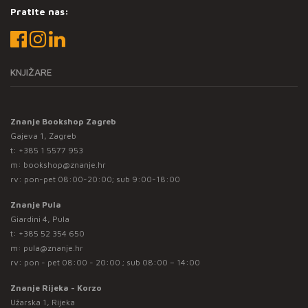
Pratite nas:
KNJIŽARE
Znanje Bookshop Zagreb
Gajeva 1, Zagreb
t:
+385 1 5577 953
m:
bookshop@znanje.hr
rv: pon-pet 08:00-20:00; sub 9:00-18:00
Znanje Pula
Giardini 4, Pula
t:
+385 52 354 650
m:
pula@znanje.hr
rv: pon - pet 08:00 - 20:00 ; sub 08:00 – 14:00
Znanje Rijeka - Korzo
Užarska 1, Rijeka