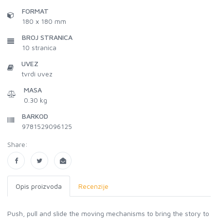
FORMAT
180 x 180 mm
BROJ STRANICA
10
stranica
UVEZ
tvrdi uvez
MASA
0.30 kg
BARKOD
9781529096125
Share:
Opis proizvoda
Recenzije
Push, pull and slide the moving mechanisms to bring the story to