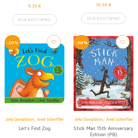
10,55 €
9,25 €
NIJE DOSTUPNO
NIJE DOSTUPNO
-20%
-20%
,
,
Julia Donaldson
Axel Scheffler
Julia Donaldson
Axel Scheffler
Let's Find Zog
Stick Man 15th Anniversary
Edition (PB)