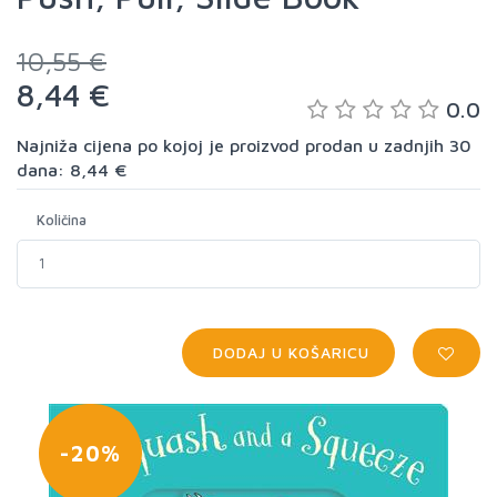
10,55 €
8,44 €
0.0
Najniža cijena po kojoj je proizvod prodan u zadnjih 30
dana: 8,44 €
Količina
DODAJ U KOŠARICU
-20%