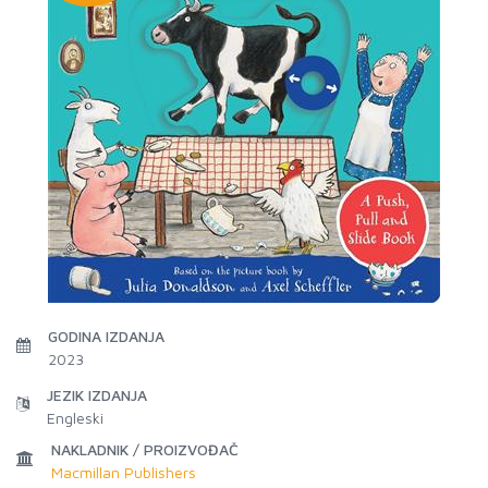
GODINA IZDANJA
2023
JEZIK IZDANJA
Engleski
NAKLADNIK / PROIZVOĐAČ
Macmillan Publishers