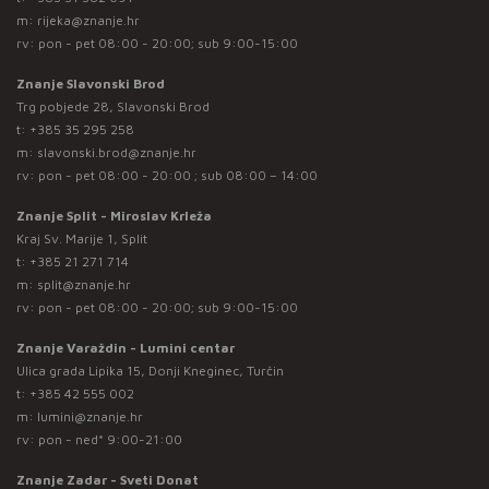
m:
rijeka@znanje.hr
rv: pon - pet 08:00 - 20:00; sub 9:00-15:00
Znanje Slavonski Brod
Trg pobjede 28, Slavonski Brod
t:
+385 35 295 258
m:
slavonski.brod@znanje.hr
rv: pon - pet 08:00 - 20:00 ; sub 08:00 – 14:00
Znanje Split - Miroslav Krleža
Kraj Sv. Marije 1, Split
t:
+385 21 271 714
m:
split@znanje.hr
rv: pon - pet 08:00 - 20:00; sub 9:00-15:00
Znanje Varaždin - Lumini centar
Ulica grada Lipika 15, Donji Kneginec, Turčin
t:
+385 42 555 002
m:
lumini@znanje.hr
rv: pon - ned* 9:00-21:00
Znanje Zadar - Sveti Donat