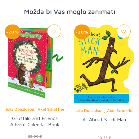
Možda bi Vas moglo zanimati
-20%
-20%
,
Julia Donaldson
Axel Scheffler
,
Julia Donaldson
Axel Scheffler
Gruffalo and Friends
All About Stick Man
Advent Calendar Book
Collection
32,99 €
10,55 €