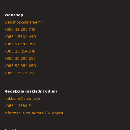
Webshop
webshop@znanje.hr
+385 43 295 718
+385 1 5504 440
+385 51 582 091
+385 23 254 518
+385 35 295 258
+385 52 354 650
+385 1 5577 953
Redakcija (nakladni odjel)
nakladni@znanje.hr
+385 1 3689 511
Informacije za autore / Rukopisi