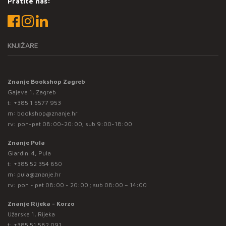
Pratite nas:
KNJIŽARE
Znanje Bookshop Zagreb
Gajeva 1, Zagreb
t:
+385 1 5577 953
m:
bookshop@znanje.hr
rv: pon-pet 08:00-20:00; sub 9:00-18:00
Znanje Pula
Giardini 4, Pula
t:
+385 52 354 650
m:
pula@znanje.hr
rv: pon - pet 08:00 - 20:00 ; sub 08:00 – 14:00
Znanje Rijeka - Korzo
Užarska 1, Rijeka
t:
+385 51 582 091