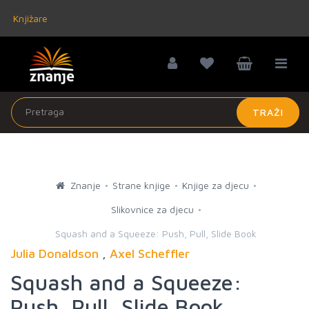
Knjižare
TRAŽI
Znanje
Strane knjige
Knjige za djecu
Slikovnice za djecu
Squash and a Squeeze: Push, Pull, Slide Book
Julia Donaldson
,
Axel Scheffler
Squash and a Squeeze:
Push, Pull, Slide Book