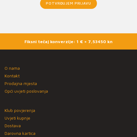
POTVRĐUJEM PRIJAVU
Fiksni tečaj konverzije: 1 € = 7,53450 kn
O nama
Kontakt
Prodajna mjesta
Opći uvjeti poslovanja
Klub povjerenja
Uvjeti kupnje
Dostava
Darovna kartica