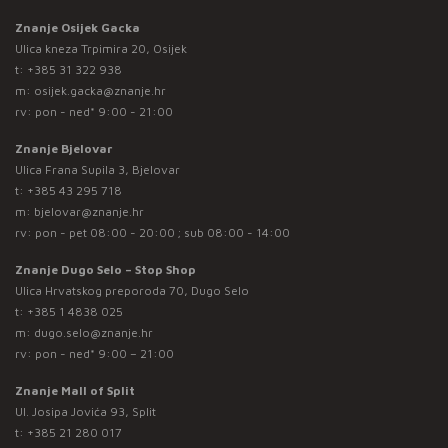
Znanje Osijek Gacka
Ulica kneza Trpimira 20, Osijek
t:
+385 31 322 938
m:
osijek.gacka@znanje.hr
rv: pon - ned* 9:00 - 21:00
Znanje Bjelovar
Ulica Frana Supila 3, Bjelovar
t:
+385 43 295 718
m:
bjelovar@znanje.hr
rv: pon - pet 08:00 - 20:00 ; sub 08:00 - 14:00
Znanje Dugo Selo – Stop Shop
Ulica Hrvatskog preporoda 70, Dugo Selo
t:
+385 1 4838 025
m:
dugo.selo@znanje.hr
rv: pon - ned* 9:00 – 21:00
Znanje Mall of Split
Ul. Josipa Jovića 93, Split
t:
+385 21 280 017