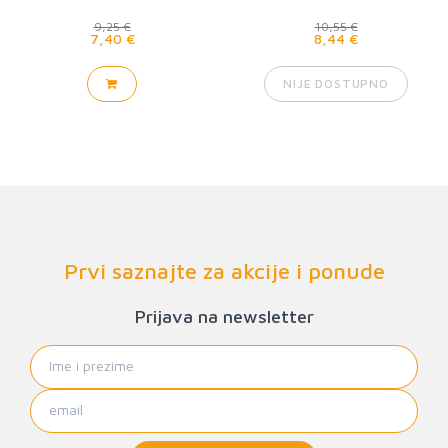
9,25 €
10,55 €
7,40 €
8,44 €
NIJE DOSTUPNO
Prvi saznajte za akcije i ponude
Prijava na newsletter