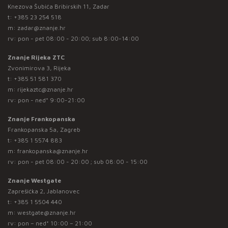
Knezova Šubića Bribirskih 11, Zadar
t:
+385 23 254 518
m:
zadar@znanje.hr
rv: pon - pet 08:00 - 20:00; sub 8:00-14:00
Znanje Rijeka ZTC
Zvonimirova 3, Rijeka
t:
+385 51 581 370
m:
rijekaztc@znanje.hr
rv: pon - ned* 9:00-21:00
Znanje Frankopanska
Frankopanska 5a, Zagreb
t:
+385 1 5574 883
m:
frankopanska@znanje.hr
rv: pon - pet 08:00 - 20:00 ; sub 08:00 - 15:00
Znanje Westgate
Zaprešićka 2, Jablanovec
t:
+385 1 5504 440
m:
westgate@znanje.hr
rv: pon – ned* 10:00 – 21:00