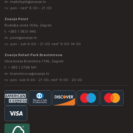
m:
mallofsplit@znanje.hr
rv: pon - ned* 9:00 – 21:00
Znanje Point
Rudeška cesta 169a, Zagreb
t:
+385 1 3831 945
m:
point@znanje.hr
rv: pon - sub 9:00 – 21:00; ned* 9:00-14:00
Znanje Retail Park Branimirova
Ulica kneza Branimira 119b, Zagreb
t:
+ 385 1 2796 541
m:
branimirova@znanje.hr
rv: pon -sub 9:00 - 21:00, ned* 9:00 - 20:00