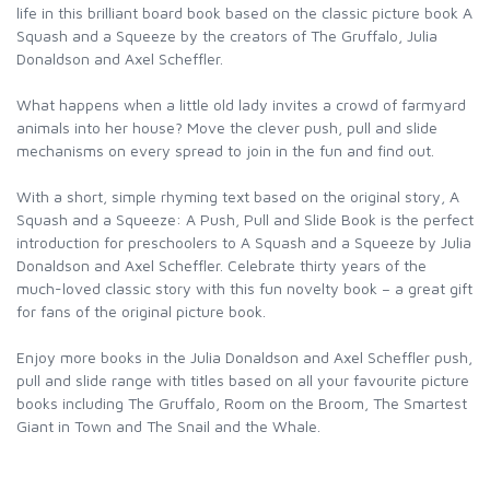
life in this brilliant board book based on the classic picture book A
Squash and a Squeeze by the creators of The Gruffalo, Julia
Donaldson and Axel Scheffler.
What happens when a little old lady invites a crowd of farmyard
animals into her house? Move the clever push, pull and slide
mechanisms on every spread to join in the fun and find out.
With a short, simple rhyming text based on the original story, A
Squash and a Squeeze: A Push, Pull and Slide Book is the perfect
introduction for preschoolers to A Squash and a Squeeze by Julia
Donaldson and Axel Scheffler. Celebrate thirty years of the
much-loved classic story with this fun novelty book – a great gift
for fans of the original picture book.
Enjoy more books in the Julia Donaldson and Axel Scheffler push,
pull and slide range with titles based on all your favourite picture
books including The Gruffalo, Room on the Broom, The Smartest
Giant in Town and The Snail and the Whale.