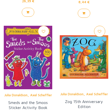
26,39 €
8,44 €
,
,
Julia Donaldson
Axel Scheffler
Julia Donaldson
Axel Scheffler
Zog 15th Anniversary
Smeds and the Smoos
Edition
Sticker Activity Book