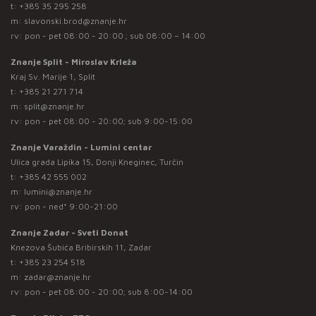
t:
+385 35 295 258
m:
slavonski.brod@znanje.hr
rv: pon - pet 08:00 - 20:00 ; sub 08:00 – 14:00
Znanje Split - Miroslav Krleža
Kraj Sv. Marije 1, Split
t:
+385 21 271 714
m:
split@znanje.hr
rv: pon - pet 08:00 - 20:00; sub 9:00-15:00
Znanje Varaždin - Lumini centar
Ulica grada Lipika 15, Donji Kneginec, Turčin
t:
+385 42 555 002
m:
lumini@znanje.hr
rv: pon - ned* 9:00-21:00
Znanje Zadar - Sveti Donat
Knezova Šubića Bribirskih 11, Zadar
t:
+385 23 254 518
m:
zadar@znanje.hr
rv: pon - pet 08:00 - 20:00; sub 8:00-14:00