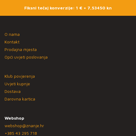
Fiksni tečaj konverzije: 1 € = 7,53450 kn
O nama
Kontakt
Prodajna mjesta
Opći uvjeti poslovanja
Klub povjerenja
Uvjeti kupnje
Dostava
Darovna kartica
Webshop
webshop@znanje.hr
+385 43 295 718