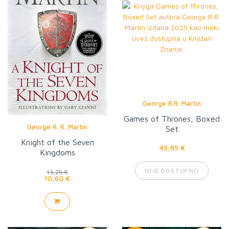
George R.R. Martin
Games of Thrones, Boxed
George R. R. Martin
Set
Knight of the Seven
45,85 €
Kingdoms
NIJE DOSTUPNO
13,25 €
10,60 €