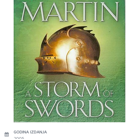
GODINA IZDANJA
2005