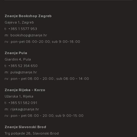
Znanje Bookshop Zagreb
Gajeva 1, Zagreb
t:
+385 1 5577 953
m:
bookshop@znanje.hr
rv: pon-pet 08:00-20:00; sub 9:00-18:00
Znanje Pula
Giardini 4, Pula
t:
+385 52 354 650
m:
pula@znanje.hr
rv: pon - pet 08:00 - 20:00 ; sub 08:00 – 14:00
Znanje Rijeka - Korzo
Užarska 1, Rijeka
t:
+385 51 582 091
m:
rijeka@znanje.hr
rv: pon - pet 08:00 - 20:00; sub 9:00-15:00
Znanje Slavonski Brod
Trg pobjede 28, Slavonski Brod