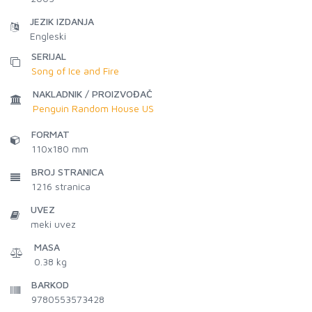
JEZIK IZDANJA
Engleski
SERIJAL
Song of Ice and Fire
NAKLADNIK / PROIZVOĐAČ
Penguin Random House US
FORMAT
110x180 mm
BROJ STRANICA
1216
stranica
UVEZ
meki uvez
MASA
0.38 kg
BARKOD
9780553573428