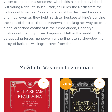
victim of the jealous sorceress who holds him in her evil thrall.
But young Robb, of House Stark, still rules the North from the
fortress of Riverrun. Robb plots against his despised Lannister
enemies, even as they hold his sister hostage at King`s Landing,
the seat of the Iron Throne. Meanwhile, making her way across a
blood-drenched continent is the exiled queen, Daenerys,
mistress of the only three dragons still left in the world. . . . But
as opposing forces maneuver for the final titanic showdown, an
army of barbaric wildlings arrives from the
Možda bi Vas moglo zanimati
-20%