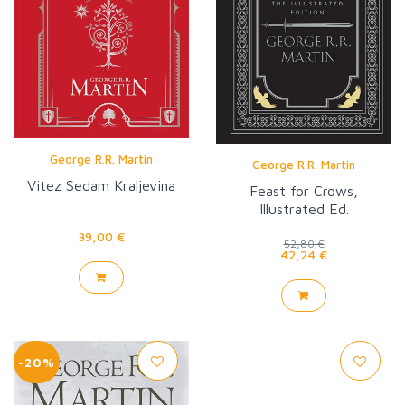
George R.R. Martin
George R.R. Martin
Vitez Sedam Kraljevina
Feast for Crows,
Illustrated Ed.
39,00 €
52,80 €
42,24 €
-20%