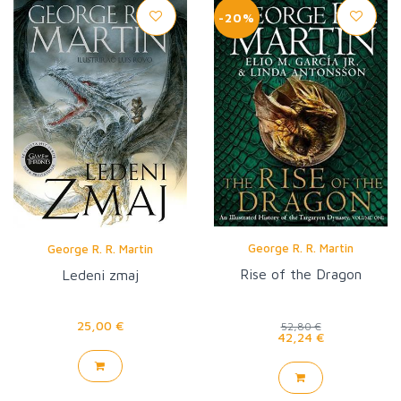
-20%
George R. R. Martin
George R. R. Martin
Rise of the Dragon
Ledeni zmaj
25,00 €
52,80 €
42,24 €