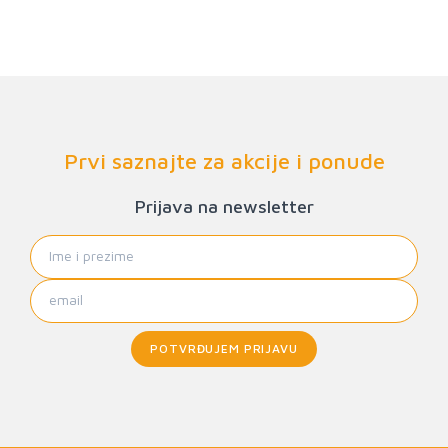
Prvi saznajte za akcije i ponude
Prijava na newsletter
POTVRĐUJEM PRIJAVU