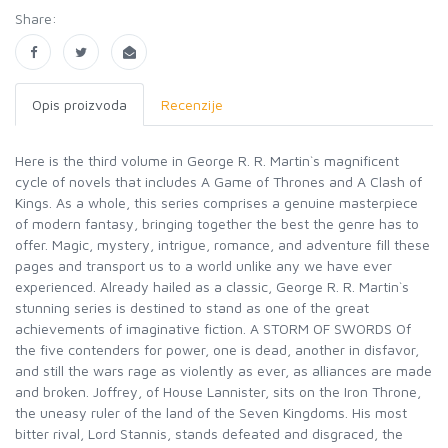
Share:
Opis proizvoda
Recenzije
Here is the third volume in George R. R. Martin`s magnificent
cycle of novels that includes A Game of Thrones and A Clash of
Kings. As a whole, this series comprises a genuine masterpiece
of modern fantasy, bringing together the best the genre has to
offer. Magic, mystery, intrigue, romance, and adventure fill these
pages and transport us to a world unlike any we have ever
experienced. Already hailed as a classic, George R. R. Martin`s
stunning series is destined to stand as one of the great
achievements of imaginative fiction. A STORM OF SWORDS Of
the five contenders for power, one is dead, another in disfavor,
and still the wars rage as violently as ever, as alliances are made
and broken. Joffrey, of House Lannister, sits on the Iron Throne,
the uneasy ruler of the land of the Seven Kingdoms. His most
bitter rival, Lord Stannis, stands defeated and disgraced, the