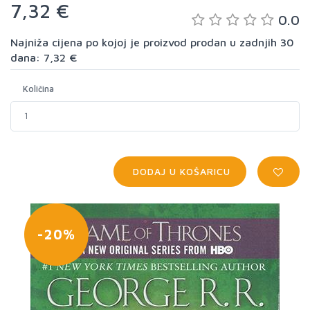
7,32 €
0.0
Najniža cijena po kojoj je proizvod prodan u zadnjih 30
dana: 7,32 €
Količina
DODAJ U KOŠARICU
-20%