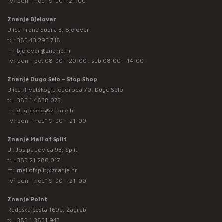
rv: pon - ned* 9:00 - 21:00
Znanje Bjelovar
Ulica Frana Supila 3, Bjelovar
t:
+385 43 295 718
m:
bjelovar@znanje.hr
rv: pon - pet 08:00 - 20:00 ; sub 08:00 - 14:00
Znanje Dugo Selo – Stop Shop
Ulica Hrvatskog preporoda 70, Dugo Selo
t:
+385 1 4838 025
m:
dugo.selo@znanje.hr
rv: pon - ned* 9:00 – 21:00
Znanje Mall of Split
Ul. Josipa Jovića 93, Split
t:
+385 21 280 017
m:
mallofsplit@znanje.hr
rv: pon - ned* 9:00 – 21:00
Znanje Point
Rudeška cesta 169a, Zagreb
t:
+385 1 3831 945