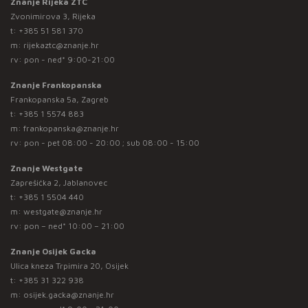
Znanje Rijeka ZTC
Zvonimirova 3, Rijeka
t:
+385 51 581 370
m:
rijekaztc@znanje.hr
rv: pon - ned* 9:00-21:00
Znanje Frankopanska
Frankopanska 5a, Zagreb
t:
+385 1 5574 883
m:
frankopanska@znanje.hr
rv: pon - pet 08:00 - 20:00 ; sub 08:00 - 15:00
Znanje Westgate
Zaprešićka 2, Jablanovec
t:
+385 1 5504 440
m:
westgate@znanje.hr
rv: pon – ned* 10:00 – 21:00
Znanje Osijek Gacka
Ulica kneza Trpimira 20, Osijek
t:
+385 31 322 938
m:
osijek.gacka@znanje.hr