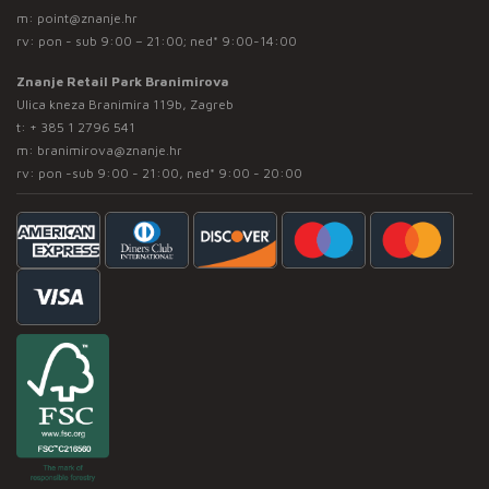
m:
point@znanje.hr
rv: pon - sub 9:00 – 21:00; ned* 9:00-14:00
Znanje Retail Park Branimirova
Ulica kneza Branimira 119b, Zagreb
t:
+ 385 1 2796 541
m:
branimirova@znanje.hr
rv: pon -sub 9:00 - 21:00, ned* 9:00 - 20:00