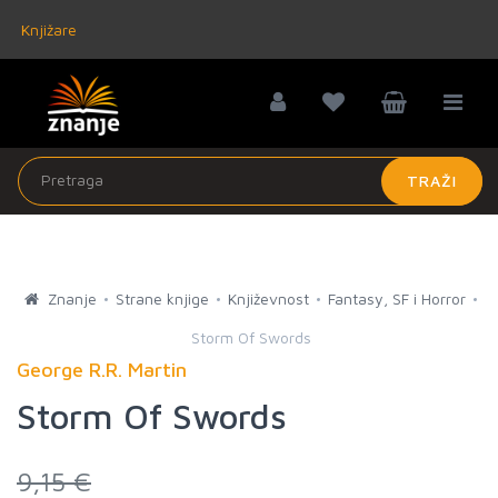
Knjižare
TRAŽI
Znanje
Strane knjige
Književnost
Fantasy, SF i Horror
Storm Of Swords
George R.R. Martin
Storm Of Swords
9,15 €