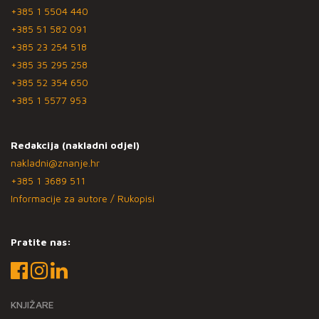
+385 1 5504 440
+385 51 582 091
+385 23 254 518
+385 35 295 258
+385 52 354 650
+385 1 5577 953
Redakcija (nakladni odjel)
nakladni@znanje.hr
+385 1 3689 511
Informacije za autore / Rukopisi
Pratite nas:
KNJIŽARE