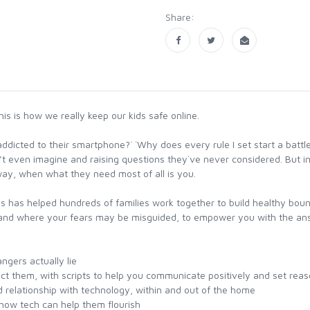
Share:
s is how we really keep our kids safe online.
dicted to their smartphone?` `Why does every rule I set start a battl
’t even imagine and raising questions they`ve never considered. But 
way, when what they need most of all is you.
 has helped hundreds of families work together to build healthy boun
 and where your fears may be misguided, to empower you with the answe
gers actually lie
ect them, with scripts to help you communicate positively and set rea
d relationship with technology, within and out of the home
how tech can help them flourish