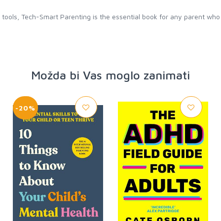
al tools, Tech-Smart Parenting is the essential book for any parent wh
Možda bi Vas moglo zanimati
-20%