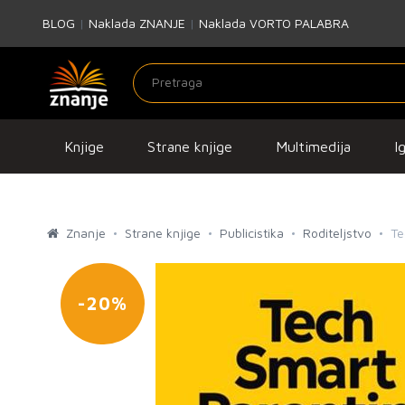
BLOG
|
Naklada ZNANJE
|
Naklada VORTO PALABRA
Knjige
Strane knjige
Multimedija
I
Znanje
Strane knjige
Publicistika
Roditeljstvo
Te
-20%