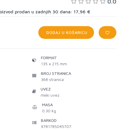
0.0
proizvod prodan u zadnjih 30 dana: 17,96 €
DODAJ U KOŠARICU
FORMAT
135 x 215 mm
BROJ STRANICA
368
stranica
UVEZ
meki uvez
MASA
0.30 kg
BARKOD
9781785045707