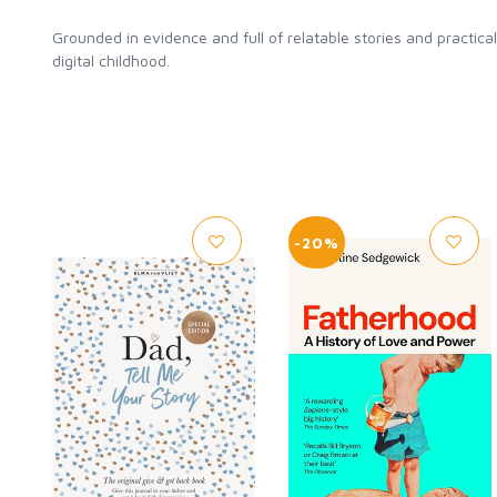
Grounded in evidence and full of relatable stories and practic
digital childhood.
-20%