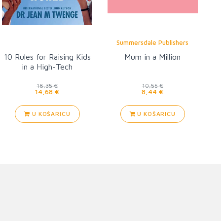
Summersdale Publishers
10 Rules for Raising Kids
Mum in a Million
in a High-Tech
18,35 €
10,55 €
14,68 €
8,44 €
U KOŠARICU
U KOŠARICU