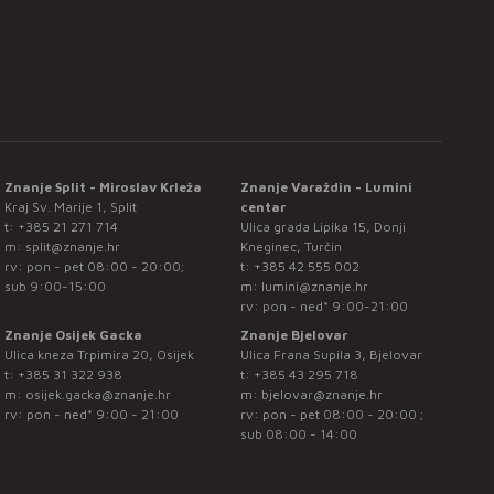
Znanje Split - Miroslav Krleža
Znanje Varaždin - Lumini
Kraj Sv. Marije 1, Split
centar
t:
+385 21 271 714
Ulica grada Lipika 15, Donji
m:
split@znanje.hr
Kneginec, Turčin
rv: pon - pet 08:00 - 20:00;
t:
+385 42 555 002
sub 9:00-15:00
m:
lumini@znanje.hr
rv: pon - ned* 9:00-21:00
Znanje Osijek Gacka
Znanje Bjelovar
Ulica kneza Trpimira 20, Osijek
Ulica Frana Supila 3, Bjelovar
t:
+385 31 322 938
t:
+385 43 295 718
m:
osijek.gacka@znanje.hr
m:
bjelovar@znanje.hr
rv: pon - ned* 9:00 - 21:00
rv: pon - pet 08:00 - 20:00 ;
sub 08:00 - 14:00