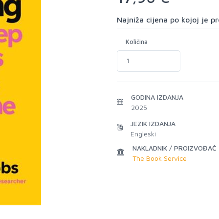
Najniža cijena po kojoj je 
Količina
GODINA IZDANJA
2025
JEZIK IZDANJA
Engleski
NAKLADNIK / PROIZVOĐAČ
The Book Service