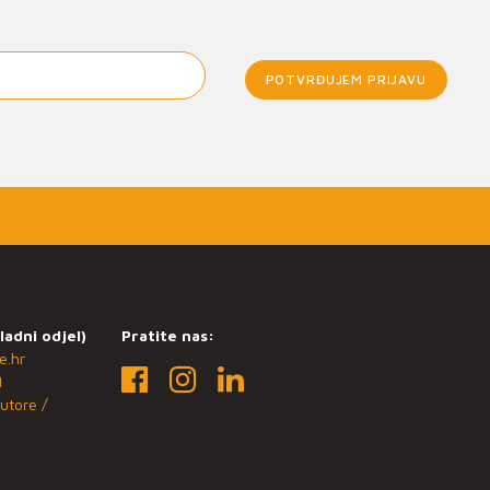
POTVRĐUJEM PRIJAVU
ladni odjel)
Pratite nas:
e.hr
1
utore /