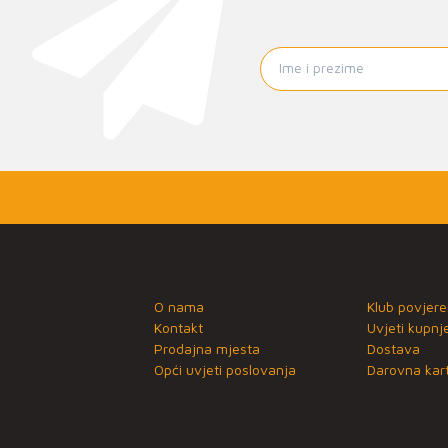
O nama
Klub povjere
Kontakt
Uvjeti kupnj
Prodajna mjesta
Dostava
Opći uvjeti poslovanja
Darovna kart