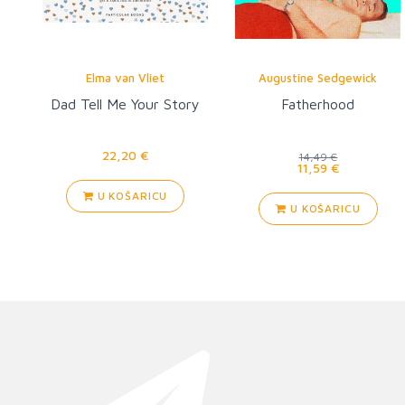
Elma van Vliet
Augustine Sedgewick
Dad Tell Me Your Story
Fatherhood
22,20 €
14,49 €
11,59 €
U KOŠARICU
U KOŠARICU