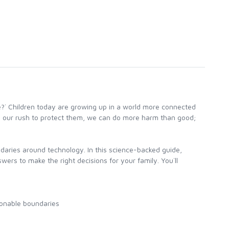
e?` Children today are growing up in a world more connected
in our rush to protect them, we can do more harm than good;
daries around technology. In this science-backed guide,
rs to make the right decisions for your family. You`ll
sonable boundaries