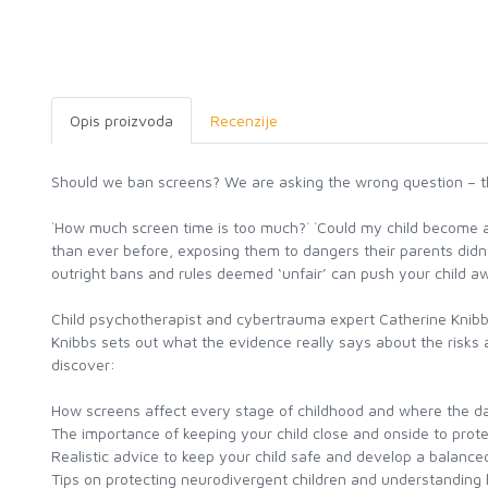
Opis proizvoda
Recenzije
Should we ban screens? We are asking the wrong question – thi
`How much screen time is too much?` `Could my child become ad
than ever before, exposing them to dangers their parents didn
outright bans and rules deemed ‘unfair’ can push your child a
Child psychotherapist and cybertrauma expert Catherine Knibbs
Knibbs sets out what the evidence really says about the risks
discover:
How screens affect every stage of childhood and where the dan
The importance of keeping your child close and onside to prot
Realistic advice to keep your child safe and develop a balance
Tips on protecting neurodivergent children and understanding 