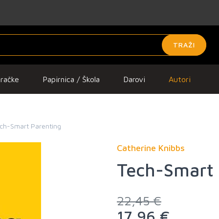
TRAŽI
gračke
Papirnica / Škola
Darovi
Autori
ch-Smart Parenting
Catherine Knibbs
Tech-Smart 
22,45 €
17,96 €