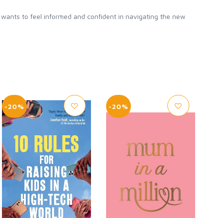
o wants to feel informed and confident in navigating the new
-20%
-20%