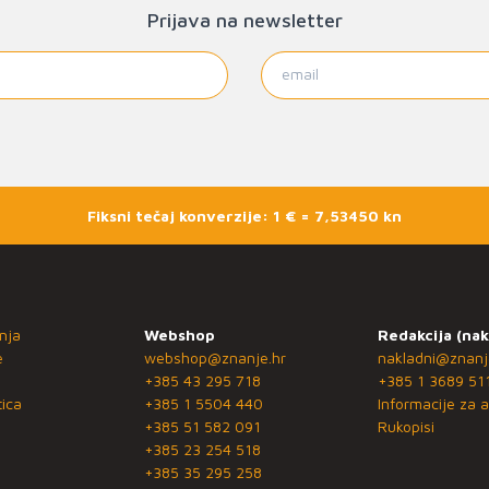
Prijava na newsletter
Fiksni tečaj konverzije: 1 € = 7,53450 kn
nja
Webshop
Redakcija (nak
e
webshop@znanje.hr
nakladni@znanj
+385 43 295 718
+385 1 3689 51
ica
+385 1 5504 440
Informacije za a
+385 51 582 091
Rukopisi
+385 23 254 518
+385 35 295 258