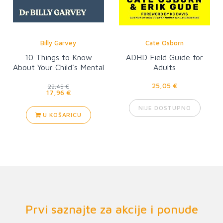
Billy Garvey
Cate Osborn
10 Things to Know
ADHD Field Guide for
About Your Child's Mental
Adults
Health
25,05 €
22,45 €
17,96 €
NIJE DOSTUPNO
U KOŠARICU
Prvi saznajte za akcije i ponude