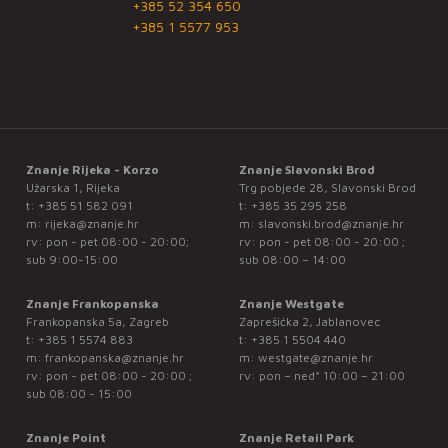
+385 52 354 650
+385 1 5577 953
Znanje Rijeka - Korzo
Znanje Slavonski Brod
Užarska 1, Rijeka
Trg pobjede 28, Slavonski Brod
t:
+385 51 582 091
t:
+385 35 295 258
m:
rijeka@znanje.hr
m:
slavonski.brod@znanje.hr
rv: pon - pet 08:00 - 20:00;
rv: pon - pet 08:00 - 20:00 ;
sub 9:00-15:00
sub 08:00 – 14:00
Znanje Frankopanska
Znanje Westgate
Frankopanska 5a, Zagreb
Zaprešićka 2, Jablanovec
t:
+385 1 5574 883
t:
+385 1 5504 440
m:
frankopanska@znanje.hr
m:
westgate@znanje.hr
rv: pon - pet 08:00 - 20:00 ;
rv: pon – ned* 10:00 – 21:00
sub 08:00 - 15:00
Znanje Point
Znanje Retail Park