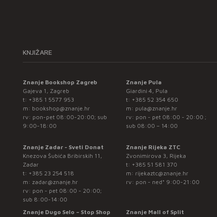
KNJIŽARE
Znanje Bookshop Zagreb
Znanje Pula
Gajeva 1, Zagreb
Giardini 4, Pula
t:
+385 1 5577 953
t:
+385 52 354 650
m:
bookshop@znanje.hr
m:
pula@znanje.hr
rv: pon-pet 08:00-20:00; sub
rv: pon - pet 08:00 - 20:00 ;
9:00-18:00
sub 08:00 – 14:00
Znanje Zadar - Sveti Donat
Znanje Rijeka ZTC
Knezova Šubića Bribirskih 11,
Zvonimirova 3, Rijeka
Zadar
t:
+385 51 581 370
t:
+385 23 254 518
m:
rijekaztc@znanje.hr
m:
zadar@znanje.hr
rv: pon - ned* 9:00-21:00
rv: pon - pet 08:00 - 20:00;
sub 8:00-14:00
Znanje Dugo Selo – Stop Shop
Znanje Mall of Split