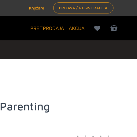
Knjižare
PRIJAVA / REGISTRACIJA
PRETPRODAJA
AKCIJA
Parenting