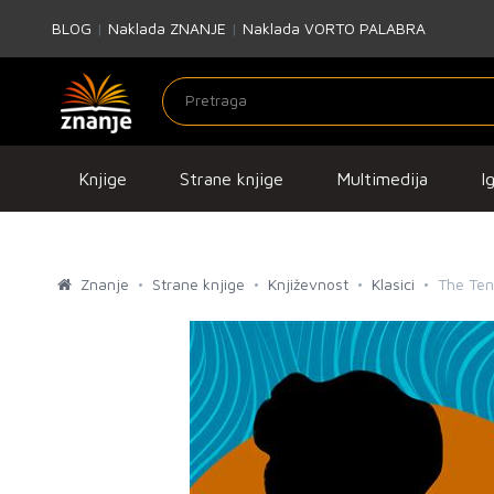
BLOG
|
Naklada ZNANJE
|
Naklada VORTO PALABRA
Knjige
Strane knjige
Multimedija
I
Znanje
Strane knjige
Književnost
Klasici
The Tena