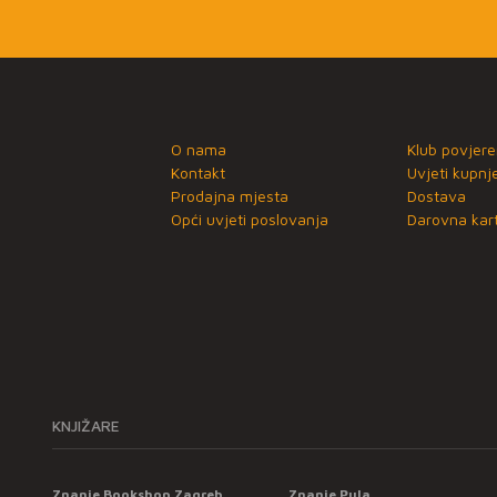
O nama
Klub povjere
Kontakt
Uvjeti kupnj
Prodajna mjesta
Dostava
Opći uvjeti poslovanja
Darovna kart
KNJIŽARE
Znanje Bookshop Zagreb
Znanje Pula