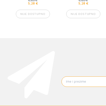
6,60 €
6,60 €
5,28 €
5,28 €
NIJE DOSTUPNO
NIJE DOSTUPNO