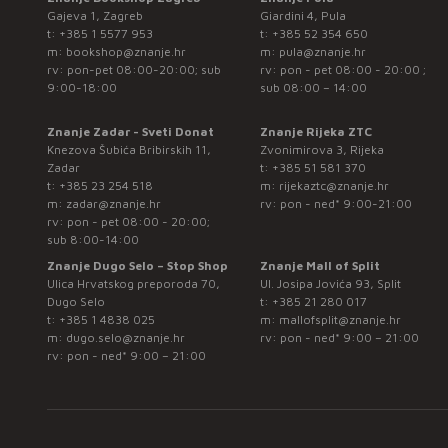
Gajeva 1, Zagreb
Giardini 4, Pula
t:
+385 1 5577 953
t:
+385 52 354 650
m:
bookshop@znanje.hr
m:
pula@znanje.hr
rv: pon-pet 08:00-20:00; sub
rv: pon - pet 08:00 - 20:00 ;
9:00-18:00
sub 08:00 – 14:00
Znanje Zadar - Sveti Donat
Znanje Rijeka ZTC
Knezova Šubića Bribirskih 11,
Zvonimirova 3, Rijeka
Zadar
t:
+385 51 581 370
t:
+385 23 254 518
m:
rijekaztc@znanje.hr
m:
zadar@znanje.hr
rv: pon - ned* 9:00-21:00
rv: pon - pet 08:00 - 20:00;
sub 8:00-14:00
Znanje Dugo Selo – Stop Shop
Znanje Mall of Split
Ulica Hrvatskog preporoda 70,
Ul. Josipa Jovića 93, Split
Dugo Selo
t:
+385 21 280 017
t:
+385 1 4838 025
m:
mallofsplit@znanje.hr
m:
dugo.selo@znanje.hr
rv: pon - ned* 9:00 – 21:00
rv: pon - ned* 9:00 – 21:00