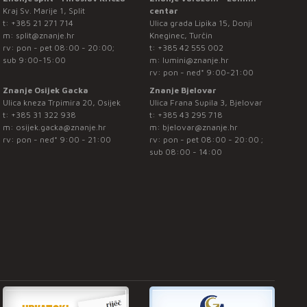
Kraj Sv. Marije 1, Split
centar
t:
+385 21 271 714
Ulica grada Lipika 15, Donji
m:
split@znanje.hr
Kneginec, Turčin
rv: pon - pet 08:00 - 20:00;
t:
+385 42 555 002
sub 9:00-15:00
m:
lumini@znanje.hr
rv: pon - ned* 9:00-21:00
Znanje Osijek Gacka
Znanje Bjelovar
Ulica kneza Trpimira 20, Osijek
Ulica Frana Supila 3, Bjelovar
t:
+385 31 322 938
t:
+385 43 295 718
m:
osijek.gacka@znanje.hr
m:
bjelovar@znanje.hr
rv: pon - ned* 9:00 - 21:00
rv: pon - pet 08:00 - 20:00 ;
sub 08:00 - 14:00