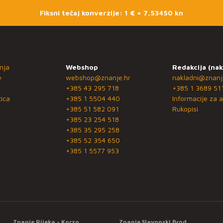
Fiksni tečaj konverzije: 1 € = 7,53450 kn
nja
Webshop
Redakcija (nak
e
webshop@znanje.hr
nakladni@znanj
+385 43 295 718
+385 1 3689 51
ica
+385 1 5504 440
Informacije za a
+385 51 582 091
Rukopisi
+385 23 254 518
+385 35 295 258
+385 52 354 650
+385 1 5577 953
Znanje Rijeka - Korzo
Znanje Slavonski Brod