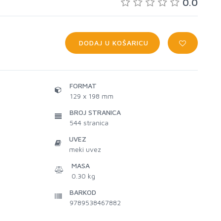
0.0
DODAJ U KOŠARICU
FORMAT
129 x 198 mm
BROJ STRANICA
544
stranica
UVEZ
meki uvez
MASA
0.30 kg
BARKOD
9789538467882