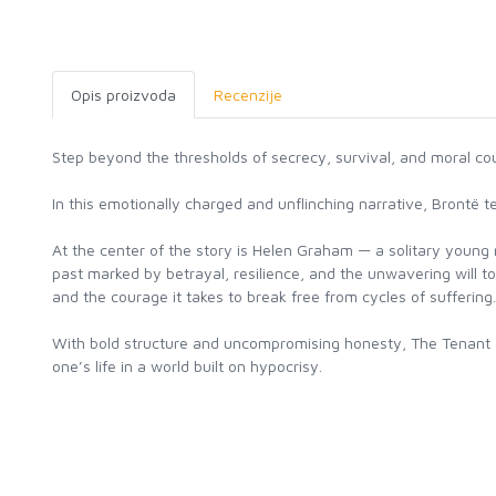
Opis proizvoda
Recenzije
Step beyond the thresholds of secrecy, survival, and moral co
In this emotionally charged and unflinching narrative, Brontë
At the center of the story is Helen Graham — a solitary young 
past marked by betrayal, resilience, and the unwavering will to
and the courage it takes to break free from cycles of suffering.
With bold structure and uncompromising honesty, The Tenant of 
one’s life in a world built on hypocrisy.