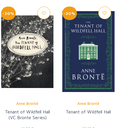
-20%
-20%
Anne Brontë
Anne Brontë
Tenant of Wildfell Hall
Tenant of Wildfell Hall
(VC Bronte Series)