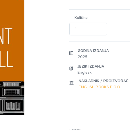
Količina
GODINA IZDANJA
2025
JEZIK IZDANJA
Engleski
NAKLADNIK / PROIZVOĐAČ
ENGLISH BOOKS D.O.O.
Share: