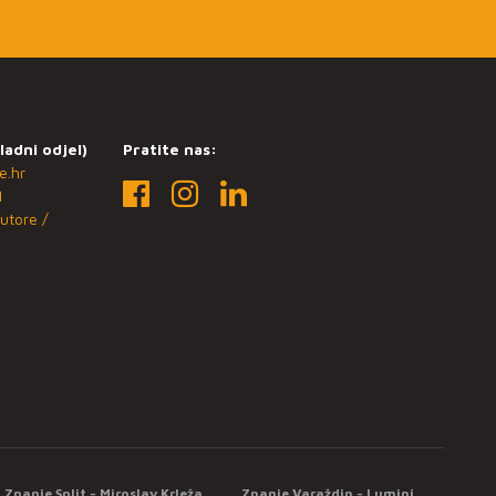
ladni odjel)
Pratite nas:
e.hr
1
utore /
Znanje Split - Miroslav Krleža
Znanje Varaždin - Lumini