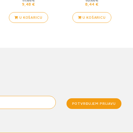
11,85 €
10,55 €
9,48 €
8,44 €
U KOŠARICU
U KOŠARICU
POTVRĐUJEM PRIJAVU