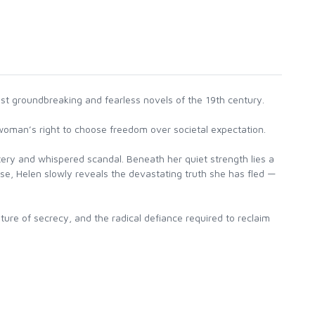
st groundbreaking and fearless novels of the 19th century.
 woman’s right to choose freedom over societal expectation.
tery and whispered scandal. Beneath her quiet strength lies a
oose, Helen slowly reveals the devastating truth she has fled —
ure of secrecy, and the radical defiance required to reclaim