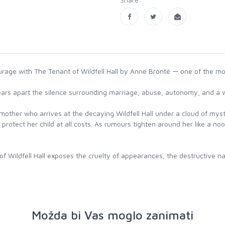
urage with The Tenant of Wildfell Hall by Anne Brontë — one of the mo
 tears apart the silence surrounding marriage, abuse, autonomy, and a
mother who arrives at the decaying Wildfell Hall under a cloud of mys
 protect her child at all costs. As rumours tighten around her like a n
Wildfell Hall exposes the cruelty of appearances, the destructive nat
Možda bi Vas moglo zanimati