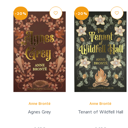
-20%
-20%
Anne Brontë
Anne Brontë
Agnes Grey
Tenant of Wildfell Hall