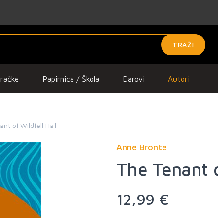
TRAŽI
gračke
Papirnica / Škola
Darovi
Autori
nt of Wildfell Hall
Anne Brontë
The Tenant o
12,99 €