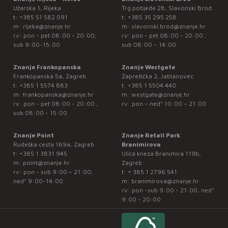
Užarska 1, Rijeka
Trg pobjede 28, Slavonski Brod
t:
+385 51 582 091
t:
+385 35 295 258
m:
rijeka@znanje.hr
m:
slavonski.brod@znanje.hr
rv: pon - pet 08:00 - 20:00;
rv: pon - pet 08:00 - 20:00 ;
sub 9:00-15:00
sub 08:00 – 14:00
Znanje Frankopanska
Znanje Westgate
Frankopanska 5a, Zagreb
Zaprešićka 2, Jablanovec
t:
+385 1 5574 883
t:
+385 1 5504 440
m:
frankopanska@znanje.hr
m:
westgate@znanje.hr
rv: pon - pet 08:00 - 20:00 ;
rv: pon – ned* 10:00 – 21:00
sub 08:00 - 15:00
Znanje Point
Znanje Retail Park
Rudeška cesta 169a, Zagreb
Branimirova
t:
+385 1 3831 945
Ulica kneza Branimira 119b,
m:
point@znanje.hr
Zagreb
rv: pon - sub 9:00 – 21:00;
t:
+ 385 1 2796 541
ned* 9:00-14:00
m:
branimirova@znanje.hr
rv: pon -sub 9:00 - 21:00, ned*
9:00 - 20:00