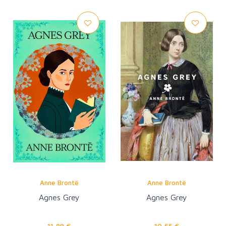
Anne Brontë
Anne Brontë
Agnes Grey
Agnes Grey
11,99 €
10,55 €