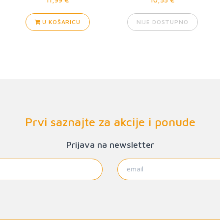
U KOŠARICU
NIJE DOSTUPNO
Prvi saznajte za akcije i ponude
Prijava na newsletter