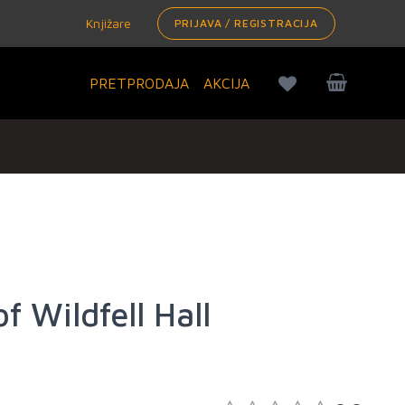
Knjižare
PRIJAVA / REGISTRACIJA
PRETPRODAJA
AKCIJA
f Wildfell Hall