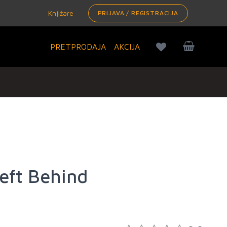
Knjižare
PRIJAVA / REGISTRACIJA
PRETPRODAJA
AKCIJA
eft Behind