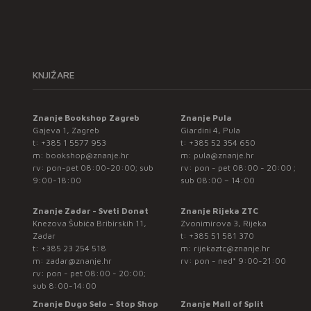
KNJIŽARE
Znanje Bookshop Zagreb
Znanje Pula
Gajeva 1, Zagreb
Giardini 4, Pula
t:
+385 1 5577 953
t:
+385 52 354 650
m:
bookshop@znanje.hr
m:
pula@znanje.hr
rv: pon-pet 08:00-20:00; sub
rv: pon - pet 08:00 - 20:00 ;
9:00-18:00
sub 08:00 – 14:00
Znanje Zadar - Sveti Donat
Znanje Rijeka ZTC
Knezova Šubića Bribirskih 11,
Zvonimirova 3, Rijeka
Zadar
t:
+385 51 581 370
t:
+385 23 254 518
m:
rijekaztc@znanje.hr
m:
zadar@znanje.hr
rv: pon - ned* 9:00-21:00
rv: pon - pet 08:00 - 20:00;
sub 8:00-14:00
Znanje Dugo Selo – Stop Shop
Znanje Mall of Split