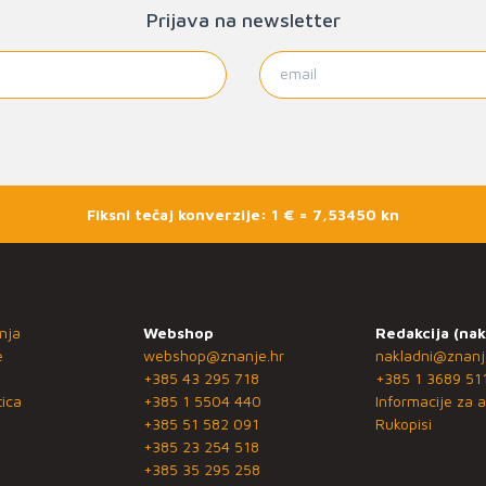
Prijava na newsletter
Fiksni tečaj konverzije: 1 € = 7,53450 kn
nja
Webshop
Redakcija (nak
e
webshop@znanje.hr
nakladni@znanj
+385 43 295 718
+385 1 3689 51
ica
+385 1 5504 440
Informacije za a
+385 51 582 091
Rukopisi
+385 23 254 518
+385 35 295 258