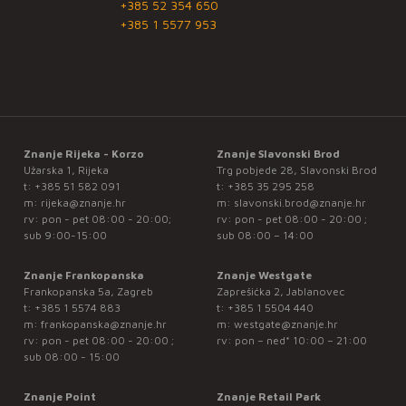
+385 52 354 650
+385 1 5577 953
Znanje Rijeka - Korzo
Znanje Slavonski Brod
Užarska 1, Rijeka
Trg pobjede 28, Slavonski Brod
t:
+385 51 582 091
t:
+385 35 295 258
m:
rijeka@znanje.hr
m:
slavonski.brod@znanje.hr
rv: pon - pet 08:00 - 20:00;
rv: pon - pet 08:00 - 20:00 ;
sub 9:00-15:00
sub 08:00 – 14:00
Znanje Frankopanska
Znanje Westgate
Frankopanska 5a, Zagreb
Zaprešićka 2, Jablanovec
t:
+385 1 5574 883
t:
+385 1 5504 440
m:
frankopanska@znanje.hr
m:
westgate@znanje.hr
rv: pon - pet 08:00 - 20:00 ;
rv: pon – ned* 10:00 – 21:00
sub 08:00 - 15:00
Znanje Point
Znanje Retail Park