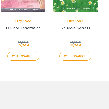
Lucy Score
Lucy Score
Fall into Temptation
No More Secrets
13,20 €
13,20 €
10,56 €
10,56 €
U KOŠARICU
U KOŠARICU