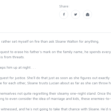
Share:
ather set myself on fire than ask Sloane Walton for anything.
quest to erase his father`s mark on the family name, he spends every w
s from threats.
ps him up at night . . .
quest for justice. She`ll do that just as soon as she figures out exact
re for each other, Sloane trusts Lucian about as far as she can throw h
 themselves not quite regretting their steamy one-night stand. Once t
sing to even consider the idea of marriage and kids, these enemies-to-
tnessed, and he`s not going to take that chance with Sloane. He`d rath