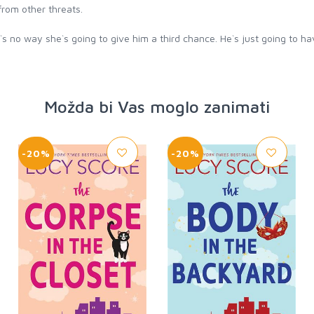
rom other threats.
ere`s no way she`s going to give him a third chance. He`s just going to h
Možda bi Vas moglo zanimati
-20%
-20%