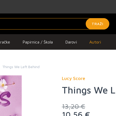
TRAŽI
gračke
Papirnica / Škola
Darovi
Autori
Things We Left Behind
Lucy Score
Things We L
13,20 €
10,56 €