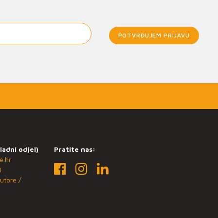
POTVRĐUJEM PRIJAVU
ladni odjel)
Pratite nas:
e.hr
1
utore /