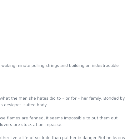
aking minute pulling strings and building an indestructible
ly what the man she hates did to - or for - her family. Bonded by
is designer-suited body.
hose flames are fanned, it seems impossible to put them out
lovers are stuck at an impasse.
er live a life of solitude than put her in danger. But he learns