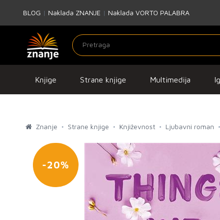
BLOG
|
Naklada ZNANJE
|
Naklada VORTO PALABRA
Knjige
Strane knjige
Multimedija
I
Znanje
Strane knjige
Književnost
Ljubavni roman
-20%