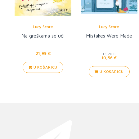
Lucy Score
Lucy Score
Na greškama se uči
Mistakes Were Made
21,99 €
13,20 €
10,56 €
U KOŠARICU
U KOŠARICU