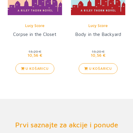
Lucy Score
Lucy Score
Corpse in the Closet
Body in the Backyard
13,20 €
13,20 €
10,56 €
10,56 €
U KOŠARICU
U KOŠARICU
Prvi saznajte za akcije i ponude