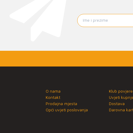
O nama
Klub povjere
Kontakt
Uvjeti kupnj
Prodajna mjesta
Dostava
Opći uvjeti poslovanja
Darovna kart