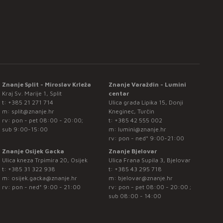
Znanje Split - Miroslav Krleža
Znanje Varaždin - Lumini
Kraj Sv. Marije 1, Split
centar
t:
+385 21 271 714
Ulica grada Lipika 15, Donji
m:
split@znanje.hr
Kneginec, Turčin
rv: pon - pet 08:00 - 20:00;
t:
+385 42 555 002
sub 9:00-15:00
m:
lumini@znanje.hr
rv: pon - ned* 9:00-21:00
Znanje Osijek Gacka
Znanje Bjelovar
Ulica kneza Trpimira 20, Osijek
Ulica Frana Supila 3, Bjelovar
t:
+385 31 322 938
t:
+385 43 295 718
m:
osijek.gacka@znanje.hr
m:
bjelovar@znanje.hr
rv: pon - ned* 9:00 - 21:00
rv: pon - pet 08:00 - 20:00 ;
sub 08:00 - 14:00