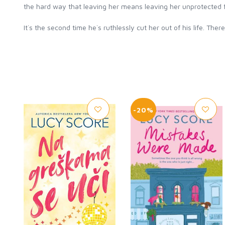
the hard way that leaving her means leaving her unprotected f
It`s the second time he`s ruthlessly cut her out of his life. Th
-20%