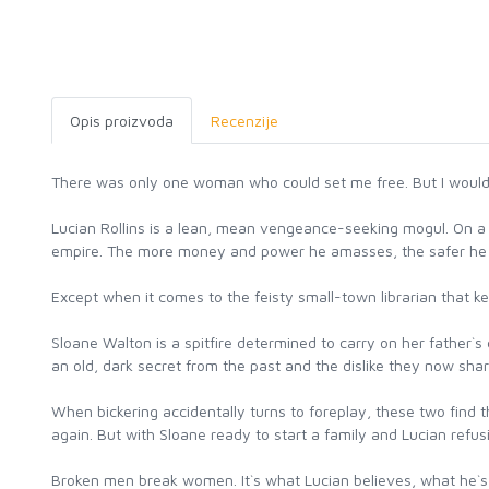
Opis proizvoda
Recenzije
There was only one woman who could set me free. But I would r
Lucian Rollins is a lean, mean vengeance-seeking mogul. On a 
empire. The more money and power he amasses, the safer he i
Except when it comes to the feisty small-town librarian that kee
Sloane Walton is a spitfire determined to carry on her father`s 
an old, dark secret from the past and the dislike they now sha
When bickering accidentally turns to foreplay, these two find
again. But with Sloane ready to start a family and Lucian refu
Broken men break women. It`s what Lucian believes, what he`s wi