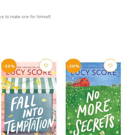
ave to make one for himself.
-20%
-20%