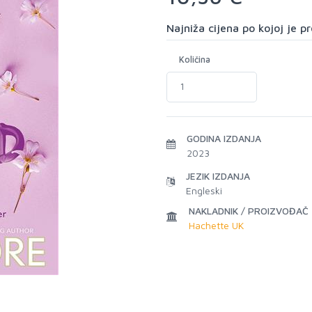
Najniža cijena po kojoj je 
Količina
GODINA IZDANJA
2023
JEZIK IZDANJA
Engleski
NAKLADNIK / PROIZVOĐAČ
Hachette UK