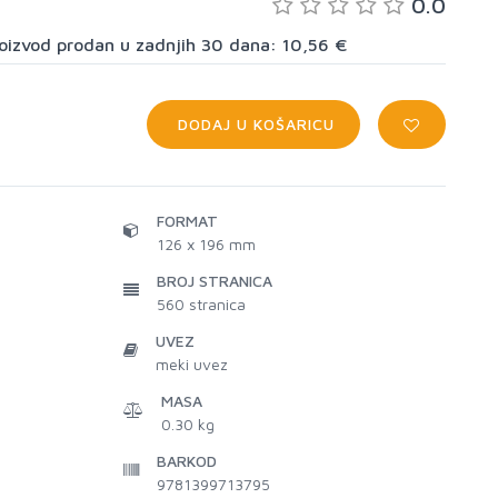
0.0
proizvod prodan u zadnjih 30 dana: 10,56 €
DODAJ U KOŠARICU
FORMAT
126 x 196 mm
BROJ STRANICA
560
stranica
UVEZ
meki uvez
MASA
0.30 kg
BARKOD
9781399713795