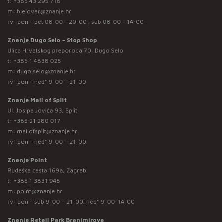
t:
+385 43 295 718
m:
bjelovar@znanje.hr
rv: pon - pet 08:00 - 20:00 ; sub 08:00 - 14:00
Znanje Dugo Selo – Stop Shop
Ulica Hrvatskog preporoda 70, Dugo Selo
t:
+385 1 4838 025
m:
dugo.selo@znanje.hr
rv: pon - ned* 9:00 – 21:00
Znanje Mall of Split
Ul. Josipa Jovića 93, Split
t:
+385 21 280 017
m:
mallofsplit@znanje.hr
rv: pon - ned* 9:00 – 21:00
Znanje Point
Rudeška cesta 169a, Zagreb
t:
+385 1 3831 945
m:
point@znanje.hr
rv: pon - sub 9:00 – 21:00; ned* 9:00-14:00
Znanje Retail Park Branimirova