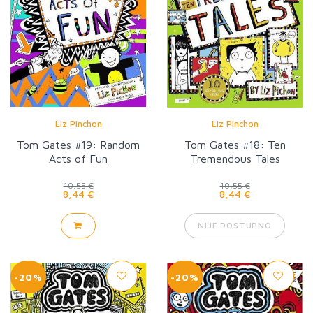
Liz Pinchon
Liz Pinchon
Tom Gates #19: Random
Tom Gates #18: Ten
Acts of Fun
Tremendous Tales
10,55 €
10,55 €
8,44 €
8,44 €
NIJE DOSTUPNO
-20%
-20%