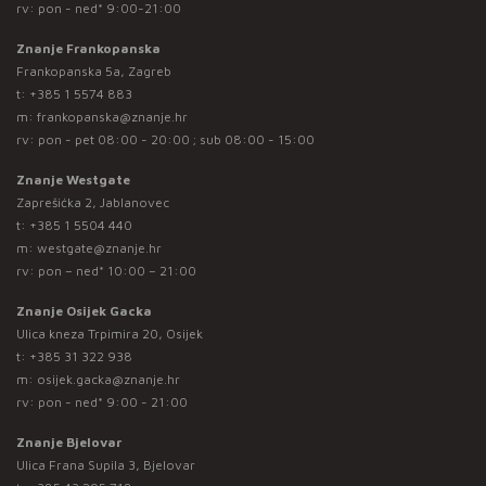
rv: pon - ned* 9:00-21:00
Znanje Frankopanska
Frankopanska 5a, Zagreb
t:
+385 1 5574 883
m:
frankopanska@znanje.hr
rv: pon - pet 08:00 - 20:00 ; sub 08:00 - 15:00
Znanje Westgate
Zaprešićka 2, Jablanovec
t:
+385 1 5504 440
m:
westgate@znanje.hr
rv: pon – ned* 10:00 – 21:00
Znanje Osijek Gacka
Ulica kneza Trpimira 20, Osijek
t:
+385 31 322 938
m:
osijek.gacka@znanje.hr
rv: pon - ned* 9:00 - 21:00
Znanje Bjelovar
Ulica Frana Supila 3, Bjelovar