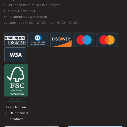
Ulica kneza Branimira 119b, Zagreb
t:
+ 385 1 2796 541
m:
branimirova@znanje.hr
rv: pon -sub 9:00 - 21:00, ned* 9:00 - 20:00
Look for our
FSC®-certified
products