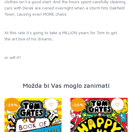
clothes isn`t a good start. And the hours spent carefully cleaning
cars with Derek are ruined overnight when a storm hits Oakfield
Town, causing even MORE chaos.
At this rate it`s going to take a MILLION years for Tom to get
the art box of his dreams...
or will it?
Možda bi Vas moglo zanimati
-20%
-20%