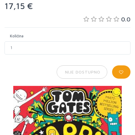
17,15 €
0.0
Količina
NIJE DOSTUPNO