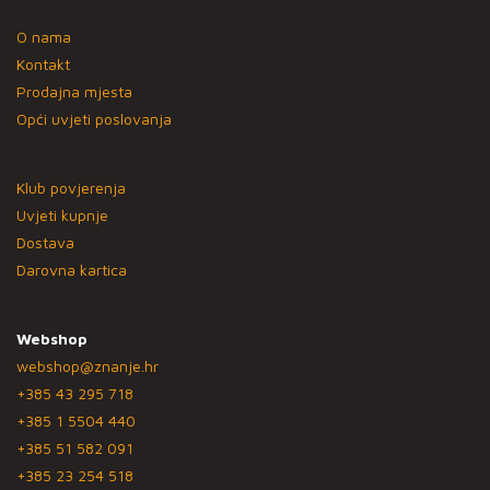
O nama
Kontakt
Prodajna mjesta
Opći uvjeti poslovanja
Klub povjerenja
Uvjeti kupnje
Dostava
Darovna kartica
Webshop
webshop@znanje.hr
+385 43 295 718
+385 1 5504 440
+385 51 582 091
+385 23 254 518