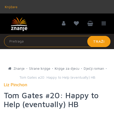
Knjižare
TRAŽI
Znanje
Strane knjige
Knjige za djecu
Dječji roman
Tom Gates #20: Happy to Help (eventually) HB
Liz Pinchon
Tom Gates #20: Happy to
Help (eventually) HB