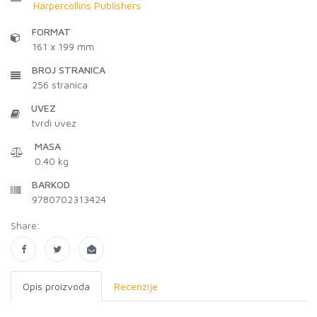
Harpercollins Publishers
FORMAT
161 x 199 mm
BROJ STRANICA
256
stranica
UVEZ
tvrdi uvez
MASA
0.40 kg
BARKOD
9780702313424
Share:
Opis proizvoda
Recenzije