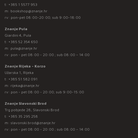
t:
+385 1 5577 953
m:
bookshop@znanje.hr
rv: pon-pet 08:00-20:00; sub 9:00-18:00
Znanje Pula
Giardini 4, Pula
t:
+385 52 354 650
m:
pula@znanje.hr
rv: pon - pet 08:00 - 20:00 ; sub 08:00 – 14:00
Znanje Rijeka - Korzo
Užarska 1, Rijeka
t:
+385 51 582 091
m:
rijeka@znanje.hr
rv: pon - pet 08:00 - 20:00; sub 9:00-15:00
Znanje Slavonski Brod
Trg pobjede 28, Slavonski Brod
t:
+385 35 295 258
m:
slavonski.brod@znanje.hr
rv: pon - pet 08:00 - 20:00 ; sub 08:00 – 14:00