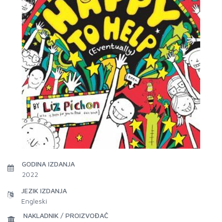
GODINA IZDANJA
2022
JEZIK IZDANJA
Engleski
NAKLADNIK / PROIZVOĐAČ