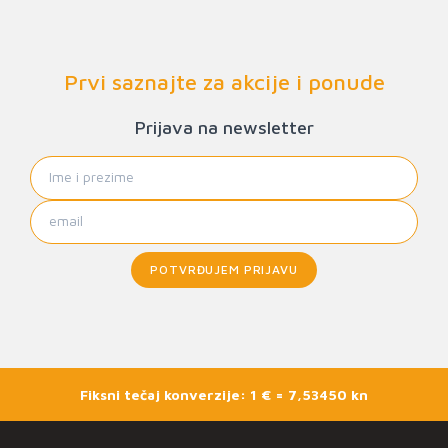
Prvi saznajte za akcije i ponude
Prijava na newsletter
POTVRĐUJEM PRIJAVU
Fiksni tečaj konverzije: 1 € = 7,53450 kn