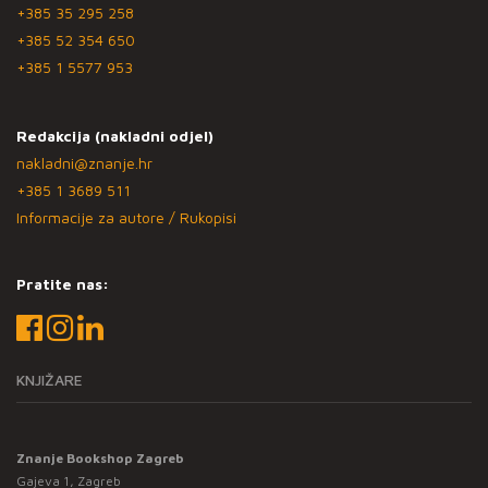
+385 35 295 258
+385 52 354 650
+385 1 5577 953
Redakcija (nakladni odjel)
nakladni@znanje.hr
+385 1 3689 511
Informacije za autore / Rukopisi
Pratite nas:
KNJIŽARE
Znanje Bookshop Zagreb
Gajeva 1, Zagreb