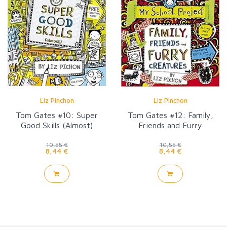
Liz Pinchon
Liz Pinchon
Tom Gates #10: Super
Tom Gates #12: Family,
Good Skills (Almost)
Friends and Furry
Creatures
10,55 €
10,55 €
8,44 €
8,44 €