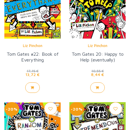
Liz Pinchon
Liz Pinchon
Tom Gates #22: Book of
Tom Gates 20: Happy to
Everything
Help (eventually)
17,15 €
10,55 €
13,72 €
8,44 €
-20%
-20%