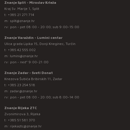
Znanje Split - Miroslav Krleža
Kraj Sv. Marije 1, Split
t:
+385 21 271 714
m:
split@znanje.hr
rv: pon - pet 08:00 - 20:00; sub 9:00-15:00
Znanje Varaždin - Lumini centar
Ulica grada Lipika 15, Donji Kneginec, Turčin
t:
+385 42 555 002
m:
lumini@znanje.hr
rv: pon - ned* 9:00-21:00
Znanje Zadar - Sveti Donat
Knezova Šubića Bribirskih 11, Zadar
t:
+385 23 254 518
m:
zadar@znanje.hr
rv: pon - pet 08:00 - 20:00; sub 8:00-14:00
Znanje Rijeka ZTC
Zvonimirova 3, Rijeka
t:
+385 51 581 370
m:
rijekaztc@znanje.hr