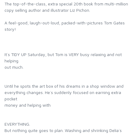
The top-of-the-class, extra special 20th book from multi-million
copy selling author and illustrator Liz Pichon.
A feel-good, laugh-out-loud, packed-with-pictures Tom Gates
story!
It`s TIDY UP Saturday, but Tom is VERY busy relaxing and not
helping
out much.
Until he spots the art box of his dreams in a shop window and
everything changes. He`s suddenly focused on earning extra
pocket
money and helping with
EVERYTHING.
But nothing quite goes to plan. Washing and shrinking Delia`s