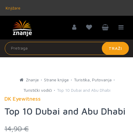
Knjižare
TRAŽI
Znanje
Strane knjige
Turistika, Putovanja
Turistički vodiči
Top 10 Dubai and Abu Dhabi
DK Eyewitness
Top 10 Dubai and Abu Dhabi
14,90 €