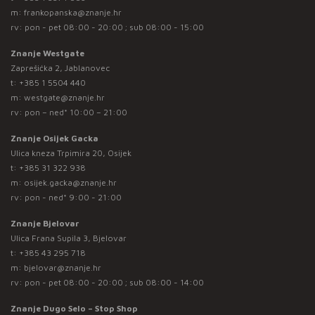
m:
frankopanska@znanje.hr
rv: pon - pet 08:00 - 20:00 ; sub 08:00 - 15:00
Znanje Westgate
Zaprešićka 2, Jablanovec
t:
+385 1 5504 440
m:
westgate@znanje.hr
rv: pon – ned* 10:00 – 21:00
Znanje Osijek Gacka
Ulica kneza Trpimira 20, Osijek
t:
+385 31 322 938
m:
osijek.gacka@znanje.hr
rv: pon - ned* 9:00 - 21:00
Znanje Bjelovar
Ulica Frana Supila 3, Bjelovar
t:
+385 43 295 718
m:
bjelovar@znanje.hr
rv: pon - pet 08:00 - 20:00 ; sub 08:00 - 14:00
Znanje Dugo Selo – Stop Shop