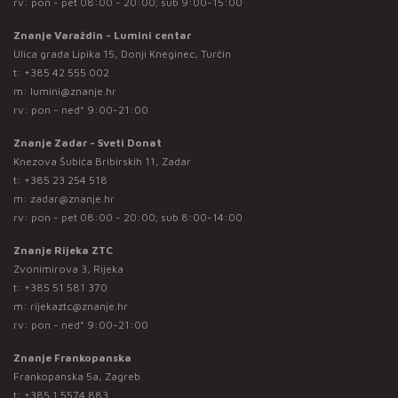
rv: pon - pet 08:00 - 20:00; sub 9:00-15:00
Znanje Varaždin - Lumini centar
Ulica grada Lipika 15, Donji Kneginec, Turčin
t:
+385 42 555 002
m:
lumini@znanje.hr
rv: pon - ned* 9:00-21:00
Znanje Zadar - Sveti Donat
Knezova Šubića Bribirskih 11, Zadar
t:
+385 23 254 518
m:
zadar@znanje.hr
rv: pon - pet 08:00 - 20:00; sub 8:00-14:00
Znanje Rijeka ZTC
Zvonimirova 3, Rijeka
t:
+385 51 581 370
m:
rijekaztc@znanje.hr
rv: pon - ned* 9:00-21:00
Znanje Frankopanska
Frankopanska 5a, Zagreb
t:
+385 1 5574 883