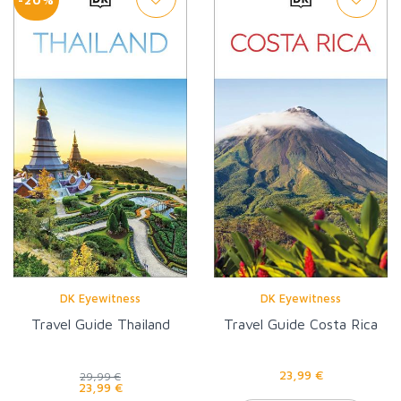
DK Eyewitness
DK Eyewitness
Travel Guide Thailand
Travel Guide Costa Rica
23,99 €
29,99 €
23,99 €