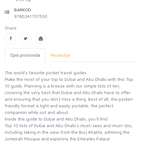
BARKOD
9780241757550
Share:
Opis proizvoda
Recenzije
The world`s favorite pocket travel guides
Make the most of your trip to Dubai and Abu Dhabi with this Top
10 guide. Planning is a breeze with our simple lists of ten,
covering the very best that Dubai and Abu Dhabi have to offer
and ensuring that you don`t miss a thing. Best of all, the pocket-
friendly format is light and easily portable; the perfect
companion while out and about.
Inside this guide to Dubai and Abu Dhabi, you`ll find:
Top 10 lists of Dubai and Abu Dhabi`s must-sees and must-dos,
including taking in the view from the Burj Khalifa, admiring the
Jumeirah Mosque and exploring the Emirates Palace