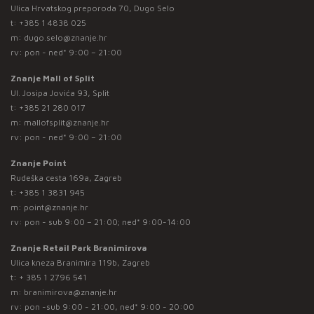
Ulica Hrvatskog preporoda 70, Dugo Selo
t:
+385 1 4838 025
m:
dugo.selo@znanje.hr
rv: pon - ned* 9:00 – 21:00
Znanje Mall of Split
Ul. Josipa Jovića 93, Split
t:
+385 21 280 017
m:
mallofsplit@znanje.hr
rv: pon - ned* 9:00 – 21:00
Znanje Point
Rudeška cesta 169a, Zagreb
t:
+385 1 3831 945
m:
point@znanje.hr
rv: pon - sub 9:00 – 21:00; ned* 9:00-14:00
Znanje Retail Park Branimirova
Ulica kneza Branimira 119b, Zagreb
t:
+ 385 1 2796 541
m:
branimirova@znanje.hr
rv: pon -sub 9:00 - 21:00, ned* 9:00 - 20:00