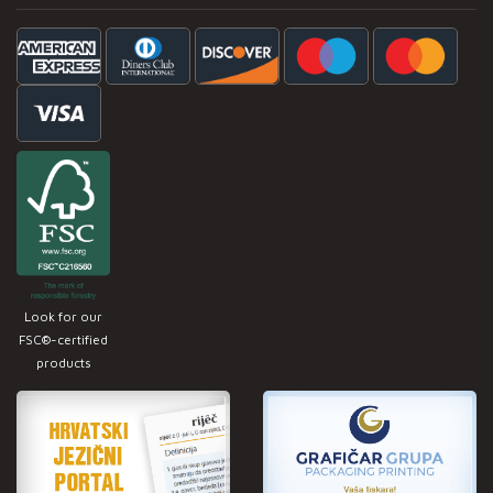
Look for our
FSC®-certified
products