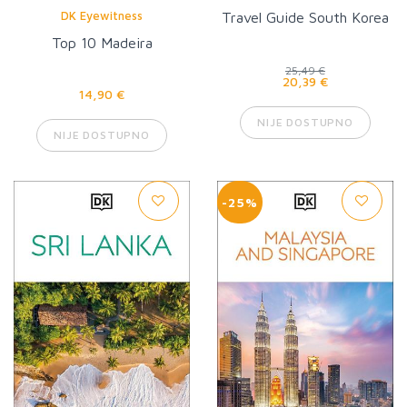
DK Eyewitness
Travel Guide South Korea
Top 10 Madeira
25,49 €
20,39 €
14,90 €
NIJE DOSTUPNO
NIJE DOSTUPNO
-25%