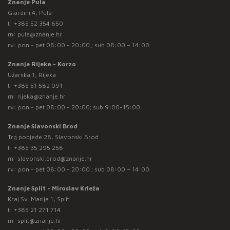
Znanje Pula
Giardini 4, Pula
t:
+385 52 354 650
m:
pula@znanje.hr
rv: pon - pet 08:00 - 20:00 ; sub 08:00 – 14:00
Znanje Rijeka - Korzo
Užarska 1, Rijeka
t:
+385 51 582 091
m:
rijeka@znanje.hr
rv: pon - pet 08:00 - 20:00; sub 9:00-15:00
Znanje Slavonski Brod
Trg pobjede 28, Slavonski Brod
t:
+385 35 295 258
m:
slavonski.brod@znanje.hr
rv: pon - pet 08:00 - 20:00 ; sub 08:00 – 14:00
Znanje Split - Miroslav Krleža
Kraj Sv. Marije 1, Split
t:
+385 21 271 714
m:
split@znanje.hr