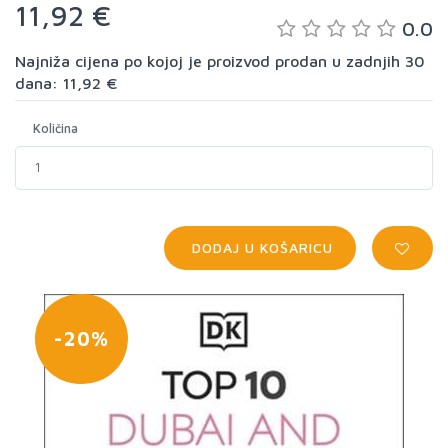
11,92 €
0.0
Najniža cijena po kojoj je proizvod prodan u zadnjih 30
dana: 11,92 €
Količina
DODAJ U KOŠARICU
-20%