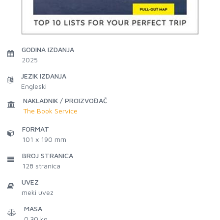
GODINA IZDANJA
2025
JEZIK IZDANJA
Engleski
NAKLADNIK / PROIZVOĐAČ
The Book Service
FORMAT
101 x 190 mm
BROJ STRANICA
128
stranica
UVEZ
meki uvez
MASA
0.30 kg