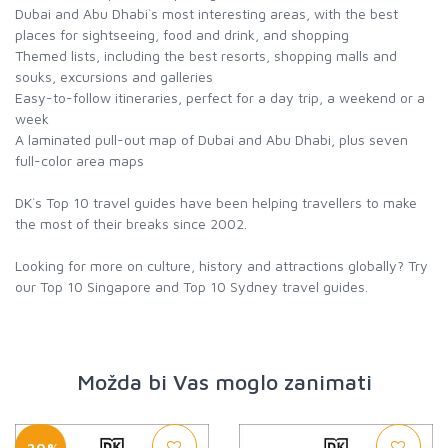
Dubai and Abu Dhabi`s most interesting areas, with the best
places for sightseeing, food and drink, and shopping
Themed lists, including the best resorts, shopping malls and
souks, excursions and galleries
Easy-to-follow itineraries, perfect for a day trip, a weekend or a
week
A laminated pull-out map of Dubai and Abu Dhabi, plus seven
full-color area maps
DK`s Top 10 travel guides have been helping travellers to make
the most of their breaks since 2002.
Looking for more on culture, history and attractions globally? Try
our Top 10 Singapore and Top 10 Sydney travel guides.
Možda bi Vas moglo zanimati
-20%