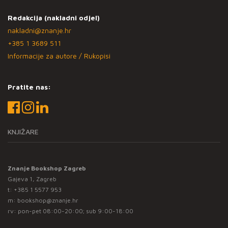
Redakcija (nakladni odjel)
nakladni@znanje.hr
+385 1 3689 511
Informacije za autore / Rukopisi
Pratite nas:
KNJIŽARE
Znanje Bookshop Zagreb
Gajeva 1, Zagreb
t:
+385 1 5577 953
m:
bookshop@znanje.hr
rv: pon-pet 08:00-20:00; sub 9:00-18:00