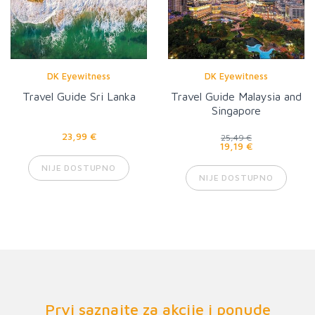
DK Eyewitness
DK Eyewitness
Travel Guide Sri Lanka
Travel Guide Malaysia and
Singapore
23,99 €
25,49 €
19,19 €
NIJE DOSTUPNO
NIJE DOSTUPNO
Prvi saznajte za akcije i ponude