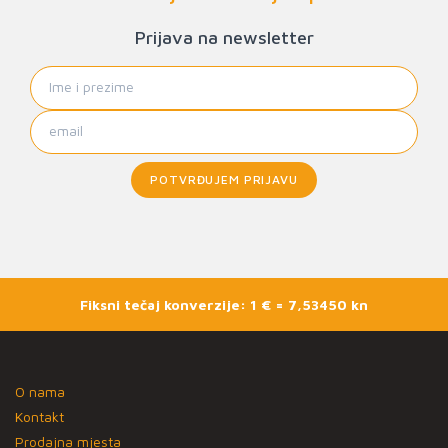
Prijava na newsletter
POTVRĐUJEM PRIJAVU
Fiksni tečaj konverzije: 1 € = 7,53450 kn
O nama
Kontakt
Prodajna mjesta