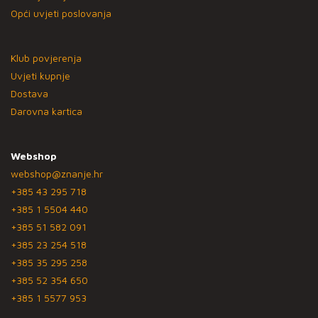
Opći uvjeti poslovanja
Klub povjerenja
Uvjeti kupnje
Dostava
Darovna kartica
Webshop
webshop@znanje.hr
+385 43 295 718
+385 1 5504 440
+385 51 582 091
+385 23 254 518
+385 35 295 258
+385 52 354 650
+385 1 5577 953