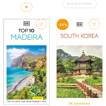
NIJE DOSTUPNO
-20%
DK Eyewitness