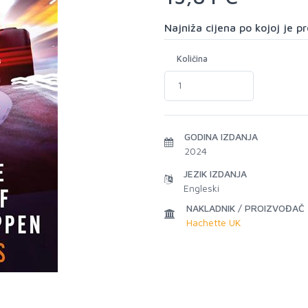
Najniža cijena po kojoj je 
Količina
GODINA IZDANJA
2024
JEZIK IZDANJA
Engleski
NAKLADNIK / PROIZVOĐAČ
Hachette UK