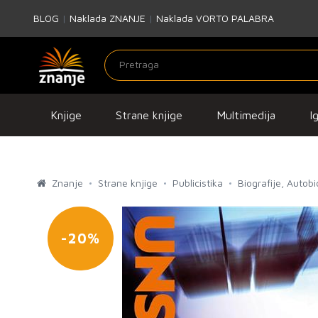
BLOG
|
Naklada ZNANJE
|
Naklada VORTO PALABRA
Knjige
Strane knjige
Multimedija
I
Znanje
Strane knjige
Publicistika
Biografije, Autob
-20%