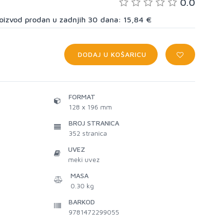
0.0
proizvod prodan u zadnjih 30 dana: 15,84 €
DODAJ U KOŠARICU
FORMAT
128 x 196 mm
BROJ STRANICA
352
stranica
UVEZ
meki uvez
MASA
0.30 kg
BARKOD
9781472299055