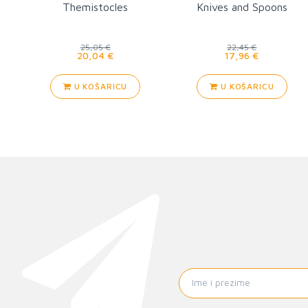
Themistocles
Knives and Spoons
25,05 €
22,45 €
20,04 €
17,96 €
U KOŠARICU
U KOŠARICU