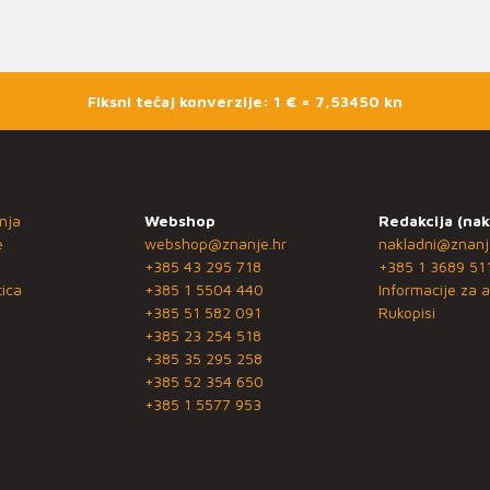
Fiksni tečaj konverzije: 1 € = 7,53450 kn
nja
Webshop
Redakcija (nak
e
webshop@znanje.hr
nakladni@znanj
+385 43 295 718
+385 1 3689 51
ica
+385 1 5504 440
Informacije za a
+385 51 582 091
Rukopisi
+385 23 254 518
+385 35 295 258
+385 52 354 650
+385 1 5577 953