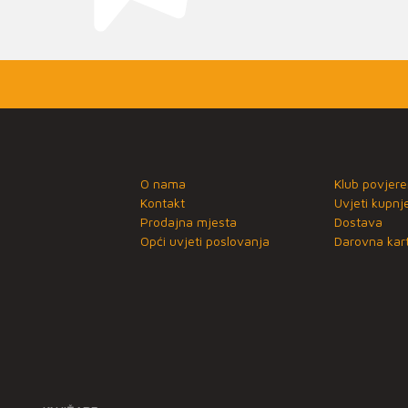
O nama
Klub povjere
Kontakt
Uvjeti kupnj
Prodajna mjesta
Dostava
Opći uvjeti poslovanja
Darovna kart