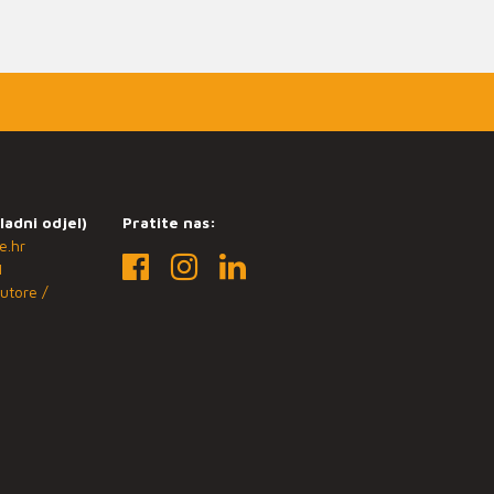
ladni odjel)
Pratite nas:
e.hr
1
utore /