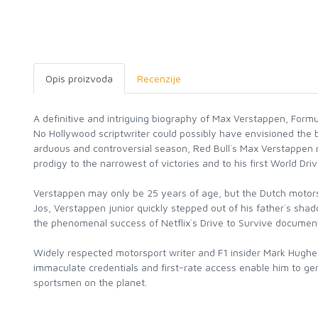
Opis proizvoda
Recenzije
A definitive and intriguing biography of Max Verstappen, Formu
No Hollywood scriptwriter could possibly have envisioned the b
arduous and controversial season, Red Bull`s Max Verstappen 
prodigy to the narrowest of victories and to his first World Drive
Verstappen may only be 25 years of age, but the Dutch motorspo
Jos, Verstappen junior quickly stepped out of his father`s sha
the phenomenal success of Netflix`s Drive to Survive documentar
Widely respected motorsport writer and F1 insider Mark Hughes 
immaculate credentials and first-rate access enable him to gen
sportsmen on the planet.