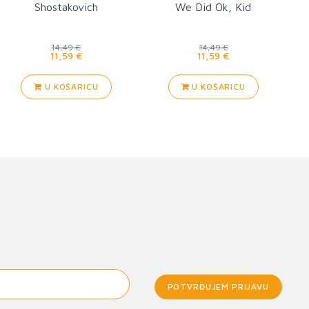
Shostakovich
We Did Ok, Kid
14,49 €
14,49 €
11,59 €
11,59 €
U KOŠARICU
U KOŠARICU
POTVRĐUJEM PRIJAVU