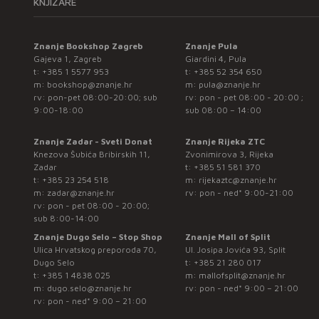
KNJIŽARE
Znanje Bookshop Zagreb
Znanje Pula
Gajeva 1, Zagreb
Giardini 4, Pula
t:
+385 1 5577 953
t:
+385 52 354 650
m:
bookshop@znanje.hr
m:
pula@znanje.hr
rv: pon-pet 08:00-20:00; sub
rv: pon - pet 08:00 - 20:00 ;
9:00-18:00
sub 08:00 – 14:00
Znanje Zadar - Sveti Donat
Znanje Rijeka ZTC
Knezova Šubića Bribirskih 11,
Zvonimirova 3, Rijeka
Zadar
t:
+385 51 581 370
t:
+385 23 254 518
m:
rijekaztc@znanje.hr
m:
zadar@znanje.hr
rv: pon - ned* 9:00-21:00
rv: pon - pet 08:00 - 20:00;
sub 8:00-14:00
Znanje Dugo Selo – Stop Shop
Znanje Mall of Split
Ulica Hrvatskog preporoda 70,
Ul. Josipa Jovića 93, Split
Dugo Selo
t:
+385 21 280 017
t:
+385 1 4838 025
m:
mallofsplit@znanje.hr
m:
dugo.selo@znanje.hr
rv: pon - ned* 9:00 – 21:00
rv: pon - ned* 9:00 – 21:00