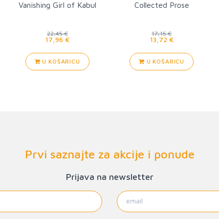
Vanishing Girl of Kabul
Collected Prose
22,45 €
17,15 €
17,96 €
13,72 €
U KOŠARICU
U KOŠARICU
Prvi saznajte za akcije i ponude
Prijava na newsletter