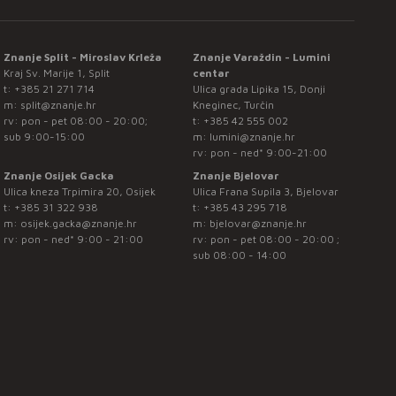
Znanje Split - Miroslav Krleža
Znanje Varaždin - Lumini
Kraj Sv. Marije 1, Split
centar
t:
+385 21 271 714
Ulica grada Lipika 15, Donji
m:
split@znanje.hr
Kneginec, Turčin
rv: pon - pet 08:00 - 20:00;
t:
+385 42 555 002
sub 9:00-15:00
m:
lumini@znanje.hr
rv: pon - ned* 9:00-21:00
Znanje Osijek Gacka
Znanje Bjelovar
Ulica kneza Trpimira 20, Osijek
Ulica Frana Supila 3, Bjelovar
t:
+385 31 322 938
t:
+385 43 295 718
m:
osijek.gacka@znanje.hr
m:
bjelovar@znanje.hr
rv: pon - ned* 9:00 - 21:00
rv: pon - pet 08:00 - 20:00 ;
sub 08:00 - 14:00