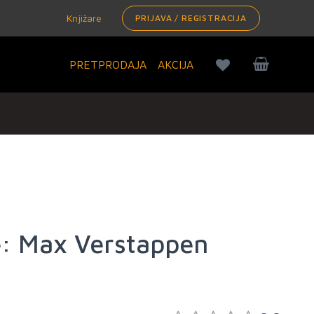
Knjižare
PRIJAVA / REGISTRACIJA
PRETPRODAJA
AKCIJA
: Max Verstappen