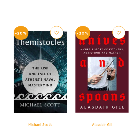
-20%
-20%
Michael Scott
Alasdair Gill