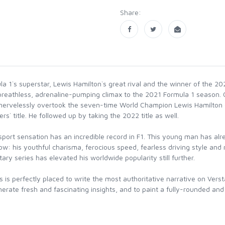
Share:
la 1`s superstar, Lewis Hamilton`s great rival and the winner of the 
reathless, adrenaline-pumping climax to the 2021 Formula 1 season. On
nervelessly overtook the seven-time World Champion Lewis Hamilton of 
rs` title. He followed up by taking the 2022 title as well.
rt sensation has an incredible record in F1. This young man has alread
dow: his youthful charisma, ferocious speed, fearless driving style an
y series has elevated his worldwide popularity still further.
is perfectly placed to write the most authoritative narrative on Versta
erate fresh and fascinating insights, and to paint a fully-rounded and 