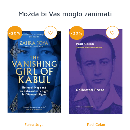
Možda bi Vas moglo zanimati
-20%
-20%
Zahra Joya
Paul Celan