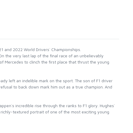
2021 and 2022 World Drivers` Championships.
 the very last lap of the final race of an unbelievably
Mercedes to clinch the first place that thrust the young
y left an indelible mark on the sport. The son of F1 driver
d refusal to back down mark him out as a true champion. And
ppen`s incredible rise through the ranks to F1 glory. Hughes`
richly-textured portrait of one of the most exciting young