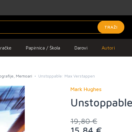
TRAŽI
gračke
Papirnica / Škola
Darovi
Autori
iografije, Memoari
Unstoppable: Max Verstappen
Mark Hughes
Unstoppable
19,80 €
15,84 €