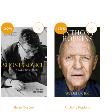
-20%
-20%
Brian Morton
Anthony Hopkins