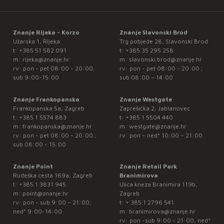
Znanje Rijeka - Korzo
Znanje Slavonski Brod
Užarska 1, Rijeka
Trg pobjede 28, Slavonski Brod
t:
+385 51 582 091
t:
+385 35 295 258
m:
rijeka@znanje.hr
m:
slavonski.brod@znanje.hr
rv: pon - pet 08:00 - 20:00;
rv: pon - pet 08:00 - 20:00 ;
sub 9:00-15:00
sub 08:00 – 14:00
Znanje Frankopanska
Znanje Westgate
Frankopanska 5a, Zagreb
Zaprešićka 2, Jablanovec
t:
+385 1 5574 883
t:
+385 1 5504 440
m:
frankopanska@znanje.hr
m:
westgate@znanje.hr
rv: pon - pet 08:00 - 20:00 ;
rv: pon – ned* 10:00 – 21:00
sub 08:00 - 15:00
Znanje Point
Znanje Retail Park
Rudeška cesta 169a, Zagreb
Branimirova
t:
+385 1 3831 945
Ulica kneza Branimira 119b,
m:
point@znanje.hr
Zagreb
rv: pon - sub 9:00 – 21:00;
t:
+ 385 1 2796 541
ned* 9:00-14:00
m:
branimirova@znanje.hr
rv: pon -sub 9:00 - 21:00, ned*