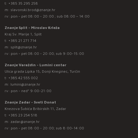
t:
+385 35 295 258
m:
slavonski.brod@znanje.hr
rv: pon - pet 08:00 - 20:00 ; sub 08:00 – 14:00
Znanje Split - Miroslav Krleža
Kraj Sv. Marije 1, Split
t:
+385 21 271 714
m:
split@znanje.hr
rv: pon - pet 08:00 - 20:00; sub 9:00-15:00
Znanje Varaždin - Lumini centar
Ulica grada Lipika 15, Donji Kneginec, Turčin
t:
+385 42 555 002
m:
lumini@znanje.hr
rv: pon - ned* 9:00-21:00
Znanje Zadar - Sveti Donat
Knezova Šubića Bribirskih 11, Zadar
t:
+385 23 254 518
m:
zadar@znanje.hr
rv: pon - pet 08:00 - 20:00; sub 8:00-14:00