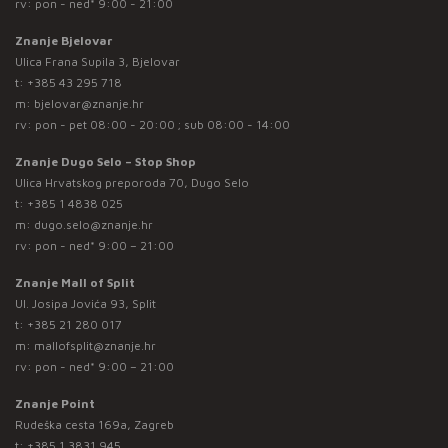
rv: pon - ned* 9:00 - 21:00
Znanje Bjelovar
Ulica Frana Supila 3, Bjelovar
t:
+385 43 295 718
m:
bjelovar@znanje.hr
rv: pon - pet 08:00 - 20:00 ; sub 08:00 - 14:00
Znanje Dugo Selo – Stop Shop
Ulica Hrvatskog preporoda 70, Dugo Selo
t:
+385 1 4838 025
m:
dugo.selo@znanje.hr
rv: pon - ned* 9:00 – 21:00
Znanje Mall of Split
Ul. Josipa Jovića 93, Split
t:
+385 21 280 017
m:
mallofsplit@znanje.hr
rv: pon - ned* 9:00 – 21:00
Znanje Point
Rudeška cesta 169a, Zagreb
t:
+385 1 3831 945