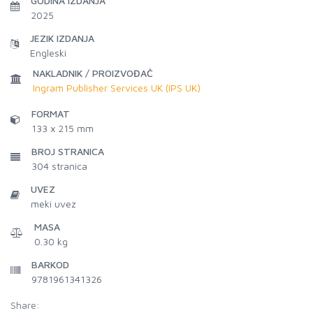
GODINA IZDANJA
2025
JEZIK IZDANJA
Engleski
NAKLADNIK / PROIZVOĐAČ
Ingram Publisher Services UK (IPS UK)
FORMAT
133 x 215 mm
BROJ STRANICA
304
stranica
UVEZ
meki uvez
MASA
0.30 kg
BARKOD
9781961341326
Share: