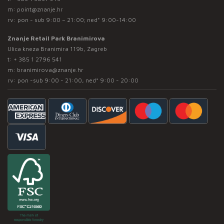
m:
point@znanje.hr
rv: pon - sub 9:00 – 21:00; ned* 9:00-14:00
Znanje Retail Park Branimirova
Ulica kneza Branimira 119b, Zagreb
t:
+ 385 1 2796 541
m:
branimirova@znanje.hr
rv: pon -sub 9:00 - 21:00, ned* 9:00 - 20:00