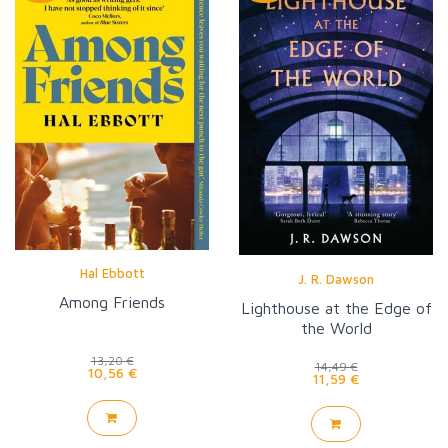
Hal Ebbott
J. R. Dawson
Among Friends
Lighthouse at the Edge of
the World
13,20 €
14,49 €
10,56 €
11,59 €