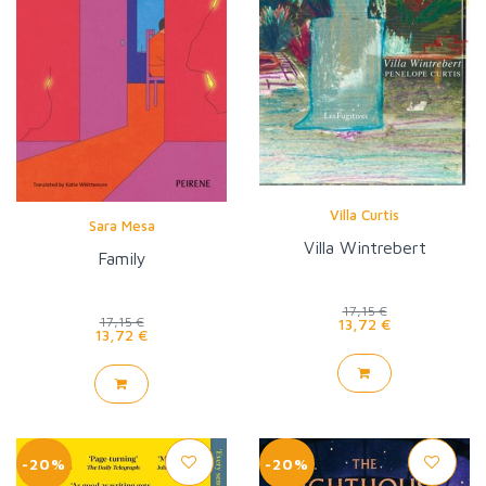
Villa Curtis
Sara Mesa
Villa Wintrebert
Family
17,15 €
17,15 €
13,72 €
13,72 €
-20%
-20%