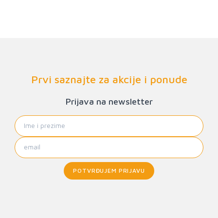
Prvi saznajte za akcije i ponude
Prijava na newsletter
POTVRĐUJEM PRIJAVU