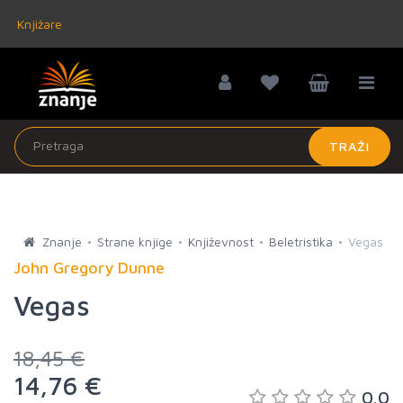
Knjižare
TRAŽI
Znanje
Strane knjige
Književnost
Beletristika
Vegas
John Gregory Dunne
Vegas
18,45 €
14,76 €
0.0