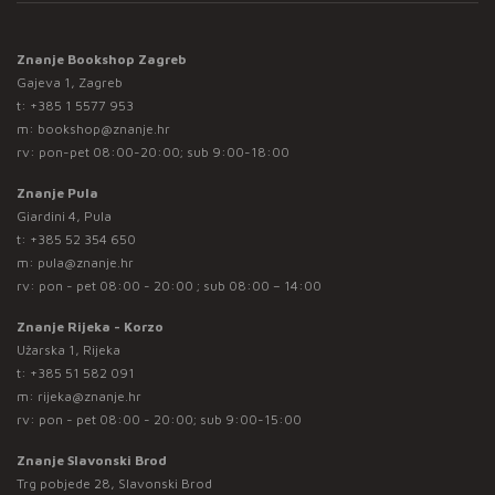
Znanje Bookshop Zagreb
Gajeva 1, Zagreb
t:
+385 1 5577 953
m:
bookshop@znanje.hr
rv: pon-pet 08:00-20:00; sub 9:00-18:00
Znanje Pula
Giardini 4, Pula
t:
+385 52 354 650
m:
pula@znanje.hr
rv: pon - pet 08:00 - 20:00 ; sub 08:00 – 14:00
Znanje Rijeka - Korzo
Užarska 1, Rijeka
t:
+385 51 582 091
m:
rijeka@znanje.hr
rv: pon - pet 08:00 - 20:00; sub 9:00-15:00
Znanje Slavonski Brod
Trg pobjede 28, Slavonski Brod