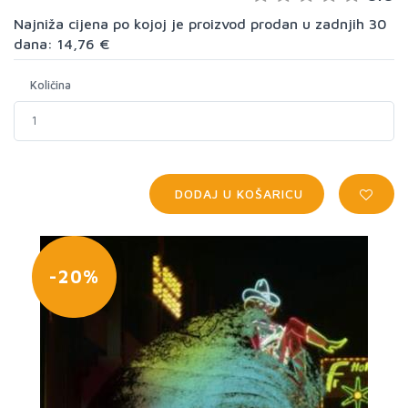
Najniža cijena po kojoj je proizvod prodan u zadnjih 30
dana: 14,76 €
Količina
DODAJ U KOŠARICU
-20%