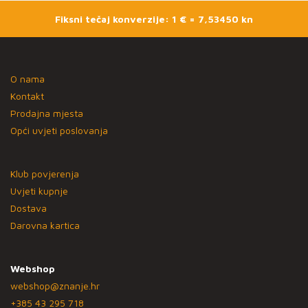
Fiksni tečaj konverzije: 1 € = 7,53450 kn
O nama
Kontakt
Prodajna mjesta
Opći uvjeti poslovanja
Klub povjerenja
Uvjeti kupnje
Dostava
Darovna kartica
Webshop
webshop@znanje.hr
+385 43 295 718