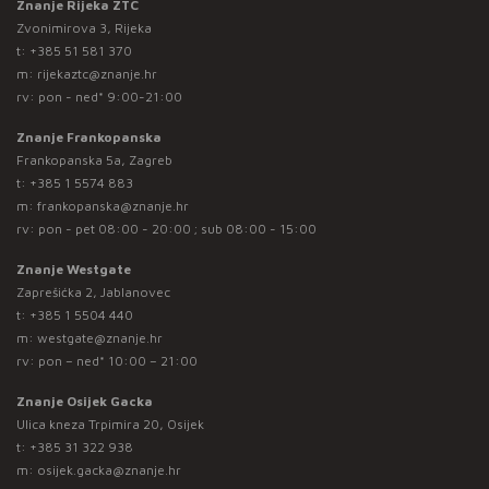
Znanje Rijeka ZTC
Zvonimirova 3, Rijeka
t:
+385 51 581 370
m:
rijekaztc@znanje.hr
rv: pon - ned* 9:00-21:00
Znanje Frankopanska
Frankopanska 5a, Zagreb
t:
+385 1 5574 883
m:
frankopanska@znanje.hr
rv: pon - pet 08:00 - 20:00 ; sub 08:00 - 15:00
Znanje Westgate
Zaprešićka 2, Jablanovec
t:
+385 1 5504 440
m:
westgate@znanje.hr
rv: pon – ned* 10:00 – 21:00
Znanje Osijek Gacka
Ulica kneza Trpimira 20, Osijek
t:
+385 31 322 938
m:
osijek.gacka@znanje.hr