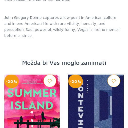
John Gregory Dunne captures a low point in American culture
and in one American life with rare vitality, honesty, and
perception. Sad, powerful, wildly funny, Vegas is like no memoir
before or since.
Možda bi Vas moglo zanimati
-20%
-20%