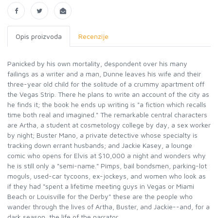
Opis proizvoda
Recenzije
Panicked by his own mortality, despondent over his many
failings as a writer and a man, Dunne leaves his wife and their
three-year old child for the solitude of a crummy apartment off
the Vegas Strip. There he plans to write an account of the city as
he finds it; the book he ends up writing is "a fiction which recalls
time both real and imagined." The remarkable central characters
are Artha, a student at cosmetology college by day, a sex worker
by night; Buster Mano, a private detective whose specialty is
tracking down errant husbands; and Jackie Kasey, a lounge
comic who opens for Elvis at $10,000 a night and wonders why
he is still only a "semi-name." Pimps, bail bondsmen, parking-lot
moguls, used-car tycoons, ex-jockeys, and women who look as
if they had "spent a lifetime meeting guys in Vegas or Miami
Beach or Louisville for the Derby" these are the people who
wander through the lives of Artha, Buster, and Jackie--and, for a
dark season, the life of the narrator.