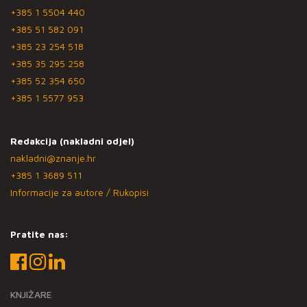
+385 1 5504 440
+385 51 582 091
+385 23 254 518
+385 35 295 258
+385 52 354 650
+385 1 5577 953
Redakcija (nakladni odjel)
nakladni@znanje.hr
+385 1 3689 511
Informacije za autore / Rukopisi
Pratite nas:
KNJIŽARE