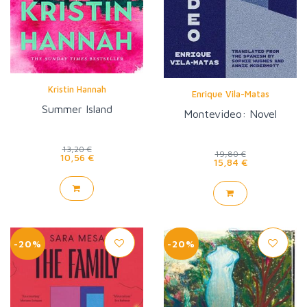
Kristin Hannah
Enrique Vila-Matas
Summer Island
Montevideo: Novel
13,20 €
19,80 €
10,56 €
15,84 €
-20%
-20%