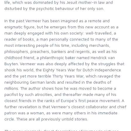
life, which was dominated by his Jesuit mother-in law and
disturbed by the psychotic behaviour of her only son.
In the past Vermeer has been imagined as a remote and
enigmatic figure, but he emerges from this new account as a
man deeply engaged with his own society: well-travelled, a
reader of books, a man personally connected to many of the
most interesting people of his time, including merchants,
philosophers, preachers, bankers and regents, as well as his
childhood friend, a philanthropic baker named Hendrick van
Buyten. Vermeer was also deeply affected by the struggles that
shook his world, the Eighty Years War for Dutch independence
and the yet more terrible Thirty Years War, which ravaged the
neighbouring German lands and resulted in the deaths of
millions. The author shows how he was moved to become a
pacifist by such atrocities, and thereafter made many of his
closest friends in the ranks of Europe’s first peace movement. A
further revelation is that Vermeer’s closest collaborator and chief
patron was a woman, as were many others in his immediate
circle. These are all previously untold stories.