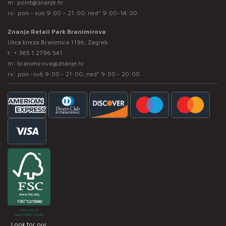
m:
point@znanje.hr
rv: pon - sub 9:00 – 21:00; ned* 9:00-14:00
Znanje Retail Park Branimirova
Ulica kneza Branimira 119b, Zagreb
t:
+ 385 1 2796 541
m:
branimirova@znanje.hr
rv: pon -sub 9:00 - 21:00, ned* 9:00 - 20:00
Look for our