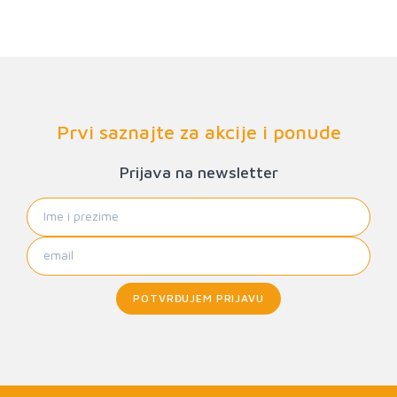
Prvi saznajte za akcije i ponude
Prijava na newsletter
POTVRĐUJEM PRIJAVU