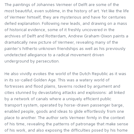
The paintings of Johannes Vermeer of Delft are some of the
most beautiful, even sublime, in the history of art. Yet like the life
of Vermeer himself, they are mysterious and have for centuries
defied explanation. Following new leads, and drawing on a mass
of historical evidence, some of it freshly uncovered in the
archives of Delft and Rotterdam, Andrew Graham-Dixon paints a
dramatically new picture of Vermeer, revealing many of the
painter’s hitherto unknown friendships as well as his previously
undetected allegiance to a radical movement driven
underground by persecution.
He also vividly evokes the world of the Dutch Republic as it was
in its so-called Golden Age. This was a watery world of
fortresses and flood plains, taverns rocked by argument and
cities stunned by devastating attacks and explosions: all linked
by a network of canals where a uniquely efficient public
transport system, operated by horse-drawn passenger barge,
enabled people, goods and ideas to glide effortlessly from one
place to another. The author sets Vermeer firmly in the context
of his time, revealing the patterns of patronage that make sense
of his work, and also exposing the difficulties posed by his home