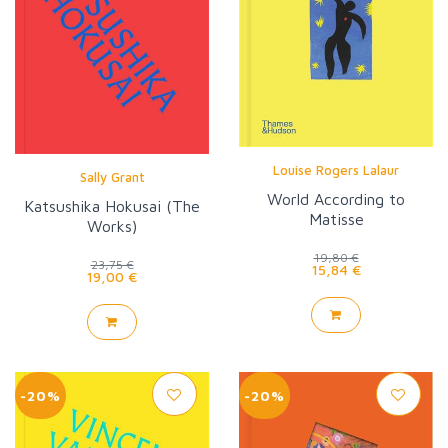
Louise Rogers Lalaur
Sally Grant
World According to
Katsushika Hokusai (The
Matisse
Works)
19,80 €
23,75 €
15,84 €
19,00 €
-20%
-20%