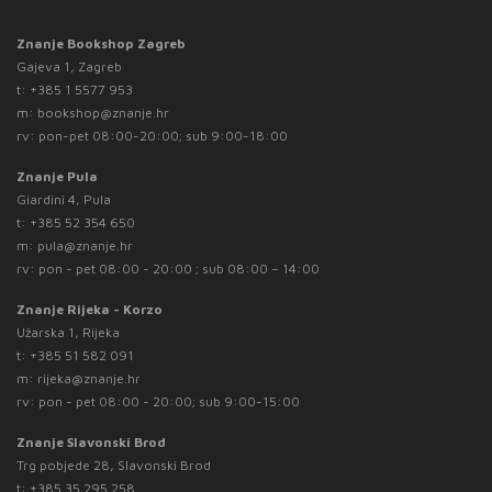
Znanje Bookshop Zagreb
Gajeva 1, Zagreb
t:
+385 1 5577 953
m:
bookshop@znanje.hr
rv: pon-pet 08:00-20:00; sub 9:00-18:00
Znanje Pula
Giardini 4, Pula
t:
+385 52 354 650
m:
pula@znanje.hr
rv: pon - pet 08:00 - 20:00 ; sub 08:00 – 14:00
Znanje Rijeka - Korzo
Užarska 1, Rijeka
t:
+385 51 582 091
m:
rijeka@znanje.hr
rv: pon - pet 08:00 - 20:00; sub 9:00-15:00
Znanje Slavonski Brod
Trg pobjede 28, Slavonski Brod
t:
+385 35 295 258