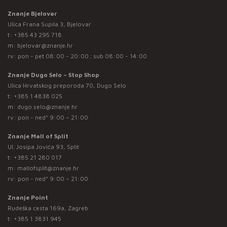
Znanje Bjelovar
Ulica Frana Supila 3, Bjelovar
t:
+385 43 295 718
m:
bjelovar@znanje.hr
rv: pon - pet 08:00 - 20:00 ; sub 08:00 - 14:00
Znanje Dugo Selo – Stop Shop
Ulica Hrvatskog preporoda 70, Dugo Selo
t:
+385 1 4838 025
m:
dugo.selo@znanje.hr
rv: pon - ned* 9:00 – 21:00
Znanje Mall of Split
Ul. Josipa Jovića 93, Split
t:
+385 21 280 017
m:
mallofsplit@znanje.hr
rv: pon - ned* 9:00 – 21:00
Znanje Point
Rudeška cesta 169a, Zagreb
t:
+385 1 3831 945