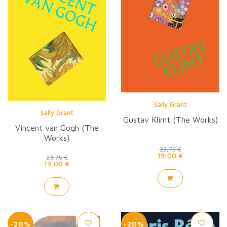
Sally Grant
Sally Grant
Gustav Klimt (The Works)
Vincent van Gogh (The
Works)
23,75 €
19,00 €
23,75 €
19,00 €
-20%
-20%