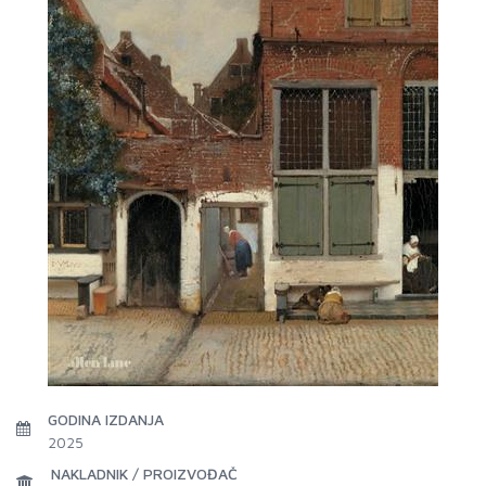
GODINA IZDANJA
2025
NAKLADNIK / PROIZVOĐAČ