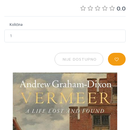
0.0
Količina
NIJE DOSTUPNO