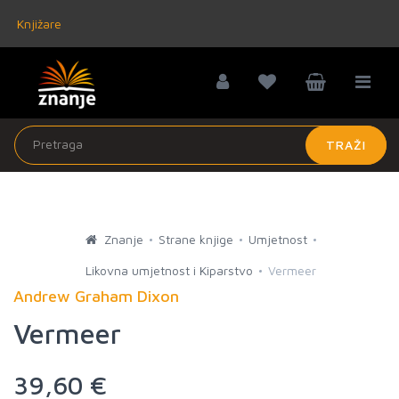
Knjižare
TRAŽI
Znanje
Strane knjige
Umjetnost
Likovna umjetnost i Kiparstvo
Vermeer
Andrew Graham Dixon
Vermeer
39,60 €