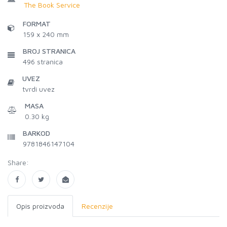
The Book Service
FORMAT
159 x 240 mm
BROJ STRANICA
496
stranica
UVEZ
tvrdi uvez
MASA
0.30 kg
BARKOD
9781846147104
Share:
Opis proizvoda
Recenzije