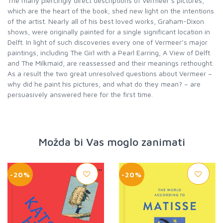
The many piercingly direct descriptions of Vermeer’s pictures,
which are the heart of the book, shed new light on the intentions
of the artist. Nearly all of his best loved works, Graham-Dixon
shows, were originally painted for a single significant location in
Delft. In light of such discoveries every one of Vermeer’s major
paintings, including The Girl with a Pearl Earring, A View of Delft
and The Milkmaid, are reassessed and their meanings rethought.
As a result the two great unresolved questions about Vermeer –
why did he paint his pictures, and what do they mean? – are
persuasively answered here for the first time.
Možda bi Vas moglo zanimati
-20%
-20%