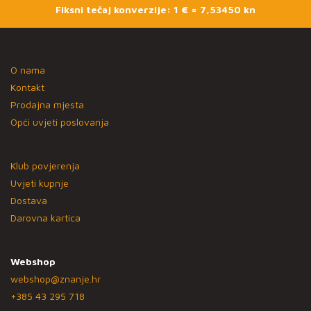
Fiksni tečaj konverzije: 1 € = 7,53450 kn
O nama
Kontakt
Prodajna mjesta
Opći uvjeti poslovanja
Klub povjerenja
Uvjeti kupnje
Dostava
Darovna kartica
Webshop
webshop@znanje.hr
+385 43 295 718