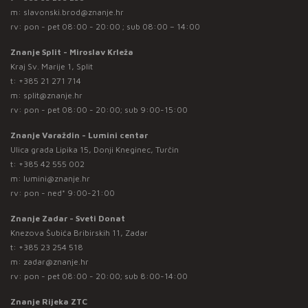
m:
slavonski.brod@znanje.hr
rv: pon - pet 08:00 - 20:00 ; sub 08:00 – 14:00
Znanje Split - Miroslav Krleža
Kraj Sv. Marije 1, Split
t:
+385 21 271 714
m:
split@znanje.hr
rv: pon - pet 08:00 - 20:00; sub 9:00-15:00
Znanje Varaždin - Lumini centar
Ulica grada Lipika 15, Donji Kneginec, Turčin
t:
+385 42 555 002
m:
lumini@znanje.hr
rv: pon - ned* 9:00-21:00
Znanje Zadar - Sveti Donat
Knezova Šubića Bribirskih 11, Zadar
t:
+385 23 254 518
m:
zadar@znanje.hr
rv: pon - pet 08:00 - 20:00; sub 8:00-14:00
Znanje Rijeka ZTC