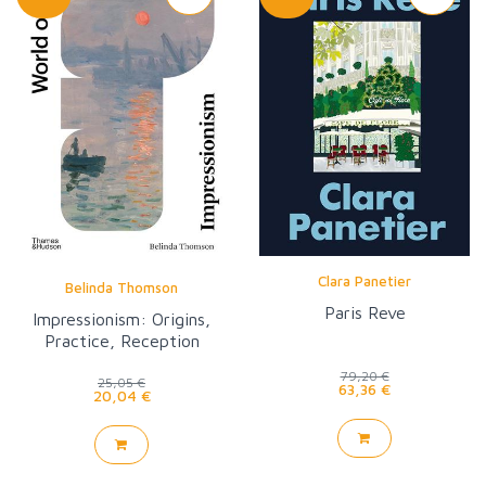
Clara Panetier
Belinda Thomson
Paris Reve
Impressionism: Origins,
Practice, Reception
(World of Art)
79,20 €
25,05 €
63,36 €
20,04 €