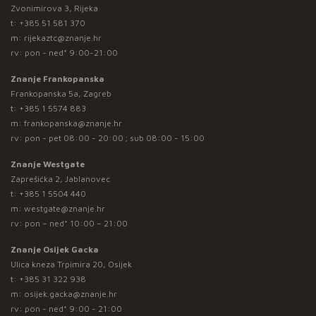
Zvonimirova 3, Rijeka
t:
+385 51 581 370
m:
rijekaztc@znanje.hr
rv: pon - ned* 9:00-21:00
Znanje Frankopanska
Frankopanska 5a, Zagreb
t:
+385 1 5574 883
m:
frankopanska@znanje.hr
rv: pon - pet 08:00 - 20:00 ; sub 08:00 - 15:00
Znanje Westgate
Zaprešićka 2, Jablanovec
t:
+385 1 5504 440
m:
westgate@znanje.hr
rv: pon – ned* 10:00 – 21:00
Znanje Osijek Gacka
Ulica kneza Trpimira 20, Osijek
t:
+385 31 322 938
m:
osijek.gacka@znanje.hr
rv: pon - ned* 9:00 - 21:00