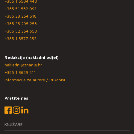
+385 1 5504 440
+385 51 582 091
+385 23 254 518
+385 35 295 258
+385 52 354 650
+385 1 5577 953
Redakcija (nakladni odjel)
nakladni@znanje.hr
+385 1 3689 511
Informacije za autore / Rukopisi
Pratite nas:
KNJIŽARE