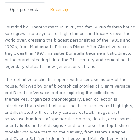
Opis proizvoda
Recenzije
Founded by Gianni Versace in 1978, the family-run fashion house
soon grew into a symbol of high glamour and luxury known the
world over, dressing the biggest personalities of the 1980s and
1990s, from Madonna to Princess Diana. After Gianni Versace`s
tragic death in 1997, his sister Donatella became artistic director
of the brand, steering it into the 21st century and cementing its
legendary status for new generations of fans.
This definitive publication opens with a concise history of the
house, followed by brief biographical profiles of Gianni Versace
and Donatella Versace, before exploring the collections
themselves, organized chronologically. Each collection is
introduced by a short text unveiling its influences and highlights,
and illustrated with carefully curated catwalk images that
showcase hundreds of spectacular clothes, details, accessories,
beauty looks and set designs - and, of course, the top fashion
models who wore them on the runway, from Naomi Campbell
and Claudia Schiffer to Jennifer Lopez and Kaia Gerber. A rich