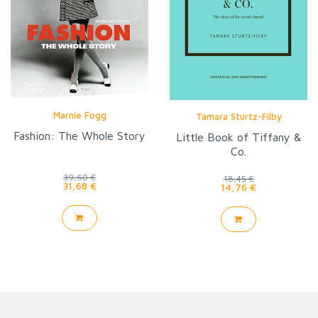
Marnie Fogg
Tamara Sturtz-Filby
Fashion: The Whole Story
Little Book of Tiffany &
Co.
39,60 €
18,45 €
31,68 €
14,76 €