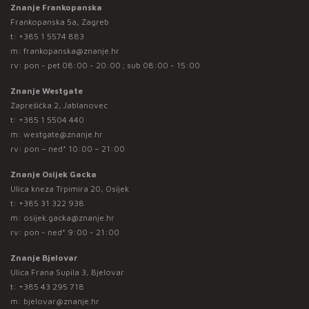
Znanje Frankopanska
Frankopanska 5a, Zagreb
t:
+385 1 5574 883
m:
frankopanska@znanje.hr
rv: pon - pet 08:00 - 20:00 ; sub 08:00 - 15:00
Znanje Westgate
Zaprešićka 2, Jablanovec
t:
+385 1 5504 440
m:
westgate@znanje.hr
rv: pon – ned* 10:00 – 21:00
Znanje Osijek Gacka
Ulica kneza Trpimira 20, Osijek
t:
+385 31 322 938
m:
osijek.gacka@znanje.hr
rv: pon - ned* 9:00 - 21:00
Znanje Bjelovar
Ulica Frana Supila 3, Bjelovar
t:
+385 43 295 718
m:
bjelovar@znanje.hr