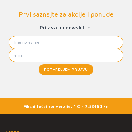
Prvi saznajte za akcije i ponude
Prijava na newsletter
POTVRĐUJEM PRIJAVU
Fiksni tečaj konverzije: 1 € = 7,53450 kn
O nama