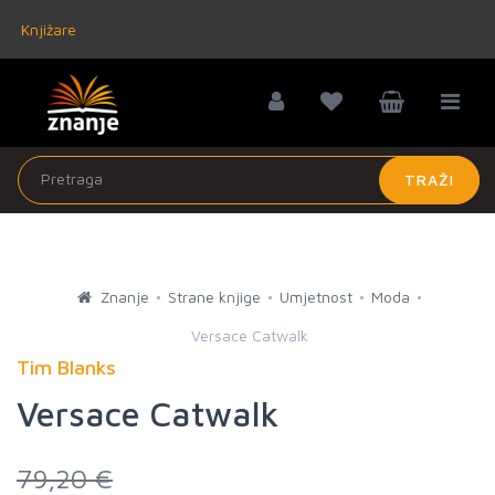
Knjižare
TRAŽI
Znanje
Strane knjige
Umjetnost
Moda
Versace Catwalk
Tim Blanks
Versace Catwalk
79,20 €