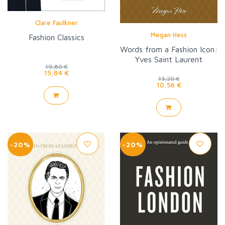
Clare Faulkner
Megan Hess
Fashion Classics
Words from a Fashion Icon:
Yves Saint Laurent
19,80 €
15,84 €
13,20 €
10,56 €
-20%
-20%