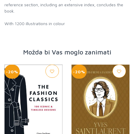
reference section, including an extensive index, concludes the
book.
With 1200 illustrations in colour
Možda bi Vas moglo zanimati
-20%
-20%