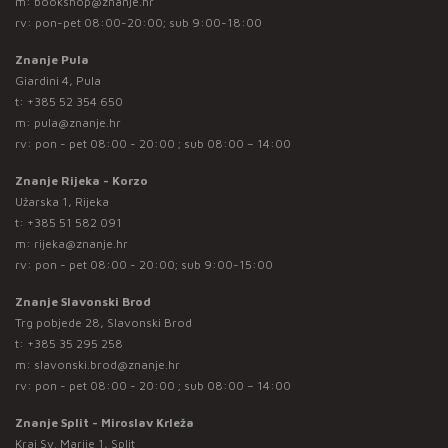
m:
bookshop@znanje.hr
rv: pon-pet 08:00-20:00; sub 9:00-18:00
Znanje Pula
Giardini 4, Pula
t:
+385 52 354 650
m:
pula@znanje.hr
rv: pon - pet 08:00 - 20:00 ; sub 08:00 – 14:00
Znanje Rijeka - Korzo
Užarska 1, Rijeka
t:
+385 51 582 091
m:
rijeka@znanje.hr
rv: pon - pet 08:00 - 20:00; sub 9:00-15:00
Znanje Slavonski Brod
Trg pobjede 28, Slavonski Brod
t:
+385 35 295 258
m:
slavonski.brod@znanje.hr
rv: pon - pet 08:00 - 20:00 ; sub 08:00 – 14:00
Znanje Split - Miroslav Krleža
Kraj Sv. Marije 1, Split