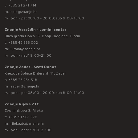
t:
+385 21 271 714
m:
split@znanje.hr
rv: pon - pet 08:00 - 20:00; sub 9:00-15:00
Znanje Varaždin - Lumini centar
Ulica grada Lipika 15, Donji Kneginec, Turčin
t:
+385 42 555 002
m:
lumini@znanje.hr
rv: pon - ned* 9:00-21:00
Znanje Zadar - Sveti Donat
Knezova Šubića Bribirskih 11, Zadar
t:
+385 23 254 518
m:
zadar@znanje.hr
rv: pon - pet 08:00 - 20:00; sub 8:00-14:00
Znanje Rijeka ZTC
Zvonimirova 3, Rijeka
t:
+385 51 581 370
m:
rijekaztc@znanje.hr
rv: pon - ned* 9:00-21:00