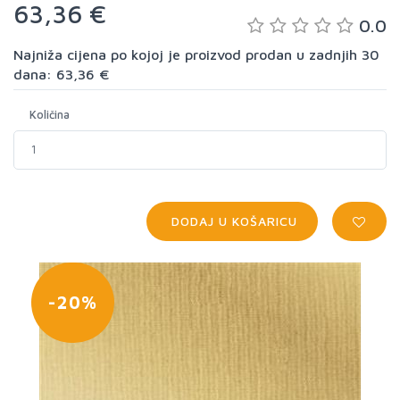
63,36 €
0.0
Najniža cijena po kojoj je proizvod prodan u zadnjih 30
dana: 63,36 €
Količina
DODAJ U KOŠARICU
-20%