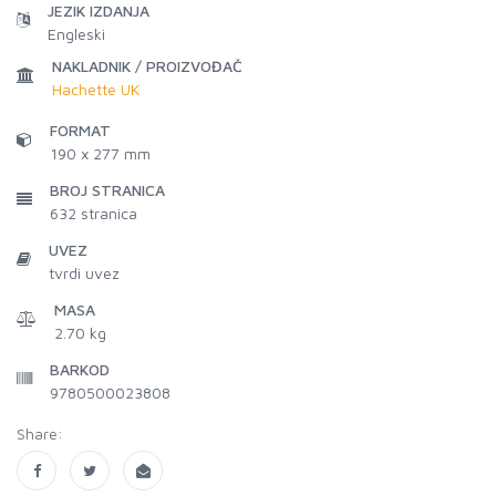
JEZIK IZDANJA
Engleski
NAKLADNIK / PROIZVOĐAČ
Hachette UK
FORMAT
190 x 277 mm
BROJ STRANICA
632
stranica
UVEZ
tvrdi uvez
MASA
2.70 kg
BARKOD
9780500023808
Share: