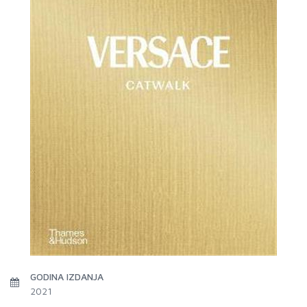
GODINA IZDANJA
2021