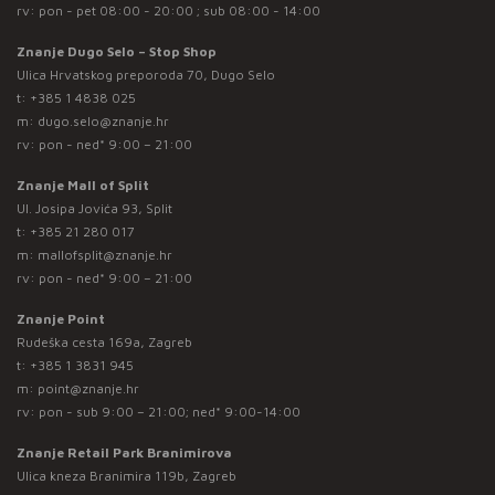
rv: pon - pet 08:00 - 20:00 ; sub 08:00 - 14:00
Znanje Dugo Selo – Stop Shop
Ulica Hrvatskog preporoda 70, Dugo Selo
t:
+385 1 4838 025
m:
dugo.selo@znanje.hr
rv: pon - ned* 9:00 – 21:00
Znanje Mall of Split
Ul. Josipa Jovića 93, Split
t:
+385 21 280 017
m:
mallofsplit@znanje.hr
rv: pon - ned* 9:00 – 21:00
Znanje Point
Rudeška cesta 169a, Zagreb
t:
+385 1 3831 945
m:
point@znanje.hr
rv: pon - sub 9:00 – 21:00; ned* 9:00-14:00
Znanje Retail Park Branimirova
Ulica kneza Branimira 119b, Zagreb