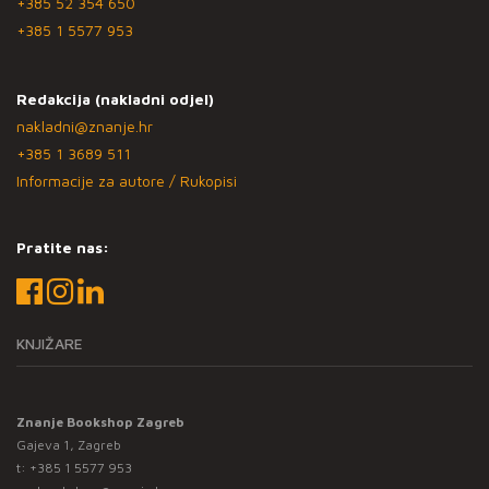
+385 52 354 650
+385 1 5577 953
Redakcija (nakladni odjel)
nakladni@znanje.hr
+385 1 3689 511
Informacije za autore / Rukopisi
Pratite nas:
KNJIŽARE
Znanje Bookshop Zagreb
Gajeva 1, Zagreb
t:
+385 1 5577 953