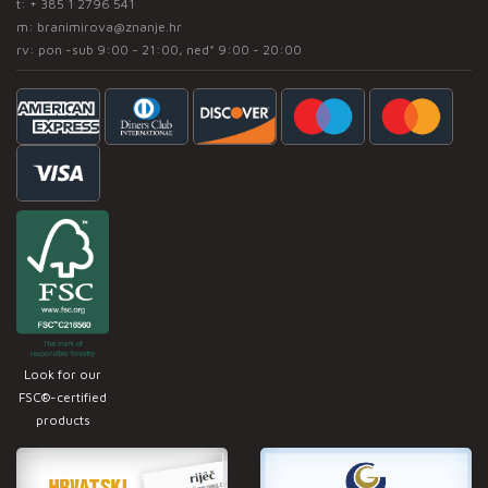
t:
+ 385 1 2796 541
m:
branimirova@znanje.hr
rv: pon -sub 9:00 - 21:00, ned* 9:00 - 20:00
Look for our
FSC®-certified
products