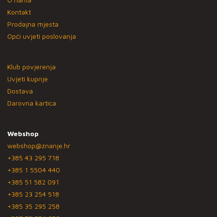
Kontakt
Prodajna mjesta
Opći uvjeti poslovanja
Klub povjerenja
Uvjeti kupnje
Dostava
Darovna kartica
Webshop
webshop@znanje.hr
+385 43 295 718
+385 1 5504 440
+385 51 582 091
+385 23 254 518
+385 35 295 258