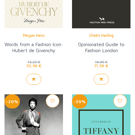
Megan Hess
Chekii Harling
Words from a Fashion Icon:
Opinionated Guide to
Hubert de Givenchy
Fashion London
13,20 €
14,45 €
10,56 €
11,56 €
-20%
-20%