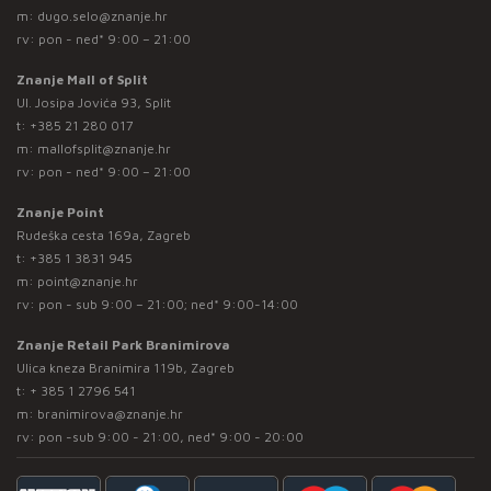
m:
dugo.selo@znanje.hr
rv: pon - ned* 9:00 – 21:00
Znanje Mall of Split
Ul. Josipa Jovića 93, Split
t:
+385 21 280 017
m:
mallofsplit@znanje.hr
rv: pon - ned* 9:00 – 21:00
Znanje Point
Rudeška cesta 169a, Zagreb
t:
+385 1 3831 945
m:
point@znanje.hr
rv: pon - sub 9:00 – 21:00; ned* 9:00-14:00
Znanje Retail Park Branimirova
Ulica kneza Branimira 119b, Zagreb
t:
+ 385 1 2796 541
m:
branimirova@znanje.hr
rv: pon -sub 9:00 - 21:00, ned* 9:00 - 20:00