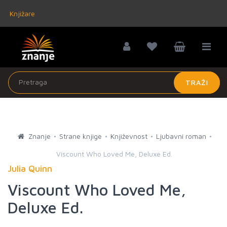
Knjižare
TRAŽI
Znanje
Strane knjige
Književnost
Ljubavni roman
Viscount Who Loved Me, Deluxe Ed.
Julia Quinn
Viscount Who Loved Me,
Deluxe Ed.