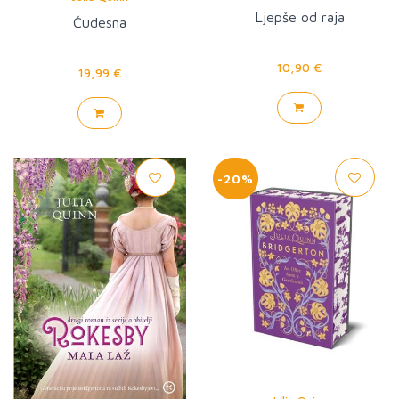
Ljepše od raja
Čudesna
10,90 €
19,99 €
-20%