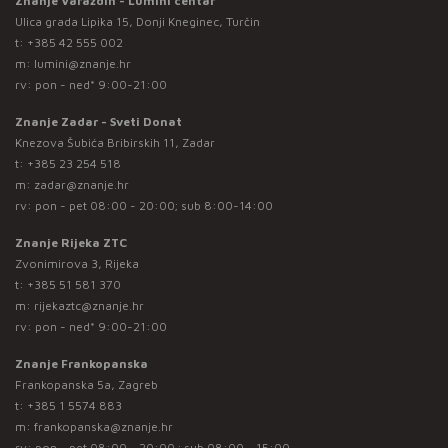
Znanje Varaždin - Lumini centar
Ulica grada Lipika 15, Donji Kneginec, Turčin
t:
+385 42 555 002
m:
lumini@znanje.hr
rv: pon - ned* 9:00-21:00
Znanje Zadar - Sveti Donat
Knezova Šubića Bribirskih 11, Zadar
t:
+385 23 254 518
m:
zadar@znanje.hr
rv: pon - pet 08:00 - 20:00; sub 8:00-14:00
Znanje Rijeka ZTC
Zvonimirova 3, Rijeka
t:
+385 51 581 370
m:
rijekaztc@znanje.hr
rv: pon - ned* 9:00-21:00
Znanje Frankopanska
Frankopanska 5a, Zagreb
t:
+385 1 5574 883
m:
frankopanska@znanje.hr
rv: pon - pet 08:00 - 20:00 ; sub 08:00 - 15:00