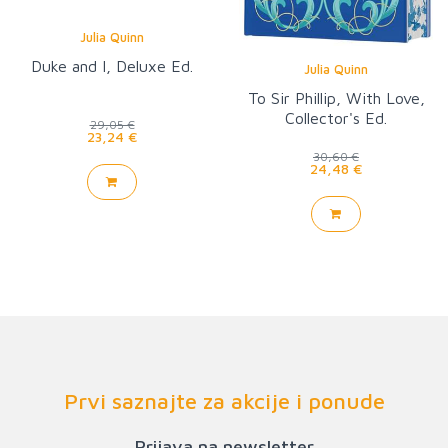
Julia Quinn
Duke and I, Deluxe Ed.
Julia Quinn
To Sir Phillip, With Love,
Collector's Ed.
29,05 €
23,24 €
30,60 €
24,48 €
Prvi saznajte za akcije i ponude
Prijava na newsletter