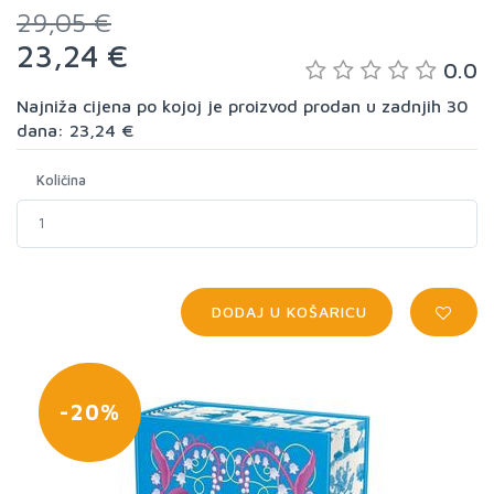
29,05 €
23,24 €
0.0
Najniža cijena po kojoj je proizvod prodan u zadnjih 30
dana: 23,24 €
Količina
DODAJ U KOŠARICU
-20%