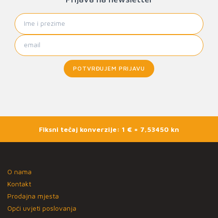
POTVRĐUJEM PRIJAVU
Fiksni tečaj konverzije: 1 € = 7,53450 kn
O nama
Kontakt
Prodajna mjesta
Opći uvjeti poslovanja