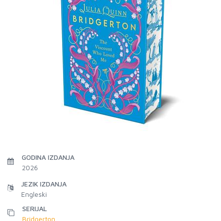
GODINA IZDANJA
2026
JEZIK IZDANJA
Engleski
SERIJAL
Bridgerton