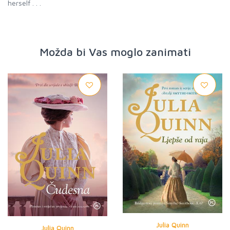
herself . . .
Možda bi Vas moglo zanimati
Julia Quinn
Julia Quinn