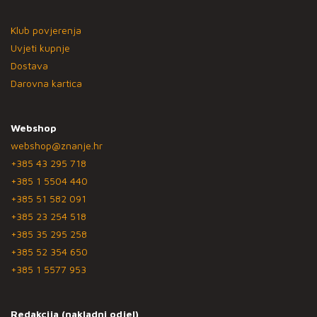
Klub povjerenja
Uvjeti kupnje
Dostava
Darovna kartica
Webshop
webshop@znanje.hr
+385 43 295 718
+385 1 5504 440
+385 51 582 091
+385 23 254 518
+385 35 295 258
+385 52 354 650
+385 1 5577 953
Redakcija (nakladni odjel)