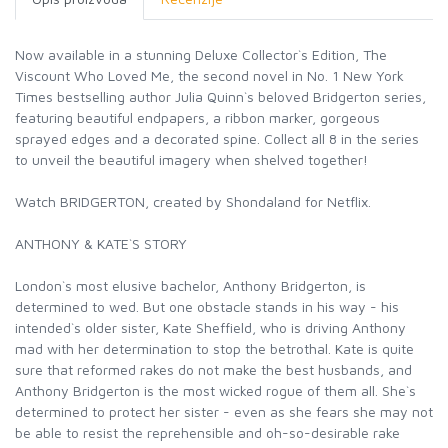
Now available in a stunning Deluxe Collector`s Edition, The
Viscount Who Loved Me, the second novel in No. 1 New York
Times bestselling author Julia Quinn`s beloved Bridgerton series,
featuring beautiful endpapers, a ribbon marker, gorgeous
sprayed edges and a decorated spine. Collect all 8 in the series
to unveil the beautiful imagery when shelved together!
Watch BRIDGERTON, created by Shondaland for Netflix.
ANTHONY & KATE`S STORY
London`s most elusive bachelor, Anthony Bridgerton, is
determined to wed. But one obstacle stands in his way - his
intended`s older sister, Kate Sheffield, who is driving Anthony
mad with her determination to stop the betrothal. Kate is quite
sure that reformed rakes do not make the best husbands, and
Anthony Bridgerton is the most wicked rogue of them all. She`s
determined to protect her sister - even as she fears she may not
be able to resist the reprehensible and oh-so-desirable rake