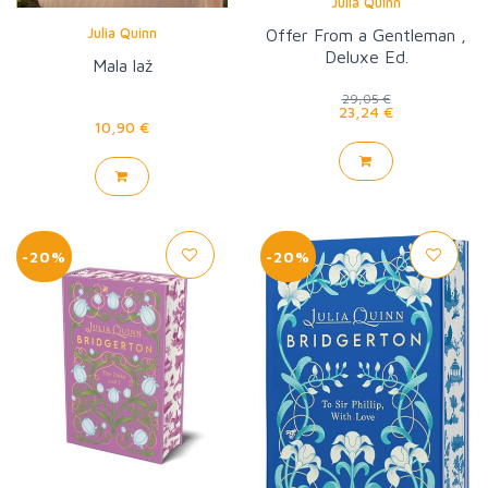
Julia Quinn
Julia Quinn
Offer From a Gentleman ,
Deluxe Ed.
Mala laž
29,05 €
23,24 €
10,90 €
-20%
-20%