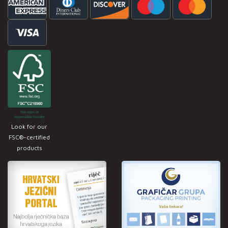
Look for our
FSC®-certified
products