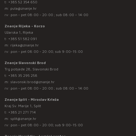
t:
+385 52 354 650
m:
pula@znanje.hr
rv: pon - pet 08:00 - 20:00 ; sub 08:00 – 14:00
Znanje Rijeka - Korzo
Užarska 1, Rijeka
t:
+385 51 582 091
m:
rijeka@znanje.hr
rv: pon - pet 08:00 - 20:00; sub 9:00-15:00
Znanje Slavonski Brod
Trg pobjede 28, Slavonski Brod
t:
+385 35 295 258
m:
slavonski.brod@znanje.hr
rv: pon - pet 08:00 - 20:00 ; sub 08:00 – 14:00
Znanje Split - Miroslav Krleža
Kraj Sv. Marije 1, Split
t:
+385 21 271 714
m:
split@znanje.hr
rv: pon - pet 08:00 - 20:00; sub 9:00-15:00