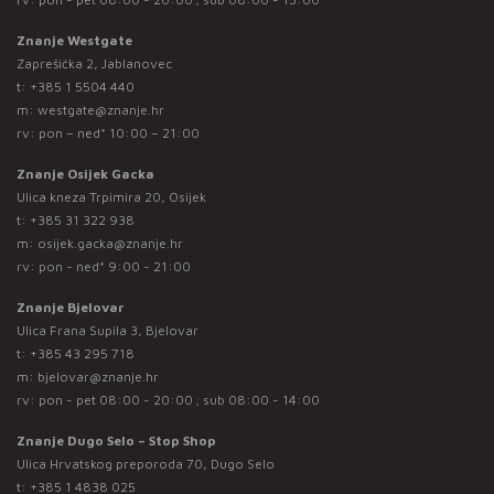
Znanje Westgate
Zaprešićka 2, Jablanovec
t:
+385 1 5504 440
m:
westgate@znanje.hr
rv: pon – ned* 10:00 – 21:00
Znanje Osijek Gacka
Ulica kneza Trpimira 20, Osijek
t:
+385 31 322 938
m:
osijek.gacka@znanje.hr
rv: pon - ned* 9:00 - 21:00
Znanje Bjelovar
Ulica Frana Supila 3, Bjelovar
t:
+385 43 295 718
m:
bjelovar@znanje.hr
rv: pon - pet 08:00 - 20:00 ; sub 08:00 - 14:00
Znanje Dugo Selo – Stop Shop
Ulica Hrvatskog preporoda 70, Dugo Selo
t:
+385 1 4838 025