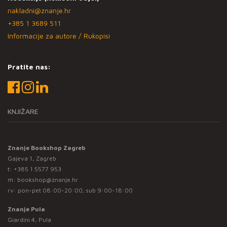
nakladni@znanje.hr
+385 1 3689 511
Informacije za autore / Rukopisi
Pratite nas:
KNJIŽARE
Znanje Bookshop Zagreb
Gajeva 1, Zagreb
t:
+385 1 5577 953
m:
bookshop@znanje.hr
rv: pon-pet 08:00-20:00; sub 9:00-18:00
Znanje Pula
Giardini 4, Pula