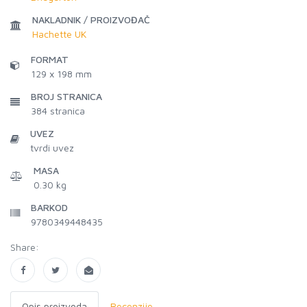
NAKLADNIK / PROIZVOĐAČ
Hachette UK
FORMAT
129 x 198 mm
BROJ STRANICA
384
stranica
UVEZ
tvrdi uvez
MASA
0.30 kg
BARKOD
9780349448435
Share:
Opis proizvoda
Recenzije