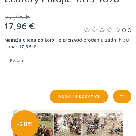
22,45 €
17,96 €
0.0
Najniža cijena po kojoj je proizvod prodan u zadnjih 30
dana: 17,96 €
Količina
DODAJ U KOŠARICU
-20%