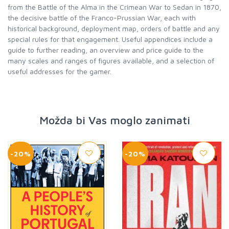
from the Battle of the Alma in the Crimean War to Sedan in 1870,
the decisive battle of the Franco-Prussian War, each with
historical background, deployment map, orders of battle and any
special rules for that engagement. Useful appendices include a
guide to further reading, an overview and price guide to the
many scales and ranges of figures available, and a selection of
useful addresses for the gamer.
Možda bi Vas moglo zanimati
-20%
-20%