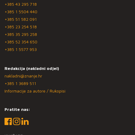
+385 43 295 718
+385 1 5504 440
+385 51 582 091
+385 23 254 518
+385 35 295 258
+385 52 354 650
+385 1 5577 953
Redakcija (nakladni odjel)
nakladni@znanje.hr
+385 1 3689 511
Informacije za autore / Rukopisi
Pratite nas: