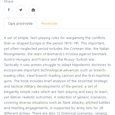
Share:
Opis proizvoda
Recenzije
A set of simple, fast-playing rules for wargaming the conflicts
that re-shaped Europe in the period 1815-78\. This important,
yet often-neglected period includes the Crimean War, the Italian
Risorgimento, the wars of Bismarck`s Prussia against Denmark,
Austro-Hungary and France and the Russo-Turkish war.
Tactically it saw armies struggle to adapt Napoleonic doctrines to
incorporate important technological advances such as breech-
loading rifles, steel breech-loading cannon and the first machine
guns. The book includes brief analysis of the essential strategic
and tactical military developments of the period, a set of
elegantly simple rules which are fast-playing and easy to learn,
yet deliver realistic outcomes. A selection of generic scenarios,
covering diverse situations such as flank attacks, pitched battles
and meeting engagements, is supported by army lists for 28
different armies. There are also 12 historical scenarios, ranging