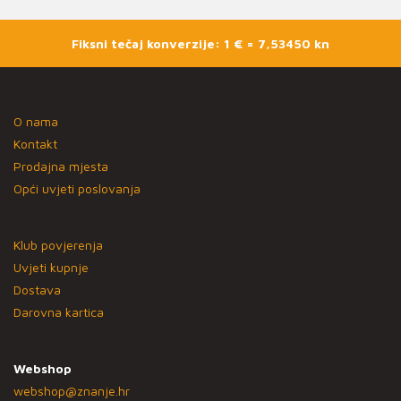
Fiksni tečaj konverzije: 1 € = 7,53450 kn
O nama
Kontakt
Prodajna mjesta
Opći uvjeti poslovanja
Klub povjerenja
Uvjeti kupnje
Dostava
Darovna kartica
Webshop
webshop@znanje.hr