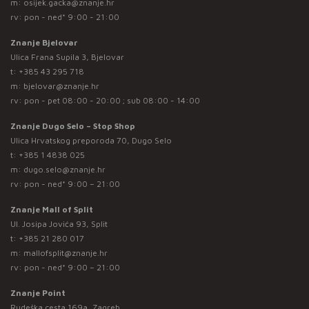
m:
osijek.gacka@znanje.hr
rv: pon - ned* 9:00 - 21:00
Znanje Bjelovar
Ulica Frana Supila 3, Bjelovar
t:
+385 43 295 718
m:
bjelovar@znanje.hr
rv: pon - pet 08:00 - 20:00 ; sub 08:00 - 14:00
Znanje Dugo Selo – Stop Shop
Ulica Hrvatskog preporoda 70, Dugo Selo
t:
+385 1 4838 025
m:
dugo.selo@znanje.hr
rv: pon - ned* 9:00 – 21:00
Znanje Mall of Split
Ul. Josipa Jovića 93, Split
t:
+385 21 280 017
m:
mallofsplit@znanje.hr
rv: pon - ned* 9:00 – 21:00
Znanje Point
Rudeška cesta 169a, Zagreb