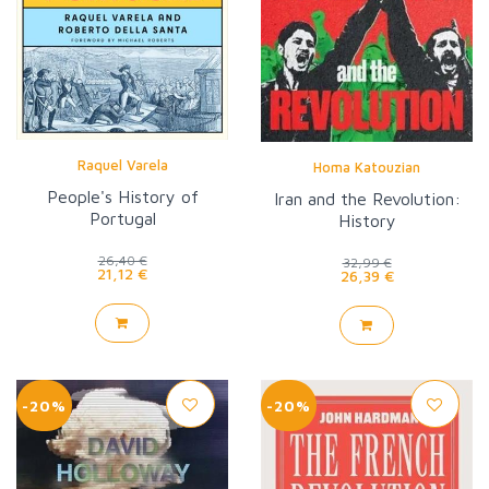
Raquel Varela
Homa Katouzian
People's History of
Iran and the Revolution:
Portugal
History
26,40 €
32,99 €
21,12 €
26,39 €
-20%
-20%