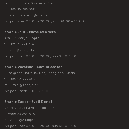
Trg pobjede 28, Slavonski Brod
t:
+385 35 295 258
m:
slavonski.brod@znanje.hr
rv: pon - pet 08:00 - 20:00 ; sub 08:00 – 14:00
Znanje Split - Miroslav Krleža
Kraj Sv. Marije 1, Split
t:
+385 21 271 714
m:
split@znanje.hr
rv: pon - pet 08:00 - 20:00; sub 9:00-15:00
Znanje Varaždin - Lumini centar
Ulica grada Lipika 15, Donji Kneginec, Turčin
t:
+385 42 555 002
m:
lumini@znanje.hr
rv: pon - ned* 9:00-21:00
Znanje Zadar - Sveti Donat
Knezova Šubića Bribirskih 11, Zadar
t:
+385 23 254 518
m:
zadar@znanje.hr
rv: pon - pet 08:00 - 20:00; sub 8:00-14:00