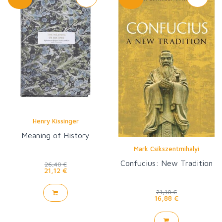
Henry Kissinger
Meaning of History
Mark Csikszentmihalyi
Confucius: New Tradition
26,40 €
21,12 €
21,10 €
16,88 €