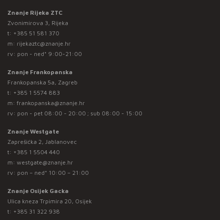
Znanje Rijeka ZTC
Zvonimirova 3, Rijeka
t:
+385 51 581 370
m:
rijekaztc@znanje.hr
rv: pon - ned* 9:00-21:00
Znanje Frankopanska
Frankopanska 5a, Zagreb
t:
+385 1 5574 883
m:
frankopanska@znanje.hr
rv: pon - pet 08:00 - 20:00 ; sub 08:00 - 15:00
Znanje Westgate
Zaprešićka 2, Jablanovec
t:
+385 1 5504 440
m:
westgate@znanje.hr
rv: pon – ned* 10:00 – 21:00
Znanje Osijek Gacka
Ulica kneza Trpimira 20, Osijek
t:
+385 31 322 938