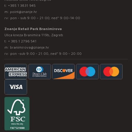
t:
+385 1 3831 945
m:
point@znanje.hr
rv: pon - sub 9:00 – 21:00; ned* 9:00-14:00
Znanje Retail Park Branimirova
Ulica kneza Branimira 119b, Zagreb
t:
+ 385 1 2796 541
m:
branimirova@znanje.hr
rv: pon -sub 9:00 - 21:00, ned* 9:00 - 20:00