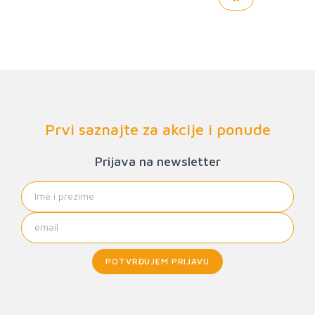
Prvi saznajte za akcije i ponude
Prijava na newsletter
POTVRĐUJEM PRIJAVU