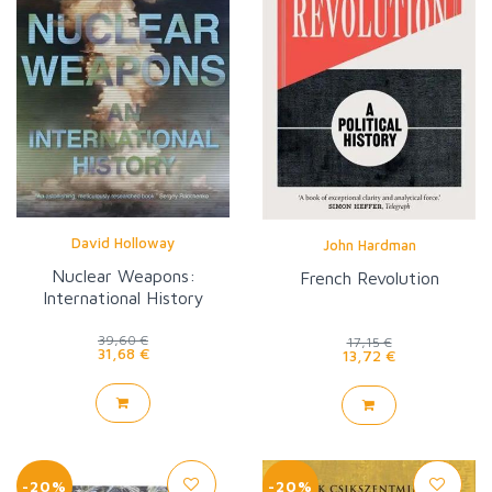
David Holloway
John Hardman
Nuclear Weapons:
French Revolution
International History
39,60 €
17,15 €
31,68 €
13,72 €
-20%
-20%