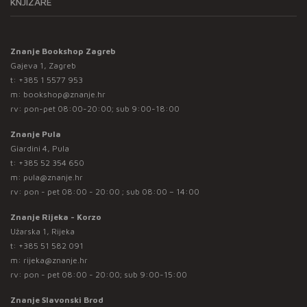
KNJIŽARE
Znanje Bookshop Zagreb
Gajeva 1, Zagreb
t:
+385 1 5577 953
m:
bookshop@znanje.hr
rv: pon-pet 08:00-20:00; sub 9:00-18:00
Znanje Pula
Giardini 4, Pula
t:
+385 52 354 650
m:
pula@znanje.hr
rv: pon - pet 08:00 - 20:00 ; sub 08:00 – 14:00
Znanje Rijeka - Korzo
Užarska 1, Rijeka
t:
+385 51 582 091
m:
rijeka@znanje.hr
rv: pon - pet 08:00 - 20:00; sub 9:00-15:00
Znanje Slavonski Brod