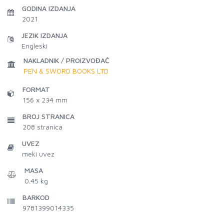
GODINA IZDANJA
2021
JEZIK IZDANJA
Engleski
NAKLADNIK / PROIZVOĐAČ
PEN & SWORD BOOKS LTD
FORMAT
156 x 234 mm
BROJ STRANICA
208
stranica
UVEZ
meki uvez
MASA
0.45 kg
BARKOD
9781399014335