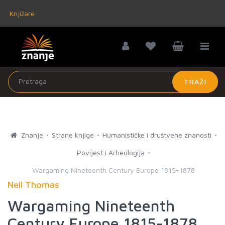
Knjižare
TRAŽI
Znanje
Strane knjige
Humanističke i društvene znanosti
Povijest i Arheologija
Wargaming Nineteenth Century Europe 1815-1878
Neil Thomas
Wargaming Nineteenth
Century Europe 1815-1878