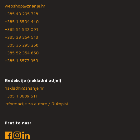
webshop@znanje.hr
+385 43 295 718
+385 1 5504 440
+385 51 582 091
+385 23 254 518
+385 35 295 258
+385 52 354 650
+385 1 5577 953
Redakcija (nakladni odjel)
nakladni@znanje.hr
+385 1 3689 511
Informacije za autore / Rukopisi
Pratite nas: