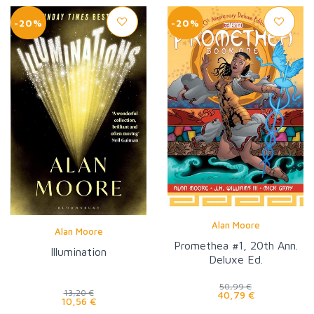
-20%
-20%
Alan Moore
Alan Moore
Promethea #1, 20th Ann.
Illumination
Deluxe Ed.
50,99 €
13,20 €
40,79 €
10,56 €