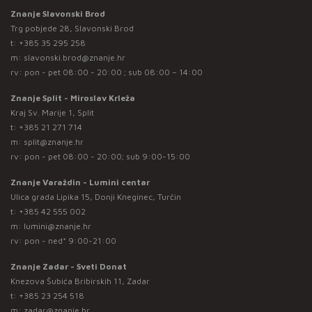
Znanje Slavonski Brod
Trg pobjede 28, Slavonski Brod
t:
+385 35 295 258
m:
slavonski.brod@znanje.hr
rv: pon - pet 08:00 - 20:00 ; sub 08:00 – 14:00
Znanje Split - Miroslav Krleža
Kraj Sv. Marije 1, Split
t:
+385 21 271 714
m:
split@znanje.hr
rv: pon - pet 08:00 - 20:00; sub 9:00-15:00
Znanje Varaždin - Lumini centar
Ulica grada Lipika 15, Donji Kneginec, Turčin
t:
+385 42 555 002
m:
lumini@znanje.hr
rv: pon - ned* 9:00-21:00
Znanje Zadar - Sveti Donat
Knezova Šubića Bribirskih 11, Zadar
t:
+385 23 254 518
m:
zadar@znanje.hr