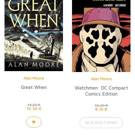
Alan Moore
Alan Moore
Great When
Watchmen: DC Compact
Comics Edition
13,20 €
10,20 €
10,56 €
8,16 €
NIJE DOSTUPNO