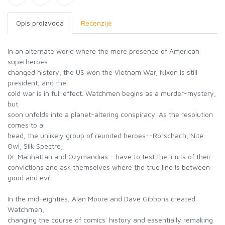
Opis proizvoda
Recenzije
In an alternate world where the mere presence of American
superheroes
changed history, the US won the Vietnam War, Nixon is still
president, and the
cold war is in full effect. Watchmen begins as a murder-mystery,
but
soon unfolds into a planet-altering conspiracy. As the resolution
comes to a
head, the unlikely group of reunited heroes--Rorschach, Nite
Owl, Silk Spectre,
Dr. Manhattan and Ozymandias - have to test the limits of their
convictions and ask themselves where the true line is between
good and evil.
In the mid-eighties, Alan Moore and Dave Gibbons created
Watchmen,
changing the course of comics` history and essentially remaking