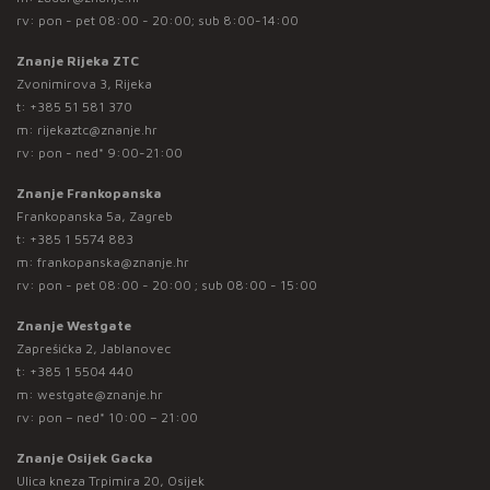
rv: pon - pet 08:00 - 20:00; sub 8:00-14:00
Znanje Rijeka ZTC
Zvonimirova 3, Rijeka
t:
+385 51 581 370
m:
rijekaztc@znanje.hr
rv: pon - ned* 9:00-21:00
Znanje Frankopanska
Frankopanska 5a, Zagreb
t:
+385 1 5574 883
m:
frankopanska@znanje.hr
rv: pon - pet 08:00 - 20:00 ; sub 08:00 - 15:00
Znanje Westgate
Zaprešićka 2, Jablanovec
t:
+385 1 5504 440
m:
westgate@znanje.hr
rv: pon – ned* 10:00 – 21:00
Znanje Osijek Gacka
Ulica kneza Trpimira 20, Osijek