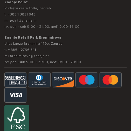
Znanje Point
Rudeška cesta 169a, Zagreb
t:
+385 1 3831 945
m:
point@znanje.hr
rv: pon - sub 9:00 – 21:00; ned* 9:00-14:00
Znanje Retail Park Branimirova
Ulica kneza Branimira 119b, Zagreb
t:
+ 385 1 2796 541
m:
branimirova@znanje.hr
rv: pon -sub 9:00 - 21:00, ned* 9:00 - 20:00