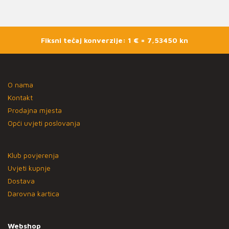
Fiksni tečaj konverzije: 1 € = 7,53450 kn
O nama
Kontakt
Prodajna mjesta
Opći uvjeti poslovanja
Klub povjerenja
Uvjeti kupnje
Dostava
Darovna kartica
Webshop