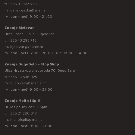
t:
+385 31 322 938
m:
osijek.gacka@znanje.hr
rv: pon - ned* 9:00 - 21:00
Znanje Bjelovar
Ulica Frana Supila 3, Bjelovar
t:
+385 43 295 718
m:
bjelovar@znanje.hr
rv: pon - pet 08:00 - 20:00 ; sub 08:00 - 14:00
Znanje Dugo Selo – Stop Shop
Ulica Hrvatskog preporoda 70, Dugo Selo
t:
+385 1 4838 025
m:
dugo.selo@znanje.hr
rv: pon - ned* 9:00 – 21:00
Znanje Mall of Split
Ul. Josipa Jovića 93, Split
t:
+385 21 280 017
m:
mallofsplit@znanje.hr
rv: pon - ned* 9:00 – 21:00