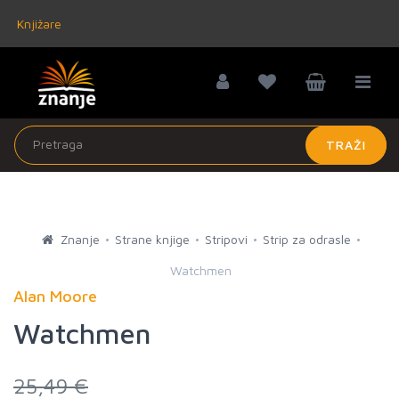
Knjižare
TRAŽI
Znanje
Strane knjige
Stripovi
Strip za odrasle
Watchmen
Alan Moore
Watchmen
25,49 €