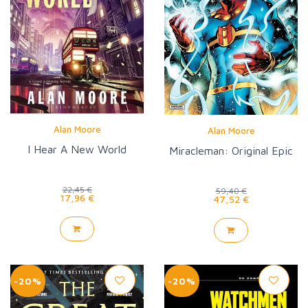
Alan Moore
Alan Moore
I Hear A New World
Miracleman: Original Epic
22,45 €
59,40 €
17,96 €
47,52 €
-20%
-20%