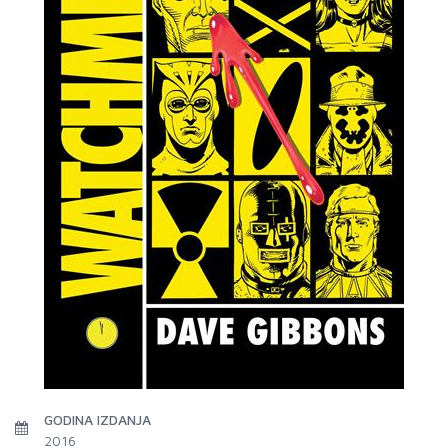
GODINA IZDANJA
2016