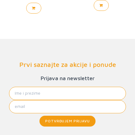
Prvi saznajte za akcije i ponude
Prijava na newsletter
POTVRĐUJEM PRIJAVU