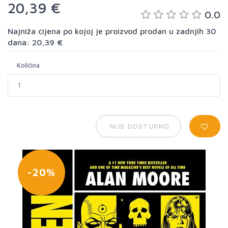
20,39 €
0.0
Najniža cijena po kojoj je proizvod prodan u zadnjih 30
dana: 20,39 €
Količina
NIJE DOSTUPNO
-20%