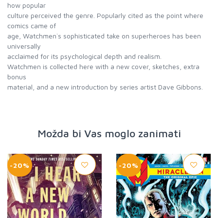
how popular
culture perceived the genre. Popularly cited as the point where
comics came of
age, Watchmen`s sophisticated take on superheroes has been
universally
acclaimed for its psychological depth and realism.
Watchmen is collected here with a new cover, sketches, extra
bonus
material, and a new introduction by series artist Dave Gibbons.
Možda bi Vas moglo zanimati
-20%
-20%