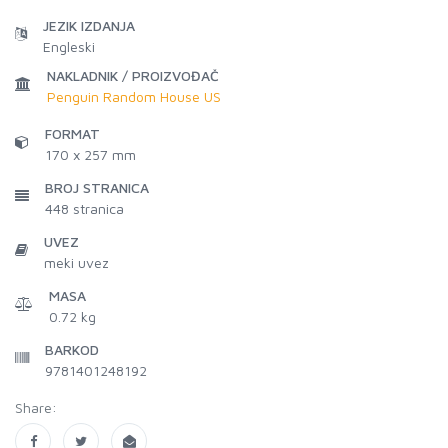
JEZIK IZDANJA
Engleski
NAKLADNIK / PROIZVOĐAČ
Penguin Random House US
FORMAT
170 x 257 mm
BROJ STRANICA
448
stranica
UVEZ
meki uvez
MASA
0.72 kg
BARKOD
9781401248192
Share: