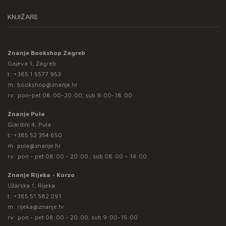
KNJIŽARE
Znanje Bookshop Zagreb
Gajeva 1, Zagreb
t:
+385 1 5577 953
m:
bookshop@znanje.hr
rv: pon-pet 08:00-20:00; sub 9:00-18:00
Znanje Pula
Giardini 4, Pula
t:
+385 52 354 650
m:
pula@znanje.hr
rv: pon - pet 08:00 - 20:00 ; sub 08:00 – 14:00
Znanje Rijeka - Korzo
Užarska 1, Rijeka
t:
+385 51 582 091
m:
rijeka@znanje.hr
rv: pon - pet 08:00 - 20:00; sub 9:00-15:00