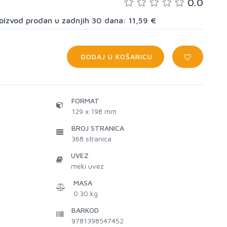
0.0
proizvod prodan u zadnjih 30 dana: 11,59 €
DODAJ U KOŠARICU
FORMAT
129 x 198 mm
BROJ STRANICA
368
stranica
UVEZ
meki uvez
MASA
0.30 kg
BARKOD
9781398547452