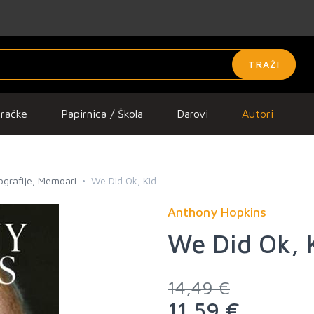
TRAŽI
gračke
Papirnica / Škola
Darovi
Autori
iografije, Memoari
We Did Ok, Kid
Anthony Hopkins
We Did Ok, 
14,49 €
11,59 €