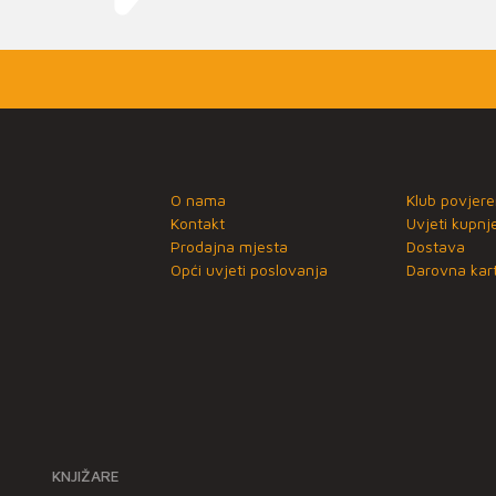
O nama
Klub povjere
Kontakt
Uvjeti kupnj
Prodajna mjesta
Dostava
Opći uvjeti poslovanja
Darovna kart
KNJIŽARE