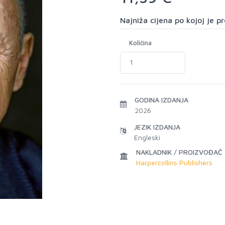
Najniža cijena po kojoj je 
Količina
GODINA IZDANJA
2026
JEZIK IZDANJA
Engleski
NAKLADNIK / PROIZVOĐAČ
Harpercollins Publishers