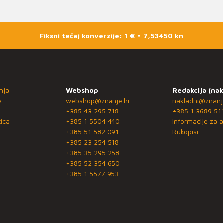
Fiksni tečaj konverzije: 1 € = 7,53450 kn
nja
Webshop
Redakcija (nak
e
webshop@znanje.hr
nakladni@znanj
+385 43 295 718
+385 1 3689 51
ica
+385 1 5504 440
Informacije za a
+385 51 582 091
Rukopisi
+385 23 254 518
+385 35 295 258
+385 52 354 650
+385 1 5577 953