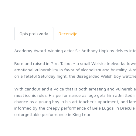
Opis proizvoda
Recenzije
Academy Award-winning actor Sir Anthony Hopkins delves into hi
Born and raised in Port Talbot - a small Welsh steelworks to
emotional vulnerability in favor of alcoholism and brutality. A
on a fateful Saturday night, the disregarded Welsh boy watche
With candour and a voice that is both arresting and vulnerable
most iconic roles. His performance as Iago gets him admitted 
chance as a young boy in his art teacher`s apartment, and late
informed by the creepy performance of Bela Lugosi in Dracula a
unforgettable performance in King Lear.