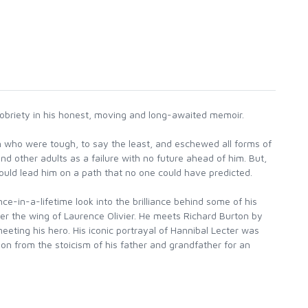
 sobriety in his honest, moving and long-awaited memoir.
 who were tough, to say the least, and eschewed all forms of
nd other adults as a failure with no future ahead of him. But,
ould lead him on a path that no one could have predicted.
e-in-a-lifetime look into the brilliance behind some of his
er the wing of Laurence Olivier. He meets Richard Burton by
eting his hero. His iconic portrayal of Hannibal Lecter was
on from the stoicism of his father and grandfather for an