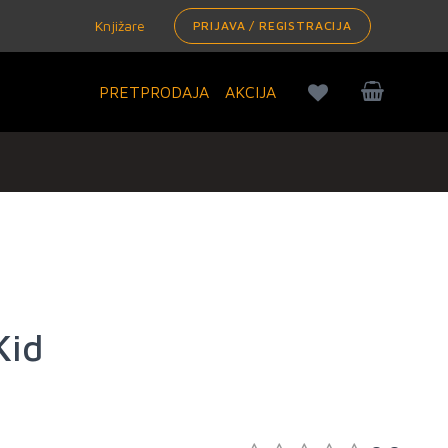
Knjižare
PRIJAVA / REGISTRACIJA
PRETPRODAJA
AKCIJA
Kid