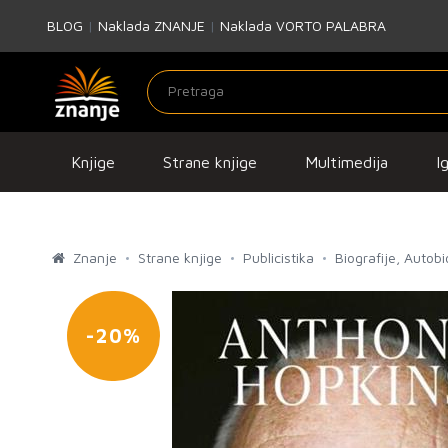
BLOG
|
Naklada ZNANJE
|
Naklada VORTO PALABRA
Knjige
Strane knjige
Multimedija
I
Znanje
Strane knjige
Publicistika
Biografije, Autob
-20%