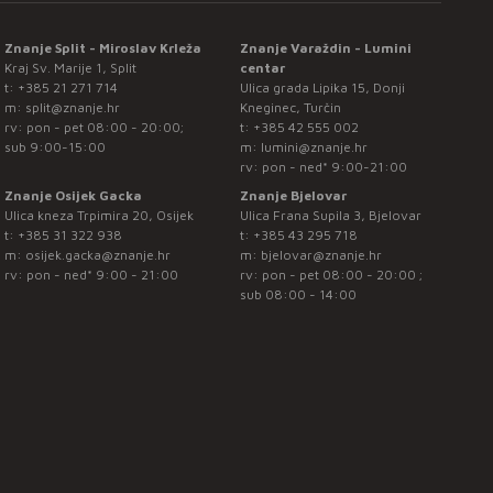
Znanje Split - Miroslav Krleža
Znanje Varaždin - Lumini
Kraj Sv. Marije 1, Split
centar
t:
+385 21 271 714
Ulica grada Lipika 15, Donji
m:
split@znanje.hr
Kneginec, Turčin
rv: pon - pet 08:00 - 20:00;
t:
+385 42 555 002
sub 9:00-15:00
m:
lumini@znanje.hr
rv: pon - ned* 9:00-21:00
Znanje Osijek Gacka
Znanje Bjelovar
Ulica kneza Trpimira 20, Osijek
Ulica Frana Supila 3, Bjelovar
t:
+385 31 322 938
t:
+385 43 295 718
m:
osijek.gacka@znanje.hr
m:
bjelovar@znanje.hr
rv: pon - ned* 9:00 - 21:00
rv: pon - pet 08:00 - 20:00 ;
sub 08:00 - 14:00