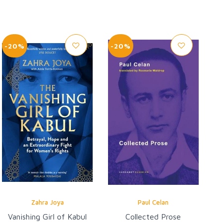
-20%
-20%
Zahra Joya
Paul Celan
Vanishing Girl of Kabul
Collected Prose