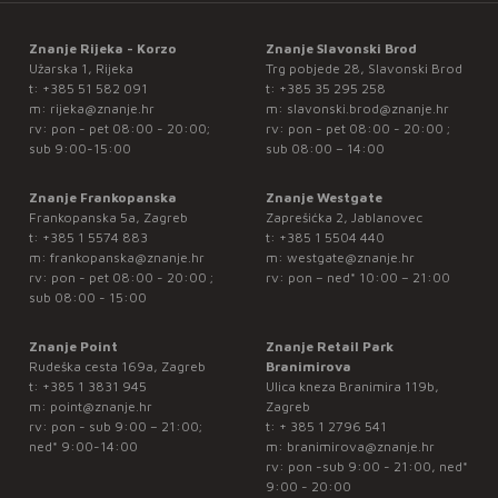
Znanje Rijeka - Korzo
Znanje Slavonski Brod
Užarska 1, Rijeka
Trg pobjede 28, Slavonski Brod
t:
+385 51 582 091
t:
+385 35 295 258
m:
rijeka@znanje.hr
m:
slavonski.brod@znanje.hr
rv: pon - pet 08:00 - 20:00;
rv: pon - pet 08:00 - 20:00 ;
sub 9:00-15:00
sub 08:00 – 14:00
Znanje Frankopanska
Znanje Westgate
Frankopanska 5a, Zagreb
Zaprešićka 2, Jablanovec
t:
+385 1 5574 883
t:
+385 1 5504 440
m:
frankopanska@znanje.hr
m:
westgate@znanje.hr
rv: pon - pet 08:00 - 20:00 ;
rv: pon – ned* 10:00 – 21:00
sub 08:00 - 15:00
Znanje Point
Znanje Retail Park
Rudeška cesta 169a, Zagreb
Branimirova
t:
+385 1 3831 945
Ulica kneza Branimira 119b,
m:
point@znanje.hr
Zagreb
rv: pon - sub 9:00 – 21:00;
t:
+ 385 1 2796 541
ned* 9:00-14:00
m:
branimirova@znanje.hr
rv: pon -sub 9:00 - 21:00, ned*
9:00 - 20:00