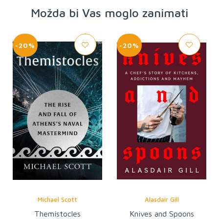
Možda bi Vas moglo zanimati
-20%
-20%
Michael Scott
Alasdair Gill
Themistocles
Knives and Spoons