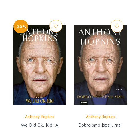
-20%
Anthony Hopkins
Anthony Hopkins
We Did Ok, Kid: A
Dobro smo ispali, mali