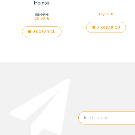
Memoir
18,90 €
32,99 €
26,39 €
U KOŠARICU
U KOŠARICU