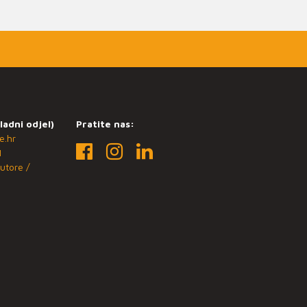
ladni odjel)
Pratite nas:
e.hr
1
utore /