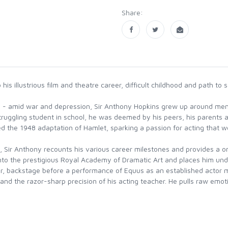
Share:
s illustrious film and theatre career, difficult childhood and path to
wn - amid war and depression, Sir Anthony Hopkins grew up around men
 struggling student in school, he was deemed by his peers, his parents a
d the 1948 adaptation of Hamlet, sparking a passion for acting that w
, Sir Anthony recounts his various career milestones and provides a onc
into the prestigious Royal Academy of Dramatic Art and places him und
r, backstage before a performance of Equus as an established actor me
nd the razor-sharp precision of his acting teacher. He pulls raw emoti