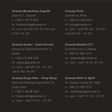
Znanje Bookshop Zagreb
Znanje Pula
Gajeva 1, Zagreb
Giardini 4, Pula
t:
+385 1 5577 953
t:
+385 52 354 650
m:
bookshop@znanje.hr
m:
pula@znanje.hr
rv: pon-pet 08:00-20:00; sub
rv: pon - pet 08:00 - 20:00 ;
9:00-18:00
sub 08:00 – 14:00
Znanje Zadar - Sveti Donat
Znanje Rijeka ZTC
Knezova Šubića Bribirskih 11,
Zvonimirova 3, Rijeka
Zadar
t:
+385 51 581 370
t:
+385 23 254 518
m:
rijekaztc@znanje.hr
m:
zadar@znanje.hr
rv: pon - ned* 9:00-21:00
rv: pon - pet 08:00 - 20:00;
sub 8:00-14:00
Znanje Dugo Selo – Stop Shop
Znanje Mall of Split
Ulica Hrvatskog preporoda 70,
Ul. Josipa Jovića 93, Split
Dugo Selo
t:
+385 21 280 017
t:
+385 1 4838 025
m:
mallofsplit@znanje.hr
m:
dugo.selo@znanje.hr
rv: pon - ned* 9:00 – 21:00
rv: pon - ned* 9:00 – 21:00