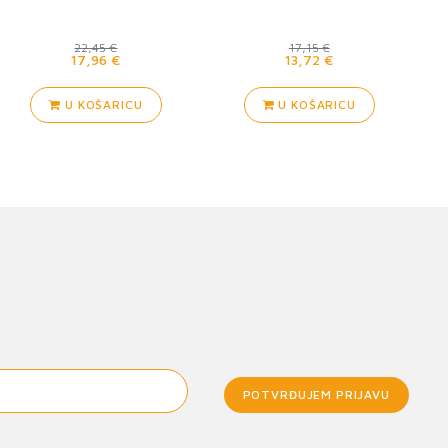
22,45 €
17,15 €
17,96 €
13,72 €
U KOŠARICU
U KOŠARICU
POTVRĐUJEM PRIJAVU