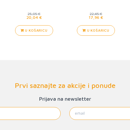
25,05 €
22,45 €
20,04 €
17,96 €
U KOŠARICU
U KOŠARICU
Prvi saznajte za akcije i ponude
Prijava na newsletter