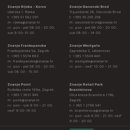
Znanje Rijeka - Korzo
Znanje Slavonski Brod
Užarska 1, Rijeka
Trg pobjede 28, Slavonski Brod
t:
+385 51 582 091
t:
+385 35 295 258
m:
rijeka@znanje.hr
m:
slavonski.brod@znanje.hr
rv: pon - pet 08:00 - 20:00;
rv: pon - pet 08:00 - 20:00 ;
sub 9:00-15:00
sub 08:00 – 14:00
Znanje Frankopanska
Znanje Westgate
Frankopanska 5a, Zagreb
Zaprešićka 2, Jablanovec
t:
+385 1 5574 883
t:
+385 1 5504 440
m:
frankopanska@znanje.hr
m:
westgate@znanje.hr
rv: pon - pet 08:00 - 20:00 ;
rv: pon – ned* 10:00 – 21:00
sub 08:00 - 15:00
Znanje Point
Znanje Retail Park
Rudeška cesta 169a, Zagreb
Branimirova
t:
+385 1 3831 945
Ulica kneza Branimira 119b,
m:
point@znanje.hr
Zagreb
rv: pon - sub 9:00 – 21:00;
t:
+ 385 1 2796 541
ned* 9:00-14:00
m:
branimirova@znanje.hr
rv: pon -sub 9:00 - 21:00, ned*
9:00 - 20:00