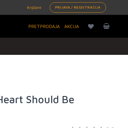
Knjižare
PRIJAVA / REGISTRACIJA
PRETPRODAJA
AKCIJA
eart Should Be