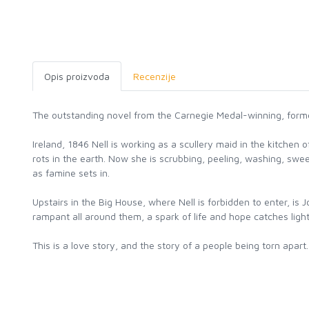
Opis proizvoda
Recenzije
The outstanding novel from the Carnegie Medal-winning, forme
Ireland, 1846 Nell is working as a scullery maid in the kitch
rots in the earth. Now she is scrubbing, peeling, washing, swe
as famine sets in.
Upstairs in the Big House, where Nell is forbidden to enter, i
rampant all around them, a spark of life and hope catches ligh
This is a love story, and the story of a people being torn apa