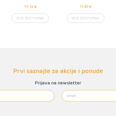
17,12 €
11,81 €
NIJE DOSTUPNO
NIJE DOSTUPNO
Prvi saznajte za akcije i ponude
Prijava na newsletter