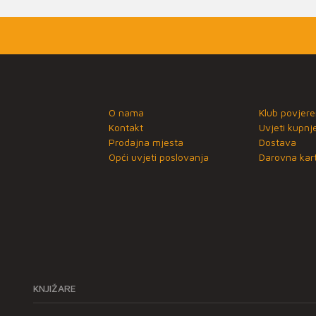
O nama
Klub povjere
Kontakt
Uvjeti kupnj
Prodajna mjesta
Dostava
Opći uvjeti poslovanja
Darovna kart
KNJIŽARE