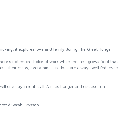
oving, it explores love and family during The Great Hunger
 there`s not much choice of work when the land grows food that
nd, their crops, everything. His dogs are always well fed, even
ll one day inherit it all. And as hunger and disease run
alented Sarah Crossan.