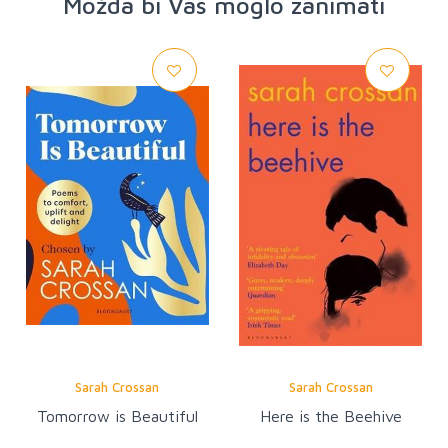
Možda bi Vas moglo zanimati
Sarah Crossan
Sarah Crossan
Tomorrow is Beautiful
Here is the Beehive