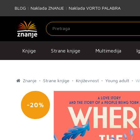
BLOG
|
Naklada ZNANJE
|
Naklada VORTO PALABRA
Knjige
Strane knjige
Multimedija
I
Znanje
Strane knjige
Književnost
Young adult
W
-20%