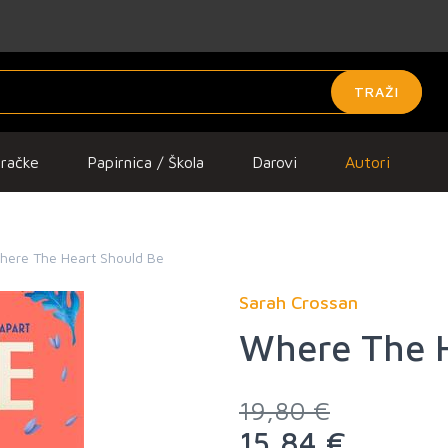
TRAŽI
gračke
Papirnica / Škola
Darovi
Autori
here The Heart Should Be
Sarah Crossan
Where The H
19,80 €
15,84 €