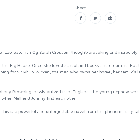
Share:
r Laureate na nÓg Sarah Crossan; thought-provoking and incredibly m
en of the Big House. Once she loved school and books and dreaming. But
eping for Sir Philip Wicken, the man who owns her home, her family`s la
s Johnny Browning, newly arrived from England: the young nephew who wi
t when Nell and Johnny find each other.
rt. This is a powerful and unforgettable novel from the phenomenally t