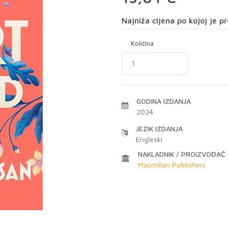
Najniža cijena po kojoj je 
Količina
GODINA IZDANJA
2024
JEZIK IZDANJA
Engleski
NAKLADNIK / PROIZVOĐAČ
Macmillan Publishers