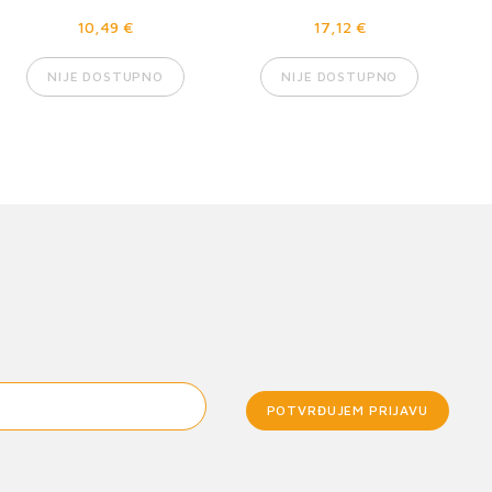
10,49 €
17,12 €
NIJE DOSTUPNO
NIJE DOSTUPNO
POTVRĐUJEM PRIJAVU