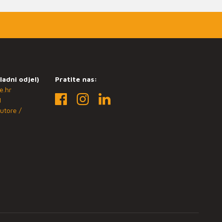
ladni odjel)
Pratite nas:
e.hr
1
utore /