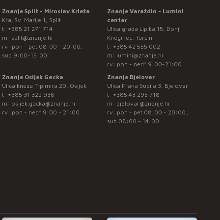
Znanje Split - Miroslav Krleža
Znanje Varaždin - Lumini
Kraj Sv. Marije 1, Split
centar
t:
+385 21 271 714
Ulica grada Lipika 15, Donji
m:
split@znanje.hr
Kneginec, Turčin
rv: pon - pet 08:00 - 20:00;
t:
+385 42 555 002
sub 9:00-15:00
m:
lumini@znanje.hr
rv: pon - ned* 9:00-21:00
Znanje Osijek Gacka
Znanje Bjelovar
Ulica kneza Trpimira 20, Osijek
Ulica Frana Supila 3, Bjelovar
t:
+385 31 322 938
t:
+385 43 295 718
m:
osijek.gacka@znanje.hr
m:
bjelovar@znanje.hr
rv: pon - ned* 9:00 - 21:00
rv: pon - pet 08:00 - 20:00 ;
sub 08:00 - 14:00