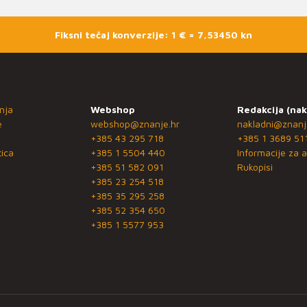
Fiksni tečaj konverzije: 1 € = 7,53450 kn
nja
Webshop
Redakcija (nak
e
webshop@znanje.hr
nakladni@znanj
+385 43 295 718
+385 1 3689 51
ica
+385 1 5504 440
Informacije za a
+385 51 582 091
Rukopisi
+385 23 254 518
+385 35 295 258
+385 52 354 650
+385 1 5577 953