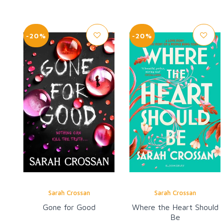
-20%
-20%
Sarah Crossan
Sarah Crossan
Gone for Good
Where the Heart Should
Be