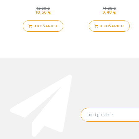
13,20 €
11,85 €
10,56 €
9,48 €
U KOŠARICU
U KOŠARICU