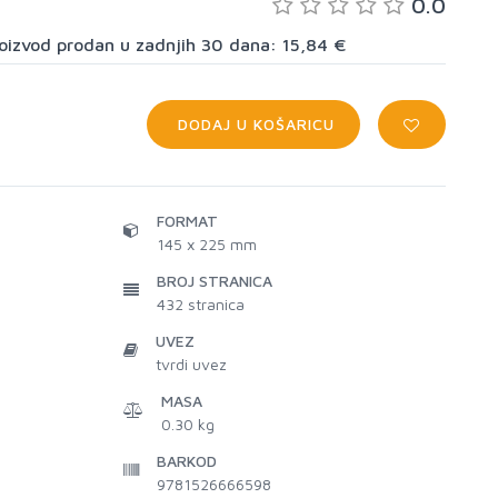
0.0
proizvod prodan u zadnjih 30 dana: 15,84 €
DODAJ U KOŠARICU
FORMAT
145 x 225 mm
BROJ STRANICA
432
stranica
UVEZ
tvrdi uvez
MASA
0.30 kg
BARKOD
9781526666598