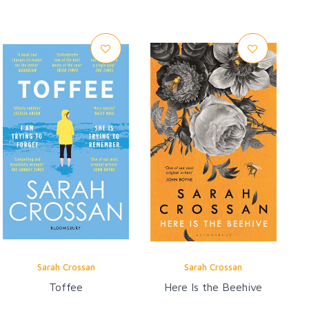
Sarah Crossan
Sarah Crossan
Toffee
Here Is the Beehive