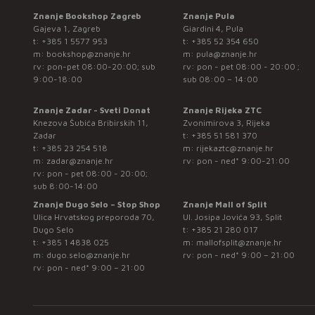
Znanje Bookshop Zagreb
Znanje Pula
Gajeva 1, Zagreb
Giardini 4, Pula
t:
+385 1 5577 953
t:
+385 52 354 650
m:
bookshop@znanje.hr
m:
pula@znanje.hr
rv: pon-pet 08:00-20:00; sub
rv: pon - pet 08:00 - 20:00 ;
9:00-18:00
sub 08:00 – 14:00
Znanje Zadar - Sveti Donat
Znanje Rijeka ZTC
Knezova Šubića Bribirskih 11,
Zvonimirova 3, Rijeka
Zadar
t:
+385 51 581 370
t:
+385 23 254 518
m:
rijekaztc@znanje.hr
m:
zadar@znanje.hr
rv: pon - ned* 9:00-21:00
rv: pon - pet 08:00 - 20:00;
sub 8:00-14:00
Znanje Dugo Selo – Stop Shop
Znanje Mall of Split
Ulica Hrvatskog preporoda 70,
Ul. Josipa Jovića 93, Split
Dugo Selo
t:
+385 21 280 017
t:
+385 1 4838 025
m:
mallofsplit@znanje.hr
m:
dugo.selo@znanje.hr
rv: pon - ned* 9:00 – 21:00
rv: pon - ned* 9:00 – 21:00