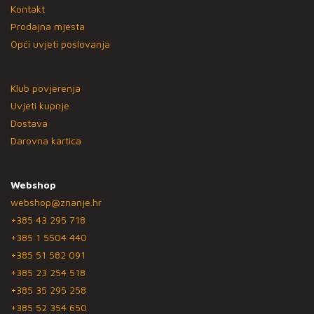
Kontakt
Prodajna mjesta
Opći uvjeti poslovanja
Klub povjerenja
Uvjeti kupnje
Dostava
Darovna kartica
Webshop
webshop@znanje.hr
+385 43 295 718
+385 1 5504 440
+385 51 582 091
+385 23 254 518
+385 35 295 258
+385 52 354 650