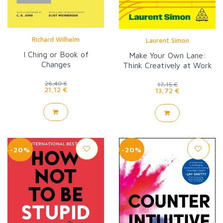
Richard Wilhelm
Laurent Simon
I Ching or Book of
Make Your Own Lane:
Changes
Think Creatively at Work
26,40 €
17,15 €
21,12 €
13,72 €
-20%
-20%