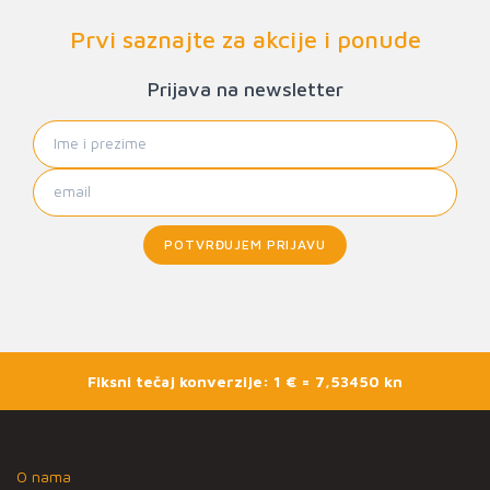
Prvi saznajte za akcije i ponude
Prijava na newsletter
POTVRĐUJEM PRIJAVU
Fiksni tečaj konverzije: 1 € = 7,53450 kn
O nama