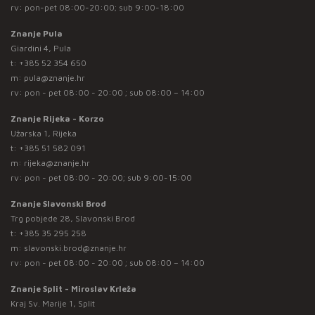
rv: pon-pet 08:00-20:00; sub 9:00-18:00
Znanje Pula
Giardini 4, Pula
t:
+385 52 354 650
m:
pula@znanje.hr
rv: pon - pet 08:00 - 20:00 ; sub 08:00 – 14:00
Znanje Rijeka - Korzo
Užarska 1, Rijeka
t:
+385 51 582 091
m:
rijeka@znanje.hr
rv: pon - pet 08:00 - 20:00; sub 9:00-15:00
Znanje Slavonski Brod
Trg pobjede 28, Slavonski Brod
t:
+385 35 295 258
m:
slavonski.brod@znanje.hr
rv: pon - pet 08:00 - 20:00 ; sub 08:00 – 14:00
Znanje Split - Miroslav Krleža
Kraj Sv. Marije 1, Split