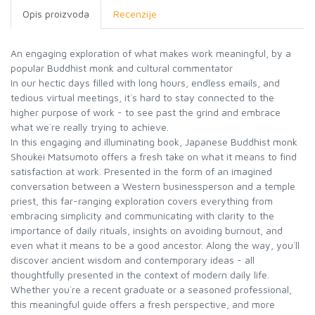
Opis proizvoda
Recenzije
An engaging exploration of what makes work meaningful, by a
popular Buddhist monk and cultural commentator
In our hectic days filled with long hours, endless emails, and
tedious virtual meetings, it`s hard to stay connected to the
higher purpose of work - to see past the grind and embrace
what we`re really trying to achieve.
In this engaging and illuminating book, Japanese Buddhist monk
Shoukei Matsumoto offers a fresh take on what it means to find
satisfaction at work. Presented in the form of an imagined
conversation between a Western businessperson and a temple
priest, this far-ranging exploration covers everything from
embracing simplicity and communicating with clarity to the
importance of daily rituals, insights on avoiding burnout, and
even what it means to be a good ancestor. Along the way, you`ll
discover ancient wisdom and contemporary ideas - all
thoughtfully presented in the context of modern daily life.
Whether you`re a recent graduate or a seasoned professional,
this meaningful guide offers a fresh perspective, and more