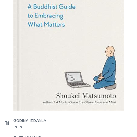
GODINA IZDANJA
2026
JEZIK IZDANJA