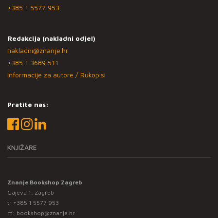
+385 1 5577 953
Redakcija (nakladni odjel)
nakladni@znanje.hr
+385 1 3689 511
Informacije za autore / Rukopisi
Pratite nas:
KNJIŽARE
Znanje Bookshop Zagreb
Gajeva 1, Zagreb
t:
+385 1 5577 953
m:
bookshop@znanje.hr