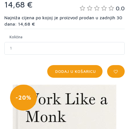
14,68 €
0.0
Najniža cijena po kojoj je proizvod prodan u zadnjih 30
dana: 14,68 €
Količina
DODAJ U KOŠARICU
-20%