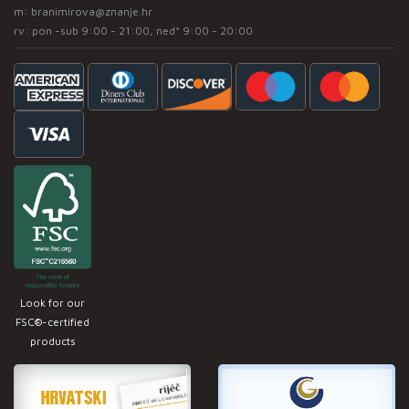
m:
branimirova@znanje.hr
rv: pon -sub 9:00 - 21:00, ned* 9:00 - 20:00
Look for our
FSC®-certified
products