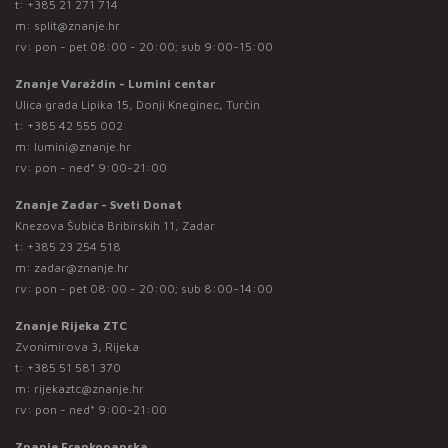
t:
+385 21 271 714
m:
split@znanje.hr
rv: pon - pet 08:00 - 20:00; sub 9:00-15:00
Znanje Varaždin - Lumini centar
Ulica grada Lipika 15, Donji Kneginec, Turčin
t:
+385 42 555 002
m:
lumini@znanje.hr
rv: pon - ned* 9:00-21:00
Znanje Zadar - Sveti Donat
Knezova Šubića Bribirskih 11, Zadar
t:
+385 23 254 518
m:
zadar@znanje.hr
rv: pon - pet 08:00 - 20:00; sub 8:00-14:00
Znanje Rijeka ZTC
Zvonimirova 3, Rijeka
t:
+385 51 581 370
m:
rijekaztc@znanje.hr
rv: pon - ned* 9:00-21:00
Znanje Frankopanska