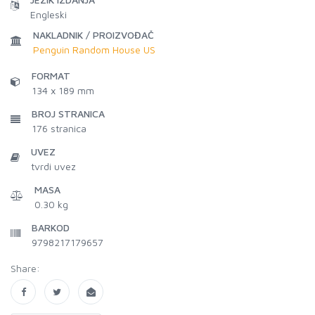
Engleski
NAKLADNIK / PROIZVOĐAČ
Penguin Random House US
FORMAT
134 x 189 mm
BROJ STRANICA
176
stranica
UVEZ
tvrdi uvez
MASA
0.30 kg
BARKOD
9798217179657
Share: