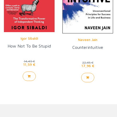
Igor Sibaldi
Naveen Jain
How Not To Be Stupid
Counterintuitive
14,49 €
22,45 €
11,59 €
17,96 €