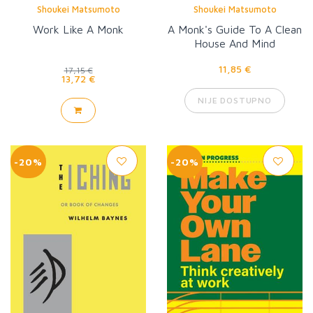
Shoukei Matsumoto
Shoukei Matsumoto
Work Like A Monk
A Monk's Guide To A Clean
House And Mind
11,85 €
17,15 €
13,72 €
NIJE DOSTUPNO
-20%
-20%