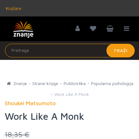
Knjižare
TRAŽI
Znanje
Strane knjige
Publicistika
Popularna psihologija
Work Like A Monk
Shoukei Matsumoto
Work Like A Monk
18,35 €