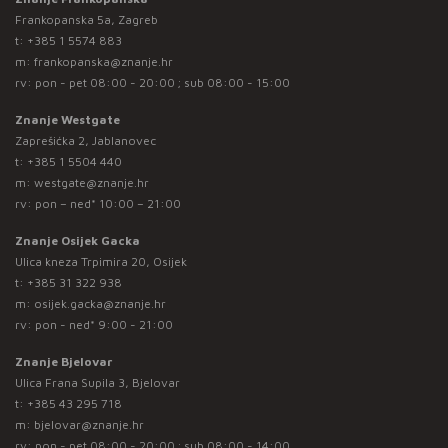
Frankopanska 5a, Zagreb
t:
+385 1 5574 883
m:
frankopanska@znanje.hr
rv: pon - pet 08:00 - 20:00 ; sub 08:00 - 15:00
Znanje Westgate
Zaprešićka 2, Jablanovec
t:
+385 1 5504 440
m:
westgate@znanje.hr
rv: pon – ned* 10:00 – 21:00
Znanje Osijek Gacka
Ulica kneza Trpimira 20, Osijek
t:
+385 31 322 938
m:
osijek.gacka@znanje.hr
rv: pon - ned* 9:00 - 21:00
Znanje Bjelovar
Ulica Frana Supila 3, Bjelovar
t:
+385 43 295 718
m:
bjelovar@znanje.hr
rv: pon - pet 08:00 - 20:00 ; sub 08:00 - 14:00