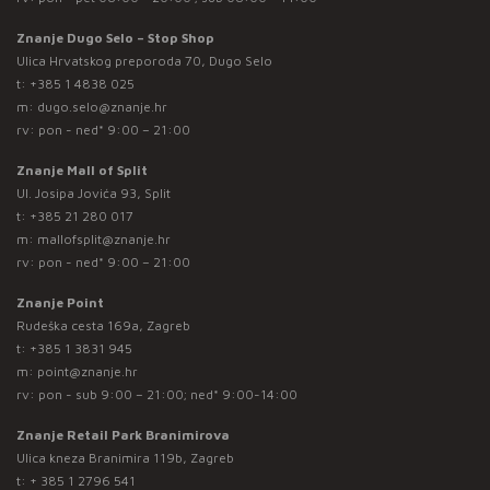
Znanje Dugo Selo – Stop Shop
Ulica Hrvatskog preporoda 70, Dugo Selo
t:
+385 1 4838 025
m:
dugo.selo@znanje.hr
rv: pon - ned* 9:00 – 21:00
Znanje Mall of Split
Ul. Josipa Jovića 93, Split
t:
+385 21 280 017
m:
mallofsplit@znanje.hr
rv: pon - ned* 9:00 – 21:00
Znanje Point
Rudeška cesta 169a, Zagreb
t:
+385 1 3831 945
m:
point@znanje.hr
rv: pon - sub 9:00 – 21:00; ned* 9:00-14:00
Znanje Retail Park Branimirova
Ulica kneza Branimira 119b, Zagreb
t:
+ 385 1 2796 541