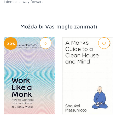
intentional way forward.
Možda bi Vas moglo zanimati
-20%