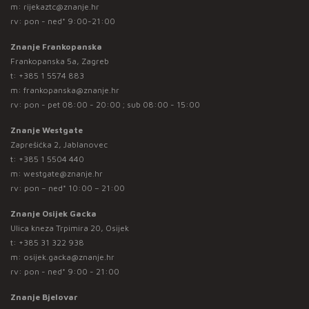
m:
rijekaztc@znanje.hr
rv: pon - ned* 9:00-21:00
Znanje Frankopanska
Frankopanska 5a, Zagreb
t:
+385 1 5574 883
m:
frankopanska@znanje.hr
rv: pon - pet 08:00 - 20:00 ; sub 08:00 - 15:00
Znanje Westgate
Zaprešićka 2, Jablanovec
t:
+385 1 5504 440
m:
westgate@znanje.hr
rv: pon – ned* 10:00 – 21:00
Znanje Osijek Gacka
Ulica kneza Trpimira 20, Osijek
t:
+385 31 322 938
m:
osijek.gacka@znanje.hr
rv: pon - ned* 9:00 - 21:00
Znanje Bjelovar