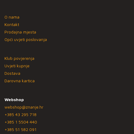
O nama
Kontakt
Prodajna mjesta
Opći uvjeti poslovanja
Klub povjerenja
Uvjeti kupnje
Dostava
Darovna kartica
Webshop
webshop@znanje.hr
+385 43 295 718
+385 1 5504 440
+385 51 582 091