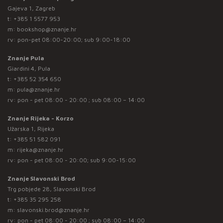
Gajeva 1, Zagreb
t:
+385 1 5577 953
m:
bookshop@znanje.hr
rv: pon-pet 08:00-20:00; sub 9:00-18:00
Znanje Pula
Giardini 4, Pula
t:
+385 52 354 650
m:
pula@znanje.hr
rv: pon - pet 08:00 - 20:00 ; sub 08:00 – 14:00
Znanje Rijeka - Korzo
Užarska 1, Rijeka
t:
+385 51 582 091
m:
rijeka@znanje.hr
rv: pon - pet 08:00 - 20:00; sub 9:00-15:00
Znanje Slavonski Brod
Trg pobjede 28, Slavonski Brod
t:
+385 35 295 258
m:
slavonski.brod@znanje.hr
rv: pon - pet 08:00 - 20:00 ; sub 08:00 – 14:00