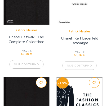
Patrick Mauries
Patrick Mauries
Chanel Catwalk: The
Chanel: Karl Lagerfeld
Complete Collections
Campaigns
79,20 €
79,20 €
63,36 €
63,36 €
NIJE DOSTUPNO
NIJE DOSTUPNO
-20%