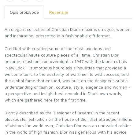
Opis proizvoda
Recenzije
An elegant collection of Christian Dior`s maxims on style, women
and inspiration, presented in a fashionable gift format.
Credited with creating some of the most luxurious and
spectacular haute couture pieces of all time, Christian Dior
became a fashion icon overnight in 1947 with the launch of his
`New Look` - sumptuous hourglass silhouettes that provided a
welcome tonic to the austerity of wartime. Its wild success, and
the global fame that ensued, was built on the designer`s subtle
understanding of fashion, couture, style, elegance and women -
a perspective and insight best revealed in Dior`s own words,
which are gathered here for the first time.
Rightly described as the `Designer of Dreams` in the recent
blockbuster exhibition on the house of Dior that attracted millions
of visitors the world over, Christian Dior was an unrivalled arbiter
in the world of high fashion. Dior was generous with his advice