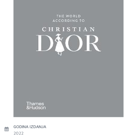
GODINA IZDANJA
2022