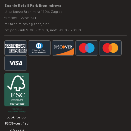
Znanje Retail Park Branimirova
Ulica kneza Branimira 119b, Zagreb
t:
+ 385 1 2796 541
m:
branimirova@znanje.hr
rv: pon -sub 9:00 - 21:00, ned* 9:00 - 20:00
Look for our
FSC®-certified
products