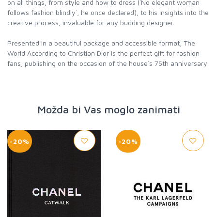
on all things, from style and how to dress (`No elegant woman
follows fashion blindly`, he once declared), to his insights into the
creative process, invaluable for any budding designer.
Presented in a beautiful package and accessible format, The
World According to Christian Dior is the perfect gift for fashion
fans, publishing on the occasion of the house`s 75th anniversary.
Možda bi Vas moglo zanimati
-20%
-20%