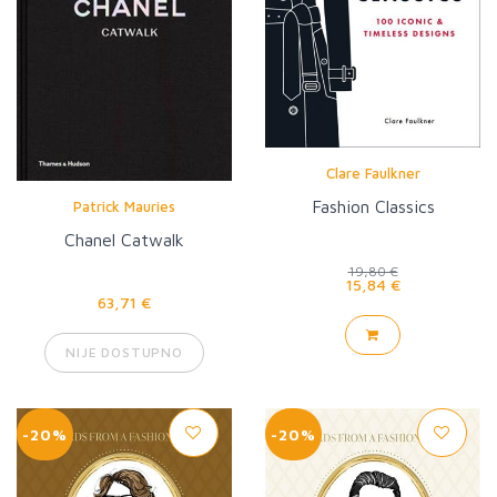
Clare Faulkner
Fashion Classics
Patrick Mauries
Chanel Catwalk
19,80 €
15,84 €
63,71 €
NIJE DOSTUPNO
-20%
-20%