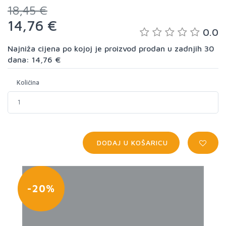
18,45 €
14,76 €
0.0
Najniža cijena po kojoj je proizvod prodan u zadnjih 30
dana: 14,76 €
Količina
DODAJ U KOŠARICU
-20%