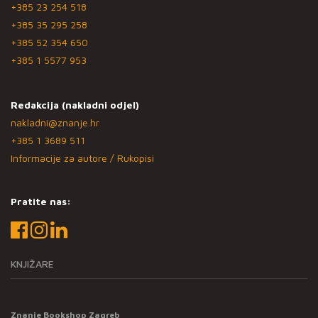
+385 23 254 518
+385 35 295 258
+385 52 354 650
+385 1 5577 953
Redakcija (nakladni odjel)
nakladni@znanje.hr
+385 1 3689 511
Informacije za autore / Rukopisi
Pratite nas:
KNJIŽARE
Znanje Bookshop Zagreb