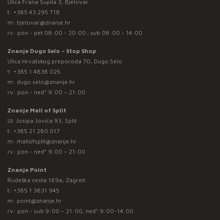
Ulica Frana Supila 3, Bjelovar
t:
+385 43 295 718
m:
bjelovar@znanje.hr
rv: pon - pet 08:00 - 20:00 ; sub 08:00 - 14:00
Znanje Dugo Selo – Stop Shop
Ulica Hrvatskog preporoda 70, Dugo Selo
t:
+385 1 4838 025
m:
dugo.selo@znanje.hr
rv: pon - ned* 9:00 – 21:00
Znanje Mall of Split
Ul. Josipa Jovića 93, Split
t:
+385 21 280 017
m:
mallofsplit@znanje.hr
rv: pon - ned* 9:00 – 21:00
Znanje Point
Rudeška cesta 169a, Zagreb
t:
+385 1 3831 945
m:
point@znanje.hr
rv: pon - sub 9:00 – 21:00; ned* 9:00-14:00