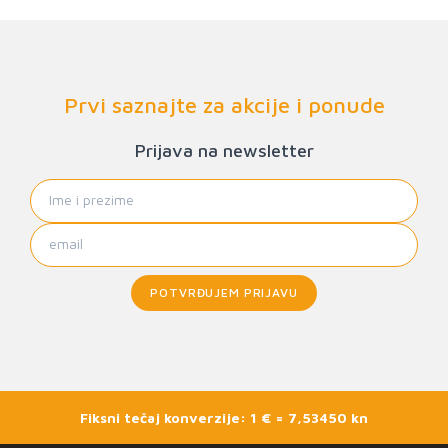
Prvi saznajte za akcije i ponude
Prijava na newsletter
POTVRĐUJEM PRIJAVU
Fiksni tečaj konverzije: 1 € = 7,53450 kn