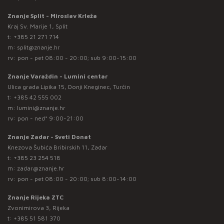
Znanje Split - Miroslav Krleža
Kraj Sv. Marije 1, Split
t:
+385 21 271 714
m:
split@znanje.hr
rv: pon - pet 08:00 - 20:00; sub 9:00-15:00
Znanje Varaždin - Lumini centar
Ulica grada Lipika 15, Donji Kneginec, Turčin
t:
+385 42 555 002
m:
lumini@znanje.hr
rv: pon - ned* 9:00-21:00
Znanje Zadar - Sveti Donat
Knezova Šubića Bribirskih 11, Zadar
t:
+385 23 254 518
m:
zadar@znanje.hr
rv: pon - pet 08:00 - 20:00; sub 8:00-14:00
Znanje Rijeka ZTC
Zvonimirova 3, Rijeka
t:
+385 51 581 370