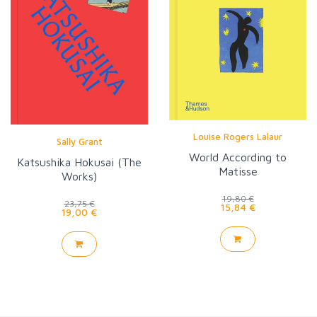
Louise Rogers Lalaur
Sally Grant
World According to
Katsushika Hokusai (The
Matisse
Works)
19,80 €
23,75 €
15,84 €
19,00 €