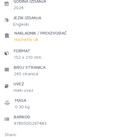
GODINA IZDANJA
2024
JEZIK IZDANJA
Engleski
NAKLADNIK / PROIZVOĐAČ
Hachette UK
FORMAT
152 x 210 mm
BROJ STRANICA
240
stranica
UVEZ
meki uvez
MASA
0.30 kg
BARKOD
9780500297483
Share: