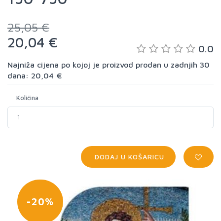
25,05 €
20,04 €
0.0
Najniža cijena po kojoj je proizvod prodan u zadnjih 30
dana: 20,04 €
Količina
DODAJ U KOŠARICU
-20%