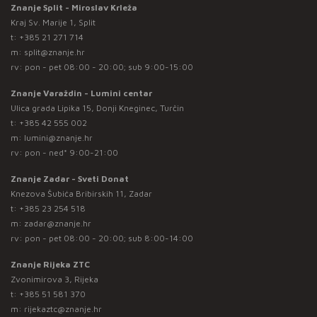
Znanje Split - Miroslav Krleža
Kraj Sv. Marije 1, Split
t:
+385 21 271 714
m:
split@znanje.hr
rv: pon - pet 08:00 - 20:00; sub 9:00-15:00
Znanje Varaždin - Lumini centar
Ulica grada Lipika 15, Donji Kneginec, Turčin
t:
+385 42 555 002
m:
lumini@znanje.hr
rv: pon - ned* 9:00-21:00
Znanje Zadar - Sveti Donat
Knezova Šubića Bribirskih 11, Zadar
t:
+385 23 254 518
m:
zadar@znanje.hr
rv: pon - pet 08:00 - 20:00; sub 8:00-14:00
Znanje Rijeka ZTC
Zvonimirova 3, Rijeka
t:
+385 51 581 370
m:
rijekaztc@znanje.hr