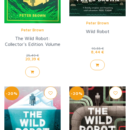
Peter Brown
Peter Brown
Wild Robot
The Wild Robot:
Collector's Edition. Volume
10,55 €
1
8,44 €
25,49 €
20,39 €
-20%
-20%