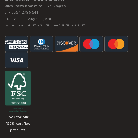
Ulica kneza Branimira 119b, Zagreb
t:
+ 385 1 2796 541
m:
branimirova@znanje.hr
rv: pon -sub 9:00 - 21:00, ned* 9:00 - 20:00
Look for our
FSC®-certified
products