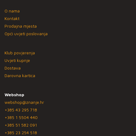
O nama
Kontakt
Prodajna mjesta
Opći uvjeti poslovanja
Klub povjerenja
Uvjeti kupnje
Dostava
Darovna kartica
Webshop
webshop@znanje.hr
+385 43 295 718
+385 1 5504 440
+385 51 582 091
+385 23 254 518