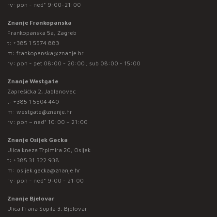
rv: pon - ned* 9:00-21:00
Znanje Frankopanska
Frankopanska 5a, Zagreb
t:
+385 1 5574 883
m:
frankopanska@znanje.hr
rv: pon - pet 08:00 - 20:00 ; sub 08:00 - 15:00
Znanje Westgate
Zaprešićka 2, Jablanovec
t:
+385 1 5504 440
m:
westgate@znanje.hr
rv: pon – ned* 10:00 – 21:00
Znanje Osijek Gacka
Ulica kneza Trpimira 20, Osijek
t:
+385 31 322 938
m:
osijek.gacka@znanje.hr
rv: pon - ned* 9:00 - 21:00
Znanje Bjelovar
Ulica Frana Supila 3, Bjelovar