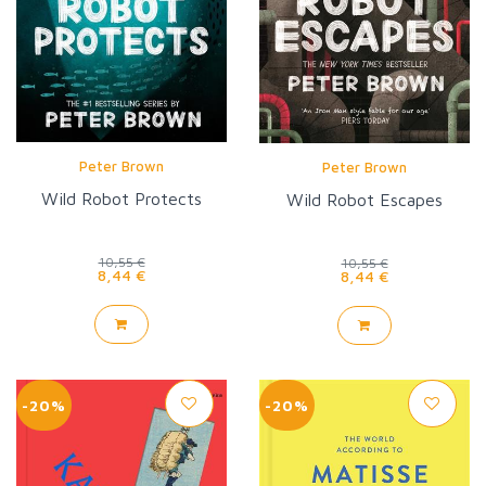
Peter Brown
Peter Brown
Wild Robot Protects
Wild Robot Escapes
10,55 €
10,55 €
8,44 €
8,44 €
-20%
-20%