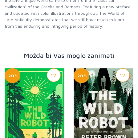
the late antique world came to differ from the "classical
civilization" of the Greeks and Romans. Featuring a new preface
and updated with color illustrations throughout, The World of
Late Antiquity demonstrates that we still have much to learn
from this enduring and intriguing period of history.
Možda bi Vas moglo zanimati
-20%
-20%