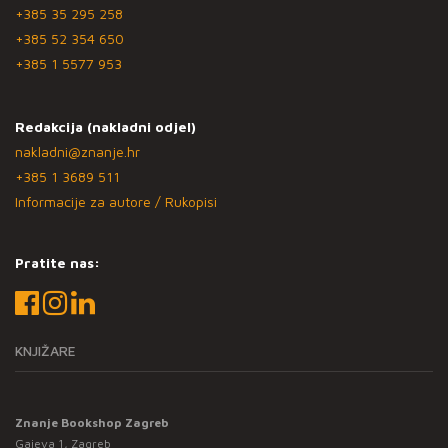
+385 35 295 258
+385 52 354 650
+385 1 5577 953
Redakcija (nakladni odjel)
nakladni@znanje.hr
+385 1 3689 511
Informacije za autore / Rukopisi
Pratite nas:
KNJIŽARE
Znanje Bookshop Zagreb
Gajeva 1, Zagreb