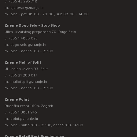
t:
+385 43 295 718
m:
bjelovar@znanje.hr
rv: pon - pet 08:00 - 20:00 ; sub 08:00 - 14:00
Znanje Dugo Selo – Stop Shop
Ulica Hrvatskog preporoda 70, Dugo Selo
t:
+385 1 4838 025
m:
dugo.selo@znanje.hr
rv: pon - ned* 9:00 – 21:00
Znanje Mall of Split
Ul. Josipa Jovića 93, Split
t:
+385 21 280 017
m:
mallofsplit@znanje.hr
rv: pon - ned* 9:00 – 21:00
Znanje Point
Rudeška cesta 169a, Zagreb
t:
+385 1 3831 945
m:
point@znanje.hr
rv: pon - sub 9:00 – 21:00; ned* 9:00-14:00
Znanje Retail Park Branimirova