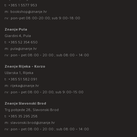
t:
+385 1 5577 953
m:
bookshop@znanje.hr
rv: pon-pet 08:00-20:00; sub 9:00-18:00
Znanje Pula
Giardini 4, Pula
t:
+385 52 354 650
m:
pula@znanje.hr
rv: pon - pet 08:00 - 20:00 ; sub 08:00 – 14:00
Znanje Rijeka - Korzo
Užarska 1, Rijeka
t:
+385 51 582 091
m:
rijeka@znanje.hr
rv: pon - pet 08:00 - 20:00; sub 9:00-15:00
Znanje Slavonski Brod
Trg pobjede 28, Slavonski Brod
t:
+385 35 295 258
m:
slavonski.brod@znanje.hr
rv: pon - pet 08:00 - 20:00 ; sub 08:00 – 14:00