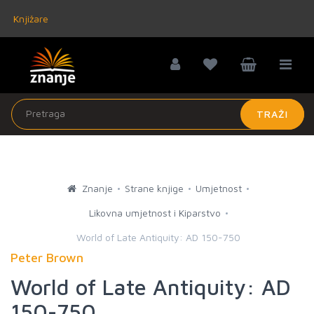
Knjižare
TRAŽI
Znanje
Strane knjige
Umjetnost
Likovna umjetnost i Kiparstvo
World of Late Antiquity: AD 150-750
Peter Brown
World of Late Antiquity: AD
150-750