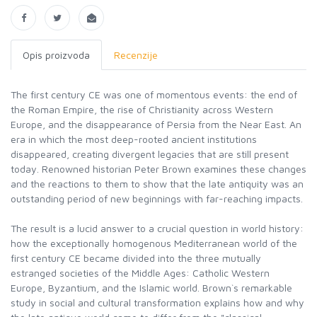
Opis proizvoda
Recenzije
The first century CE was one of momentous events: the end of
the Roman Empire, the rise of Christianity across Western
Europe, and the disappearance of Persia from the Near East. An
era in which the most deep-rooted ancient institutions
disappeared, creating divergent legacies that are still present
today. Renowned historian Peter Brown examines these changes
and the reactions to them to show that the late antiquity was an
outstanding period of new beginnings with far-reaching impacts.
The result is a lucid answer to a crucial question in world history:
how the exceptionally homogenous Mediterranean world of the
first century CE became divided into the three mutually
estranged societies of the Middle Ages: Catholic Western
Europe, Byzantium, and the Islamic world. Brown`s remarkable
study in social and cultural transformation explains how and why