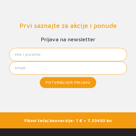
Prvi saznajte za akcije i ponude
Prijava na newsletter
POTVRĐUJEM PRIJAVU
Fiksni tečaj konverzije: 1 € = 7,53450 kn