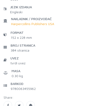
JEZIK IZDANJA
Engleski
NAKLADNIK / PROIZVOĐAČ
Harpercollins Publishers USA
FORMAT
152 x 228 mm
BROJ STRANICA
384
stranica
UVEZ
tvrdi uvez
MASA
0.30 kg
BARKOD
9780063455962
Share: