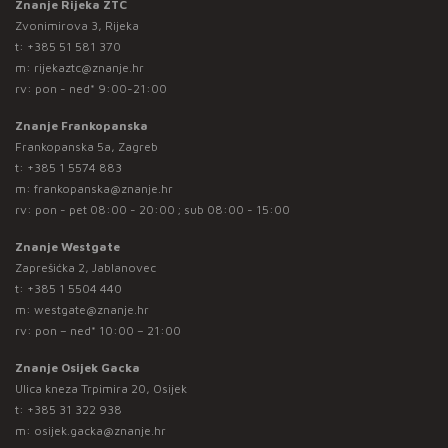
Znanje Rijeka ZTC
Zvonimirova 3, Rijeka
t:
+385 51 581 370
m:
rijekaztc@znanje.hr
rv: pon - ned* 9:00-21:00
Znanje Frankopanska
Frankopanska 5a, Zagreb
t:
+385 1 5574 883
m:
frankopanska@znanje.hr
rv: pon - pet 08:00 - 20:00 ; sub 08:00 - 15:00
Znanje Westgate
Zaprešićka 2, Jablanovec
t:
+385 1 5504 440
m:
westgate@znanje.hr
rv: pon – ned* 10:00 – 21:00
Znanje Osijek Gacka
Ulica kneza Trpimira 20, Osijek
t:
+385 31 322 938
m:
osijek.gacka@znanje.hr