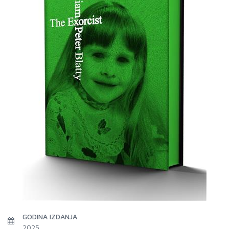
GODINA IZDANJA
2025