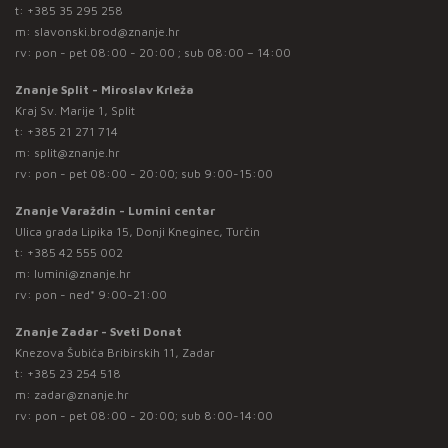
t:
+385 35 295 258
m:
slavonski.brod@znanje.hr
rv: pon - pet 08:00 - 20:00 ; sub 08:00 – 14:00
Znanje Split - Miroslav Krleža
Kraj Sv. Marije 1, Split
t:
+385 21 271 714
m:
split@znanje.hr
rv: pon - pet 08:00 - 20:00; sub 9:00-15:00
Znanje Varaždin - Lumini centar
Ulica grada Lipika 15, Donji Kneginec, Turčin
t:
+385 42 555 002
m:
lumini@znanje.hr
rv: pon - ned* 9:00-21:00
Znanje Zadar - Sveti Donat
Knezova Šubića Bribirskih 11, Zadar
t:
+385 23 254 518
m:
zadar@znanje.hr
rv: pon - pet 08:00 - 20:00; sub 8:00-14:00