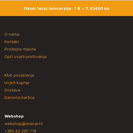
Fiksni tečaj konverzije: 1 € = 7,53450 kn
O nama
Kontakt
Prodajna mjesta
Opći uvjeti poslovanja
Klub povjerenja
Uvjeti kupnje
Dostava
Darovna kartica
Webshop
webshop@znanje.hr
+385 43 295 718