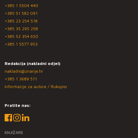
+385 1 5504 440
+385 51 582 091
+385 23 254 518
+385 35 295 258
+385 52 354 650
+385 1 5577 953
Redakcija (nakladni odjel)
nakladni@znanje.hr
+385 1 3689 511
Informacije za autore / Rukopisi
Pratite nas:
KNJIŽARE