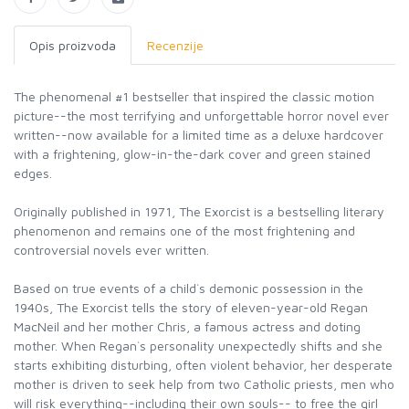
Opis proizvoda
Recenzije
The phenomenal #1 bestseller that inspired the classic motion
picture--the most terrifying and unforgettable horror novel ever
written--now available for a limited time as a deluxe hardcover
with a frightening, glow-in-the-dark cover and green stained
edges.
Originally published in 1971, The Exorcist is a bestselling literary
phenomenon and remains one of the most frightening and
controversial novels ever written.
Based on true events of a child`s demonic possession in the
1940s, The Exorcist tells the story of eleven-year-old Regan
MacNeil and her mother Chris, a famous actress and doting
mother. When Regan`s personality unexpectedly shifts and she
starts exhibiting disturbing, often violent behavior, her desperate
mother is driven to seek help from two Catholic priests, men who
will risk everything--including their own souls-- to free the girl