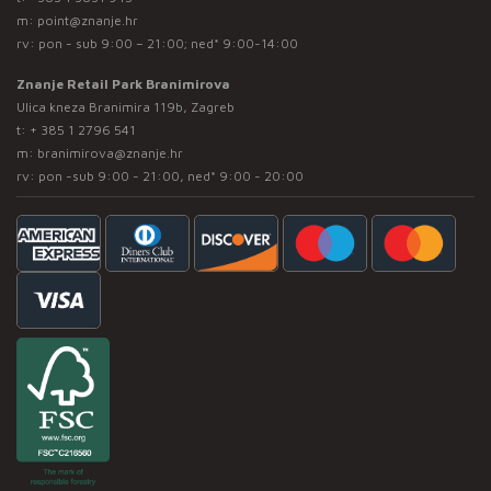
m:
point@znanje.hr
rv: pon - sub 9:00 – 21:00; ned* 9:00-14:00
Znanje Retail Park Branimirova
Ulica kneza Branimira 119b, Zagreb
t:
+ 385 1 2796 541
m:
branimirova@znanje.hr
rv: pon -sub 9:00 - 21:00, ned* 9:00 - 20:00