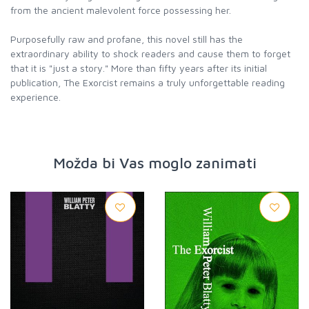
from the ancient malevolent force possessing her.
Purposefully raw and profane, this novel still has the
extraordinary ability to shock readers and cause them to forget
that it is "just a story." More than fifty years after its initial
publication, The Exorcist remains a truly unforgettable reading
experience.
Možda bi Vas moglo zanimati