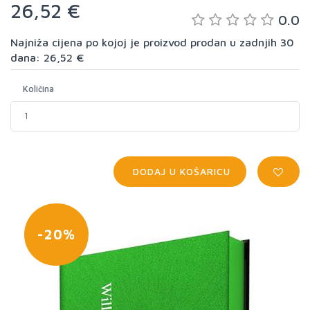
26,52 €
0.0
Najniža cijena po kojoj je proizvod prodan u zadnjih 30
dana: 26,52 €
Količina
DODAJ U KOŠARICU
-20%