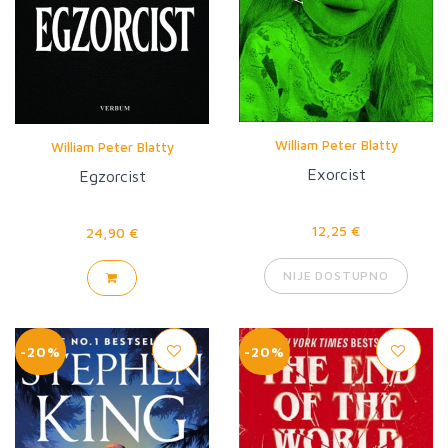
William Peter Blatty
William Peter Blatty
Exorcist
Egzorcist
12,25 €
24,90 €
NIJE DOSTUPNO
-20%
-20%