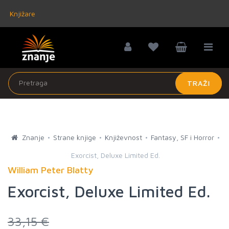
Knjižare
TRAŽI
Znanje
Strane knjige
Književnost
Fantasy, SF i Horror
Exorcist, Deluxe Limited Ed.
William Peter Blatty
Exorcist, Deluxe Limited Ed.
33,15 €