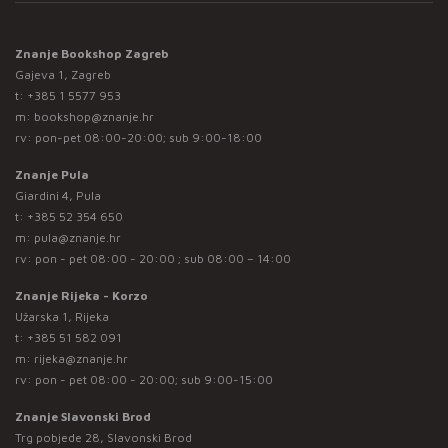
Znanje Bookshop Zagreb
Gajeva 1, Zagreb
t:
+385 1 5577 953
m:
bookshop@znanje.hr
rv: pon-pet 08:00-20:00; sub 9:00-18:00
Znanje Pula
Giardini 4, Pula
t:
+385 52 354 650
m:
pula@znanje.hr
rv: pon - pet 08:00 - 20:00 ; sub 08:00 – 14:00
Znanje Rijeka - Korzo
Užarska 1, Rijeka
t:
+385 51 582 091
m:
rijeka@znanje.hr
rv: pon - pet 08:00 - 20:00; sub 9:00-15:00
Znanje Slavonski Brod
Trg pobjede 28, Slavonski Brod