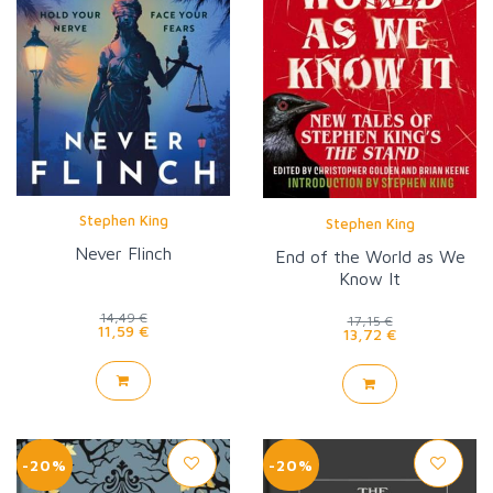
Stephen King
Stephen King
Never Flinch
End of the World as We
Know It
14,49 €
17,15 €
11,59 €
13,72 €
-20%
-20%