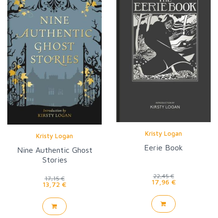
Kristy Logan
Kristy Logan
Eerie Book
Nine Authentic Ghost
Stories
22,45 €
17,15 €
17,96 €
13,72 €