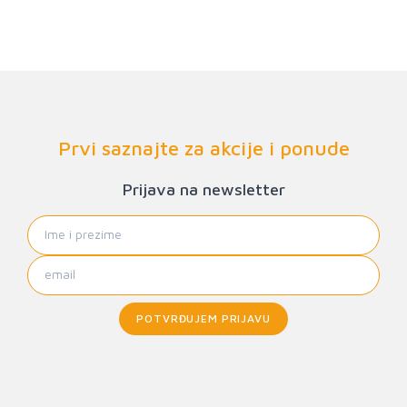
Prvi saznajte za akcije i ponude
Prijava na newsletter
POTVRĐUJEM PRIJAVU