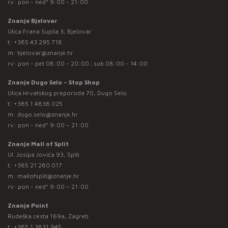
rv: pon - ned* 9:00 - 21:00
Znanje Bjelovar
Ulica Frana Supila 3, Bjelovar
t:
+385 43 295 718
m:
bjelovar@znanje.hr
rv: pon - pet 08:00 - 20:00 ; sub 08:00 - 14:00
Znanje Dugo Selo – Stop Shop
Ulica Hrvatskog preporoda 70, Dugo Selo
t:
+385 1 4838 025
m:
dugo.selo@znanje.hr
rv: pon - ned* 9:00 – 21:00
Znanje Mall of Split
Ul. Josipa Jovića 93, Split
t:
+385 21 280 017
m:
mallofsplit@znanje.hr
rv: pon - ned* 9:00 – 21:00
Znanje Point
Rudeška cesta 169a, Zagreb
t:
+385 1 3831 945