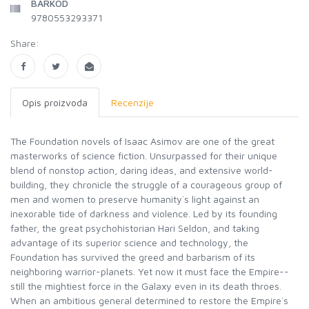
BARKOD
9780553293371
Share:
Opis proizvoda
Recenzije
The Foundation novels of Isaac Asimov are one of the great
masterworks of science fiction. Unsurpassed for their unique
blend of nonstop action, daring ideas, and extensive world-
building, they chronicle the struggle of a courageous group of
men and women to preserve humanity`s light against an
inexorable tide of darkness and violence. Led by its founding
father, the great psychohistorian Hari Seldon, and taking
advantage of its superior science and technology, the
Foundation has survived the greed and barbarism of its
neighboring warrior-planets. Yet now it must face the Empire--
still the mightiest force in the Galaxy even in its death throes.
When an ambitious general determined to restore the Empire`s