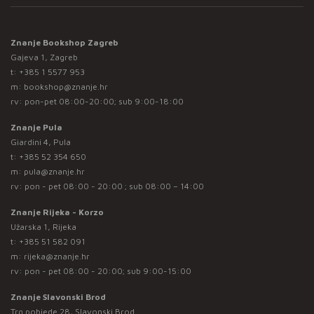
Znanje Bookshop Zagreb
Gajeva 1, Zagreb
t:
+385 1 5577 953
m:
bookshop@znanje.hr
rv: pon-pet 08:00-20:00; sub 9:00-18:00
Znanje Pula
Giardini 4, Pula
t:
+385 52 354 650
m:
pula@znanje.hr
rv: pon - pet 08:00 - 20:00 ; sub 08:00 – 14:00
Znanje Rijeka - Korzo
Užarska 1, Rijeka
t:
+385 51 582 091
m:
rijeka@znanje.hr
rv: pon - pet 08:00 - 20:00; sub 9:00-15:00
Znanje Slavonski Brod
Trg pobjede 28, Slavonski Brod