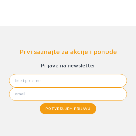
Prvi saznajte za akcije i ponude
Prijava na newsletter
POTVRĐUJEM PRIJAVU