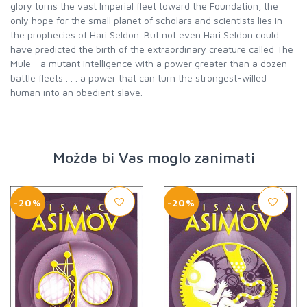
glory turns the vast Imperial fleet toward the Foundation, the
only hope for the small planet of scholars and scientists lies in
the prophecies of Hari Seldon. But not even Hari Seldon could
have predicted the birth of the extraordinary creature called The
Mule--a mutant intelligence with a power greater than a dozen
battle fleets . . . a power that can turn the strongest-willed
human into an obedient slave.
Možda bi Vas moglo zanimati
-20%
-20%