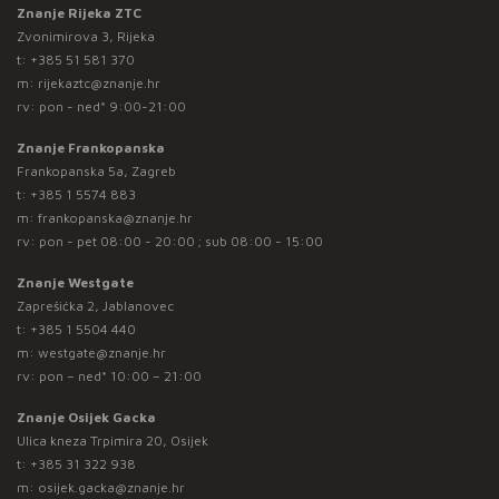
Znanje Rijeka ZTC
Zvonimirova 3, Rijeka
t:
+385 51 581 370
m:
rijekaztc@znanje.hr
rv: pon - ned* 9:00-21:00
Znanje Frankopanska
Frankopanska 5a, Zagreb
t:
+385 1 5574 883
m:
frankopanska@znanje.hr
rv: pon - pet 08:00 - 20:00 ; sub 08:00 - 15:00
Znanje Westgate
Zaprešićka 2, Jablanovec
t:
+385 1 5504 440
m:
westgate@znanje.hr
rv: pon – ned* 10:00 – 21:00
Znanje Osijek Gacka
Ulica kneza Trpimira 20, Osijek
t:
+385 31 322 938
m:
osijek.gacka@znanje.hr