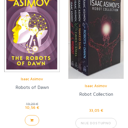
Isaac Asimov
Isaac Asimov
Robots of Dawn
Robot Collection
13,20 €
10,56 €
33,05 €
NIJE DOSTUPNO