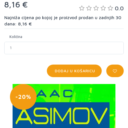
8,16 €
0.0
Najniža cijena po kojoj je proizvod prodan u zadnjih 30
dana: 8,16 €
Količina
DODAJ U KOŠARICU
-20%