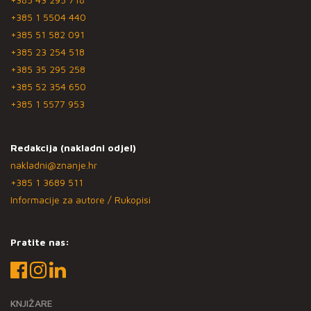
+385 1 5504 440
+385 51 582 091
+385 23 254 518
+385 35 295 258
+385 52 354 650
+385 1 5577 953
Redakcija (nakladni odjel)
nakladni@znanje.hr
+385 1 3689 511
Informacije za autore / Rukopisi
Pratite nas:
KNJIŽARE