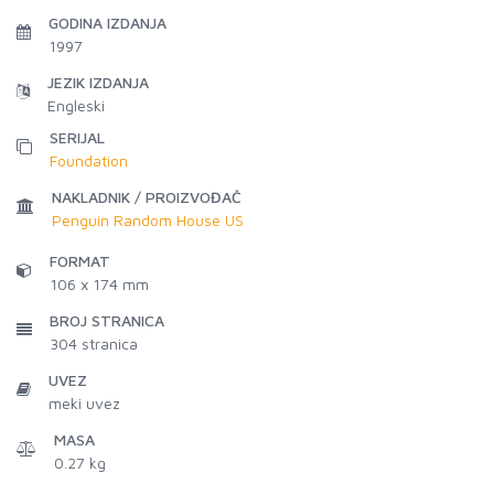
GODINA IZDANJA
1997
JEZIK IZDANJA
Engleski
SERIJAL
Foundation
NAKLADNIK / PROIZVOĐAČ
Penguin Random House US
FORMAT
106 x 174 mm
BROJ STRANICA
304
stranica
UVEZ
meki uvez
MASA
0.27 kg