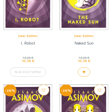
Isaac Asimov
Isaac Asimov
I, Robot
Naked Sun
13,20 €
13,20 €
10,56 €
10,56 €
NIJE DOSTUPNO
-20%
-20%