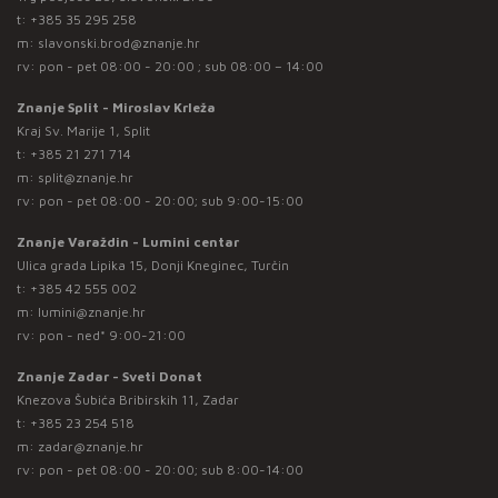
t:
+385 35 295 258
m:
slavonski.brod@znanje.hr
rv: pon - pet 08:00 - 20:00 ; sub 08:00 – 14:00
Znanje Split - Miroslav Krleža
Kraj Sv. Marije 1, Split
t:
+385 21 271 714
m:
split@znanje.hr
rv: pon - pet 08:00 - 20:00; sub 9:00-15:00
Znanje Varaždin - Lumini centar
Ulica grada Lipika 15, Donji Kneginec, Turčin
t:
+385 42 555 002
m:
lumini@znanje.hr
rv: pon - ned* 9:00-21:00
Znanje Zadar - Sveti Donat
Knezova Šubića Bribirskih 11, Zadar
t:
+385 23 254 518
m:
zadar@znanje.hr
rv: pon - pet 08:00 - 20:00; sub 8:00-14:00