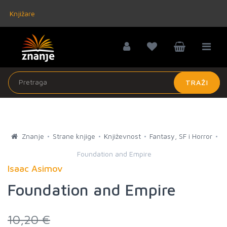
Knjižare
TRAŽI
Znanje
Strane knjige
Književnost
Fantasy, SF i Horror
Foundation and Empire
Isaac Asimov
Foundation and Empire
10,20 €