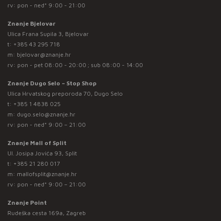
rv: pon - ned* 9:00 - 21:00
Znanje Bjelovar
Ulica Frana Supila 3, Bjelovar
t:
+385 43 295 718
m:
bjelovar@znanje.hr
rv: pon - pet 08:00 - 20:00 ; sub 08:00 - 14:00
Znanje Dugo Selo – Stop Shop
Ulica Hrvatskog preporoda 70, Dugo Selo
t:
+385 1 4838 025
m:
dugo.selo@znanje.hr
rv: pon - ned* 9:00 – 21:00
Znanje Mall of Split
Ul. Josipa Jovića 93, Split
t:
+385 21 280 017
m:
mallofsplit@znanje.hr
rv: pon - ned* 9:00 – 21:00
Znanje Point
Rudeška cesta 169a, Zagreb