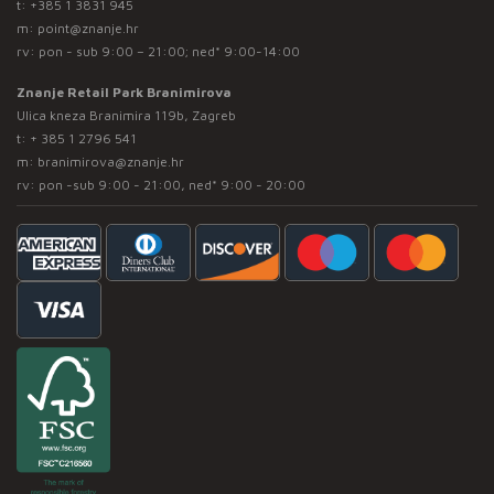
t:
+385 1 3831 945
m:
point@znanje.hr
rv: pon - sub 9:00 – 21:00; ned* 9:00-14:00
Znanje Retail Park Branimirova
Ulica kneza Branimira 119b, Zagreb
t:
+ 385 1 2796 541
m:
branimirova@znanje.hr
rv: pon -sub 9:00 - 21:00, ned* 9:00 - 20:00