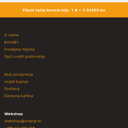
Fiksni tečaj konverzije: 1 € = 7,53450 kn
O nama
Kontakt
Prodajna mjesta
Opći uvjeti poslovanja
Klub povjerenja
Uvjeti kupnje
Dostava
Darovna kartica
Webshop
webshop@znanje.hr
+385 43 295 718