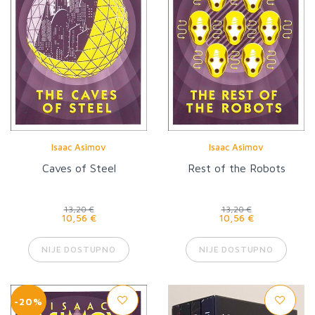
Isaac Asimov
Isaac Asimov
Caves of Steel
Rest of the Robots
13,20 €
13,20 €
10,56 €
10,56 €
NIJE DOSTUPNO
NIJE DOSTUPNO
-20%